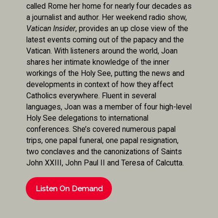
called Rome her home for nearly four decades as
a journalist and author. Her weekend radio show,
Vatican Insider
, provides an up close view of the
latest events coming out of the papacy and the
Vatican. With listeners around the world, Joan
shares her intimate knowledge of the inner
workings of the Holy See, putting the news and
developments in context of how they affect
Catholics everywhere. Fluent in several
languages, Joan was a member of four high-level
Holy See delegations to international
conferences. She’s covered numerous papal
trips, one papal funeral, one papal resignation,
two conclaves and the canonizations of Saints
John XXIII, John Paul II and Teresa of Calcutta.
Listen On Demand