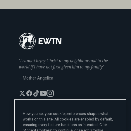
"I cannot bring Christ to my neighbour and to the
world if I have not first given him to my family"
— Mother Angelica
How you set your cookie preferences shapes what
works on this site. All cookies are enabled by default,
EWTN News Sites
ensuring every feature functions as intended. Click
Affiliates
"Accept Cookies" to continue, or select "Cookie