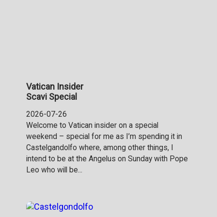
Vatican Insider
Scavi Special
2026-07-26
Welcome to Vatican insider on a special
weekend – special for me as I’m spending it in
Castelgandolfo where, among other things, I
intend to be at the Angelus on Sunday with Pope
Leo who will be...