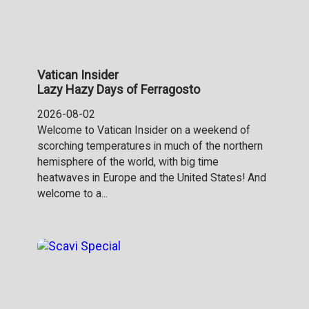
Vatican Insider
Lazy Hazy Days of Ferragosto
2026-08-02
Welcome to Vatican Insider on a weekend of
scorching temperatures in much of the northern
hemisphere of the world, with big time
heatwaves in Europe and the United States! And
welcome to a...