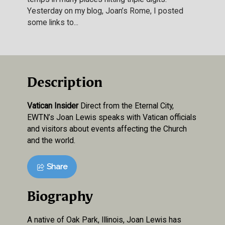
Yesterday on my blog, Joan’s Rome, I posted
some links to...
Description
Vatican Insider
Direct from the Eternal City,
EWTN’s Joan Lewis speaks with Vatican officials
and visitors about events affecting the Church
and the world.
Share
Biography
A native of Oak Park, Illinois, Joan Lewis has