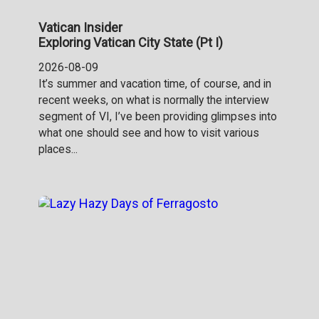
Vatican Insider
Exploring Vatican City State (Pt I)
2026-08-09
It’s summer and vacation time, of course, and in
recent weeks, on what is normally the interview
segment of VI, I’ve been providing glimpses into
what one should see and how to visit various
places...