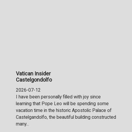
Vatican Insider
Castelgondolfo
2026-07-12
I have been personally filled with joy since
learning that Pope Leo will be spending some
vacation time in the historic Apostolic Palace of
Castelgandolfo, the beautiful building constructed
many...