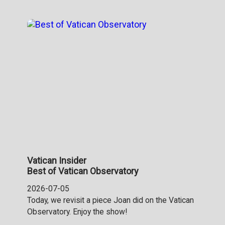
Vatican Insider
Best of Vatican Observatory
2026-07-05
Today, we revisit a piece Joan did on the Vatican
Observatory. Enjoy the show!