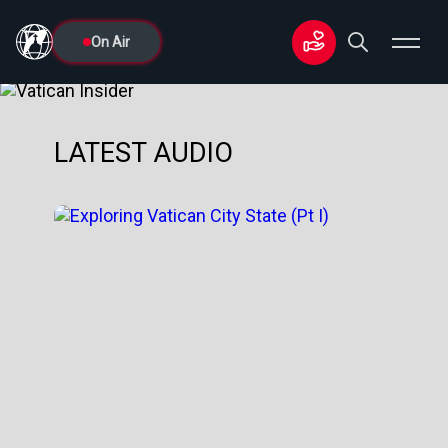
On Air
LATEST AUDIO