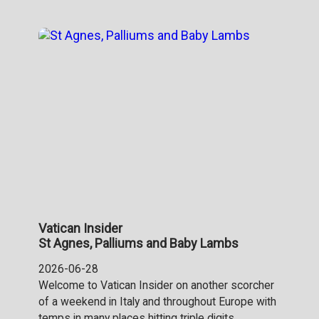
Vatican Insider
St Agnes, Palliums and Baby Lambs
2026-06-28
Welcome to Vatican Insider on another scorcher
of a weekend in Italy and throughout Europe with
temps in many places hitting triple digits.