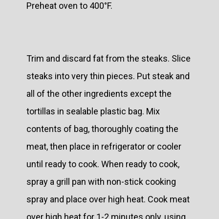
Preheat oven to 400°F.
Trim and discard fat from the steaks. Slice
steaks into very thin pieces. Put steak and
all of the other ingredients except the
tortillas in sealable plastic bag. Mix
contents of bag, thoroughly coating the
meat, then place in refrigerator or cooler
until ready to cook. When ready to cook,
spray a grill pan with non-stick cooking
spray and place over high heat. Cook meat
over high heat for 1-2 minutes only, using