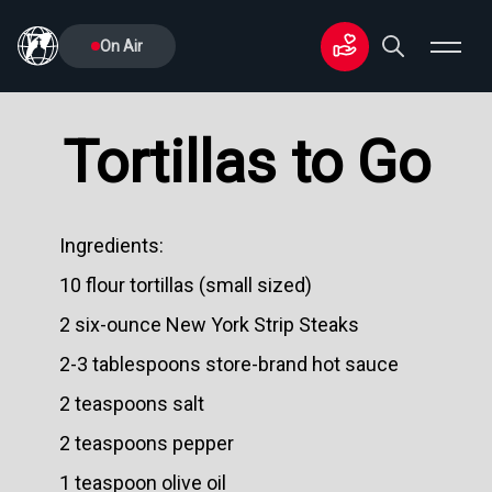
On Air
Tortillas to Go
Ingredients:
10 flour tortillas (small sized)
2 six-ounce New York Strip Steaks
2-3 tablespoons store-brand hot sauce
2 teaspoons salt
2 teaspoons pepper
1 teaspoon olive oil