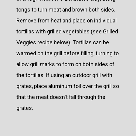
tongs to turn meat and brown both sides.
Remove from heat and place on individual
tortillas with grilled vegetables (see Grilled
Veggies recipe below). Tortillas can be
warmed on the grill before filling, turning to
allow grill marks to form on both sides of
the tortillas. If using an outdoor grill with
grates, place aluminum foil over the grill so
that the meat doesn't fall through the
grates.