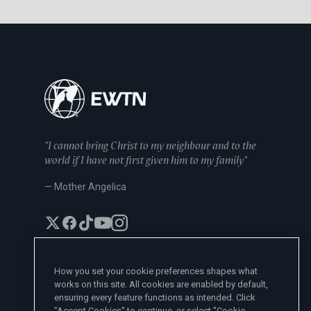
"I cannot bring Christ to my neighbour and to the
world if I have not first given him to my family"
— Mother Angelica
How you set your cookie preferences shapes what
works on this site. All cookies are enabled by default,
EWTN News Sites
ensuring every feature functions as intended. Click
Affiliates
"Accept Cookies" to continue, or select "Cookie