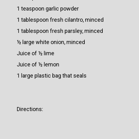
1 teaspoon garlic powder
1 tablespoon fresh cilantro, minced
1 tablespoon fresh parsley, minced
½ large white onion, minced
Juice of ½ lime
Juice of ½ lemon
1 large plastic bag that seals
Directions: