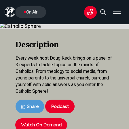
On Air
Description
Every week host Doug Keck brings on a panel of
3 experts to tackle topics on the minds of
Catholics. From theology to social media, from
young parents to the universal church, surround
yourself with solid answers as you enter the
Catholic Sphere!
Share
Podcast
Watch On Demand