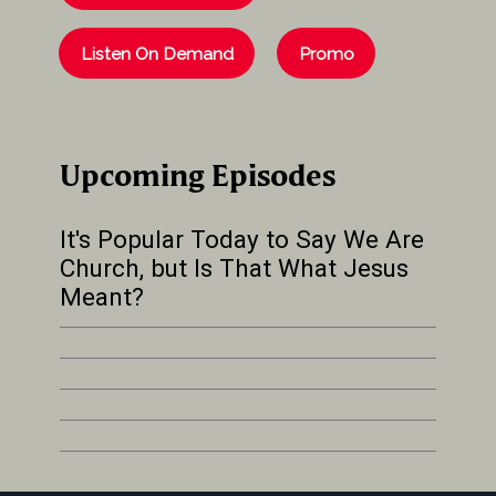
Listen On Demand
Promo
Upcoming Episodes
It's Popular Today to Say We Are
Church, but Is That What Jesus
Meant?