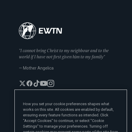
"I cannot bring Christ to my neighbour and to the
world if I have not first given him to my family"
— Mother Angelica
How you set your cookie preferences shapes what
works on this site. All cookies are enabled by default,
EWTN News Sites
ensuring every feature functions as intended. Click
Affiliates
"Accept Cookies" to continue, or select "Cookie
EWTN News
Settings" to manage your preferences. Turning off
Learn More
National Catholic Register
certain cookies may prevent some parts of the site from