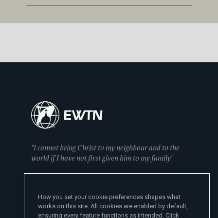
"I cannot bring Christ to my neighbour and to the
world if I have not first given him to my family"
— Mother Angelica
How you set your cookie preferences shapes what
works on this site. All cookies are enabled by default,
ensuring every feature functions as intended. Click