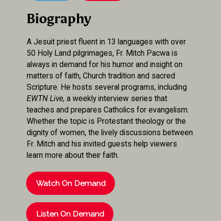
Biography
A Jesuit priest fluent in 13 languages with over
50 Holy Land pilgrimages, Fr. Mitch Pacwa is
always in demand for his humor and insight on
matters of faith, Church tradition and sacred
Scripture. He hosts several programs, including
EWTN Live,
a weekly interview series that
teaches and prepares Catholics for evangelism.
Whether the topic is Protestant theology or the
dignity of women, the lively discussions between
Fr. Mitch and his invited guests help viewers
learn more about their faith.
Watch On Demand
Listen On Demand