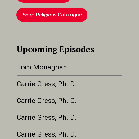
Shop Religious Catalogue
Upcoming Episodes
Tom Monaghan
Carrie Gress, Ph. D.
Carrie Gress, Ph. D.
Carrie Gress, Ph. D.
Carrie Gress, Ph. D.