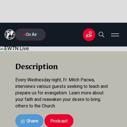
On Air
Description
Every Wednesday night, Fr. Mitch Pacwa,
interviews various guests seeking to teach and
prepare us for evangelism. Learn more about
your faith and reawaken your desire to bring
others to the Church.
Share
Podcast