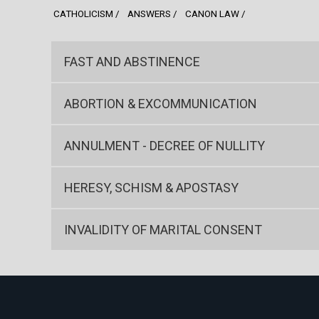
CATHOLICISM
ANSWERS
CANON LAW
FAST AND ABSTINENCE
ABORTION & EXCOMMUNICATION
ANNULMENT - DECREE OF NULLITY
HERESY, SCHISM & APOSTASY
INVALIDITY OF MARITAL CONSENT