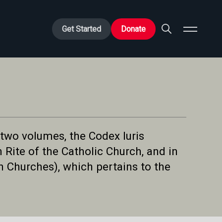
Get Started
Donate
 two volumes, the Codex Iuris
Rite of the Catholic Church, and in
 Churches), which pertains to the