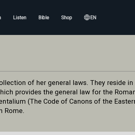
h
Listen
Bible
Shop
EN
llection of her general laws. They reside in
ich provides the general law for the Roman 
talium (The Code of Canons of the Eastern
th Rome.