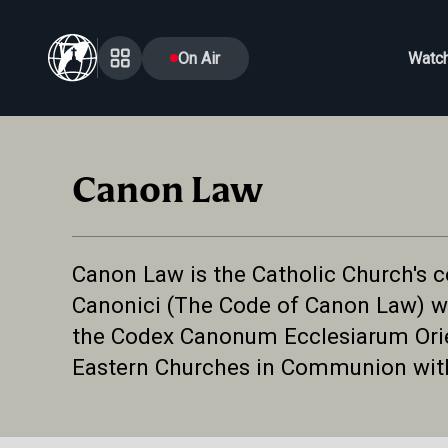
On Air
Watc
Canon Law
Canon Law is the Catholic Church's co
Canonici (The Code of Canon Law) wh
the Codex Canonum Ecclesiarum Orien
Eastern Churches in Communion wi