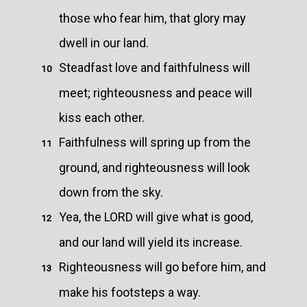
those who fear him, that glory may
dwell in our land.
Steadfast love and faithfulness will
10
meet; righteousness and peace will
kiss each other.
Faithfulness will spring up from the
11
ground, and righteousness will look
down from the sky.
Yea, the LORD will give what is good,
12
and our land will yield its increase.
Righteousness will go before him, and
13
make his footsteps a way.