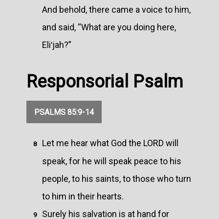
And behold, there came a voice to him,
and said, “What are you doing here,
Eliʹjah?”
Responsorial Psalm
PSALMS 85:9-14
Let me hear what God the LORD will
8
speak, for he will speak peace to his
people, to his saints, to those who turn
to him in their hearts.
Surely his salvation is at hand for
9