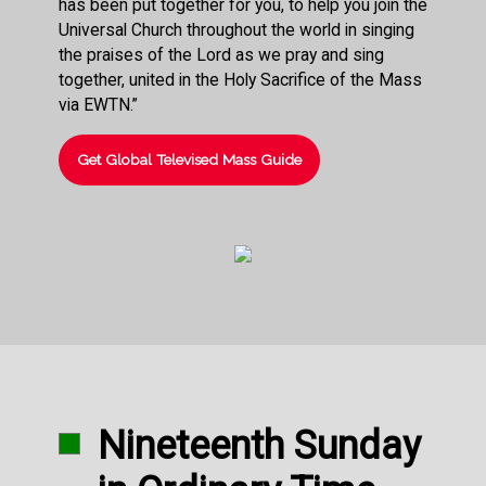
has been put together for you, to help you join the
Universal Church throughout the world in singing
the praises of the Lord as we pray and sing
together, united in the Holy Sacrifice of the Mass
via EWTN.”
Get Global Televised Mass Guide
Nineteenth Sunday