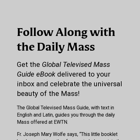
Follow Along with
the Daily Mass
Get the
Global Televised Mass
Guide eBook
delivered to your
inbox and celebrate the universal
beauty of the Mass!
The Global Televised Mass Guide, with text in
English and Latin, guides you through the daily
Mass offered at EWTN.
Fr. Joseph Mary Wolfe says, “This little booklet