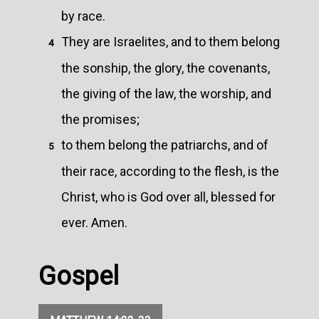
by race.
They are Israelites, and to them belong
4
the sonship, the glory, the covenants,
the giving of the law, the worship, and
the promises;
to them belong the patriarchs, and of
5
their race, according to the flesh, is the
Christ, who is God over all, blessed for
ever. Amen.
Gospel