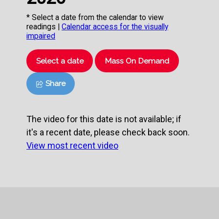
* Select a date from the calendar to view
readings |
Calendar access for the visually
impaired
Select a date
Mass On Demand
Share
The video for this date is not available; if
it's a recent date, please check back soon.
View most recent video