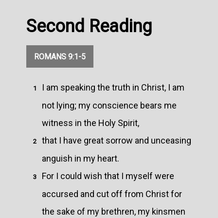
Second Reading
ROMANS 9:1-5
I am speaking the truth in Christ, I am
1
not lying; my conscience bears me
witness in the Holy Spirit,
that I have great sorrow and unceasing
2
anguish in my heart.
For I could wish that I myself were
3
accursed and cut off from Christ for
the sake of my brethren, my kinsmen