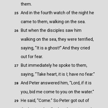
them.
And in the fourth watch of the night he
25
came to them, walking on the sea.
But when the disciples saw him
26
walking on the sea, they were terrified,
saying, “It is a ghost!” And they cried
out for fear.
But immediately he spoke to them,
27
saying, “Take heart, it is I; have no fear.”
And Peter answered him, “Lord, if it is
28
you, bid me come to you on the water.”
He said, “Come.” So Peter got out of
29