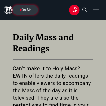
On Air
Daily Mass and
Readings
Can’t make it to Holy Mass?
EWTN offers the daily readings
to enable viewers to accompany
the Mass of the day as it is
televised. They are also the
perfect way to find time in your