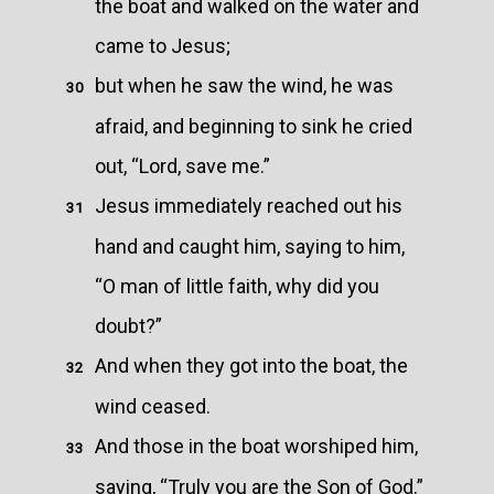
the boat and walked on the water and
came to Jesus;
but when he saw the wind, he was
30
afraid, and beginning to sink he cried
out, “Lord, save me.”
Jesus immediately reached out his
31
hand and caught him, saying to him,
“O man of little faith, why did you
doubt?”
And when they got into the boat, the
32
wind ceased.
And those in the boat worshiped him,
33
saying, “Truly you are the Son of God.”