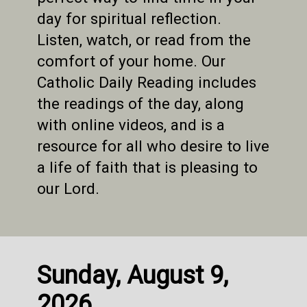
day for spiritual reflection.
Listen, watch, or read from the
comfort of your home. Our
Catholic Daily Reading includes
the readings of the day, along
with online videos, and is a
resource for all who desire to live
a life of faith that is pleasing to
our Lord.
Sunday, August 9,
2026