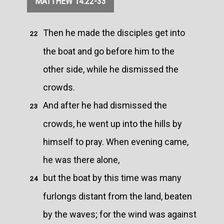
MATTHEW 14:22-33
Then he made the disciples get into
22
the boat and go before him to the
other side, while he dismissed the
crowds.
And after he had dismissed the
23
crowds, he went up into the hills by
himself to pray. When evening came,
he was there alone,
but the boat by this time was many
24
furlongs distant from the land, beaten
by the waves; for the wind was against