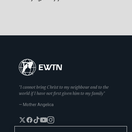
"I cannot bring Christ to my neighbour and to the
world if I have not first given him to my family"
— Mother Angelica