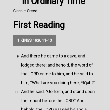
in Ordinary Time
Gloria – Creed
First Reading
1 KINGS 19:9, 11-13
And there he came to a cave, and
9
lodged there; and behold, the word of
the LORD came to him, and he said to
him, “What are you doing here, Eliʹjah?”
And he said, “Go forth, and stand upon
11
the mount before the LORD.” And
behold, the LORD passed by, and a