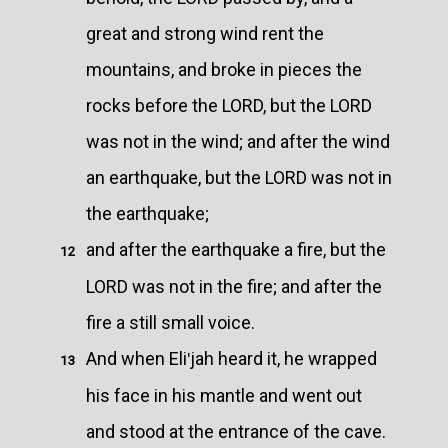
great and strong wind rent the
mountains, and broke in pieces the
rocks before the LORD, but the LORD
was not in the wind; and after the wind
an earthquake, but the LORD was not in
the earthquake;
and after the earthquake a fire, but the
12
LORD was not in the fire; and after the
fire a still small voice.
And when Eliʹjah heard it, he wrapped
13
his face in his mantle and went out
and stood at the entrance of the cave.