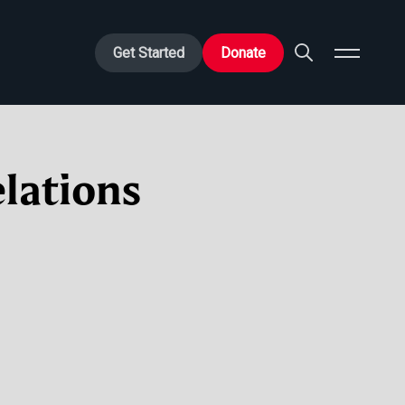
Get Started
Donate
lations