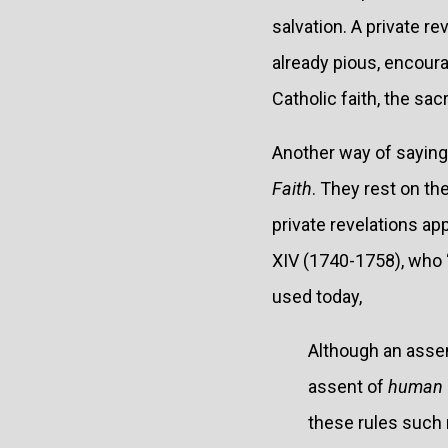
salvation. A private re
already pious, encoura
Catholic faith, the s
Another way of saying 
Faith
. They rest on the
private revelations ap
XIV (1740-1758), who 
used today,
Although an assent
assent of
human 
these rules such 