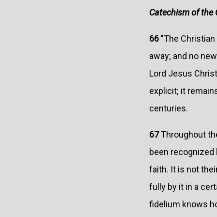
Catechism of the 
66
"The Christian 
away; and no new 
Lord Jesus Christ
explicit; it remain
centuries.
67
Throughout the
been recognized b
faith. It is not th
fully by it in a c
fidelium knows h