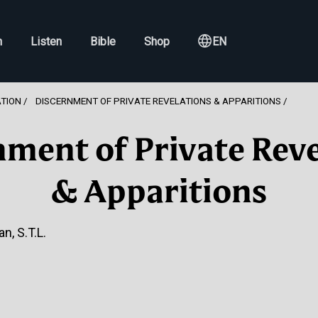
h
Listen
Bible
Shop
EN
ATION
DISCERNMENT OF PRIVATE REVELATIONS & APPARITIONS
nment of Private Reve
& Apparitions
n, S.T.L.