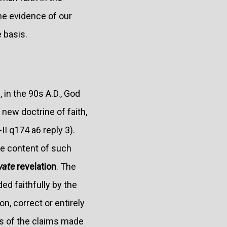
the evidence of our
 basis.
 in the 90s A.D., God
 new doctrine of faith,
-II q174 a6 reply 3).
he content of such
vate
revelation
. The
ed faithfully by the
n, correct or entirely
ss of the claims made