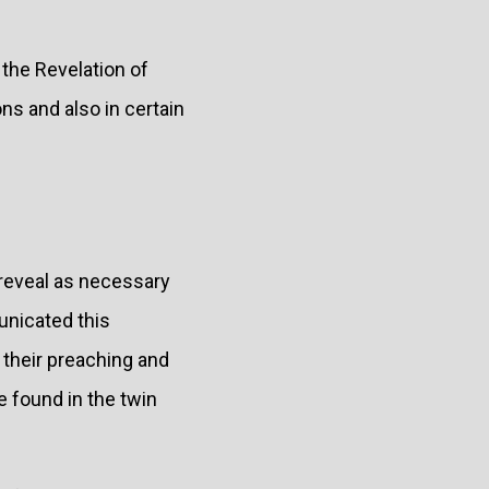
 the Revelation of
ons and also in certain
o reveal as necessary
unicated this
n their preaching and
be found in the twin