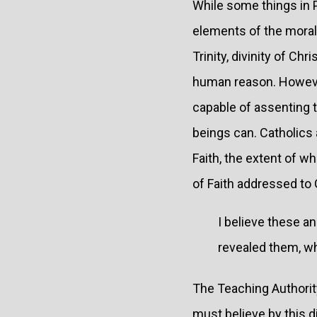
While some things in 
elements of the moral 
Trinity, divinity of Ch
human reason. However,
capable of assenting 
beings can. Catholics a
Faith, the extent of w
of Faith addressed to 
I believe these a
revealed them, wh
The Teaching Authorit
must believe by this di