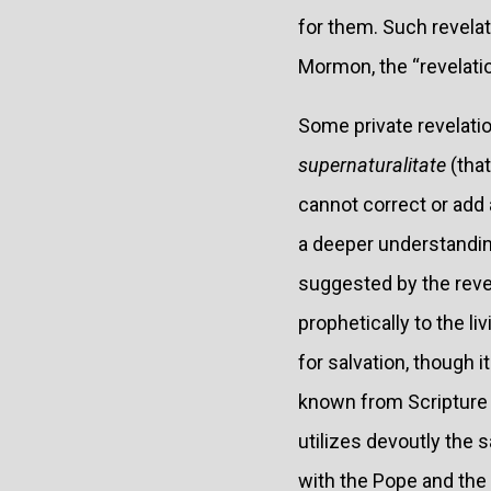
for them. Such revela
Mormon, the “revelatio
Some private revelati
supernaturalitate
(that
cannot correct or add 
a deeper understanding
suggested by the revel
prophetically to the l
for salvation, though 
known from Scripture 
utilizes devoutly the
with the Pope and the