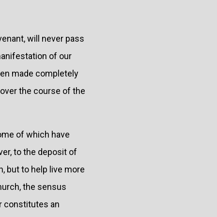
venant, will never pass
anifestation of our
 been made completely
e over the course of the
some of which have
er, to the deposit of
n, but to help live more
Church, the sensus
 constitutes an