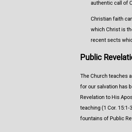
authentic call of 
Christian faith ca
which Christ is th
recent sects whi
Public Revelati
The Church teaches as 
for our salvation has
Revelation to His Apos
teaching (1 Cor. 15:1-3
fountains of Public Re