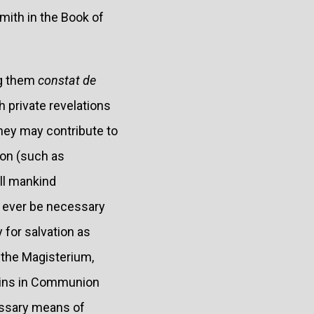
mith in the Book of
ng them
constat de
h private revelations
they may contribute to
ion (such as
all mankind
an ever be necessary
 for salvation as
 the Magisterium,
mains in Communion
essary means of