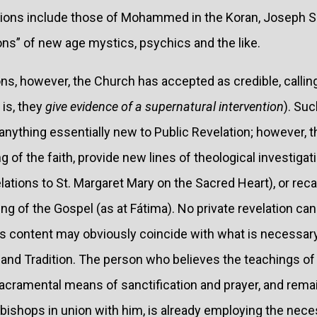
tions include those of Mohammed in the Koran, Joseph S
ns” of new age mystics, psychics and the like.
ons, however, the Church has accepted as credible, calli
 is, they
give evidence of a supernatural intervention
). Suc
anything essentially new to Public Revelation; however, 
 of the faith, provide new lines of theological investigat
ations to St. Margaret Mary on the Sacred Heart), or rec
iving of the Gospel (as at Fátima). No private revelation c
its content may obviously coincide with what is necessary
and Tradition. The person who believes the teachings of
 sacramental means of sanctification and prayer, and re
 bishops in union with him, is already employing the nec