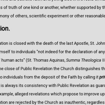
ons of truth of one kind or another, whether supported by 
ony of others, scientific experiment or other reasonable
ion.
ion is closed with the death of the last Apostle, St. John,
mself to individuals "not indeed for the declaration of any
 of human acts" (St. Thomas Aquinas,
Summa Theologica
II
the close of Public Revelation the Church distinguishes t
to individuals from the deposit of the Faith by calling it
pri
y is always its consistency with Public Revelation as guard
xample, alleged revelations which propose to improve upo
tion are rejected by the Church as inauthentic, regardle