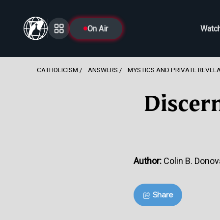
On Air
Watc
CATHOLICISM
ANSWERS
MYSTICS AND PRIVATE REVEL
Discer
Author:
Colin B. Donova
Share