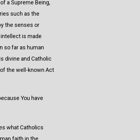
 of a Supreme Being,
ries such as the
 by the senses or
intellect is made
in so far as human
is divine and Catholic
 of the well-known Act
, because You have
nes what Catholics
uman faith in the