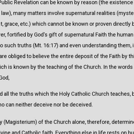
Public Revelation can be known by reason (the existence
law), many matters involve supernatural realities (myste
rist, grace, etc.) which cannot be known or proven directly
 fortified by God's gift of supernatural Faith the human 
to such truths (Mt. 16:17) and even understanding them, 
re obliged to believe the entire deposit of the Faith by th
hich is known by the teaching of the Church. In the words
God,
nd all the truths which the Holy Catholic Church teaches
o can neither deceive nor be deceived.
y (Magisterium) of the Church alone, therefore, determi
vine and Catholic faith. Everything else in life rests on h