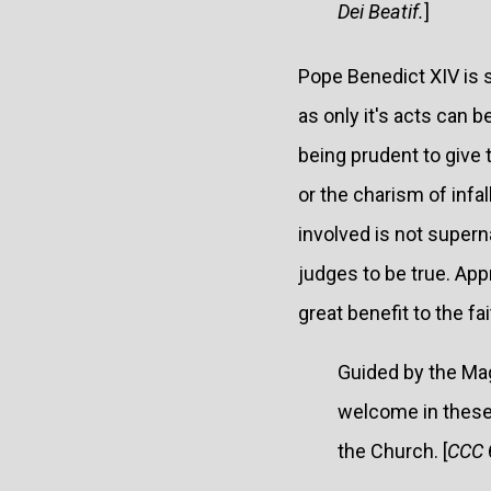
Dei Beatif.
]
Pope Benedict XIV is s
as only it's acts can b
being prudent to give
or the charism of infal
involved is not superna
judges to be true. App
great benefit to the fai
Guided by the Ma
welcome in these 
the Church. [
CCC