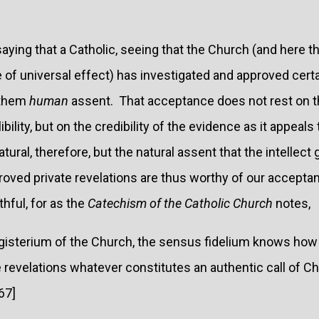
aying that a Catholic, seeing that the Church (and here t
e of universal effect) has investigated and approved certa
 them
human
assent. That acceptance does not rest on th
libility, but on the credibility of the evidence as it appeal
tural, therefore, but the natural assent that the intellect 
roved private revelations are thus worthy of our accepta
thful, for as the
Catechism of the Catholic Church
notes,
gisterium of the Church, the sensus fidelium knows how 
revelations whatever constitutes an authentic call of Chri
67]