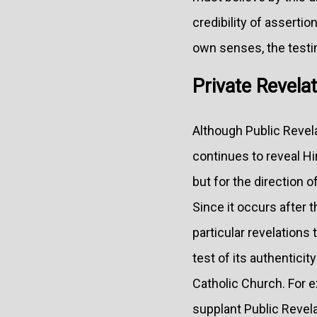
credibility of asserti
own senses, the testim
Private Revelat
Although Public Revelat
continues to reveal Hi
but for the direction
Since it occurs after 
particular revelations 
test of its authenticit
Catholic Church. For e
supplant Public Revela