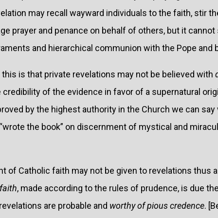
velation may recall wayward individuals to the faith, stir t
ge prayer and penance on behalf of others, but it cannot 
acraments and hierarchical communion with the Pope and 
this is that private revelations may not be believed with
 credibility of the evidence in favor of a supernatural orig
proved by the highest authority in the Church we can say
“wrote the book” on discernment of mystical and miracu
 of Catholic faith may not be given to revelations thus ap
faith
, made according to the rules of prudence, is due th
revelations are probable and
worthy of pious credence
. [