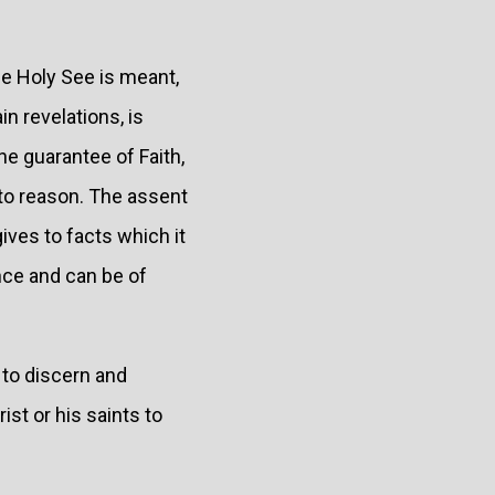
he Holy See is meant,
in revelations, is
e guarantee of Faith,
s to reason. The assent
gives to facts which it
nce and can be of
to discern and
st or his saints to