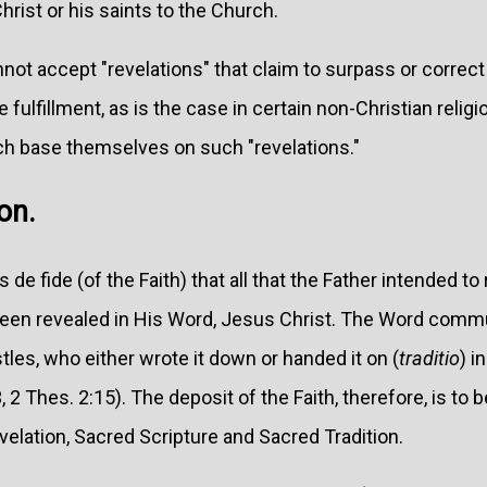
Christ or his saints to the Church.
nnot accept "revelations" that claim to surpass or correct
e fulfillment, as is the case in certain non-Christian religi
ch base themselves on such "revelations."
on.
de fide (of the Faith) that all that the Father intended t
 been revealed in His Word, Jesus Christ. The Word comm
tles, who either wrote it down or handed it on (
traditio
) i
, 2 Thes. 2:15). The deposit of the Faith, therefore, is to 
velation, Sacred Scripture and Sacred Tradition.