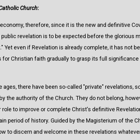
Catholic Church
:
economy, therefore, since it is the new and definitive Co
public revelation is to be expected before the glorious m
." Yet even if Revelation is already complete, it has not
s for Christian faith gradually to grasp its full significanc
 ages, there have been so-called "private" revelations, 
y the authority of the Church. They do not belong, howev
eir role to improve or complete Christ's definitive Revelatio
ertain period of history. Guided by the Magisterium of the 
ow to discern and welcome in these revelations whatever