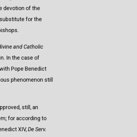
he devotion of the
substitute for the
bishops.
divine and Catholic
in. In the case of
 with Pope Benedict
lous phenomenon still
proved, still, an
em; for according to
Benedict XIV,
De Serv.