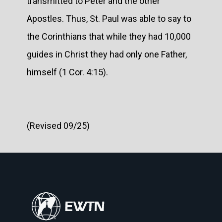
transmitted to Peter and the other
Apostles. Thus, St. Paul was able to say to
the Corinthians that while they had 10,000
guides in Christ they had only one Father,
himself (1 Cor. 4:15).
(Revised 09/25)