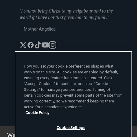
"I cannot bring Christ to my neighbour and to the
world if I have not first given him to my family"
— Mother Angelica
How you set your cookie preferences shapes what
works on this site. All cookies are enabled by default,
EWTN News Sites
ensuring every feature functions as intended. Click
Affiliates
"Accept Cookies" to continue, or select "Cookie
EWTN News
Settings" to manage your preferences. Turning off
Learn More
National Catholic Register
certain cookies may prevent some parts of the site from
Español
ChurchPOP
Contact
working correctly, so we recommend keeping them
España
About
ACI Prensa
active for a seamless experience.
Polska
Mother Angelica
Donate
Cookie Policy
Magyar
1-800-447-3986
Press Room
5817 Old Leeds Road, Irondale, AL 35210
Employment
Svenska
viewer@ewtn.com
EWTN Everywhere
Yкраїнська
Cookie Settings
EIN: 63-0801391
EWTN Apps
Deutsch
Media Missionaries
We've updated our privacy policy. You can see the