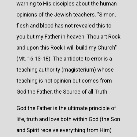
warning to His disciples about the human
opinions of the Jewish teachers. "Simon,
flesh and blood has not revealed this to
you but my Father in heaven. Thou art Rock
and upon this Rock I will build my Church"
(Mt. 16:13-18). The antidote to error is a
teaching authority (magisterium) whose
teaching is not opinion but comes from
God the Father, the Source of all Truth.
God the Father is the ultimate principle of
life, truth and love both within God (the Son
and Spirit receive everything from Him)