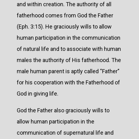
and within creation. The authority of all
fatherhood comes from God the Father
(Eph. 3:15). He graciously wills to allow
human participation in the communication
of natural life and to associate with human
males the authority of His fatherhood. The
male human parent is aptly called “Father”
for his cooperation with the Fatherhood of
God in giving life.
God the Father also graciously wills to
allow human participation in the
communication of supernatural life and