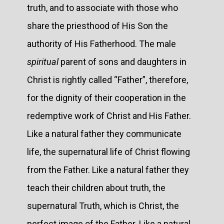
truth, and to associate with those who
share the priesthood of His Son the
authority of His Fatherhood. The male
spiritual
parent of sons and daughters in
Christ is rightly called “Father”, therefore,
for the dignity of their cooperation in the
redemptive work of Christ and His Father.
Like a natural father they communicate
life, the supernatural life of Christ flowing
from the Father. Like a natural father they
teach their children about truth, the
supernatural Truth, which is Christ, the
perfect image of the Father. Like a natural