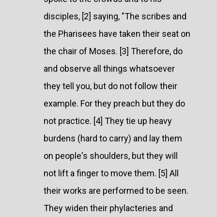
disciples, [2] saying, "The scribes and
the Pharisees have taken their seat on
the chair of Moses. [3] Therefore, do
and observe all things whatsoever
they tell you, but do not follow their
example. For they preach but they do
not practice. [4] They tie up heavy
burdens (hard to carry) and lay them
on people's shoulders, but they will
not lift a finger to move them. [5] All
their works are performed to be seen.
They widen their phylacteries and