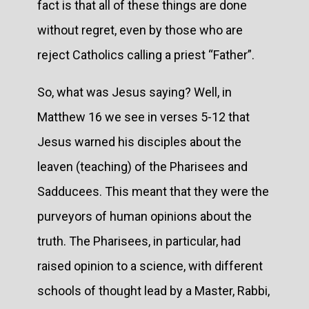
fact is that all of these things are done
without regret, even by those who are
reject Catholics calling a priest “Father”.
So, what was Jesus saying? Well, in
Matthew 16 we see in verses 5-12 that
Jesus warned his disciples about the
leaven (teaching) of the Pharisees and
Sadducees. This meant that they were the
purveyors of human opinions about the
truth. The Pharisees, in particular, had
raised opinion to a science, with different
schools of thought lead by a Master, Rabbi,