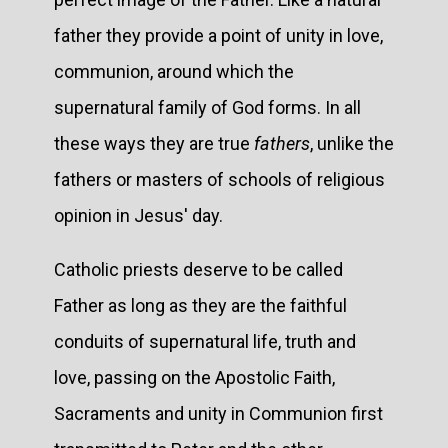
father they provide a point of unity in love,
communion, around which the
supernatural family of God forms. In all
these ways they are true
fathers
, unlike the
fathers or masters of schools of religious
opinion in Jesus' day.
Catholic priests deserve to be called
Father as long as they are the faithful
conduits of supernatural life, truth and
love, passing on the Apostolic Faith,
Sacraments and unity in Communion first