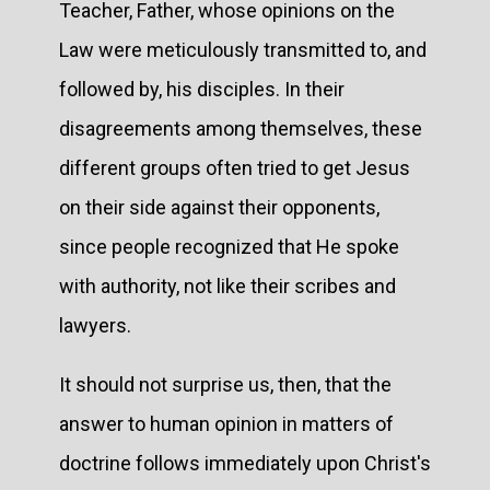
Teacher, Father, whose opinions on the
Law were meticulously transmitted to, and
followed by, his disciples. In their
disagreements among themselves, these
different groups often tried to get Jesus
on their side against their opponents,
since people recognized that He spoke
with authority, not like their scribes and
lawyers.
It should not surprise us, then, that the
answer to human opinion in matters of
doctrine follows immediately upon Christ's