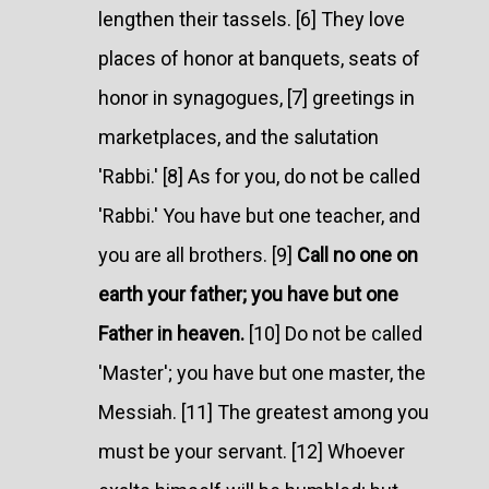
lengthen their tassels. [6] They love
places of honor at banquets, seats of
honor in synagogues, [7] greetings in
marketplaces, and the salutation
'Rabbi.' [8] As for you, do not be called
'Rabbi.' You have but one teacher, and
you are all brothers. [9]
Call no one on
earth your father; you have but one
Father in heaven.
[10] Do not be called
'Master'; you have but one master, the
Messiah. [11] The greatest among you
must be your servant. [12] Whoever