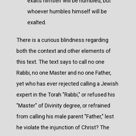
exalts himself will be humbled; but
whoever humbles himself will be
exalted.
There is a curious blindness regarding
both the context and other elements of
this text. The text says to call no one
Rabbi, no one Master and no one Father,
yet who has ever rejected calling a Jewish
expert in the Torah "Rabbi," or refused his
"Master" of Divinity degree, or refrained
from calling his male parent "Father," lest
he violate the injunction of Christ? The