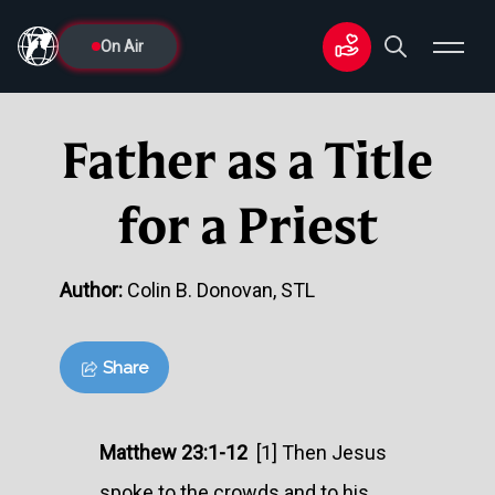
On Air
Father as a Title
for a Priest
Author:
Colin B. Donovan, STL
Share
Matthew 23:1-12
[1] Then Jesus
spoke to the crowds and to his