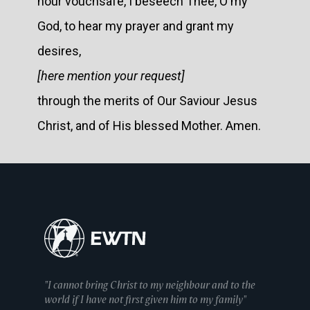
hour vouchsafe, I beseech Thee, O my
God, to hear my prayer and grant my
desires,
[here mention your request]
through the merits of Our Saviour Jesus
Christ, and of His blessed Mother. Amen.
"I cannot bring Christ to my neighbour and to the
world if I have not first given him to my family"