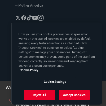
— Mother Angelica
How you set your cookie preferences shapes what
works on this site. All cookies are enabled by default,
EWTN News Sites
ensuring every feature functions as intended. Click
Affiliates
"Accept Cookies" to continue, or select "Cookie
EWTN News
Settings" to manage your preferences. Turning off
Learn More
National Catholic Register
certain cookies may prevent some parts of the site from
Español
ChurchPOP
Contact
España
working correctly, so we recommend keeping them
About
ACI Prensa
active for a seamless experience.
Polska
Mother Angelica
Donate
Cookie Policy
Magyar
1-800-447-3986
Press Room
5817 Old Leeds Road, Irondale, AL 35210
Employment
Svenska
viewer@ewtn.com
EWTN Everywhere
Yкраїнська
Cookie Settings
EIN: 63-0801391
EWTN Apps
Deutsch
Media Missionaries
We've updated our privacy policy. You can see the
Privacy Policy
details
here
.
Reject All
Accept Cookies
© 2025 EWTN Inc. All Rights Reserved.
Close this notice
(we will save a setting in your
Privacy Policy
Cookie Policy
Terms and Conditions
browser to keep it from showing again).