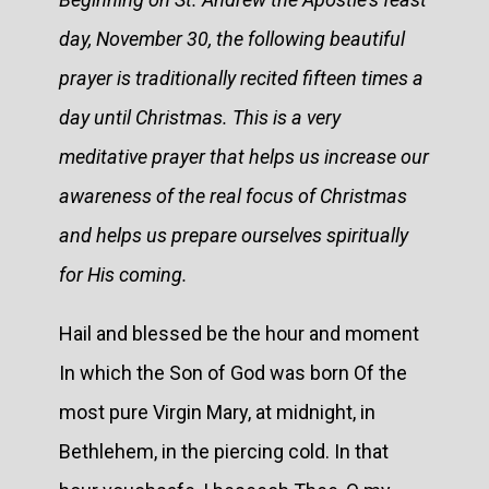
day, November 30, the following beautiful
prayer is traditionally recited fifteen times a
day until Christmas. This is a very
meditative prayer that helps us increase our
awareness of the real focus of Christmas
and helps us prepare ourselves spiritually
for His coming.
Hail and blessed be the hour and moment
In which the Son of God was born Of the
most pure Virgin Mary, at midnight, in
Bethlehem, in the piercing cold. In that