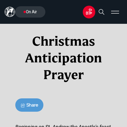
On Air
Christmas
Anticipation
Prayer
Share
Beginning on St. Andrew the Apostle's feast