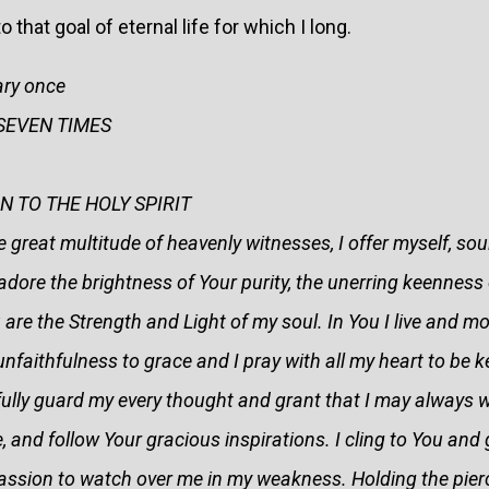
at goal of eternal life for which I long.
ary once
r SEVEN TIMES
 TO THE HOLY SPIRIT
 great multitude of heavenly witnesses, I offer myself, sou
I adore the brightness of Your purity, the unerring keenness 
 are the Strength and Light of my soul. In You I live and m
unfaithfulness to grace and I pray with all my heart to be 
fully guard my every thought and grant that I may always wa
e, and follow Your gracious inspirations. I cling to You and
assion to watch over me in my weakness. Holding the pier