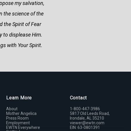
oppose my salvation,
 the science of the
d the Spirit of Fear
y to displease Him.
gs with Your Spirit.
Learn More
Contact
About
1-800-447-3986
Mother Angelica
5817 Old Leeds Road,
Press Room
Irondale, AL 35210
Employment
viewer@ewtn.com
EWTN Everywhere
EIN: 63-0801391