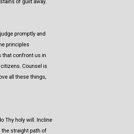
tains of guilt away.
 judge promptly and
he principles
that confront us in
 citizens. Counsel is
ve all these things,
 Thy holy will. Incline
 the straight path of