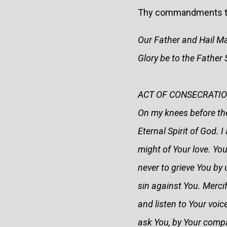
Thy commandments to th
Our Father and Hail M
Glory be to the Fathe
ACT OF CONSECRATION
On my knees before the
Eternal Spirit of God. 
might of Your love. You
never to grieve You by 
sin against You. Merci
and listen to Your voic
ask You, by Your comp