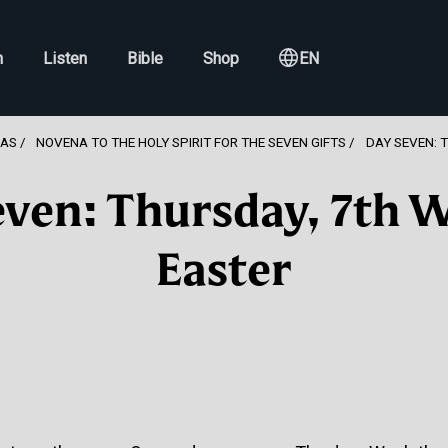
h
Listen
Bible
Shop
EN
NAS
NOVENA TO THE HOLY SPIRIT FOR THE SEVEN GIFTS
DAY SEVEN: 
ven: Thursday, 7th 
Easter