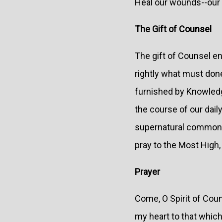
Heal our wounds--our 
The Gift of Counsel
The gift of Counsel en
rightly what must done
furnished by Knowledg
the course of our dail
supernatural common se
pray to the Most High, 
Prayer
Come, O Spirit of Coun
my heart to that which 