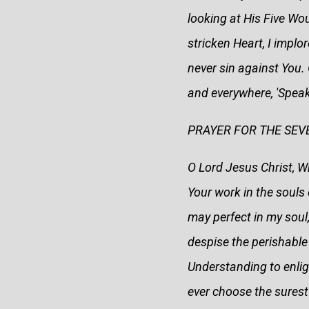
looking at His Five Wo
stricken Heart, I implo
never sin against You. 
and everywhere, 'Speak
PRAYER FOR THE SEVE
O Lord Jesus Christ, Wh
Your work in the souls 
may perfect in my soul
despise the perishable t
Understanding to enligh
ever choose the surest