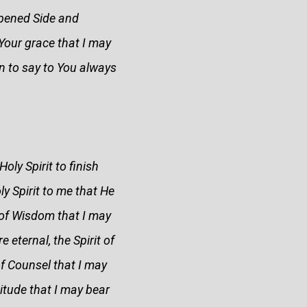
opened Side and
n Your grace that I may
on to say to You always
ly Spirit to finish
y Spirit to me that He
t of Wisdom that I may
 eternal, the Spirit of
of Counsel that I may
itude that I may bear