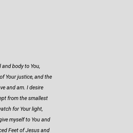
l and body to You,
of Your justice, and the
ove and am. I desire
kept from the smallest
tch for Your light,
 give myself to You and
ced Feet of Jesus and