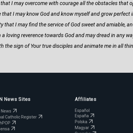
that I may overcome with courage all the obstacles that 
e that I may know God and know myself and grow perfect in
iety that I may find the service of God sweet and amiable, an
ith a loving reverence towards God and may dread in any wa
h the sign of Your true disciples and animate me in all thin
 News Sites
Affiliates
Español
 News
España
al Catholic Register
Polska
chPOP
Magyar
rensa