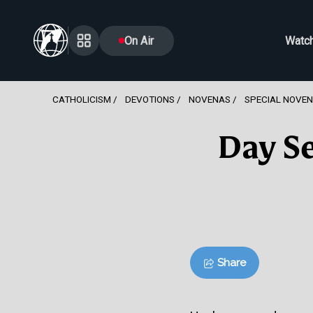
On Air
Watc
CATHOLICISM
DEVOTIONS
NOVENAS
SPECIAL NOVE
Day Se
Share