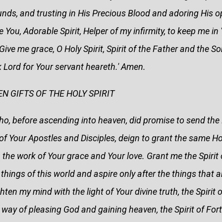
unds, and trusting in His Precious Blood and adoring His 
re You, Adorable Spirit, Helper of my infirmity, to keep me i
Give me grace, O Holy Spirit, Spirit of the Father and the S
 Lord for Your servant heareth.' Amen.
N GIFTS OF THE HOLY SPIRIT
o, before ascending into heaven, did promise to send the Ho
of Your Apostles and Disciples, deign to grant the same Hol
, the work of Your grace and Your love. Grant me the Spiri
hings of this world and aspire only after the things that are
ten my mind with the light of Your divine truth, the Spirit 
 way of pleasing God and gaining heaven, the Spirit of Fort