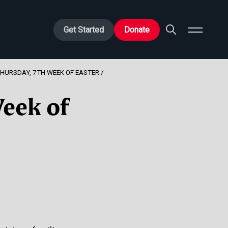
Get Started
Donate
THURSDAY, 7TH WEEK OF EASTER
Week of