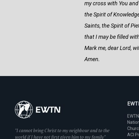
my cross with You and 
the Spirit of Knowledg
Saints, the Spirit of P
that I may be filled w
Mark me, dear Lord, wit
Amen.
EWTN
EWTN
Nation
Chur
"I cannot bring Christ to my neighbour and to the
ACI P
world if I have not first given him to my family"