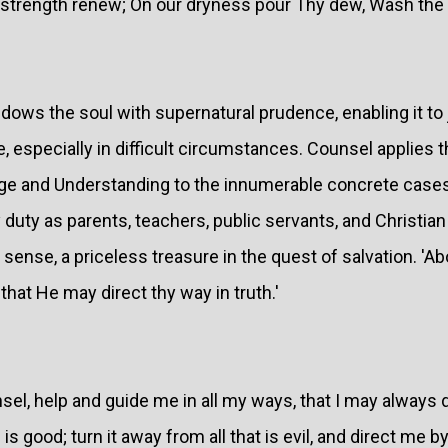
strength renew; On our dryness pour Thy dew, Wash the s
dows the soul with supernatural prudence, enabling it to
, especially in difficult circumstances. Counsel applies t
e and Understanding to the innumerable concrete cases 
y duty as parents, teachers, public servants, and Christian
nse, a priceless treasure in the quest of salvation. 'Abo
that He may direct thy way in truth.'
sel, help and guide me in all my ways, that I may always do
is good; turn it away from all that is evil, and direct me by