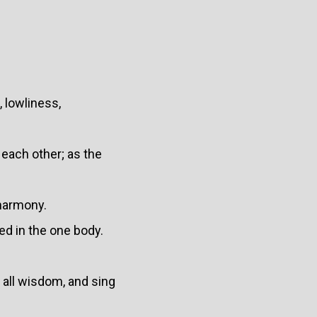
 lowliness,
 each other; as the
 harmony.
ed in the one body.
 all wisdom, and sing