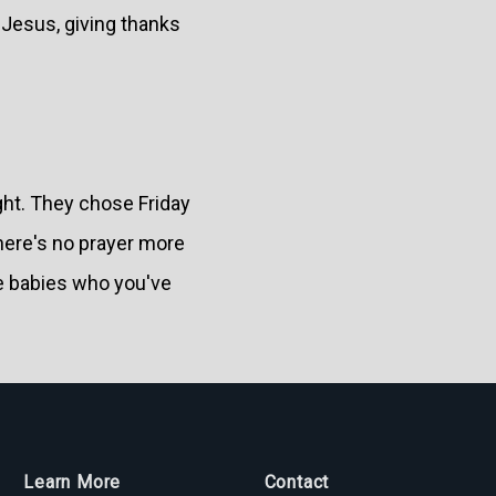
 Jesus, giving thanks
ght. They chose Friday
here's no prayer more
the babies who you've
Learn More
Contact