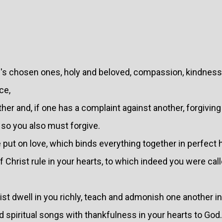
's chosen ones, holy and beloved, compassion, kindness,
ce,
er and, if one has a complaint against another, forgiving
 so you also must forgive.
 put on love, which binds everything together in perfect
 Christ rule in your hearts, to which indeed you were call
ist dwell in you richly, teach and admonish one another in
spiritual songs with thankfulness in your hearts to God.