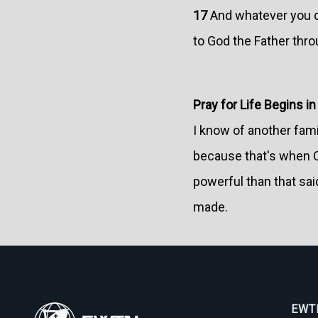
17
And whatever you do
to God the Father thro
Pray for Life Begins i
I know of another fami
because that's when Ch
powerful than that sai
made.
EWTN