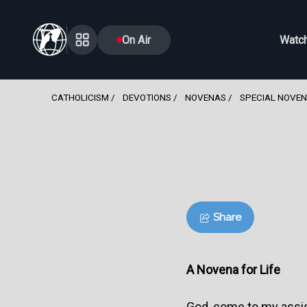
On Air
Watc
CATHOLICISM
DEVOTIONS
NOVENAS
SPECIAL NOVE
Share
A Novena for Life
God, come to my assi