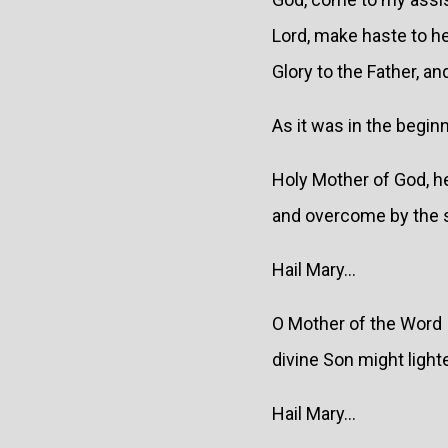
Lord, make haste to h
Glory to the Father, and
As it was in the beginn
Holy Mother of God, he
and overcome by the su
Hail Mary...
O Mother of the Word I
divine Son might light
Hail Mary...