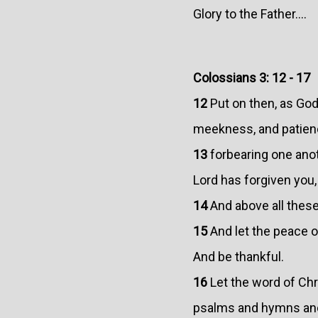
Glory to the Father....
Colossians 3: 12 - 17
12
Put on then, as God
meekness, and patien
13
forbearing one anoth
Lord has forgiven you,
14
And above all these
15
And let the peace of
And be thankful.
16
Let the word of Chr
psalms and hymns and 