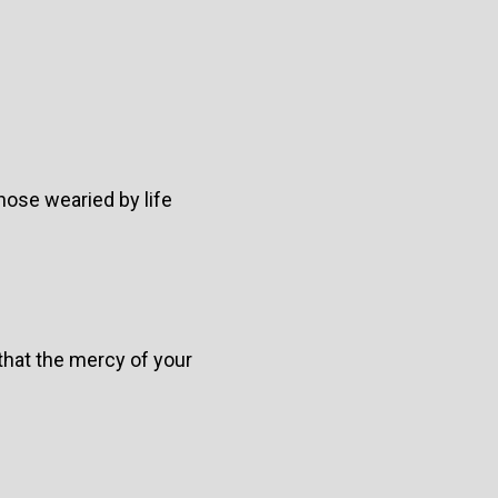
hose wearied by life
that the mercy of your