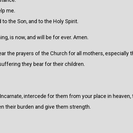
elp me.
 to the Son, and to the Holy Spirit.
ing, is now, and will be for ever. Amen.
ar the prayers of the Church for all mothers, especially t
ffering they bear for their children.
ncarnate, intercede for them from your place in heaven, 
en their burden and give them strength.