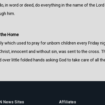
, in word or deed, do everything in the name of the Lord
ugh him.
n the Home
ly which used to pray for unborn children every Friday ni
rist, innocent and without sin, was sent to the cross. T
d over little folded hands asking God to take care of all 
 News Sites
Affiliates