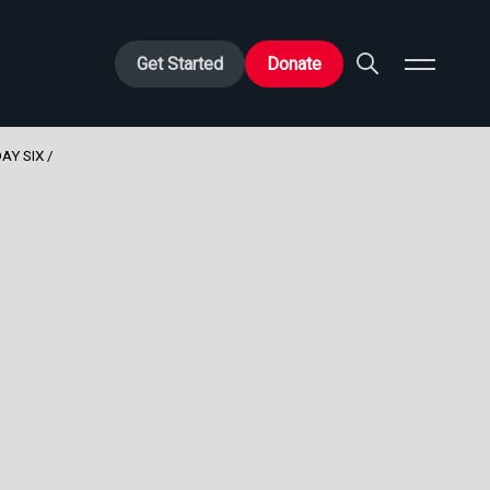
Get Started
Donate
AY SIX