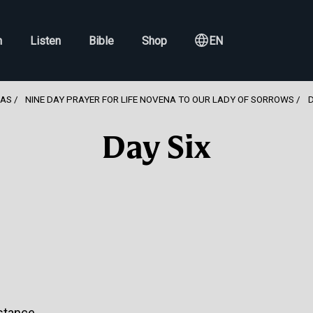
h
Listen
Bible
Shop
EN
NAS
NINE DAY PRAYER FOR LIFE NOVENA TO OUR LADY OF SORROWS
D
Day Six
stance.