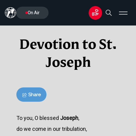
On Air
Devotion to St.
Joseph
Share
To you, O blessed
Joseph
,
do we come in our tribulation,