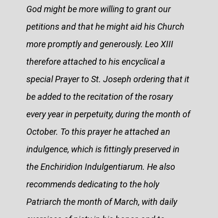
God might be more willing to grant our
petitions and that he might aid his Church
more promptly and generously. Leo XIII
therefore attached to his encyclical a
special Prayer to St. Joseph ordering that it
be added to the recitation of the rosary
every year in perpetuity, during the month of
October. To this prayer he attached an
indulgence, which is fittingly preserved in
the Enchiridion Indulgentiarum. He also
recommends dedicating to the holy
Patriarch the month of March, with daily