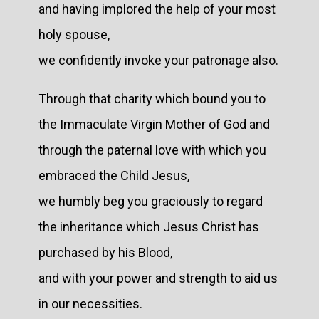
and having implored the help of your most
holy spouse,
we confidently invoke your patronage also.
Through that charity which bound you to
the Immaculate Virgin Mother of God and
through the paternal love with which you
embraced the Child Jesus,
we humbly beg you graciously to regard
the inheritance which Jesus Christ has
purchased by his Blood,
and with your power and strength to aid us
in our necessities.