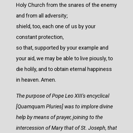
Holy Church from the snares of the enemy
and from all adversity;
shield, too, each one of us by your
constant protection,
so that, supported by your example and
your aid, we may be able to live piously, to
die holily, and to obtain eternal happiness
in heaven. Amen.
The purpose of Pope Leo XIII's encyclical
[Quamquam Pluries] was to implore divine
help by means of prayer, joining to the
intercession of Mary that of St. Joseph, that