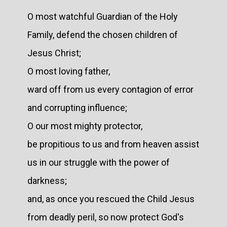
O most watchful Guardian of the Holy
Family, defend the chosen children of
Jesus Christ;
O most loving father,
ward off from us every contagion of error
and corrupting influence;
O our most mighty protector,
be propitious to us and from heaven assist
us in our struggle with the power of
darkness;
and, as once you rescued the Child Jesus
from deadly peril, so now protect God's