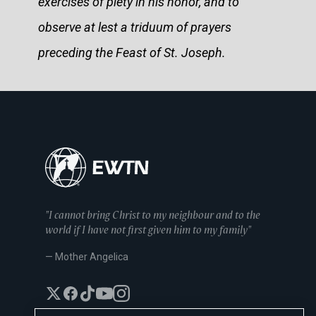
exercises of piety in his honor, and to
observe at lest a triduum of prayers
preceding the Feast of St. Joseph.
"I cannot bring Christ to my neighbour and to the
world if I have not first given him to my family"
— Mother Angelica