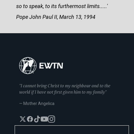
so to speak, to its furthermost limits.....'
Pope John Paul II, March 13, 1994
"I cannot bring Christ to my neighbour and to the
world if I have not first given him to my family"
— Mother Angelica