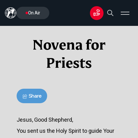
On Air
Novena for
Priests
Share
Jesus, Good Shepherd,
You sent us the Holy Spirit to guide Your