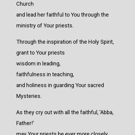
Church
and lead her faithful to You through the
ministry of Your priests.
Through the inspiration of the Holy Spirit,
grant to Your priests
wisdom in leading,
faithfulness in teaching,
and holiness in guarding Your sacred
Mysteries.
As they cry out with all the faithful, 'Abba,
Father!'
may Your priests be ever more closely