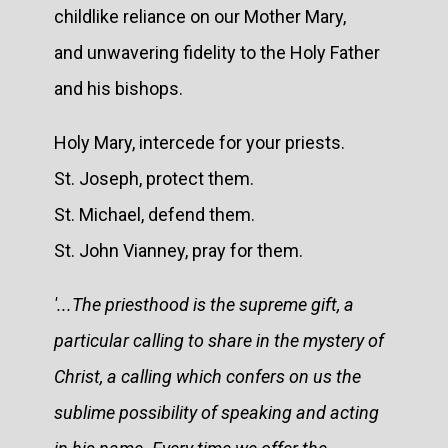
childlike reliance on our Mother Mary,
and unwavering fidelity to the Holy Father
and his bishops.
Holy Mary, intercede for your priests.
St. Joseph, protect them.
St. Michael, defend them.
St. John Vianney, pray for them.
'...The priesthood is the supreme gift, a
particular calling to share in the mystery of
Christ, a calling which confers on us the
sublime possibility of speaking and acting