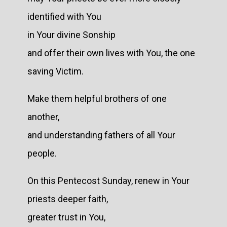
identified with You
in Your divine Sonship
and offer their own lives with You, the one
saving Victim.
Make them helpful brothers of one
another,
and understanding fathers of all Your
people.
On this Pentecost Sunday, renew in Your
priests deeper faith,
greater trust in You,