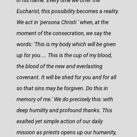
in his name. Every time we offer the
Eucharist, this possibility becomes a reality.
We act in 'persona Christi ' when, at the
moment of the consecration, we say the
words: 'This is my body which will be given
up for you.... This is the cup of my blood,
the blood of the new and everlasting
covenant. It will be shed for you and for all
so that sins may be forgiven. Do this in
memory of me.' We do precisely this: with
deep humility and profound thanks. This
exalted yet simple action of our daily
mission as priests opens up our humanity,