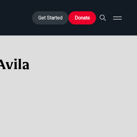
Get Started
Donate
Avila