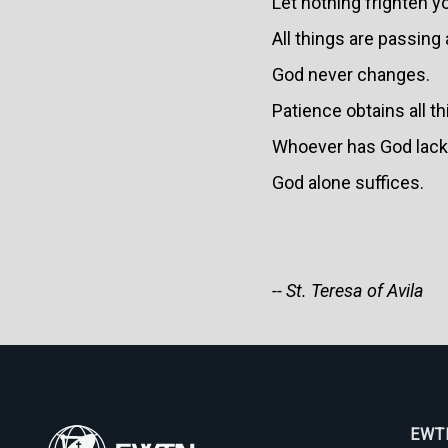
Let nothing frighten y
All things are passing
God never changes.
Patience obtains all t
Whoever has God lack
God alone suffices.
-- St. Teresa of Avila
EWTN