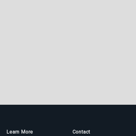
Learn More
Contact