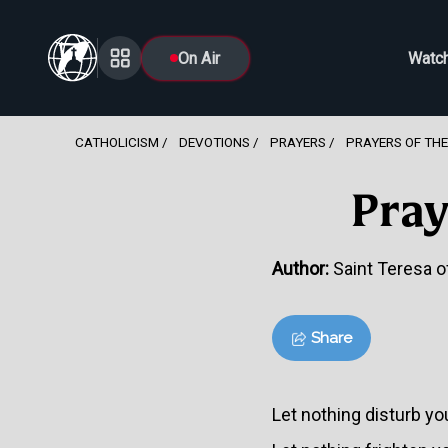
On Air
Watc
CATHOLICISM
DEVOTIONS
PRAYERS
PRAYERS OF THE
Pray
Author:
Saint Teresa of
Share
Let nothing disturb yo