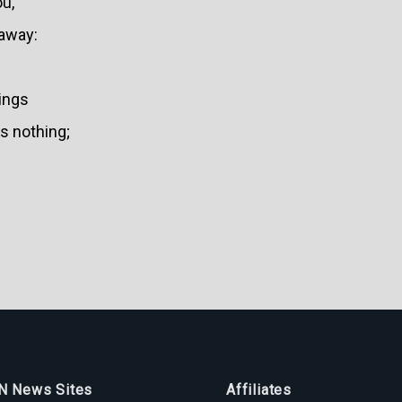
ou,
 away:
hings
s nothing;
 News Sites
Affiliates