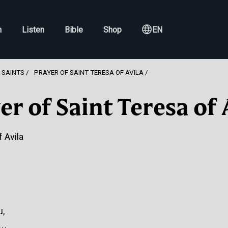
h
Listen
Bible
Shop
EN
 SAINTS
PRAYER OF SAINT TERESA OF AVILA
er of Saint Teresa of 
 Avila
u,