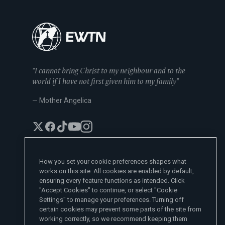
"I cannot bring Christ to my neighbour and to the
world if I have not first given him to my family"
— Mother Angelica
How you set your cookie preferences shapes what
works on this site. All cookies are enabled by default,
EWTN News Sites
ensuring every feature functions as intended. Click
Affiliates
"Accept Cookies" to continue, or select "Cookie
EWTN News
Settings" to manage your preferences. Turning off
Learn More
National Catholic Register
certain cookies may prevent some parts of the site from
Español
ChurchPOP
Contact
España
working correctly, so we recommend keeping them
About