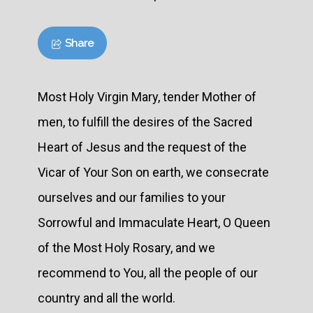
Share
Most Holy Virgin Mary, tender Mother of
men, to fulfill the desires of the Sacred
Heart of Jesus and the request of the
Vicar of Your Son on earth, we consecrate
ourselves and our families to your
Sorrowful and Immaculate Heart, O Queen
of the Most Holy Rosary, and we
recommend to You, all the people of our
country and all the world.