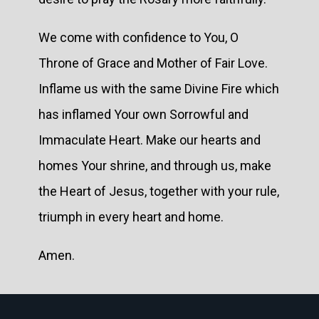
We come with confidence to You, O
Throne of Grace and Mother of Fair Love.
Inflame us with the same Divine Fire which
has inflamed Your own Sorrowful and
Immaculate Heart. Make our hearts and
homes Your shrine, and through us, make
the Heart of Jesus, together with your rule,
triumph in every heart and home.
Amen.