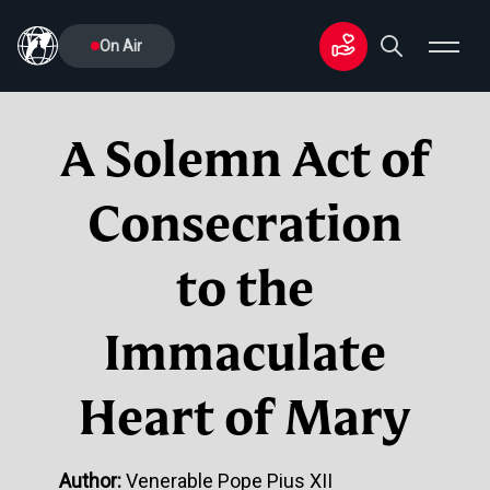
On Air
A Solemn Act of
Consecration
to the
Immaculate
Heart of Mary
Author:
Venerable Pope Pius XII