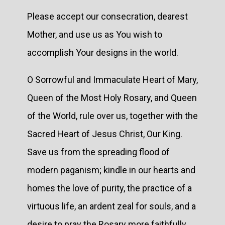
Please accept our consecration, dearest
Mother, and use us as You wish to
accomplish Your designs in the world.
O Sorrowful and Immaculate Heart of Mary,
Queen of the Most Holy Rosary, and Queen
of the World, rule over us, together with the
Sacred Heart of Jesus Christ, Our King.
Save us from the spreading flood of
modern paganism; kindle in our hearts and
homes the love of purity, the practice of a
virtuous life, an ardent zeal for souls, and a
desire to pray the Rosary more faithfully.