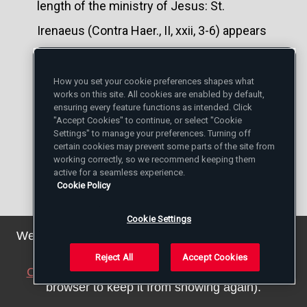
length of the ministry of Jesus: St.
Irenaeus (Contra Haer., II, xxii, 3-6) appears
to suggest a period of fifteen years; the
prophetic phrases, "the year of
How you set your cookie preferences shapes what
works on this site. All cookies are enabled by default,
recompenses", "the year of my
ensuring every feature functions as intended. Click
"Accept Cookies" to continue, or select "Cookie
redemption" (Is., xxxiv, 8; lxiii, 4), appear to
Settings" to manage your preferences. Turning off
certain cookies may prevent some parts of the site from
have induced Clement of Alexandria, Julius
working correctly, so we recommend keeping them
active for a seamless experience.
Africanus, Philastrius, Hilarion, and two or
Cookie Policy
three other patristic writers to allow only
Cookie Settings
one year for the public life. This latter
We've updated our privacy policy. You can see the
details
here
.
opinion has found advocates among
Reject All
Accept Cookies
Close this notice
(we will save a setting in your
certain recent students: von Soden, for
browser to keep it from showing again).
instance, defends it in Cheyne's