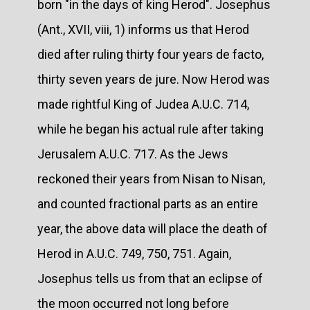
born "in the days of king Herod". Josephus
(Ant., XVII, viii, 1) informs us that Herod
died after ruling thirty four years de facto,
thirty seven years de jure. Now Herod was
made rightful King of Judea A.U.C. 714,
while he began his actual rule after taking
Jerusalem A.U.C. 717. As the Jews
reckoned their years from Nisan to Nisan,
and counted fractional parts as an entire
year, the above data will place the death of
Herod in A.U.C. 749, 750, 751. Again,
Josephus tells us from that an eclipse of
the moon occurred not long before