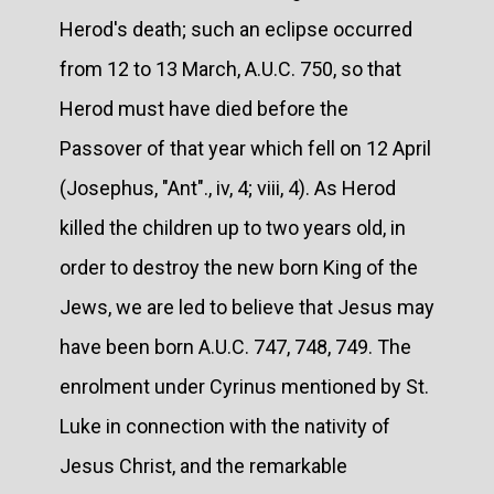
Herod's death; such an eclipse occurred
from 12 to 13 March, A.U.C. 750, so that
Herod must have died before the
Passover of that year which fell on 12 April
(Josephus, "Ant"., iv, 4; viii, 4). As Herod
killed the children up to two years old, in
order to destroy the new born King of the
Jews, we are led to believe that Jesus may
have been born A.U.C. 747, 748, 749. The
enrolment under Cyrinus mentioned by St.
Luke in connection with the nativity of
Jesus Christ, and the remarkable