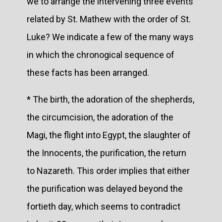
we to arrange the intervening three events
related by St. Mathew with the order of St.
Luke? We indicate a few of the many ways
in which the chronogical sequence of
these facts has been arranged.
* The birth, the adoration of the shepherds,
the circumcision, the adoration of the
Magi, the flight into Egypt, the slaughter of
the Innocents, the purification, the return
to Nazareth. This order implies that either
the purification was delayed beyond the
fortieth day, which seems to contradict