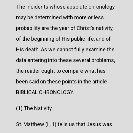
The incidents whose absolute chronology
may be determined with more or less
probability are the year of Christ's nativity,
of the beginning of His public life, and of
His death. As we cannot fully examine the
data entering into these several problems,
the reader ought to compare what has
been said on these points in the article
BIBLICAL CHRONOLOGY.
(1) The Nativity
St. Matthew (ii, 1) tells us that Jesus was