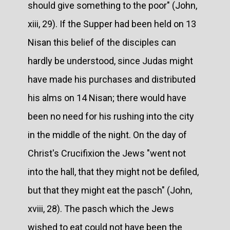
should give something to the poor" (John,
xiii, 29). If the Supper had been held on 13
Nisan this belief of the disciples can
hardly be understood, since Judas might
have made his purchases and distributed
his alms on 14 Nisan; there would have
been no need for his rushing into the city
in the middle of the night. On the day of
Christ's Crucifixion the Jews "went not
into the hall, that they might not be defiled,
but that they might eat the pasch" (John,
xviii, 28). The pasch which the Jews
wished to eat could not have been the