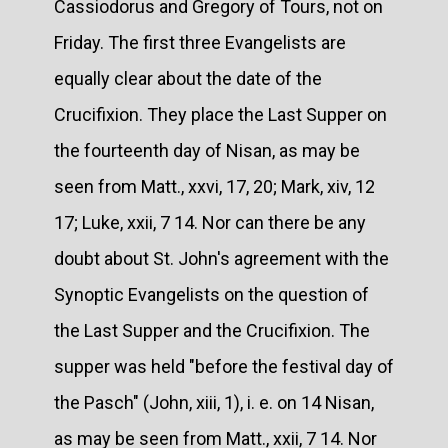
Cassiodorus and Gregory of Tours, not on
Friday. The first three Evangelists are
equally clear about the date of the
Crucifixion. They place the Last Supper on
the fourteenth day of Nisan, as may be
seen from Matt., xxvi, 17, 20; Mark, xiv, 12
17; Luke, xxii, 7 14. Nor can there be any
doubt about St. John's agreement with the
Synoptic Evangelists on the question of
the Last Supper and the Crucifixion. The
supper was held "before the festival day of
the Pasch" (John, xiii, 1), i. e. on 14 Nisan,
as may be seen from Matt., xxii, 7 14. Nor