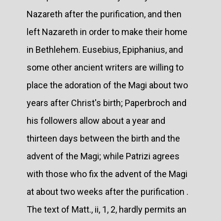
Nazareth after the purification, and then
left Nazareth in order to make their home
in Bethlehem. Eusebius, Epiphanius, and
some other ancient writers are willing to
place the adoration of the Magi about two
years after Christ's birth; Paperbroch and
his followers allow about a year and
thirteen days between the birth and the
advent of the Magi; while Patrizi agrees
with those who fix the advent of the Magi
at about two weeks after the purification .
The text of Matt., ii, 1, 2, hardly permits an