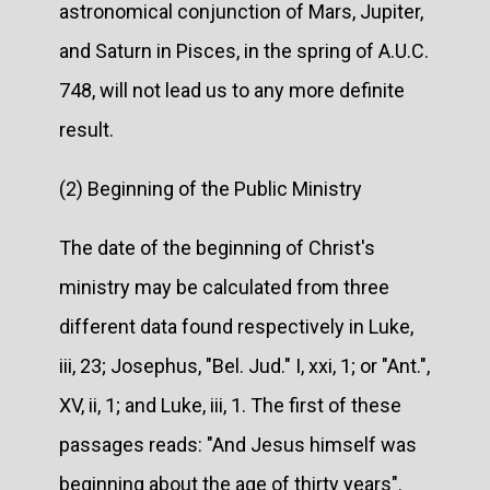
astronomical conjunction of Mars, Jupiter,
and Saturn in Pisces, in the spring of A.U.C.
748, will not lead us to any more definite
result.
(2) Beginning of the Public Ministry
The date of the beginning of Christ's
ministry may be calculated from three
different data found respectively in Luke,
iii, 23; Josephus, "Bel. Jud." I, xxi, 1; or "Ant.",
XV, ii, 1; and Luke, iii, 1. The first of these
passages reads: "And Jesus himself was
beginning about the age of thirty years".