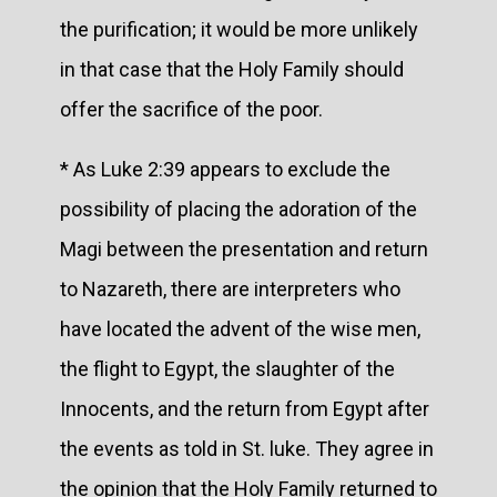
the purification; it would be more unlikely
in that case that the Holy Family should
offer the sacrifice of the poor.
* As Luke 2:39 appears to exclude the
possibility of placing the adoration of the
Magi between the presentation and return
to Nazareth, there are interpreters who
have located the advent of the wise men,
the flight to Egypt, the slaughter of the
Innocents, and the return from Egypt after
the events as told in St. luke. They agree in
the opinion that the Holy Family returned to