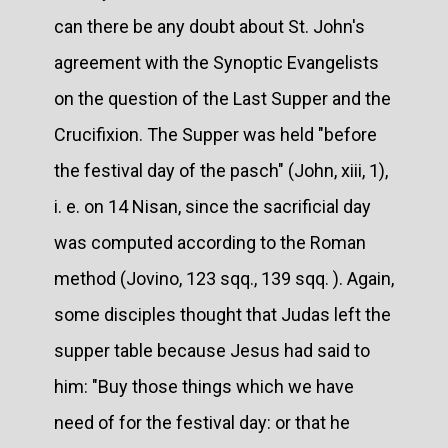
can there be any doubt about St. John's
agreement with the Synoptic Evangelists
on the question of the Last Supper and the
Crucifixion. The Supper was held "before
the festival day of the pasch" (John, xiii, 1),
i. e. on 14 Nisan, since the sacrificial day
was computed according to the Roman
method (Jovino, 123 sqq., 139 sqq. ). Again,
some disciples thought that Judas left the
supper table because Jesus had said to
him: "Buy those things which we have
need of for the festival day: or that he