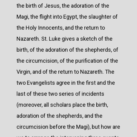
the birth of Jesus, the adoration of the
Magi, the flight into Egypt, the slaughter of
the Holy Innocents, and the return to
Nazareth. St. Luke gives a sketch of the
birth, of the adoration of the shepherds, of
the circumcision, of the purification of the
Virgin, and of the return to Nazareth. The
two Evangelists agree in the first and the
last of these two series of incidents
(moreover, all scholars place the birth,
adoration of the shepherds, and the
circumcision before the Magi), but how are