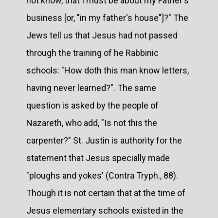
not know, that I must be about my Father's
business [or, "in my father's house"]?" The
Jews tell us that Jesus had not passed
through the training of he Rabbinic
schools: "How doth this man know letters,
having never learned?". The same
question is asked by the people of
Nazareth, who add, "Is not this the
carpenter?" St. Justin is authority for the
statement that Jesus specially made
"ploughs and yokes' (Contra Tryph., 88).
Though it is not certain that at the time of
Jesus elementary schools existed in the