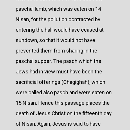
paschal lamb, which was eaten on 14
Nisan, for the pollution contracted by
entering the hall would have ceased at
sundown, so that it would not have
prevented them from sharing in the
paschal supper. The pasch which the
Jews had in view must have been the
sacrificial offerings (Chagighah), which
were called also pasch and were eaten on
15 Nisan. Hence this passage places the
death of Jesus Christ on the fifteenth day
of Nisan. Again, Jesus is said to have