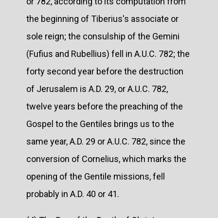
or 782, according to its computation from
the beginning of Tiberius's associate or
sole reign; the consulship of the Gemini
(Fufius and Rubellius) fell in A.U.C. 782; the
forty second year before the destruction
of Jerusalem is A.D. 29, or A.U.C. 782,
twelve years before the preaching of the
Gospel to the Gentiles brings us to the
same year, A.D. 29 or A.U.C. 782, since the
conversion of Cornelius, which marks the
opening of the Gentile missions, fell
probably in A.D. 40 or 41.