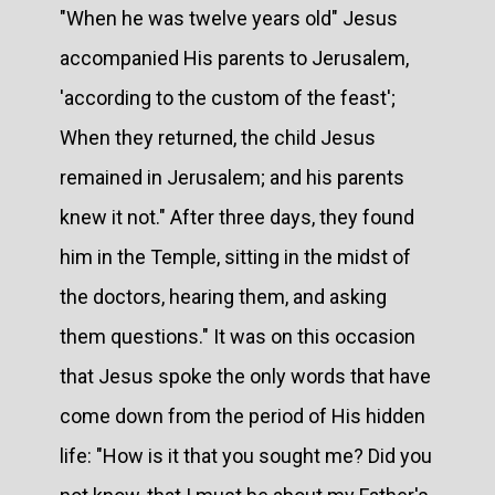
"When he was twelve years old" Jesus
accompanied His parents to Jerusalem,
'according to the custom of the feast';
When they returned, the child Jesus
remained in Jerusalem; and his parents
knew it not." After three days, they found
him in the Temple, sitting in the midst of
the doctors, hearing them, and asking
them questions." It was on this occasion
that Jesus spoke the only words that have
come down from the period of His hidden
life: "How is it that you sought me? Did you