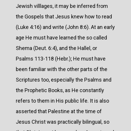
Jewish villlages, it may be inferred from
the Gospels that Jesus knew how to read
(Luke 4:16) and write (John 8:6). At an early
age He must have learned the so called
Shema (Deut. 6:4), and the Hallel, or
Psalms 113-118 (Hebr.); He must have
been familiar with the other parts of the
Scriptures too, especially the Psalms and
the Prophetic Books, as He constantly
refers to them in His public life. It is also
asserted that Palestine at the time of
Jesus Christ was practically bilingual, so