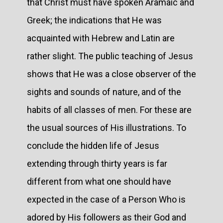
that Christ must have spoken Aramaic and
Greek; the indications that He was
acquainted with Hebrew and Latin are
rather slight. The public teaching of Jesus
shows that He was a close observer of the
sights and sounds of nature, and of the
habits of all classes of men. For these are
the usual sources of His illustrations. To
conclude the hidden life of Jesus
extending through thirty years is far
different from what one should have
expected in the case of a Person Who is
adored by His followers as their God and