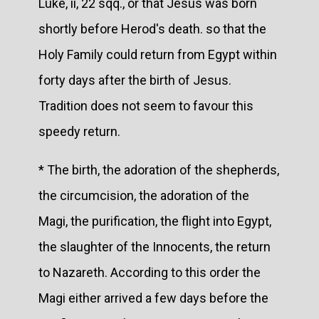
Luke, ii, 22 sqq., or that Jesus was born
shortly before Herod's death. so that the
Holy Family could return from Egypt within
forty days after the birth of Jesus.
Tradition does not seem to favour this
speedy return.
* The birth, the adoration of the shepherds,
the circumcision, the adoration of the
Magi, the purification, the flight into Egypt,
the slaughter of the Innocents, the return
to Nazareth. According to this order the
Magi either arrived a few days before the