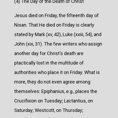
(4) The Day of the Death of Christ
Jesus died on Friday, the fifteenth day of
Nisan. That He died on Friday is clearly
stated by Mark (xv, 42), Luke (xxiii, 54), and
John (xix, 31). The few writers who assign
another day for Christ's death are
ptactically lost in the multitude of
authorities who place it on Friday. What is
more, they do not even agree among
themselves: Epiphanius, e.g., places the
Crucifixion on Tuesday; Lactantius, on
Saturday; Westcott, on Thursday;