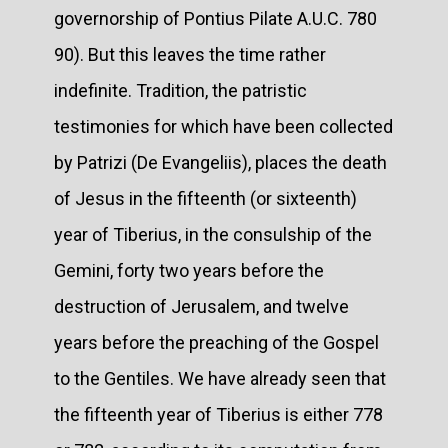
governorship of Pontius Pilate A.U.C. 780
90). But this leaves the time rather
indefinite. Tradition, the patristic
testimonies for which have been collected
by Patrizi (De Evangeliis), places the death
of Jesus in the fifteenth (or sixteenth)
year of Tiberius, in the consulship of the
Gemini, forty two years before the
destruction of Jerusalem, and twelve
years before the preaching of the Gospel
to the Gentiles. We have already seen that
the fifteenth year of Tiberius is either 778