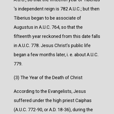
's independent reign is 782 A.U.C.; but then
Tiberius began to be associate of
Augustus in A.U.C. 764, so that the
fifteenth year reckoned from this date falls
in A.U.C. 778. Jesus Christ's public life
began a few months later, i. e. about A.U.C.
779.
(3) The Year of the Death of Christ
According to the Evangelists, Jesus
suffered under the high priest Caiphas
(A.U.C. 772-90, or A.D. 18-36), during the