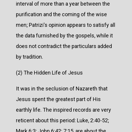
interval of more than a year between the
purification and the coming of the wise
men; Patrizi's opinion appears to satisfy all
the data furnished by the gospels, while it
does not contradict the particulars added
by tradition.
(2) The Hidden Life of Jesus
It was in the seclusion of Nazareth that
Jesus spent the greatest part of His
earthly life. The inspired records are very
reticent about this period: Luke, 2:40-52;
Mark 6:3; John 6:42; 7:15, are about the