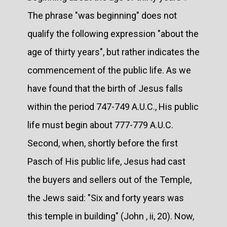
The phrase "was beginning" does not
qualify the following expression "about the
age of thirty years", but rather indicates the
commencement of the public life. As we
have found that the birth of Jesus falls
within the period 747-749 A.U.C., His public
life must begin about 777-779 A.U.C.
Second, when, shortly before the first
Pasch of His public life, Jesus had cast
the buyers and sellers out of the Temple,
the Jews said: "Six and forty years was
this temple in building" (John , ii, 20). Now,