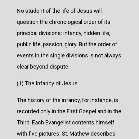
No student of the life of Jesus will
question the chronological order of its
principal divisions: infancy, hidden life,
public life, passion, glory. But the order of
events in the single divisions is not always
clear beyond dispute.
(1) The Infancy of Jesus
The history of the infancy, for instance, is
recorded only in the First Gospel and in the
Third. Each Evangelist contents himself
with five pictures: St. Mathew describes