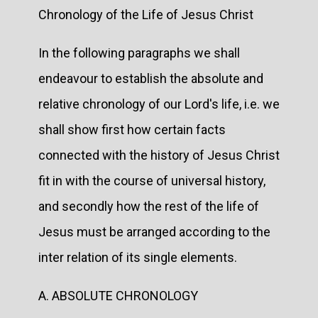
Chronology of the Life of Jesus Christ
In the following paragraphs we shall
endeavour to establish the absolute and
relative chronology of our Lord's life, i.e. we
shall show first how certain facts
connected with the history of Jesus Christ
fit in with the course of universal history,
and secondly how the rest of the life of
Jesus must be arranged according to the
inter relation of its single elements.
A. ABSOLUTE CHRONOLOGY