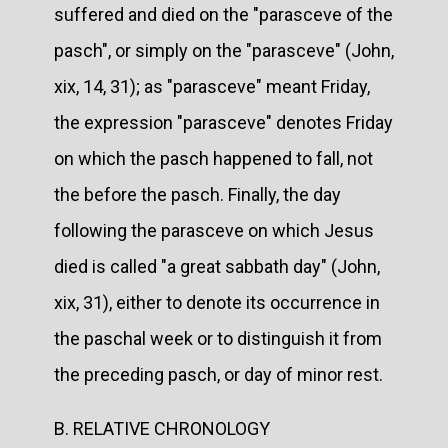
suffered and died on the "parasceve of the
pasch", or simply on the "parasceve" (John,
xix, 14, 31); as "parasceve" meant Friday,
the expression "parasceve" denotes Friday
on which the pasch happened to fall, not
the before the pasch. Finally, the day
following the parasceve on which Jesus
died is called "a great sabbath day" (John,
xix, 31), either to denote its occurrence in
the paschal week or to distinguish it from
the preceding pasch, or day of minor rest.
B. RELATIVE CHRONOLOGY