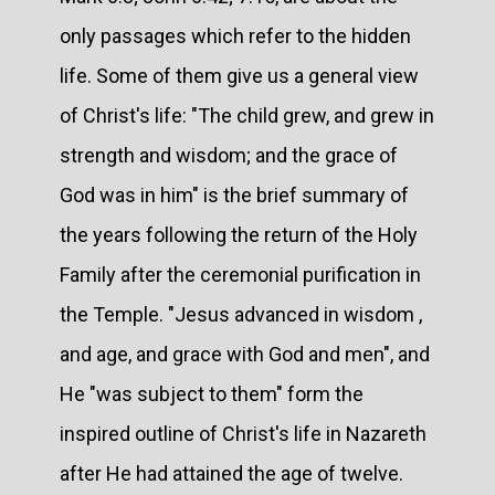
only passages which refer to the hidden
life. Some of them give us a general view
of Christ's life: "The child grew, and grew in
strength and wisdom; and the grace of
God was in him" is the brief summary of
the years following the return of the Holy
Family after the ceremonial purification in
the Temple. "Jesus advanced in wisdom ,
and age, and grace with God and men", and
He "was subject to them" form the
inspired outline of Christ's life in Nazareth
after He had attained the age of twelve.