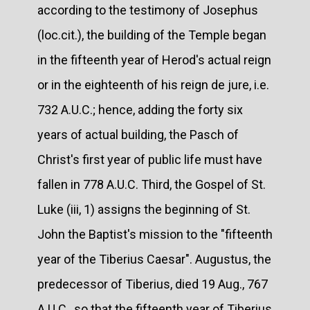
according to the testimony of Josephus
(loc.cit.), the building of the Temple began
in the fifteenth year of Herod's actual reign
or in the eighteenth of his reign de jure, i.e.
732 A.U.C.; hence, adding the forty six
years of actual building, the Pasch of
Christ's first year of public life must have
fallen in 778 A.U.C. Third, the Gospel of St.
Luke (iii, 1) assigns the beginning of St.
John the Baptist's mission to the "fifteenth
year of the Tiberius Caesar". Augustus, the
predecessor of Tiberius, died 19 Aug., 767
A.U.C., so that the fifteenth year of Tiberius