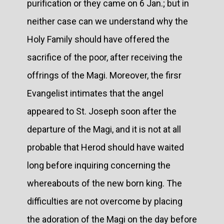
purification or they came on 6 Jan.; but in
neither case can we understand why the
Holy Family should have offered the
sacrifice of the poor, after receiving the
offrings of the Magi. Moreover, the firsr
Evangelist intimates that the angel
appeared to St. Joseph soon after the
departure of the Magi, and it is not at all
probable that Herod should have waited
long before inquiring concerning the
whereabouts of the new born king. The
difficulties are not overcome by placing
the adoration of the Magi on the day before