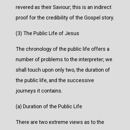
revered as their Saviour; this is an indirect
proof for the credibility of the Gospel story.
(3) The Public Life of Jesus
The chronology of the public life offers a
number of problems to the interpreter; we
shall touch upon only two, the duration of
the public life, and the successive
journeys it contains.
(a) Duration of the Public Life
There are two extreme views as to the