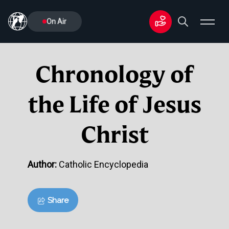
On Air
Chronology of
the Life of Jesus
Christ
Author:
Catholic Encyclopedia
Share