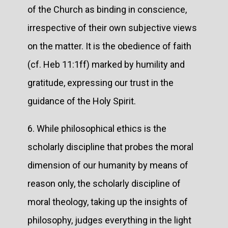
of the Church as binding in conscience,
irrespective of their own subjective views
on the matter. It is the obedience of faith
(cf. Heb 11:1ff) marked by humility and
gratitude, expressing our trust in the
guidance of the Holy Spirit.
6. While philosophical ethics is the
scholarly discipline that probes the moral
dimension of our humanity by means of
reason only, the scholarly discipline of
moral theology, taking up the insights of
philosophy, judges everything in the light