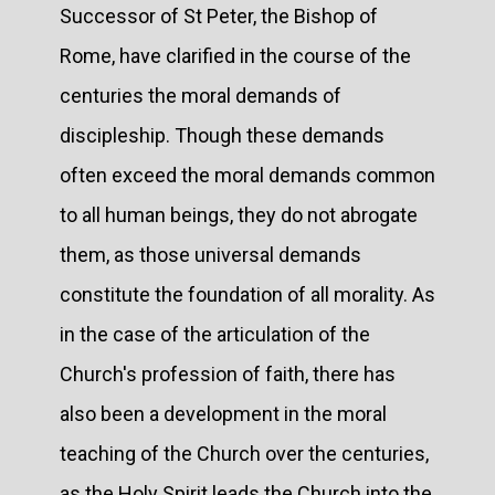
Successor of St Peter, the Bishop of
Rome, have clarified in the course of the
centuries the moral demands of
discipleship. Though these demands
often exceed the moral demands common
to all human beings, they do not abrogate
them, as those universal demands
constitute the foundation of all morality. As
in the case of the articulation of the
Church's profession of faith, there has
also been a development in the moral
teaching of the Church over the centuries,
as the Holy Spirit leads the Church into the