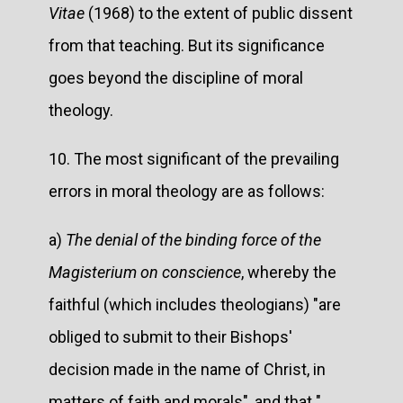
Vitae
(1968) to the extent of public dissent
from that teaching. But its significance
goes beyond the discipline of moral
theology.
10. The most significant of the prevailing
errors in moral theology are as follows:
a)
The denial of the binding force of the
Magisterium on conscience
, whereby the
faithful (which includes theologians) "are
obliged to submit to their Bishops'
decision made in the name of Christ, in
matters of faith and morals", and that "