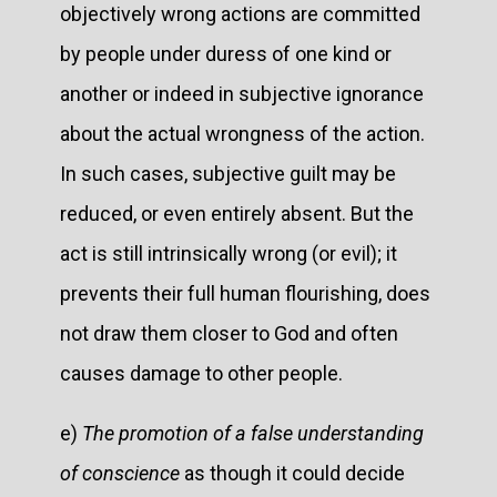
objectively wrong actions are committed
by people under duress of one kind or
another or indeed in subjective ignorance
about the actual wrongness of the action.
In such cases, subjective guilt may be
reduced, or even entirely absent. But the
act is still intrinsically wrong (or evil); it
prevents their full human flourishing, does
not draw them closer to God and often
causes damage to other people.
e)
The promotion of a false understanding
of conscience
as though it could decide