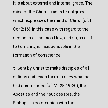
It is about external and internal grace. The
mind of the Christ is an external grace,
which expresses the mind of Christ (cf. I
Cor 2:16), in this case with regard to the
demands of the moral law, and so, as a gift
to humanity, is indispensable in the
formation of conscience.
5. Sent by Christ to make disciples of all
nations and teach them to obey what he
had commanded (cf. Mt 28:19-20), the
Apostles and their successors, the
Bishops, in communion with the