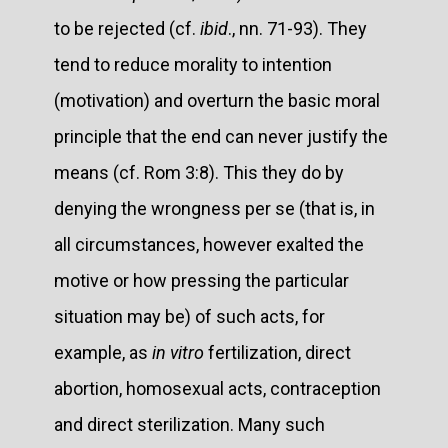
to be rejected (cf.
ibid
., nn. 71-93). They
tend to reduce morality to intention
(motivation) and overturn the basic moral
principle that the end can never justify the
means (cf. Rom 3:8). This they do by
denying the wrongness per se (that is, in
all circumstances, however exalted the
motive or how pressing the particular
situation may be) of such acts, for
example, as
in vitro
fertilization, direct
abortion, homosexual acts, contraception
and direct sterilization. Many such