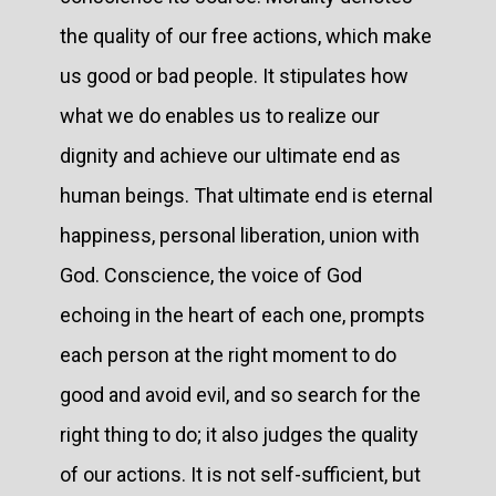
the quality of our free actions, which make
us good or bad people. It stipulates how
what we do enables us to realize our
dignity and achieve our ultimate end as
human beings. That ultimate end is eternal
happiness, personal liberation, union with
God. Conscience, the voice of God
echoing in the heart of each one, prompts
each person at the right moment to do
good and avoid evil, and so search for the
right thing to do; it also judges the quality
of our actions. It is not self-sufficient, but