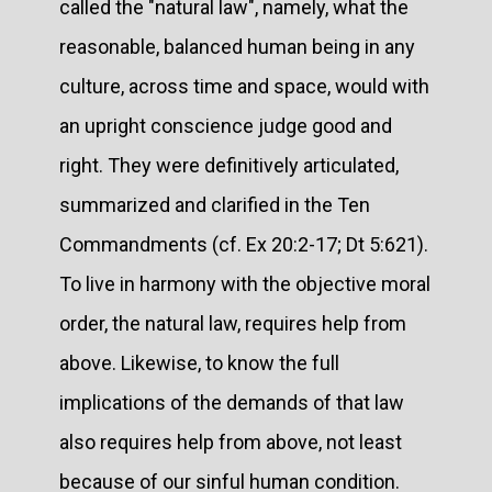
called the "natural law", namely, what the
reasonable, balanced human being in any
culture, across time and space, would with
an upright conscience judge good and
right. They were definitively articulated,
summarized and clarified in the Ten
Commandments (cf. Ex 20:2-17; Dt 5:621).
To live in harmony with the objective moral
order, the natural law, requires help from
above. Likewise, to know the full
implications of the demands of that law
also requires help from above, not least
because of our sinful human condition.