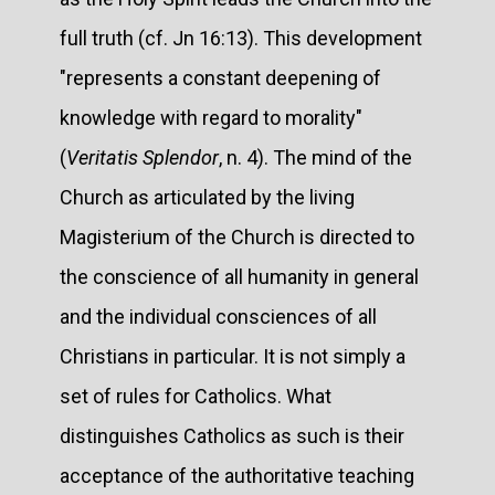
full truth (cf. Jn 16:13). This development
"represents a constant deepening of
knowledge with regard to morality"
(
Veritatis Splendor
, n. 4). The mind of the
Church as articulated by the living
Magisterium of the Church is directed to
the conscience of all humanity in general
and the individual consciences of all
Christians in particular. It is not simply a
set of rules for Catholics. What
distinguishes Catholics as such is their
acceptance of the authoritative teaching