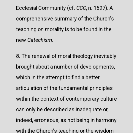
Ecclesial Community (cf.
CCC
, n. 1697). A
comprehensive summary of the Church's
teaching on morality is to be found in the
new
Catechism
.
8. The renewal of moral theology inevitably
brought about a number of developments,
which in the attempt to find a better
articulation of the fundamental principles
within the context of contemporary culture
can only be described as inadequate or,
indeed, erroneous, as not being in harmony
with the Church's teaching or the wisdom