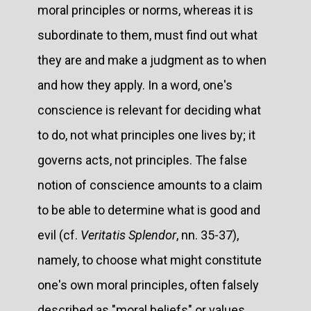
moral principles or norms, whereas it is
subordinate to them, must find out what
they are and make a judgment as to when
and how they apply. In a word, one's
conscience is relevant for deciding what
to do, not what principles one lives by; it
governs acts, not principles. The false
notion of conscience amounts to a claim
to be able to determine what is good and
evil (cf.
Veritatis Splendor
, nn. 35-37),
namely, to choose what might constitute
one's own moral principles, often falsely
described as "moral beliefs" or values,