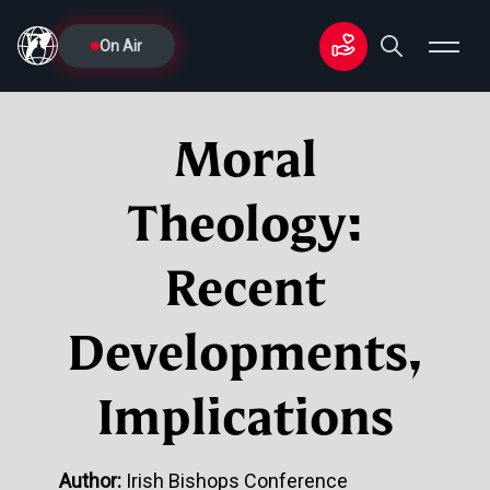
On Air
Moral
Theology:
Recent
Developments,
Implications
Author:
Irish Bishops Conference