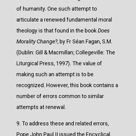
of humanity. One such attempt to
articulate a renewed fundamental moral
theology is that found in the book
Does
Morality Change?
, by Fr Séan Fagan, S.M.
(Dublin: Gill & Macmillan; Collegeville: The
Liturgical Press, 1997). The value of
making such an attempt is to be
recognized. However, this book contains a
number of errors common to similar
attempts at renewal.
9. To address these and related errors,
Pope John Paul II issued the Encyclical