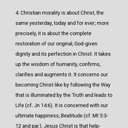
4. Christian morality is about Christ, the
same yesterday, today and for ever; more
precisely, it is about the complete
restoration of our original, God-given
dignity and its perfection in Christ. It takes
up the wisdom of humanity, confirms,
clarifies and augments it. It concerns our
becoming Christ-like by following the Way
that is illuminated by the Truth and leads to
Life (cf. Jn 14:6). It is concerned with our
ultimate happiness, Beatitude (cf. Mt 5:3-
12 and par.). Jesus Christ is that help-