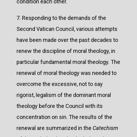
condition each other.
7. Responding to the demands of the
Second Vatican Council, various attempts
have been made over the past decades to
renew the discipline of moral theology, in
particular fundamental moral theology. The
renewal of moral theology was needed to
overcome the excessive, not to say
rigorist, legalism of the dominant moral
theology before the Council with its
concentration on sin. The results of the
renewal are summarized in the
Catechism