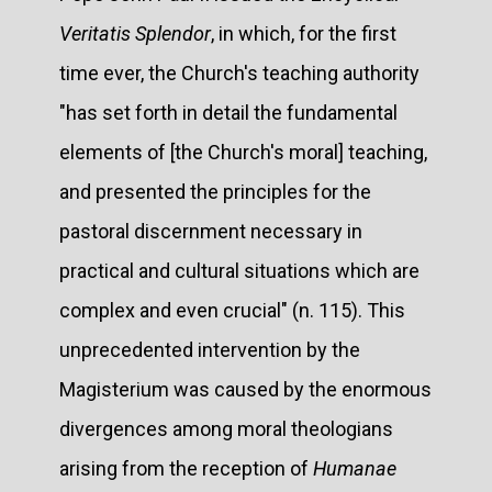
Veritatis Splendor
, in which, for the first
time ever, the Church's teaching authority
"has set forth in detail the fundamental
elements of [the Church's moral] teaching,
and presented the principles for the
pastoral discernment necessary in
practical and cultural situations which are
complex and even crucial" (n. 115). This
unprecedented intervention by the
Magisterium was caused by the enormous
divergences among moral theologians
arising from the reception of
Humanae