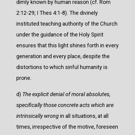
dimly known by human reason (cf. Rom
2:12-29; I Thes 4:1-8). The divinely
instituted teaching authority of the Church
under the guidance of the Holy Spirit
ensures that this light shines forth in every
generation and every place, despite the
distortions to which sinful humanity is
prone.
d)
The explicit denial of moral absolutes,
specifically those concrete acts which are
intrinsically wrong
in all situations, at all
times, irrespective of the motive, foreseen