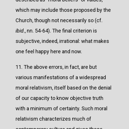
which may include those proposed by the
Church, though not necessarily so (cf.
ibid
., nn. 54-64). The final criterion is
subjective, indeed, irrational: what makes
one feel happy here and now.
11. The above errors, in fact, are but
various manifestations of a widespread
moral relativism, itself based on the denial
of our capacity to know objective truth
with a minimum of certainty. Such moral
relativism characterizes much of