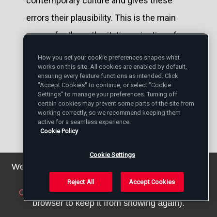
contemporary culture and gives these
errors their plausibility. This is the main
reason for the authoritative rejection of
these errors by the Church's Magisterium
How you set your cookie preferences shapes what
works on this site. All cookies are enabled by default,
(cf.
ibid
., nn. 4-5; cf. also nn. 33, 84), whose
ensuring every feature functions as intended. Click
"Accept Cookies" to continue, or select "Cookie
teaching articulates, in season and out of
Settings" to manage your preferences. Turning off
season, the Truth that alone can make us
certain cookies may prevent some parts of the site from
working correctly, so we recommend keeping them
free.
active for a seamless experience.
Cookie Policy
Taken from:
Cookie Settings
L'Osservatore Romano
We've updated our privacy policy. You can see the
details
here
.
Weekly Edition in English
Reject All
Accept Cookies
Close this notice
(we will save a setting in your
27 October 2004, page 9
browser to keep it from showing again).