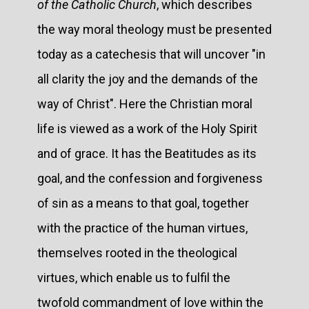
of the Catholic Church
, which describes
the way moral theology must be presented
today as a catechesis that will uncover "in
all clarity the joy and the demands of the
way of Christ". Here the Christian moral
life is viewed as a work of the Holy Spirit
and of grace. It has the Beatitudes as its
goal, and the confession and forgiveness
of sin as a means to that goal, together
with the practice of the human virtues,
themselves rooted in the theological
virtues, which enable us to fulfil the
twofold commandment of love within the