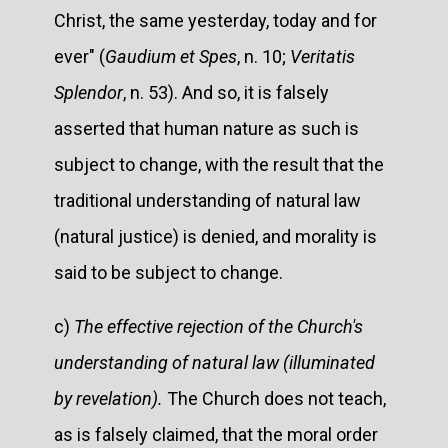
Christ, the same yesterday, today and for
ever" (
Gaudium et Spes
, n. 10;
Veritatis
Splendor
, n. 53). And so, it is falsely
asserted that human nature as such is
subject to change, with the result that the
traditional understanding of natural law
(natural justice) is denied, and morality is
said to be subject to change.
c)
The effective rejection of the Church's
understanding of natural law (illuminated
by revelation).
The Church does not teach,
as is falsely claimed, that the moral order