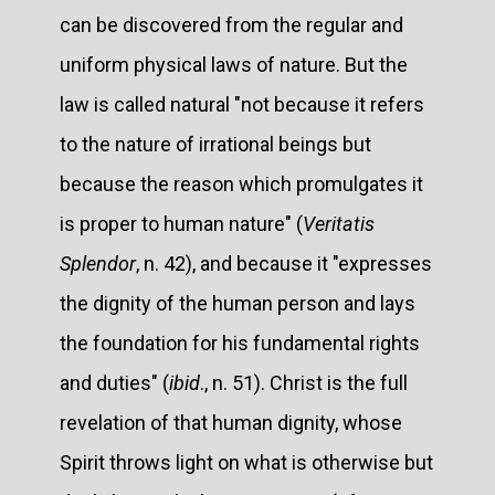
can be discovered from the regular and
uniform physical laws of nature. But the
law is called natural "not because it refers
to the nature of irrational beings but
because the reason which promulgates it
is proper to human nature" (
Veritatis
Splendor
, n. 42), and because it "expresses
the dignity of the human person and lays
the foundation for his fundamental rights
and duties" (
ibid
., n. 51). Christ is the full
revelation of that human dignity, whose
Spirit throws light on what is otherwise but