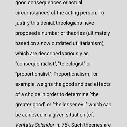
good consequences or actual
circumstances of the acting person. To
justify this denial, theologians have
proposed a number of theories (ultimately
based on a now outdated utilitarianism),
which are described variously as
"consequentialist", "teleologist" or
"proportionalist". Proportionalism, for
example, weighs the good and bad effects
of a choice in order to determine "the
greater good" or "the lesser evil" which can
be achieved in a given situation (cf.
Veritatis Splendor
, n. 75). Such theories are