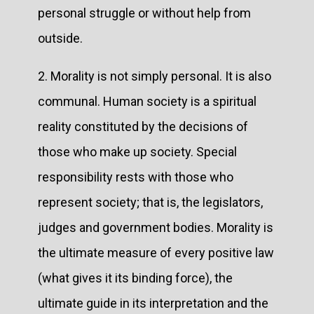
personal struggle or without help from
outside.
2. Morality is not simply personal. It is also
communal. Human society is a spiritual
reality constituted by the decisions of
those who make up society. Special
responsibility rests with those who
represent society; that is, the legislators,
judges and government bodies. Morality is
the ultimate measure of every positive law
(what gives it its binding force), the
ultimate guide in its interpretation and the