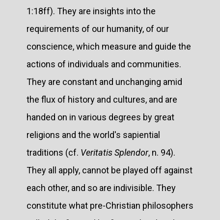
1:18ff). They are insights into the
requirements of our humanity, of our
conscience, which measure and guide the
actions of individuals and communities.
They are constant and unchanging amid
the flux of history and cultures, and are
handed on in various degrees by great
religions and the world's sapiential
traditions (cf.
Veritatis Splendor
, n. 94).
They all apply, cannot be played off against
each other, and so are indivisible. They
constitute what pre-Christian philosophers