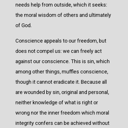
needs help from outside, which it seeks:
the moral wisdom of others and ultimately
of God.
Conscience appeals to our freedom, but
does not compel us: we can freely act
against our conscience. This is sin, which
among other things, muffles conscience,
though it cannot eradicate it. Because all
are wounded by sin, original and personal,
neither knowledge of what is right or
wrong nor the inner freedom which moral
integrity confers can be achieved without