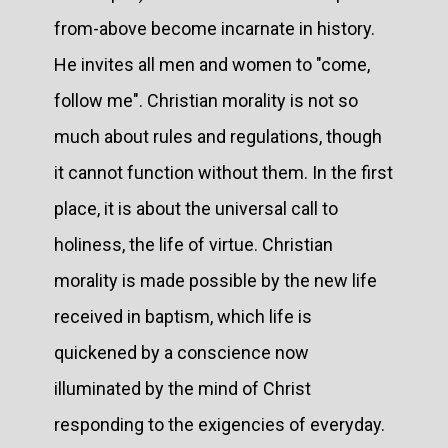
from-above become incarnate in history.
He invites all men and women to "come,
follow me". Christian morality is not so
much about rules and regulations, though
it cannot function without them. In the first
place, it is about the universal call to
holiness, the life of virtue. Christian
morality is made possible by the new life
received in baptism, which life is
quickened by a conscience now
illuminated by the mind of Christ
responding to the exigencies of everyday.