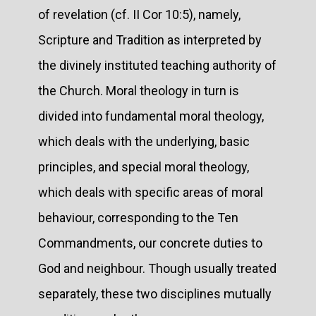
of revelation (cf. II Cor 10:5), namely,
Scripture and Tradition as interpreted by
the divinely instituted teaching authority of
the Church. Moral theology in turn is
divided into fundamental moral theology,
which deals with the underlying, basic
principles, and special moral theology,
which deals with specific areas of moral
behaviour, corresponding to the Ten
Commandments, our concrete duties to
God and neighbour. Though usually treated
separately, these two disciplines mutually