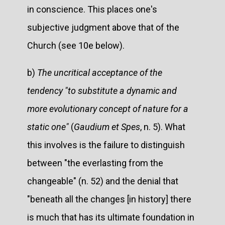
in conscience. This places one's
subjective judgment above that of the
Church (see 10e below).
b)
The uncritical acceptance of the
tendency "to substitute a dynamic and
more evolutionary concept of nature for a
static one"
(
Gaudium et Spes
, n. 5). What
this involves is the failure to distinguish
between "the everlasting from the
changeable" (n. 52) and the denial that
"beneath all the changes [in history] there
is much that has its ultimate foundation in