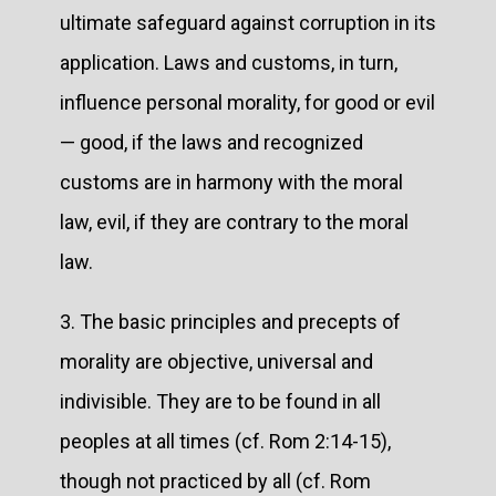
ultimate safeguard against corruption in its
application. Laws and customs, in turn,
influence personal morality, for good or evil
— good, if the laws and recognized
customs are in harmony with the moral
law, evil, if they are contrary to the moral
law.
3. The basic principles and precepts of
morality are objective, universal and
indivisible. They are to be found in all
peoples at all times (cf. Rom 2:14-15),
though not practiced by all (cf. Rom