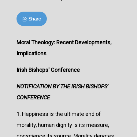
Share
Moral Theology: Recent Developments,
Implications
Irish Bishops' Conference
NOTIFICATION BY THE IRISH BISHOPS'
CONFERENCE
1. Happiness is the ultimate end of
morality, human dignity is its measure,
conscience its source. Morality denotes