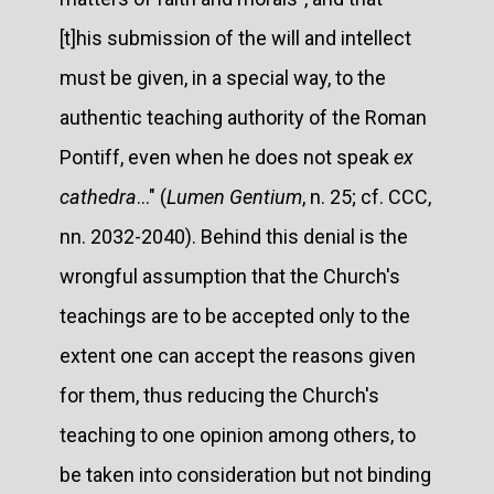
[t]his submission of the will and intellect
must be given, in a special way, to the
authentic teaching authority of the Roman
Pontiff, even when he does not speak
ex
cathedra
..." (
Lumen Gentium
, n. 25; cf. CCC,
nn. 2032-2040). Behind this denial is the
wrongful assumption that the Church's
teachings are to be accepted only to the
extent one can accept the reasons given
for them, thus reducing the Church's
teaching to one opinion among others, to
be taken into consideration but not binding