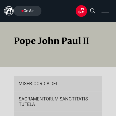
On Air
Pope John Paul II
MISERICORDIA DEI
SACRAMENTORUM SANCTITATIS
TUTELA