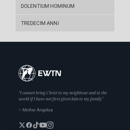
DOLENTIUM HOMINUM
TREDECIM ANNI
"I cannot bring Christ to my neighbour and to the
world if I have not first given him to my family"
— Mother Angelica