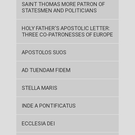
SAINT THOMAS MORE PATRON OF
STATESMEN AND POLITICIANS
HOLY FATHER'S APOSTOLIC LETTER:
THREE CO-PATRONESSES OF EUROPE
APOSTOLOS SUOS
AD TUENDAM FIDEM
STELLA MARIS
INDE A PONTIFICATUS
ECCLESIA DEI