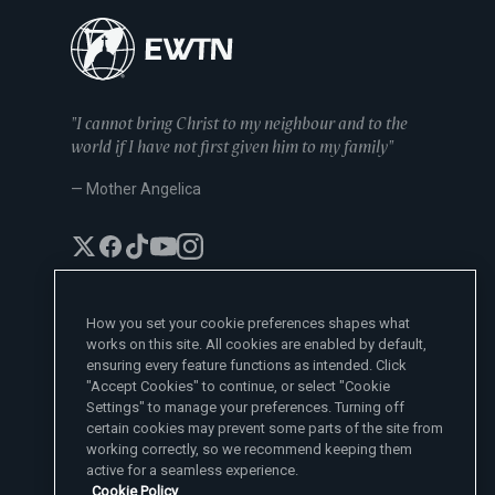
"I cannot bring Christ to my neighbour and to the
world if I have not first given him to my family"
— Mother Angelica
How you set your cookie preferences shapes what
works on this site. All cookies are enabled by default,
EWTN News Sites
ensuring every feature functions as intended. Click
Affiliates
"Accept Cookies" to continue, or select "Cookie
EWTN News
Settings" to manage your preferences. Turning off
Learn More
National Catholic Register
certain cookies may prevent some parts of the site from
Español
ChurchPOP
Contact
España
working correctly, so we recommend keeping them
About
ACI Prensa
active for a seamless experience.
Polska
Mother Angelica
Donate
Cookie Policy
Magyar
1-800-447-3986