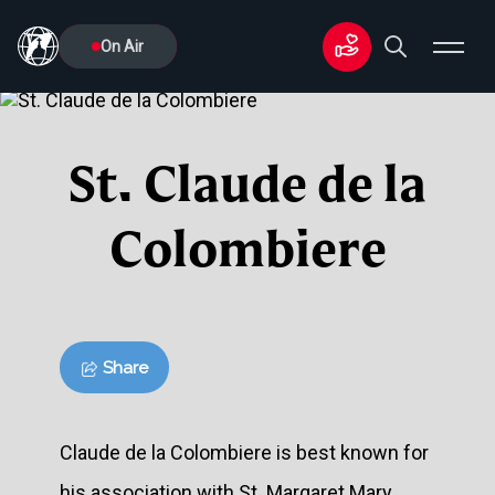
On Air
St. Claude de la
Colombiere
Share
Claude de la Colombiere is best known for
his association with St. Margaret Mary