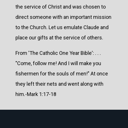
the service of Christ and was chosen to
direct someone with an important mission
to the Church. Let us emulate Claude and
place our gifts at the service of others.
From 'The Catholic One Year Bible': . . .
"Come, follow me! And I will make you
fishermen for the souls of men!" At once
they left their nets and went along with
him.-Mark 1:17-18