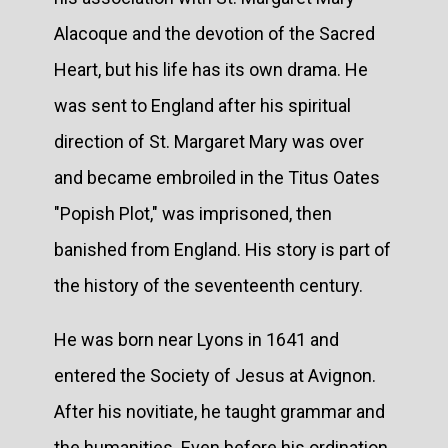
Alacoque and the devotion of the Sacred
Heart, but his life has its own drama. He
was sent to England after his spiritual
direction of St. Margaret Mary was over
and became embroiled in the Titus Oates
"Popish Plot," was imprisoned, then
banished from England. His story is part of
the history of the seventeenth century.
He was born near Lyons in 1641 and
entered the Society of Jesus at Avignon.
After his novitiate, he taught grammar and
the humanities. Even before his ordination