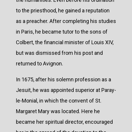
to the priesthood, he gained a reputation
as a preacher. After completing his studies
in Paris, he became tutor to the sons of
Colbert, the financial minister of Louis XIV,
but was dismissed from his post and
returned to Avignon.
In 1675, after his solemn profession as a
Jesuit, he was appointed superior at Paray-
le-Monial, in which the convent of St.
Margaret Mary was located. Here he
became her spiritual director, encouraged