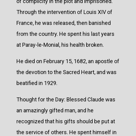
of complicity in the plot and imprisoned.
Through the intervention of Louis XIV of
France, he was released, then banished
from the country. He spent his last years
at Paray-le-Monial, his health broken.
He died on February 15, 1682, an apostle of
the devotion to the Sacred Heart, and was
beatified in 1929.
Thought for the Day: Blessed Claude was
an amazingly gifted man, and he
recognized that his gifts should be put at
the service of others. He spent himself in