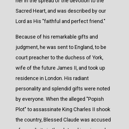
her in the spread of the devotion to the
Sacred Heart, and was described by our
Lord as His "faithful and perfect friend."
Because of his remarkable gifts and
judgment, he was sent to England, to be
court preacher to the duchess of York,
wife of the future James II, and took up
residence in London. His radiant
personality and splendid gifts were noted
by everyone. When the alleged "Popish
Plot" to assassinate King Charles II shook
the country, Blessed Claude was accused