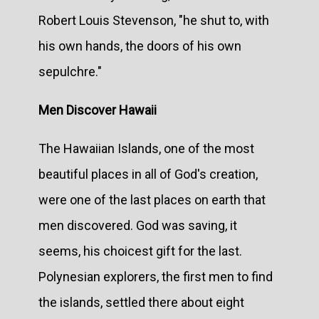
Robert Louis Stevenson, "he shut to, with
his own hands, the doors of his own
sepulchre."
Men Discover Hawaii
The Hawaiian Islands, one of the most
beautiful places in all of God's creation,
were one of the last places on earth that
men discovered. God was saving, it
seems, his choicest gift for the last.
Polynesian explorers, the first men to find
the islands, settled there about eight