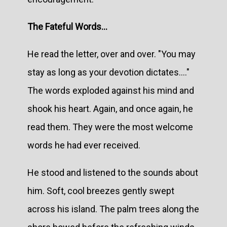
The Fateful Words...
He read the letter, over and over. "You may
stay as long as your devotion dictates...."
The words exploded against his mind and
shook his heart. Again, and once again, he
read them. They were the most welcome
words he had ever received.
He stood and listened to the sounds about
him. Soft, cool breezes gently swept
across his island. The palm trees along the