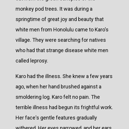
monkey pod trees. It was during a
springtime of great joy and beauty that
white men from Honolulu came to Karo's
village. They were searching for natives
who had that strange disease white men
called leprosy.
Karo had the illness. She knew a few years
ago, when her hand brushed against a
smoldering log. Karo felt no pain. The
terrible illness had begun its frightful work.
Her face's gentle features gradually
withered. Her eyes narrowed, and her ears