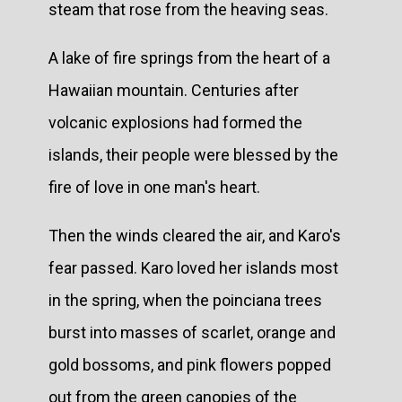
steam that rose from the heaving seas.
A lake of fire springs from the heart of a
Hawaiian mountain. Centuries after
volcanic explosions had formed the
islands, their people were blessed by the
fire of love in one man's heart.
Then the winds cleared the air, and Karo's
fear passed. Karo loved her islands most
in the spring, when the poinciana trees
burst into masses of scarlet, orange and
gold bossoms, and pink flowers popped
out from the green canopies of the