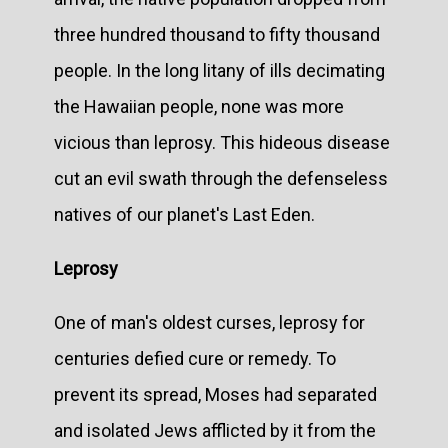
three hundred thousand to fifty thousand
people. In the long litany of ills decimating
the Hawaiian people, none was more
vicious than leprosy. This hideous disease
cut an evil swath through the defenseless
natives of our planet's Last Eden.
Leprosy
One of man's oldest curses, leprosy for
centuries defied cure or remedy. To
prevent its spread, Moses had separated
and isolated Jews afflicted by it from the