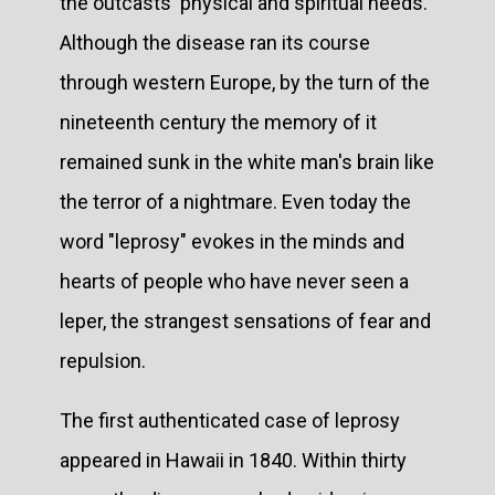
the outcasts' physical and spiritual needs.
Although the disease ran its course
through western Europe, by the turn of the
nineteenth century the memory of it
remained sunk in the white man's brain like
the terror of a nightmare. Even today the
word "leprosy" evokes in the minds and
hearts of people who have never seen a
leper, the strangest sensations of fear and
repulsion.
The first authenticated case of leprosy
appeared in Hawaii in 1840. Within thirty