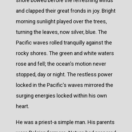
shore bowed before the refreshing winds
and clapped their great fronds in joy. Bright
morning sunlight played over the trees,
turning the leaves, now silver, blue. The
Pacific waves rolled tranquilly against the
rocky shores. The green and white waters
rose and fell; the ocean's motion never
stopped, day or night. The restless power
locked in the Pacific's waves mirrored the
surging energies locked within his own
heart.
He was a priest-a simple man. His parents