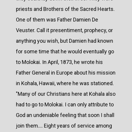
priests and Brothers of the Sacred Hearts.
One of them was Father Damien De
Veuster. Call it presentiment, prophecy, or
anything you wish, but Damien had known
for some time that he would eventually go
to Molokai. In April, 1873, he wrote his
Father General in Europe about his mission
in Kohala, Hawaii, where he was stationed.
"Many of our Christians here at Kohala also
had to go to Molokai. I can only attribute to
God an undeniable feeling that soon I shall
join them.... Eight years of service among