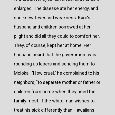
enlarged. The disease ate her energy, and
she knew fever and weakness. Karo's
husband and children sorrowed at her
plight and did all they could to comfort her.
They, of course, kept her at home. Her
husband heard that the government was
rounding up lepers and sending them to
Molokai. "How cruel," he complained to his
neighbors, "to separate mother or father or
children from home when they need the
family most. If the white man wishes to
treat his sick differently than Hawaiians