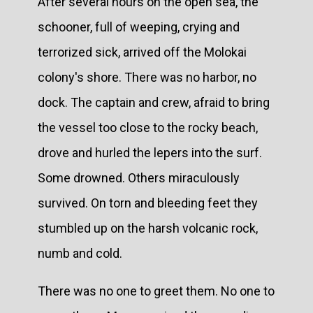
After several hours on the open sea, the
schooner, full of weeping, crying and
terrorized sick, arrived off the Molokai
colony's shore. There was no harbor, no
dock. The captain and crew, afraid to bring
the vessel too close to the rocky beach,
drove and hurled the lepers into the surf.
Some drowned. Others miraculously
survived. On torn and bleeding feet they
stumbled up on the harsh volcanic rock,
numb and cold.
There was no one to greet them. No one to