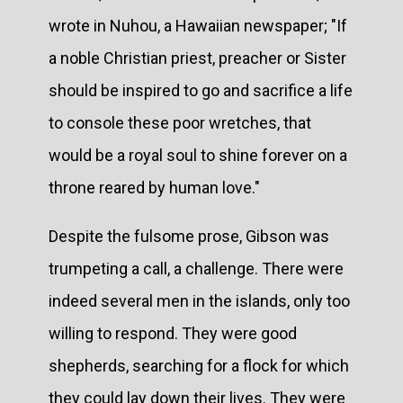
wrote in Nuhou, a Hawaiian newspaper; "If
a noble Christian priest, preacher or Sister
should be inspired to go and sacrifice a life
to console these poor wretches, that
would be a royal soul to shine forever on a
throne reared by human love."
Despite the fulsome prose, Gibson was
trumpeting a call, a challenge. There were
indeed several men in the islands, only too
willing to respond. They were good
shepherds, searching for a flock for which
they could lay down their lives. They were