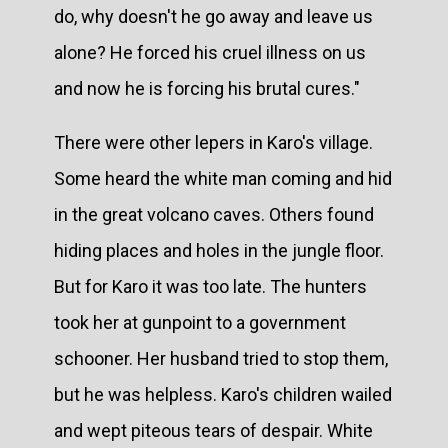
do, why doesn't he go away and leave us
alone? He forced his cruel illness on us
and now he is forcing his brutal cures."
There were other lepers in Karo's village.
Some heard the white man coming and hid
in the great volcano caves. Others found
hiding places and holes in the jungle floor.
But for Karo it was too late. The hunters
took her at gunpoint to a government
schooner. Her husband tried to stop them,
but he was helpless. Karo's children wailed
and wept piteous tears of despair. White