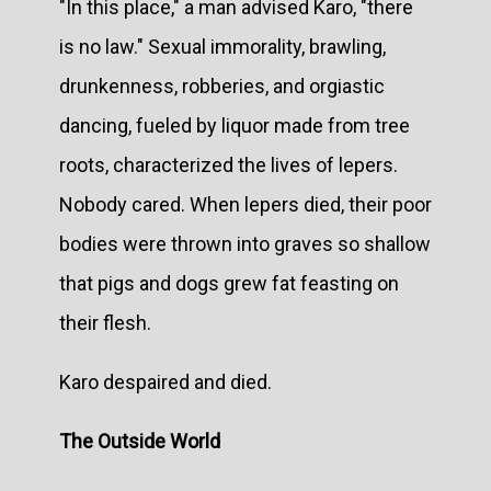
"In this place," a man advised Karo, "there
is no law." Sexual immorality, brawling,
drunkenness, robberies, and orgiastic
dancing, fueled by liquor made from tree
roots, characterized the lives of lepers.
Nobody cared. When lepers died, their poor
bodies were thrown into graves so shallow
that pigs and dogs grew fat feasting on
their flesh.
Karo despaired and died.
The Outside World