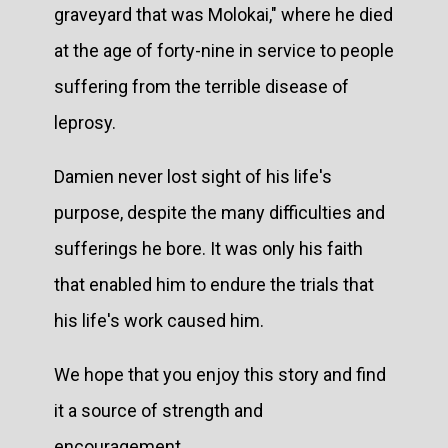
graveyard that was Molokai," where he died
at the age of forty-nine in service to people
suffering from the terrible disease of
leprosy.
Damien never lost sight of his life's
purpose, despite the many difficulties and
sufferings he bore. It was only his faith
that enabled him to endure the trials that
his life's work caused him.
We hope that you enjoy this story and find
it a source of strength and
encouragement.