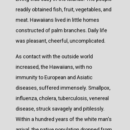
readily obtained fish, fruit, vegetables, and
meat. Hawaiians lived in little homes
constructed of palm branches. Daily life
was pleasant, cheerful, uncomplicated.
As contact with the outside world
increased, the Hawaiians, with no
immunity to European and Asiatic
diseases, suffered immensely. Smallpox,
influenza, cholera, tuberculosis, venereal
disease, struck savagely and pitilessly.
Within a hundred years of the white man's
arrival, the native population dropped from