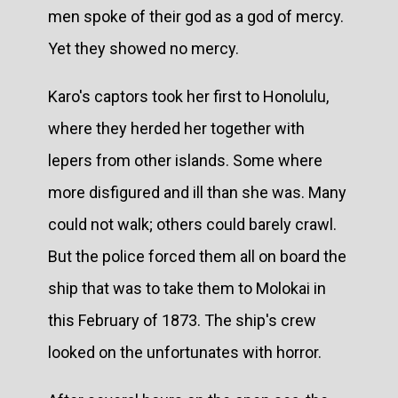
men spoke of their god as a god of mercy.
Yet they showed no mercy.
Karo's captors took her first to Honolulu,
where they herded her together with
lepers from other islands. Some where
more disfigured and ill than she was. Many
could not walk; others could barely crawl.
But the police forced them all on board the
ship that was to take them to Molokai in
this February of 1873. The ship's crew
looked on the unfortunates with horror.