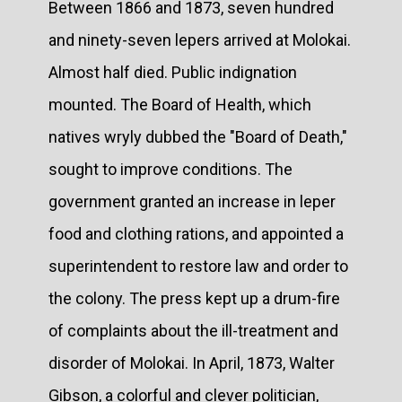
Between 1866 and 1873, seven hundred
and ninety-seven lepers arrived at Molokai.
Almost half died. Public indignation
mounted. The Board of Health, which
natives wryly dubbed the "Board of Death,"
sought to improve conditions. The
government granted an increase in leper
food and clothing rations, and appointed a
superintendent to restore law and order to
the colony. The press kept up a drum-fire
of complaints about the ill-treatment and
disorder of Molokai. In April, 1873, Walter
Gibson, a colorful and clever politician,