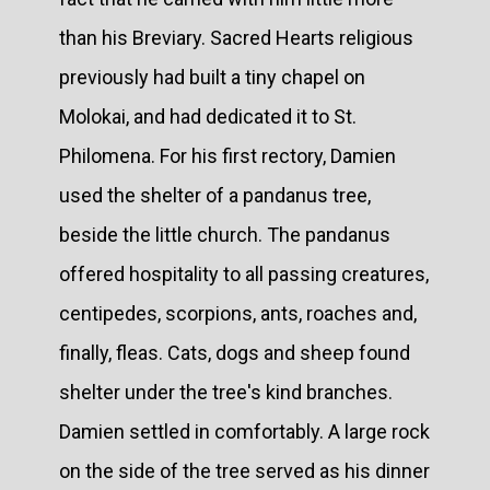
than his Breviary. Sacred Hearts religious
previously had built a tiny chapel on
Molokai, and had dedicated it to St.
Philomena. For his first rectory, Damien
used the shelter of a pandanus tree,
beside the little church. The pandanus
offered hospitality to all passing creatures,
centipedes, scorpions, ants, roaches and,
finally, fleas. Cats, dogs and sheep found
shelter under the tree's kind branches.
Damien settled in comfortably. A large rock
on the side of the tree served as his dinner