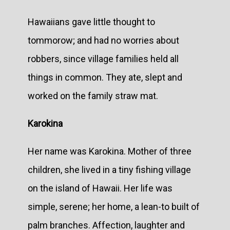
Hawaiians gave little thought to
tommorow; and had no worries about
robbers, since village families held all
things in common. They ate, slept and
worked on the family straw mat.
Karokina
Her name was Karokina. Mother of three
children, she lived in a tiny fishing village
on the island of Hawaii. Her life was
simple, serene; her home, a lean-to built of
palm branches. Affection, laughter and