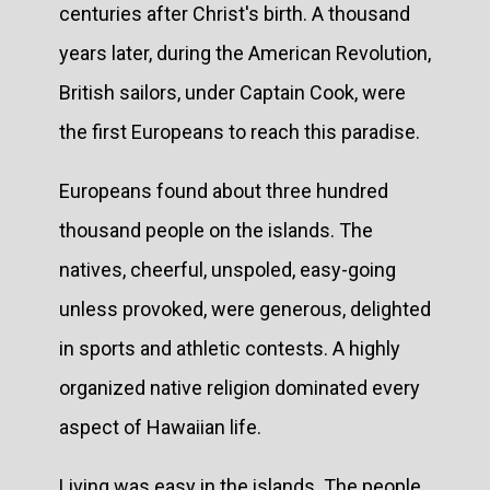
centuries after Christ's birth. A thousand
years later, during the American Revolution,
British sailors, under Captain Cook, were
the first Europeans to reach this paradise.
Europeans found about three hundred
thousand people on the islands. The
natives, cheerful, unspoled, easy-going
unless provoked, were generous, delighted
in sports and athletic contests. A highly
organized native religion dominated every
aspect of Hawaiian life.
Living was easy in the islands. The people