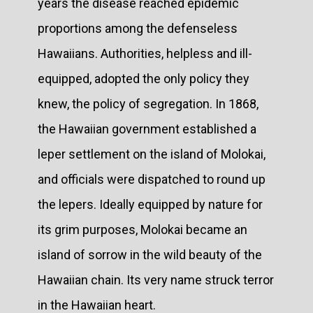
years the disease reached epidemic
proportions among the defenseless
Hawaiians. Authorities, helpless and ill-
equipped, adopted the only policy they
knew, the policy of segregation. In 1868,
the Hawaiian government established a
leper settlement on the island of Molokai,
and officials were dispatched to round up
the lepers. Ideally equipped by nature for
its grim purposes, Molokai became an
island of sorrow in the wild beauty of the
Hawaiian chain. Its very name struck terror
in the Hawaiian heart.