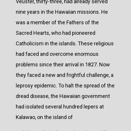
Veuster, thirty-three, had already served
nine years in the Hawaiian missions. He
was a member of the Fathers of the
Sacred Hearts, who had pioneered
Catholicism in the islands. These religious
had faced and overcome enormous
problems since their arrival in 1827. Now
they faced a new and frightful challenge, a
leprosy epidemic. To halt the spread of the
dread disease, the Hawaiian government
had isolated several hundred lepers at
Kalawao, on the island of