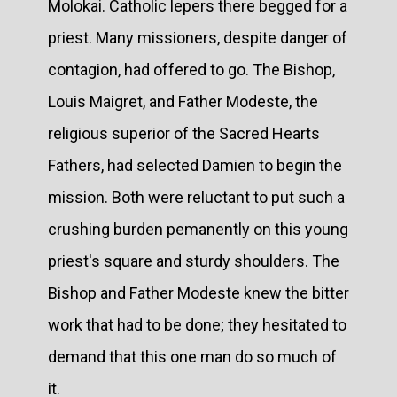
Molokai. Catholic lepers there begged for a
priest. Many missioners, despite danger of
contagion, had offered to go. The Bishop,
Louis Maigret, and Father Modeste, the
religious superior of the Sacred Hearts
Fathers, had selected Damien to begin the
mission. Both were reluctant to put such a
crushing burden pemanently on this young
priest's square and sturdy shoulders. The
Bishop and Father Modeste knew the bitter
work that had to be done; they hesitated to
demand that this one man do so much of
it.