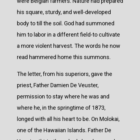
were Belgian farmers. Nature had prepared
his square, sturdy, and well-developed
body to till the soil. God had summoned
him to labor in a different field-to cultivate
a more violent harvest. The words he now
read hammered home this summons.
The letter, from his superiors, gave the
priest, Father Damien De Veuster,
permission to stay where he was and
where he, in the springtime of 1873,
longed with all his heart to be. On Molokai,
one of the Hawaiian Islands. Father De