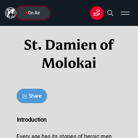
On Air
St. Damien of
Molokai
Share
Introduction
Every age has its stories of heroic men