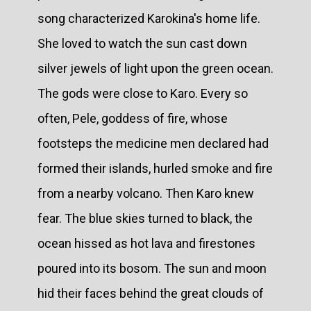
song characterized Karokina's home life.
She loved to watch the sun cast down
silver jewels of light upon the green ocean.
The gods were close to Karo. Every so
often, Pele, goddess of fire, whose
footsteps the medicine men declared had
formed their islands, hurled smoke and fire
from a nearby volcano. Then Karo knew
fear. The blue skies turned to black, the
ocean hissed as hot lava and firestones
poured into its bosom. The sun and moon
hid their faces behind the great clouds of