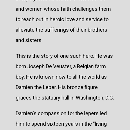
and women whose faith challenges them
to reach out in heroic love and service to
alleviate the sufferings of their brothers
and sisters.
This is the story of one such hero. He was
born Joseph De Veuster, a Belgian farm
boy. He is known now to all the world as
Damien the Leper. His bronze figure
graces the statuary hall in Washington, D.C.
Damien's compassion for the lepers led
him to spend sixteen years in the "living