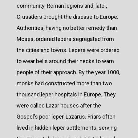
community. Roman legions and, later,
Crusaders brought the disease to Europe.
Authorities, having no better remedy than
Moses, ordered lepers segregated from
the cities and towns. Lepers were ordered
to wear bells around their necks to warn
people of their approach. By the year 1000,
monks had constructed more than two
thousand leper hospitals in Europe. They
were called Lazar houses after the
Gospel's poor leper, Lazarus. Friars often
lived in hidden leper settlements, serving