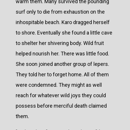
warm them. Many survived the pounding
surf only to die from exhaustion on the
inhospitable beach. Karo dragged herself
to shore. Eventually she found a little cave
to shelter her shivering body. Wild fruit
helped nourish her. There was little food.
She soon joined another group of lepers.
They told her to forget home. All of them
were condemned. They might as well
reach for whatever wild joys they could
possess before merciful death claimed
them.