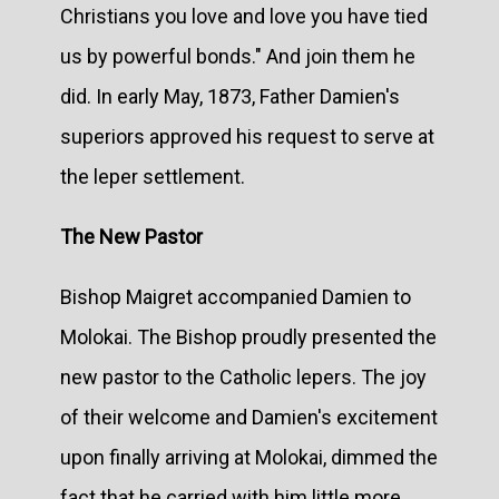
Christians you love and love you have tied
us by powerful bonds." And join them he
did. In early May, 1873, Father Damien's
superiors approved his request to serve at
the leper settlement.
The New Pastor
Bishop Maigret accompanied Damien to
Molokai. The Bishop proudly presented the
new pastor to the Catholic lepers. The joy
of their welcome and Damien's excitement
upon finally arriving at Molokai, dimmed the
fact that he carried with him little more