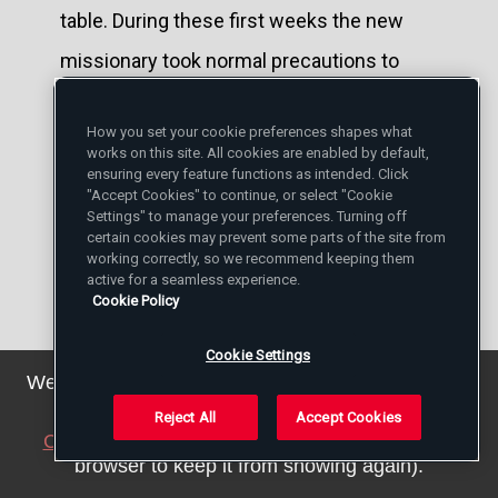
table. During these first weeks the new
missionary took normal precautions to
avoid contagion.
How you set your cookie preferences shapes what
works on this site. All cookies are enabled by default,
With the lepers' help, Damien added the
ensuring every feature functions as intended. Click
"Accept Cookies" to continue, or select "Cookie
rear wing to Molokai's chapel. He also built
Settings" to manage your preferences. Turning off
the rectory (left). The priest was a skillful
certain cookies may prevent some parts of the site from
working correctly, so we recommend keeping them
carpenter. No construction project
active for a seamless experience.
Cookie Policy
daunted him.
Cookie Settings
But if Damien protected his body, there
We've updated our privacy policy. You can see the
details
here
.
was nothing he could do to protect his
Reject All
Accept Cookies
Close this notice
(we will save a setting in your
eyes or ears or sense of smell from the
browser to keep it from showing again).