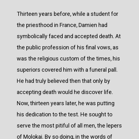
Thirteen years before, while a student for
the priesthood in France, Damien had
symbolically faced and accepted death. At
the public profession of his final vows, as
was the religious custom of the times, his
superiors covered him with a funeral pall.
He had truly believed then that only by
accepting death would he discover life.
Now, thirteen years later, he was putting
his dedication to the test. He sought to
serve the most pitiful of all men, the lepers
of Molokai. By so doing, in the words of