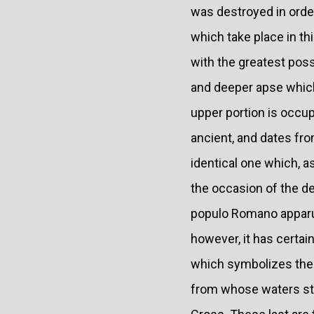
was destroyed in order
which take place in t
with the greatest poss
and deeper apse which
upper portion is occup
ancient, and dates from
identical one which, a
the occasion of the de
populo Romano apparuit"
however, it has certa
which symbolizes the H
from whose waters sta