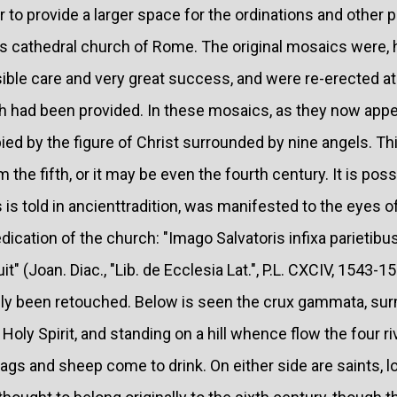
 to provide a larger space for the ordinations and other p
his cathedral church of Rome. The original mosaics were,
ible care and very great success, and were re-erected at
 had been provided. In these mosaics, as they now appea
ied by the figure of Christ surrounded by nine angels. Thi
 the fifth, or it may be even the fourth century. It is possi
s is told in ancienttradition, was manifested to the eyes 
dication of the church: "Imago Salvatoris infixa parietibu
 (Joan. Diac., "Lib. de Ecclesia Lat.", P.L. CXCIV, 1543-1560
inly been retouched. Below is seen the crux gammata, su
oly Spirit, and standing on a hill whence flow the four ri
gs and sheep come to drink. On either side are saints, l