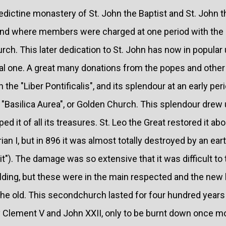
edictine monastery of St. John the Baptist and St. John 
 and where members were charged at one period with the 
urch. This later dedication to St. John has now in popular
al one. A great many donations from the popes and other
n the "Liber Pontificalis", and its splendour at an early per
Basilica Aurea", or Golden Church. This splendour drew u
ed it of all its treasures. St. Leo the Great restored it ab
an I, but in 896 it was almost totally destroyed by an eart
t"). The damage was so extensive that it was difficult to 
uilding, but these were in the main respected and the new 
e old. This secondchurch lasted for four hundred years
y Clement V and John XXII, only to be burnt down once mo