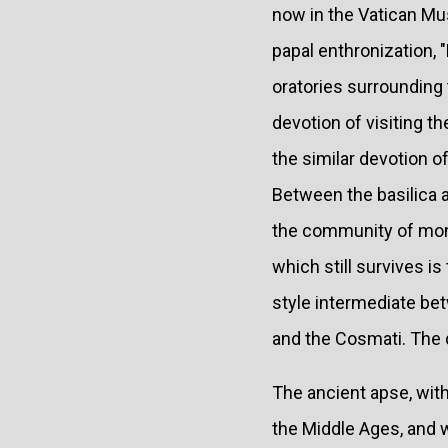
now in the Vatican Mu
papal enthronization,
oratories surrounding 
devotion of visiting th
the similar devotion 
Between the basilica a
the community of monks
which still survives is
style intermediate be
and the Cosmati. The da
The ancient apse, wit
the Middle Ages, and wa