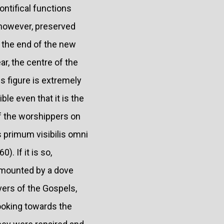
ontifical functions
 however, preserved
 the end of the new
r, the centre of the
s figure is extremely
ble even that it is the
of the worshippers on
s primum visibilis omni
). If it is so,
rmounted by a dove
vers of the Gospels,
ooking towards the