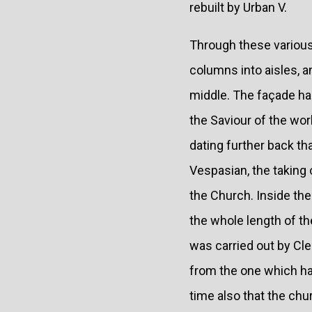
rebuilt by Urban V.
Through these various 
columns into aisles, a
middle. The façade ha
the Saviour of the wor
dating further back t
Vespasian, the taking
the Church. Inside the
the whole length of th
was carried out by Cle
from the one which had
time also that the ch