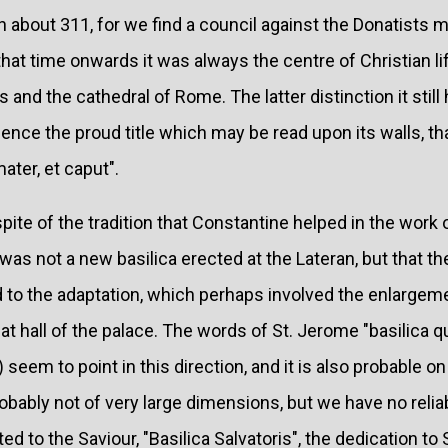
an about 311, for we find a council against the Donatists m
hat time onwards it was always the centre of Christian lif
and the cathedral of Rome. The latter distinction it still 
Hence the proud title which may be read upon its walls, th
ater, et caput".
pite of the tradition that Constantine helped in the work o
was not a new basilica erected at the Lateran, but that th
d to the adaptation, which perhaps involved the enlargeme
reat hall of the palace. The words of St. Jerome "basilica 
 692) seem to point in this direction, and it is also probable 
obably not of very large dimensions, but we have no relia
ed to the Saviour, "Basilica Salvatoris", the dedication to 