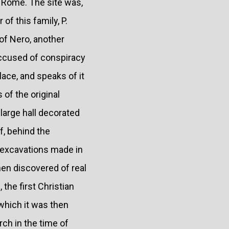
of Rome. The site was,
of this family, P.
 of Nero, another
accused of conspiracy
ace, and speaks of it
of the original
 large hall decorated
f, behind the
e excavations made in
en discovered of real
the first Christian
 which it was then
ch in the time of