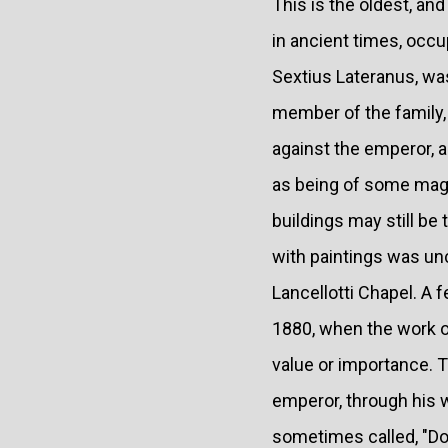
This is the oldest, and
in ancient times, occup
Sextius Lateranus, was 
member of the family,
against the emperor, 
as being of some magn
buildings may still be 
with paintings was unc
Lancellotti Chapel. A 
1880, when the work o
value or importance. T
emperor, through his w
sometimes called, "Do