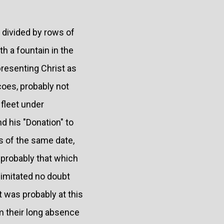
g divided by rows of
h a fountain in the
resenting Christ as
coes, probably not
fleet under
d his "Donation" to
as of the same date,
 probably that which
 imitated no doubt
t was probably at this
m their long absence