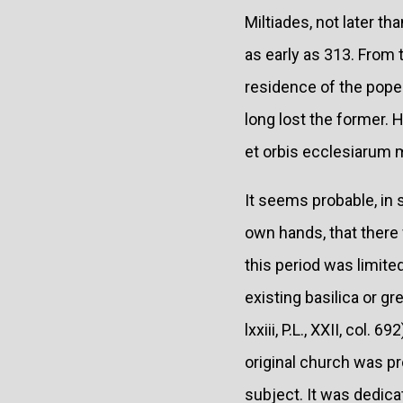
Miltiades, not later th
as early as 313. From t
residence of the popes 
long lost the former. 
et orbis ecclesiarum m
It seems probable, in s
own hands, that there 
this period was limite
existing basilica or g
lxxiii, P.L., XXII, col.
original church was pr
subject. It was dedicat