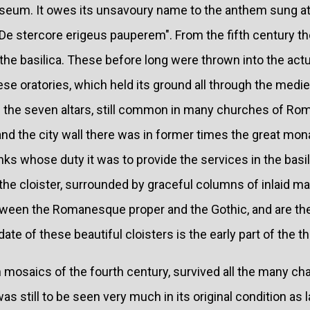
seum. It owes its unsavoury name to the anthem sung a
 "De stercore erigeus pauperem". From the fifth century 
the basilica. These before long were thrown into the act
ese oratories, which held its ground all through the mediev
of the seven altars, still common in many churches of R
nd the city wall there was in former times the great mon
 whose duty it was to provide the services in the basilic
 the cloister, surrounded by graceful columns of inlaid ma
tween the Romanesque proper and the Gothic, and are th
te of these beautiful cloisters is the early part of the th
h mosaics of the fourth century, survived all the many c
s still to be seen very much in its original condition as 