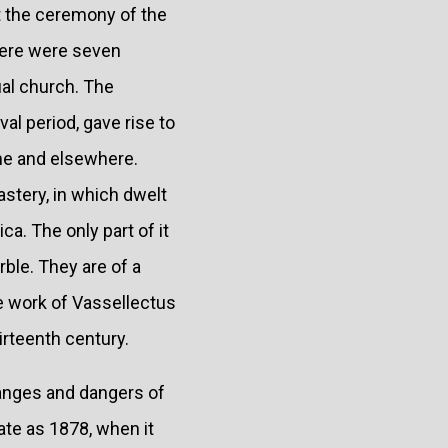
t the ceremony of the
there were seven
ual church. The
al period, gave rise to
ome and elsewhere.
astery, in which dwelt
a. The only part of it
rble. They are of a
e work of Vassellectus
irteenth century.
hanges and dangers of
late as 1878, when it