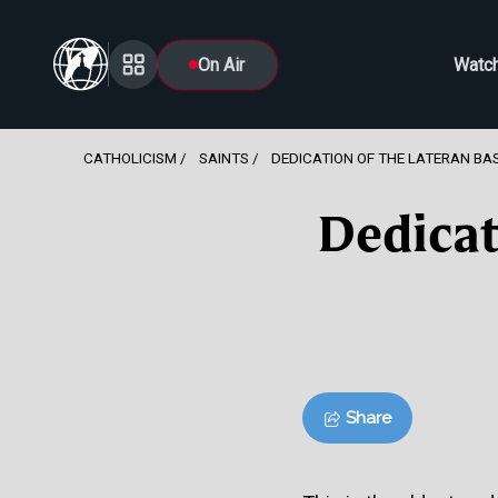
On Air
Watc
CATHOLICISM
SAINTS
DEDICATION OF THE LATERAN BAS
Dedicat
Share