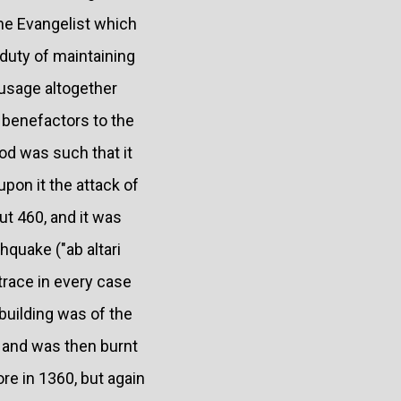
the Evangelist which
duty of maintaining
 usage altogether
 benefactors to the
iod was such that it
pon it the attack of
out 460, and it was
hquake ("ab altari
trace in every case
building was of the
 and was then burnt
re in 1360, but again