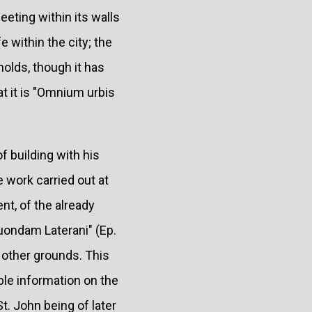
eeting within its walls
e within the city; the
holds, though it has
at it is "Omnium urbis
f building with his
e work carried out at
nt, of the already
quondam Laterani" (Ep.
on other grounds. This
ble information on the
St. John being of later