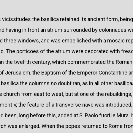
vicissitudes the basilica retained its ancient form, bein
nd having in front an atrium surrounded by colonnades wit
d three windows, and was embellished with a mosaic rep
ld. The porticoes of the atrium were decorated with fres
han the twelfth century, which commemorated the Roman 
 of Jerusalem, the Baptism of the Emperor Constantine an
 basilica the columns no doubt ran, as in all other basilic
e church from east to west, but at one of the rebuildings,
ment V, the feature of a transverse nave was introduced,
 been, long before this, added at S. Paolo fuori le Mura. I
urch was enlarged. When the popes returned to Rome fro