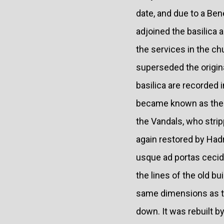
date, and due to a Ben
adjoined the basilica
the services in the ch
superseded the origin
basilica are recorded i
became known as the "
the Vandals, who stripp
again restored by Hadri
usque ad portas cecidi
the lines of the old b
same dimensions as th
down. It was rebuilt b