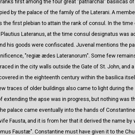
 ranks first among the four great "patriarchal" basilicas 
ied by the palace of the family of the Laterani. A member 
the first plebian to attain the rank of consul. In the time
 Plautius Lateranus, at the time consul designatus was 
and his goods were confiscated. Juvenal mentions the pal
ificence, "regiæ ædes Lateranorum". Some few remains 
traced in the city walls outside the Gate of St. John, and a
overed in the eighteenth century within the basilica itsel
few traces of older buildings also came to light during th
f extending the apse was in progress, but nothing was th
he palace came eventually into the hands of Constantine, 
ife Fausta, and it is from her that it derived the name by
mus Faustæ". Constantine must have given it to the Chur