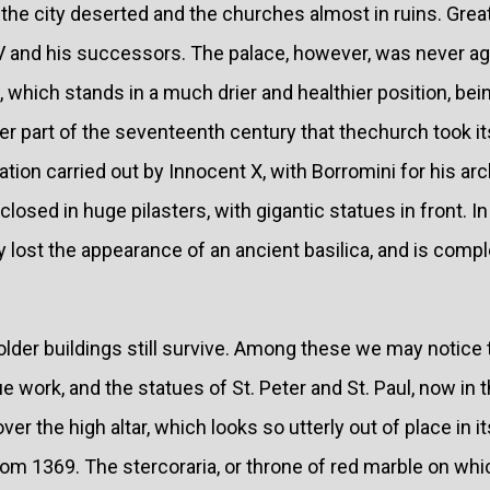
 the city deserted and the churches almost in ruins. Gre
 V and his successors. The palace, however, was never a
, which stands in a much drier and healthier position, bein
atter part of the seventeenth century that thechurch took 
ation carried out by Innocent X, with Borromini for his ar
sed in huge pilasters, with gigantic statues in front. I
y lost the appearance of an ancient basilica, and is comple
older buildings still survive. Among these we may notice
ork, and the statues of St. Peter and St. Paul, now in t
er the high altar, which looks so utterly out of place in i
om 1369. The stercoraria, or throne of red marble on whic