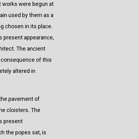
at works were begun at
gain used by them as a
g chosen in its place.
its present appearance,
chitect. The ancient
n consequence of this
tely altered in
 the pavement of
he cloisters. The
ts present
h the popes sat, is