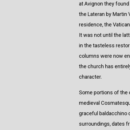
at Avignon they found
the Lateran by Martin
residence, the Vatican
It was not until the l
in the tasteless restor
columns were now enclo
the church has entirel
character.
Some portions of the 
medieval Cosmatesque w
graceful baldacchino ov
surroundings, dates fr