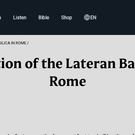
h
Listen
Bible
Shop
EN
ILICA IN ROME
ion of the Lateran Bas
Rome