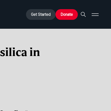
Get Started
Donate
ilica in