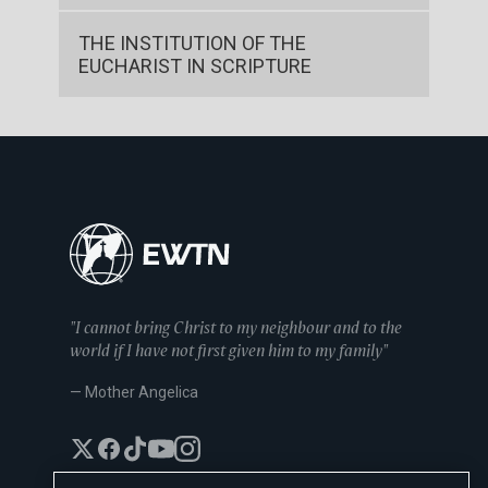
THE INSTITUTION OF THE
EUCHARIST IN SCRIPTURE
"I cannot bring Christ to my neighbour and to the
world if I have not first given him to my family"
— Mother Angelica