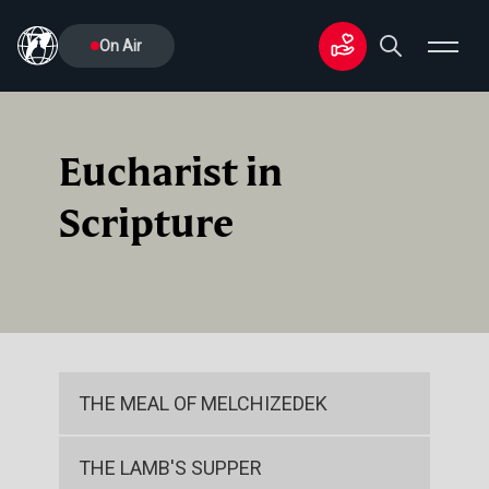
On Air
Eucharist in
Scripture
THE MEAL OF MELCHIZEDEK
THE LAMB'S SUPPER