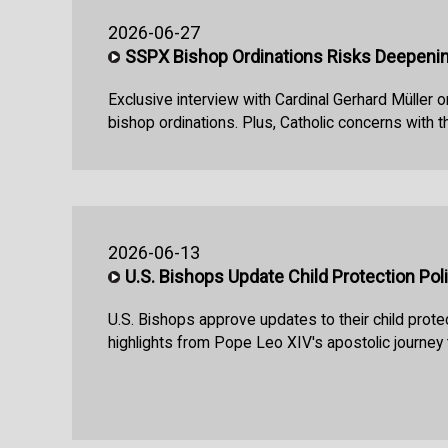
2026-06-27
SSPX Bishop Ordinations Risks Deepeni
Exclusive interview with Cardinal Gerhard Müller
bishop ordinations. Plus, Catholic concerns with 
2026-06-13
U.S. Bishops Update Child Protection Pol
U.S. Bishops approve updates to their child protec
highlights from Pope Leo XIV's apostolic journey 