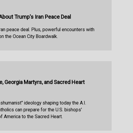
About Trump's Iran Peace Deal
Iran peace deal. Plus, powerful encounters with
n the Ocean City Boardwalk.
nce, Georgia Martyrs, and Sacred Heart
nshumanist" ideology shaping today the A.I.
tholics can prepare for the U.S. bishops'
f America to the Sacred Heart.