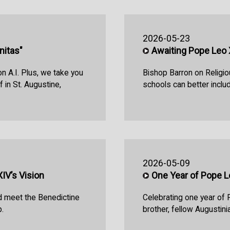
2026-05-23
nitas"
Awaiting Pope Leo XI
n A.I. Plus, we take you
Bishop Barron on Religio
 in St. Augustine,
schools can better includ
2026-05-09
V’s Vision
One Year of Pope L
d meet the Benedictine
Celebrating one year of 
.
brother, fellow Augustini