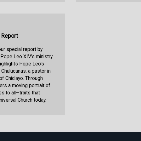
 Report
r special report by
 Pope Leo XIV’s ministry.
highlights Pope Leo's
l Chulucanas, a pastor in
 of Chiclayo. Through
ers a moving portrait of
 to all—traits that
niversal Church today.