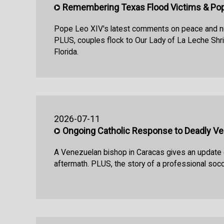
Remembering Texas Flood Victims & Pop
Pope Leo XIV's latest comments on peace and n
PLUS, couples flock to Our Lady of La Leche Shrin
Florida.
2026-07-11
Ongoing Catholic Response to Deadly V
A Venezuelan bishop in Caracas gives an update
aftermath. PLUS, the story of a professional socce