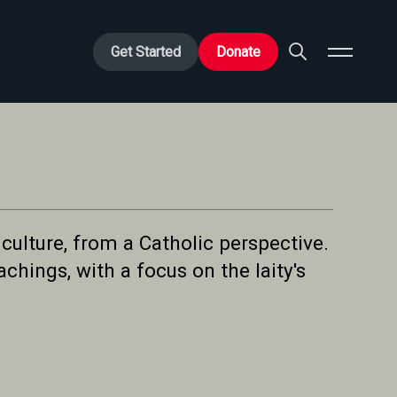
Get Started
Donate
culture, from a Catholic perspective.
chings, with a focus on the laity's