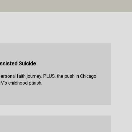
Assisted Suicide
personal faith journey. PLUS, the push in Chicago
V's childhood parish.