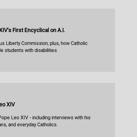
V's First Encyclical on A.I.
us Liberty Commission; plus, how Catholic
e students with disabilities.
eo XIV
Pope Leo XIV - including interviews with his
ans, and everyday Catholics.