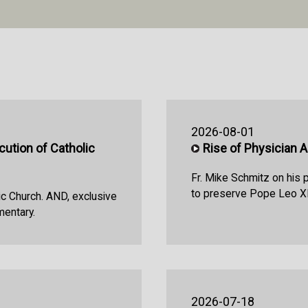
2026-08-01
ution of Catholic
Rise of Physician 
Fr. Mike Schmitz on his 
to preserve Pope Leo XI
ic Church. AND, exclusive
mentary.
2026-07-18