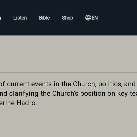
h
Listen
Bible
Shop
EN
current events in the Church, politics, and 
d clarifying the Church's position on key tea
erine Hadro.