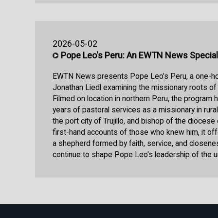
2026-05-02
Pope Leo's Peru: An EWTN News Special
EWTN News presents Pope Leo’s Peru, a one-hou
Jonathan Liedl examining the missionary roots of
Filmed on location in northern Peru, the program 
years of pastoral services as a missionary in rura
the port city of Trujillo, and bishop of the diocese
first-hand accounts of those who knew him, it off
a shepherd formed by faith, service, and closeness
continue to shape Pope Leo's leadership of the u