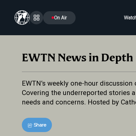
On Air
Watc
EWTN News in Depth
EWTN’s weekly one-hour discussion of 
Covering the underreported stories an
needs and concerns. Hosted by Cath
Share