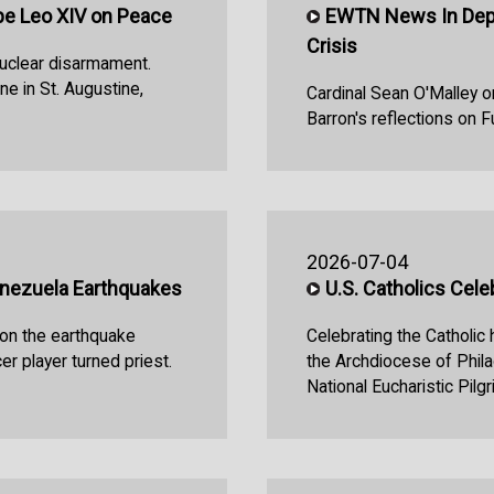
e Leo XIV on Peace
EWTN News In Dept
Crisis
uclear disarmament.
e in St. Augustine,
Cardinal Sean O'Malley o
Barron's reflections on F
2026-07-04
enezuela Earthquakes
U.S. Catholics Cel
 on the earthquake
Celebrating the Catholic
r player turned priest.
the Archdiocese of Phila
National Eucharistic Pilg