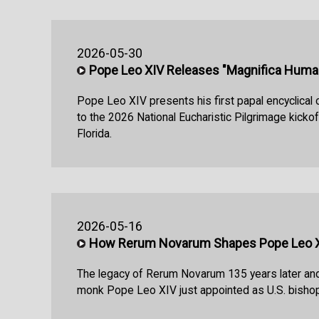
2026-05-30
Pope Leo XIV Releases "Magnifica Huma
Pope Leo XIV presents his first papal encyclical o
to the 2026 National Eucharistic Pilgrimage kickoff
Florida.
2026-05-16
How Rerum Novarum Shapes Pope Leo XI
The legacy of Rerum Novarum 135 years later an
monk Pope Leo XIV just appointed as U.S. bishop