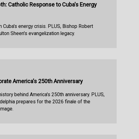
h: Catholic Response to Cuba's Energy
n Cuba's energy crisis. PLUS, Bishop Robert
ulton Sheen's evangelization legacy.
ebrate America's 250th Anniversary
 history behind America's 250th anniversary. PLUS,
delphia prepares for the 2026 finale of the
rimage.