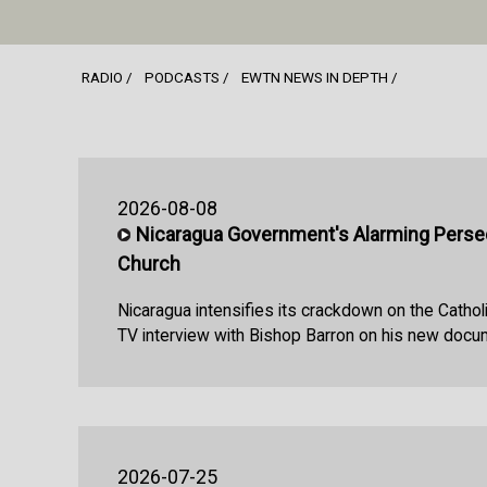
RADIO
PODCASTS
EWTN NEWS IN DEPTH
2026-08-08
Nicaragua Government's Alarming Persec
Church
Nicaragua intensifies its crackdown on the Cathol
TV interview with Bishop Barron on his new docu
2026-07-25