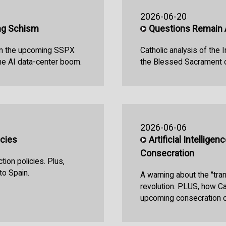
2026-06-20
ng Schism
Questions Remain 
 on the upcoming SSPX
Catholic analysis of the 
the AI data-center boom.
the Blessed Sacrament o
2026-06-06
icies
Artificial Intellige
Consecration
tion policies. Plus,
to Spain.
A warning about the "tra
revolution. PLUS, how Ca
upcoming consecration o