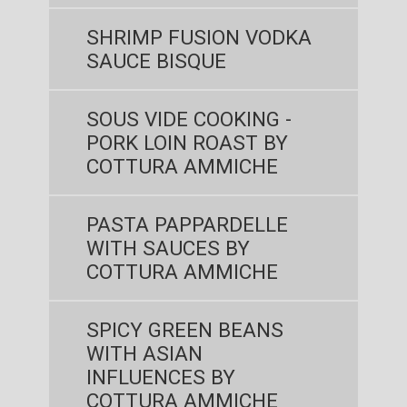
SHRIMP FUSION VODKA
SAUCE BISQUE
SOUS VIDE COOKING -
PORK LOIN ROAST BY
COTTURA AMMICHE
PASTA PAPPARDELLE
WITH SAUCES BY
COTTURA AMMICHE
SPICY GREEN BEANS
WITH ASIAN
INFLUENCES BY
COTTURA AMMICHE