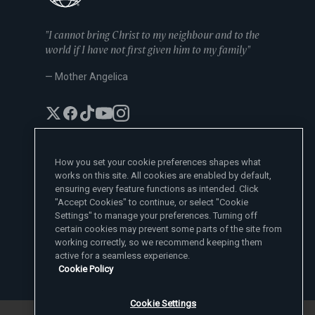
"I cannot bring Christ to my neighbour and to the
world if I have not first given him to my family"
— Mother Angelica
How you set your cookie preferences shapes what
works on this site. All cookies are enabled by default,
EWTN News Sites
ensuring every feature functions as intended. Click
Affiliates
"Accept Cookies" to continue, or select "Cookie
EWTN News
Settings" to manage your preferences. Turning off
Learn More
National Catholic Register
certain cookies may prevent some parts of the site from
Español
ChurchPOP
Contact
España
working correctly, so we recommend keeping them
About
ACI Prensa
active for a seamless experience.
Polska
Mother Angelica
Donate
Cookie Policy
Magyar
1-800-447-3986
Press Room
5817 Old Leeds Road, Irondale, AL 35210
Employment
Svenska
viewer@ewtn.com
EWTN Everywhere
Yкраїнська
Cookie Settings
EIN: 63-0801391
EWTN Apps
Deutsch