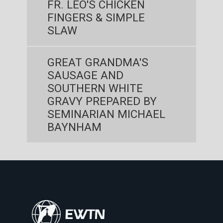
FR. LEO'S CHICKEN
FINGERS & SIMPLE
SLAW
GREAT GRANDMA'S
SAUSAGE AND
SOUTHERN WHITE
GRAVY PREPARED BY
SEMINARIAN MICHAEL
BAYNHAM