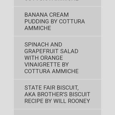
BANANA CREAM
PUDDING BY COTTURA
AMMICHE
SPINACH AND
GRAPEFRUIT SALAD
WITH ORANGE
VINAIGRETTE BY
COTTURA AMMICHE
STATE FAIR BISCUIT,
AKA BROTHER'S BISCUIT
RECIPE BY WILL ROONEY