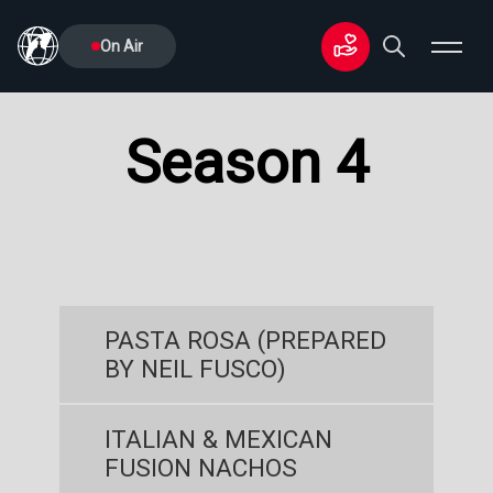
On Air
Season 4
PASTA ROSA (PREPARED
BY NEIL FUSCO)
ITALIAN & MEXICAN
FUSION NACHOS