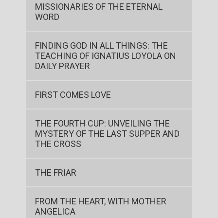
MISSIONARIES OF THE ETERNAL
WORD
FINDING GOD IN ALL THINGS: THE
TEACHING OF IGNATIUS LOYOLA ON
DAILY PRAYER
FIRST COMES LOVE
THE FOURTH CUP: UNVEILING THE
MYSTERY OF THE LAST SUPPER AND
THE CROSS
THE FRIAR
FROM THE HEART, WITH MOTHER
ANGELICA