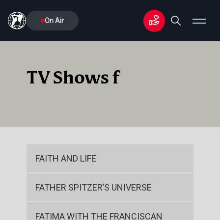
On Air
TV Shows f
FAITH AND LIFE
FATHER SPITZER’S UNIVERSE
FATIMA WITH THE FRANCISCAN