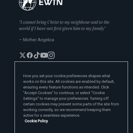
"I cannot bring Christ to my neighbour and to the
world if I have not first given him to my family"
— Mother Angelica
How you set your cookie preferences shapes what
works on this site. All cookies are enabled by default,
EWTN News Sites
ensuring every feature functions as intended. Click
Affiliates
"Accept Cookies" to continue, or select "Cookie
EWTN News
Settings" to manage your preferences. Turning off
Learn More
National Catholic Register
certain cookies may prevent some parts of the site from
Español
ChurchPOP
Contact
España
working correctly, so we recommend keeping them
About
ACI Prensa
active for a seamless experience.
Polska
Mother Angelica
Donate
Cookie Policy
Magyar
1-800-447-3986
Press Room
5817 Old Leeds Road, Irondale, AL 35210
Employment
Svenska
viewer@ewtn.com
EWTN Everywhere