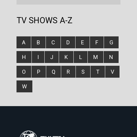
TV SHOWS A-Z
A
B
C
D
E
F
G
H
I
J
K
L
M
N
O
P
Q
R
S
T
V
W