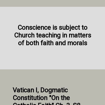
Conscience is subject to
Church teaching in matters
of both faith and morals
Vatican I, Dogmatic
Constitution "On the