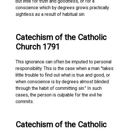
but little for truth and goodness, or for a
conscience which by degrees grows practically
sightless as a result of habitual sin.
Catechism of the Catholic
Church 1791
This ignorance can often be imputed to personal
responsibility. This is the case when a man "takes
little trouble to find out what is true and good, or
when conscience is by degrees almost blinded
through the habit of committing sin." In such
cases, the person is culpable for the evil he
commits.
Catechism of the Catholic