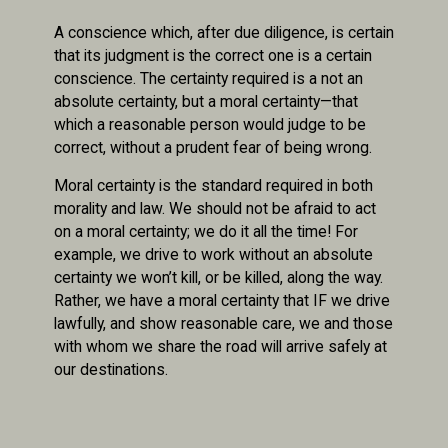
A conscience which, after due diligence, is certain
that its judgment is the correct one is a certain
conscience. The certainty required is a not an
absolute certainty, but a moral certainty—that
which a reasonable person would judge to be
correct, without a prudent fear of being wrong.
Moral certainty is the standard required in both
morality and law. We should not be afraid to act
on a moral certainty; we do it all the time! For
example, we drive to work without an absolute
certainty we won’t kill, or be killed, along the way.
Rather, we have a moral certainty that IF we drive
lawfully, and show reasonable care, we and those
with whom we share the road will arrive safely at
our destinations.