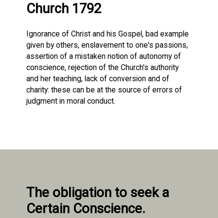
Church 1792
Ignorance of Christ and his Gospel, bad example
given by others, enslavement to one's passions,
assertion of a mistaken notion of autonomy of
conscience, rejection of the Church's authority
and her teaching, lack of conversion and of
charity: these can be at the source of errors of
judgment in moral conduct.
The obligation to seek a
Certain Conscience.