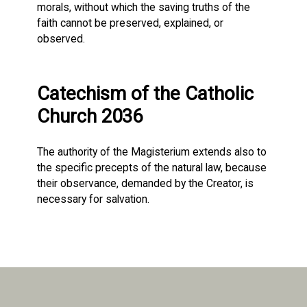
morals, without which the saving truths of the
faith cannot be preserved, explained, or
observed.
Catechism of the Catholic
Church 2036
The authority of the Magisterium extends also to
the specific precepts of the natural law, because
their observance, demanded by the Creator, is
necessary for salvation.