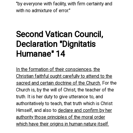
"by everyone with facility, with firm certainty and
with no admixture of error."
Second Vatican Council,
Declaration "Dignitatis
Humanae" 14
In the formation of their consciences, the
Christian faithful ought carefully to attend to the
sacred and certain doctrine of the Church.
For the
Church is, by the will of Christ, the teacher of the
truth. It is her duty to give utterance to, and
authoritatively to teach, that truth which is Christ
Himself, and also to
declare and confirm by her
authority those principles of the moral order
which have their origins in human nature itself.