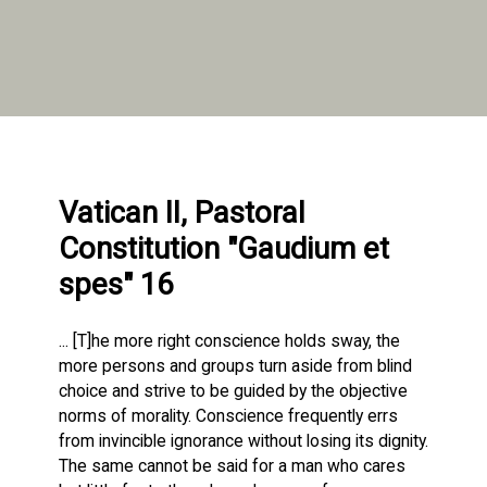
Vatican II, Pastoral
Constitution "Gaudium et
spes" 16
... [T]he more right conscience holds sway, the
more persons and groups turn aside from blind
choice and strive to be guided by the objective
norms of morality. Conscience frequently errs
from invincible ignorance without losing its dignity.
The same cannot be said for a man who cares