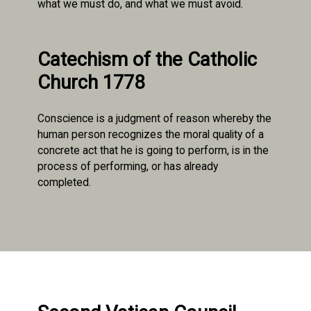
what we must do, and what we must avoid.
Catechism of the Catholic
Church 1778
Conscience is a judgment of reason whereby the
human person recognizes the moral quality of a
concrete act that he is going to perform, is in the
process of performing, or has already
completed.