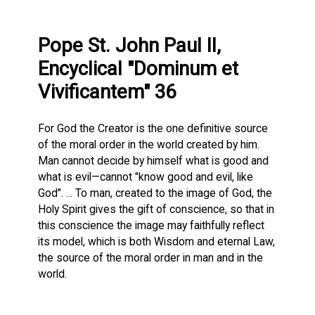
Pope St. John Paul II,
Encyclical "Dominum et
Vivificantem" 36
For God the Creator is the one definitive source
of the moral order in the world created by him.
Man cannot decide by himself what is good and
what is evil—cannot "know good and evil, like
God". ... To man, created to the image of God, the
Holy Spirit gives the gift of conscience, so that in
this conscience the image may faithfully reflect
its model, which is both Wisdom and eternal Law,
the source of the moral order in man and in the
world.