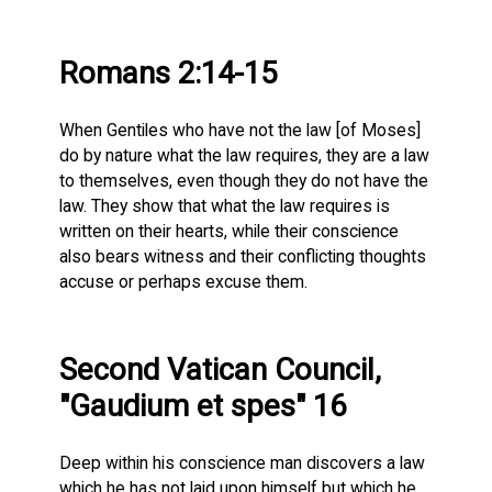
Romans 2:14-15
When Gentiles who have not the law [of Moses]
do by nature what the law requires, they are a law
to themselves, even though they do not have the
law. They show that what the law requires is
written on their hearts, while their conscience
also bears witness and their conflicting thoughts
accuse or perhaps excuse them.
Second Vatican Council,
"Gaudium et spes" 16
Deep within his conscience man discovers a law
which he has not laid upon himself but which he