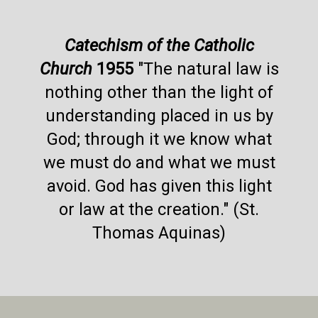
Catechism of the Catholic
Church
1955
"The natural law is
nothing other than the light of
understanding placed in us by
God; through it we know what
we must do and what we must
avoid. God has given this light
or law at the creation." (St.
Thomas Aquinas)