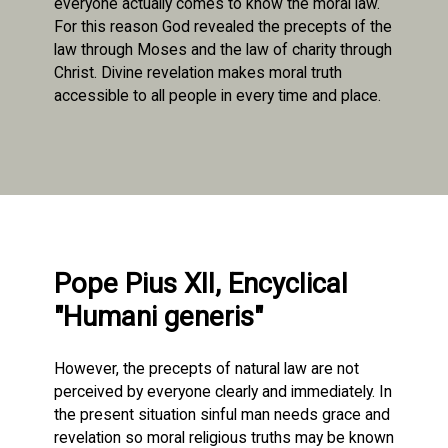
everyone actually comes to know the moral law.
For this reason God revealed the precepts of the
law through Moses and the law of charity through
Christ. Divine revelation makes moral truth
accessible to all people in every time and place.
Pope Pius XII, Encyclical
"Humani generis"
However, the precepts of natural law are not
perceived by everyone clearly and immediately. In
the present situation sinful man needs grace and
revelation so moral religious truths may be known