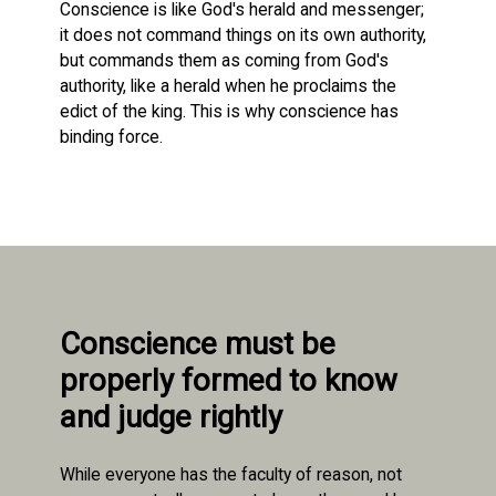
Conscience is like God's herald and messenger;
it does not command things on its own authority,
but commands them as coming from God's
authority, like a herald when he proclaims the
edict of the king. This is why conscience has
binding force.
Conscience must be
properly formed to know
and judge rightly
While everyone has the faculty of reason, not