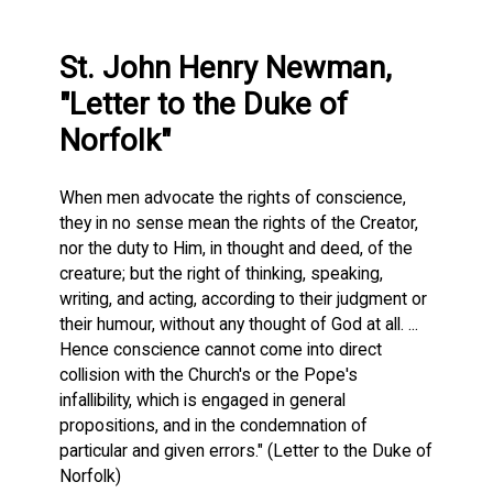
St. John Henry Newman,
"Letter to the Duke of
Norfolk"
When men advocate the rights of conscience,
they in no sense mean the rights of the Creator,
nor the duty to Him, in thought and deed, of the
creature; but the right of thinking, speaking,
writing, and acting, according to their judgment or
their humour, without any thought of God at all. ...
Hence conscience cannot come into direct
collision with the Church's or the Pope's
infallibility, which is engaged in general
propositions, and in the condemnation of
particular and given errors." (Letter to the Duke of
Norfolk)