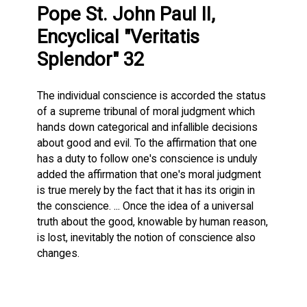
Pope St. John Paul II,
Encyclical "Veritatis
Splendor" 32
The individual conscience is accorded the status
of a supreme tribunal of moral judgment which
hands down categorical and infallible decisions
about good and evil. To the affirmation that one
has a duty to follow one's conscience is unduly
added the affirmation that one's moral judgment
is true merely by the fact that it has its origin in
the conscience. ... Once the idea of a universal
truth about the good, knowable by human reason,
is lost, inevitably the notion of conscience also
changes.