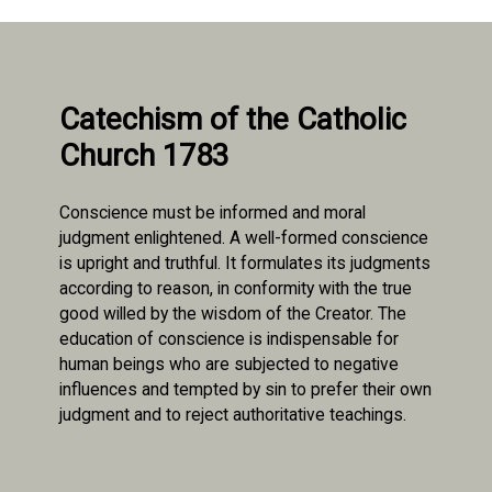
Catechism of the Catholic
Church 1783
Conscience must be informed and moral
judgment enlightened. A well-formed conscience
is upright and truthful. It formulates its judgments
according to reason, in conformity with the true
good willed by the wisdom of the Creator. The
education of conscience is indispensable for
human beings who are subjected to negative
influences and tempted by sin to prefer their own
judgment and to reject authoritative teachings.