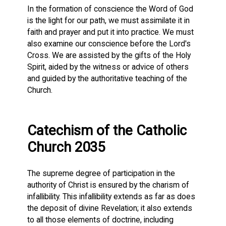
In the formation of conscience the Word of God
is the light for our path, we must assimilate it in
faith and prayer and put it into practice. We must
also examine our conscience before the Lord's
Cross. We are assisted by the gifts of the Holy
Spirit, aided by the witness or advice of others
and guided by the authoritative teaching of the
Church.
Catechism of the Catholic
Church 2035
The supreme degree of participation in the
authority of Christ is ensured by the charism of
infallibility. This infallibility extends as far as does
the deposit of divine Revelation; it also extends
to all those elements of doctrine, including