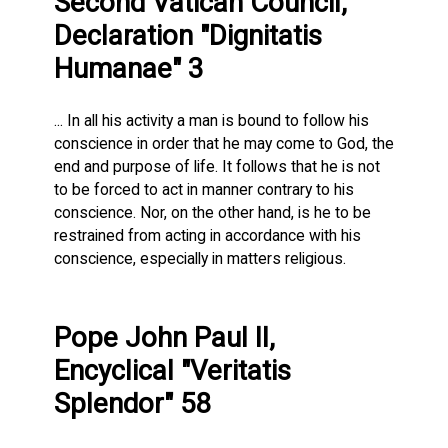
Second Vatican Council,
Declaration "Dignitatis
Humanae" 3
... In all his activity a man is bound to follow his
conscience in order that he may come to God, the
end and purpose of life. It follows that he is not
to be forced to act in manner contrary to his
conscience. Nor, on the other hand, is he to be
restrained from acting in accordance with his
conscience, especially in matters religious.
Pope John Paul II,
Encyclical "Veritatis
Splendor" 58