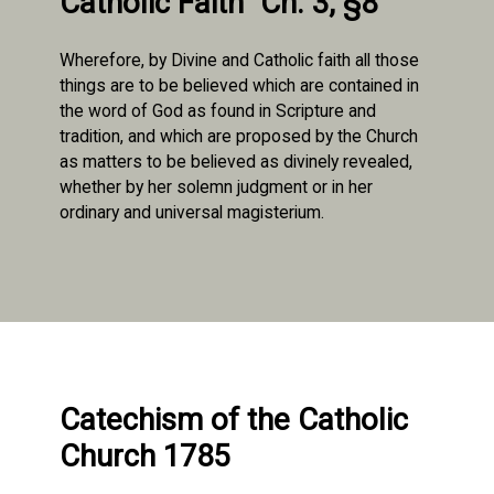
Catholic Faith" Ch. 3, §8
Wherefore, by Divine and Catholic faith all those
things are to be believed which are contained in
the word of God as found in Scripture and
tradition, and which are proposed by the Church
as matters to be believed as divinely revealed,
whether by her solemn judgment or in her
ordinary and universal magisterium.
Catechism of the Catholic
Church 1785