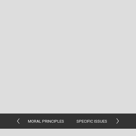
MORAL PRINCIPLES
SPECIFIC ISSUES
MORAL G