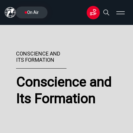
On Air
CONSCIENCE AND
ITS FORMATION
Conscience and
Its Formation