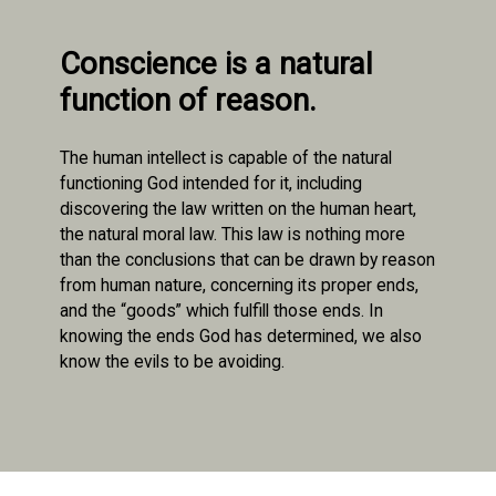
Conscience is a natural
function of reason.
The human intellect is capable of the natural
functioning God intended for it, including
discovering the law written on the human heart,
the natural moral law. This law is nothing more
than the conclusions that can be drawn by reason
from human nature, concerning its proper ends,
and the “goods” which fulfill those ends. In
knowing the ends God has determined, we also
know the evils to be avoiding.