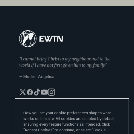
"I cannot bring Christ to my neighbour and to the
world if I have not first given him to my family"
— Mother Angelica
How you set your cookie preferences shapes what
works on this site. All cookies are enabled by default,
EWTN News Sites
ensuring every feature functions as intended. Click
Affiliates
"Accept Cookies" to continue, or select "Cookie
EWTN News