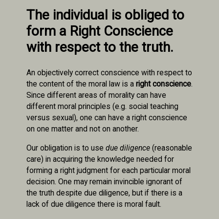
The individual is obliged to
form a Right Conscience
with respect to the truth.
An objectively correct conscience with respect to
the content of the moral law is a
right conscience
.
Since different areas of morality can have
different moral principles (e.g. social teaching
versus sexual), one can have a right conscience
on one matter and not on another.
Our obligation is to use
due diligence
(reasonable
care) in acquiring the knowledge needed for
forming a right judgment for each particular moral
decision. One may remain invincible ignorant of
the truth despite due diligence, but if there is a
lack of due diligence there is moral fault.