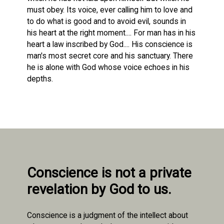
must obey. Its voice, ever calling him to love and
to do what is good and to avoid evil, sounds in
his heart at the right moment.... For man has in his
heart a law inscribed by God.... His conscience is
man's most secret core and his sanctuary. There
he is alone with God whose voice echoes in his
depths.
Conscience is not a private
revelation by God to us.
Conscience is a judgment of the intellect about