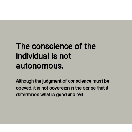
The conscience of the
individual is not
autonomous.
Although the judgment of conscience must be
obeyed, it is not sovereign in the sense that it
determines what is good and evil.