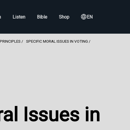
h
Listen
Bible
Shop
EN
PRINCIPLES
SPECIFIC MORAL ISSUES IN VOTING
al Issues in