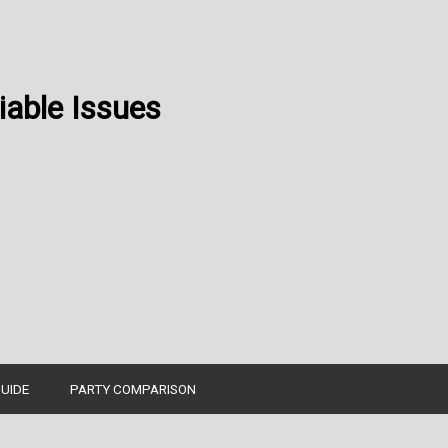
able Issues
UIDE
PARTY COMPARISON