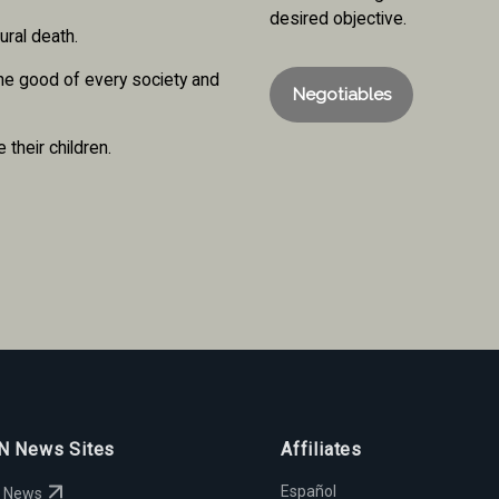
desired objective.
ural death.
the good of every society and
Negotiables
 their children.
 News Sites
Affiliates
Español
 News