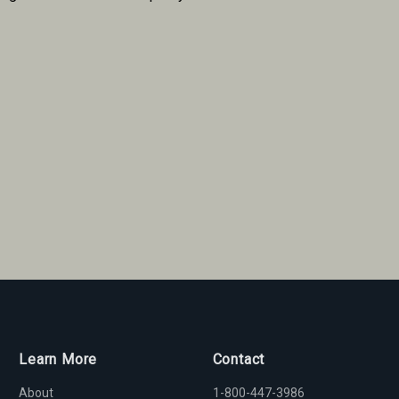
Learn More
Contact
About
1-800-447-3986