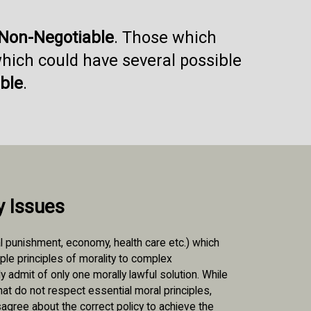
Non-Negotiable
. Those which
which could have several possible
ble
.
y Issues
l punishment, economy, health care etc.) which
iple principles of morality to complex
 admit of only one morally lawful solution. While
at do not respect essential moral principles,
isagree about the correct policy to achieve the