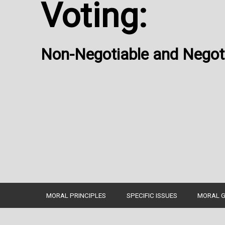
Voting:
Non-Negotiable and Negoti
MORAL PRINCIPLES
SPECIFIC ISSUES
MORAL G