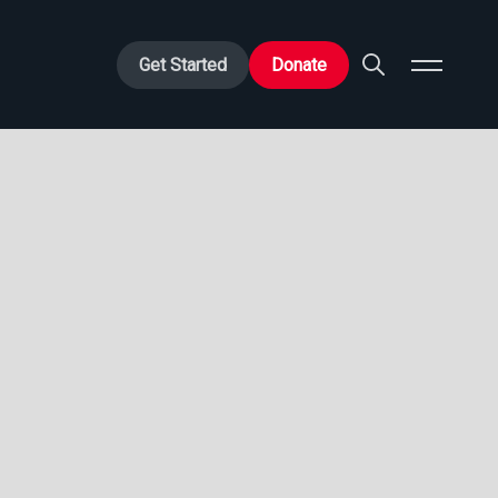
Get Started
Donate