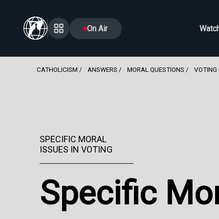
On Air
Watc
CATHOLICISM
ANSWERS
MORAL QUESTIONS
VOTING 
SPECIFIC MORAL
ISSUES IN VOTING
Specific Mor