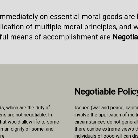
 immediately on essential moral goods are
ication of multiple moral principles, and 
ful means of accomplishment are
Negotia
Negotiable Polic
, which are the duty of
Issues (war and peace, capita
zens are not negotiable. In
involve the application of mult
hat would allow life to some
circumstances do not generally
human dignity of some, and
there can be extreme views th
re:
individuals of good will can d