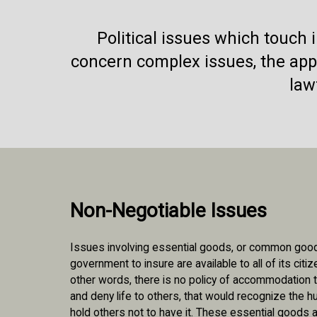
Political issues which touch
concern complex issues, the appl
law
Non-Negotiable Issues
Issues involving essential goods, or common goods
government to insure are available to all of its citi
other words, there is no policy of accommodation t
and deny life to others, that would recognize the 
hold others not to have it. These essential goods a