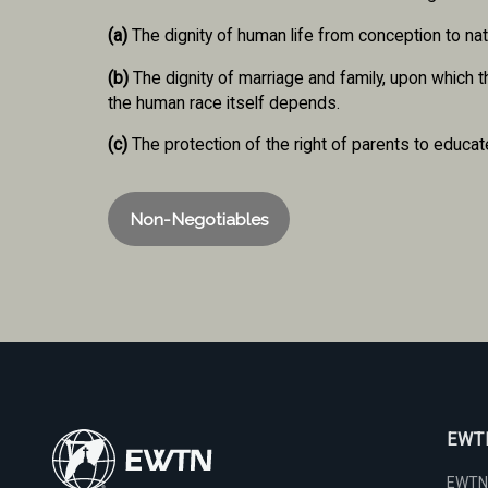
(a)
The dignity of human life from conception to nat
(b)
The dignity of marriage and family, upon which 
the human race itself depends.
(c)
The protection of the right of parents to educate
Non-Negotiables
EWTN
EWTN