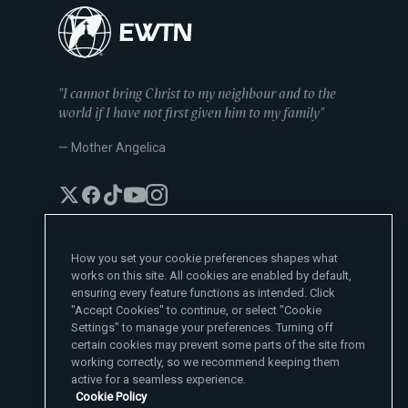
"I cannot bring Christ to my neighbour and to the
world if I have not first given him to my family"
— Mother Angelica
How you set your cookie preferences shapes what
works on this site. All cookies are enabled by default,
EWTN News Sites
ensuring every feature functions as intended. Click
Affiliates
"Accept Cookies" to continue, or select "Cookie
EWTN News
Settings" to manage your preferences. Turning off
Learn More
National Catholic Register
certain cookies may prevent some parts of the site from
Español
ChurchPOP
Contact
working correctly, so we recommend keeping them
España
About
ACI Prensa
active for a seamless experience.
Polska
Mother Angelica
Donate
Cookie Policy
Magyar
1-800-447-3986
Press Room