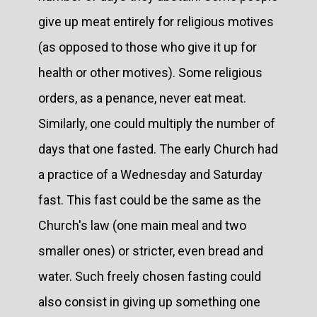
give up meat entirely for religious motives
(as opposed to those who give it up for
health or other motives). Some religious
orders, as a penance, never eat meat.
Similarly, one could multiply the number of
days that one fasted. The early Church had
a practice of a Wednesday and Saturday
fast. This fast could be the same as the
Church's law (one main meal and two
smaller ones) or stricter, even bread and
water. Such freely chosen fasting could
also consist in giving up something one