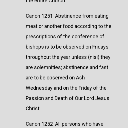
the entire Church.
Canon 1251 Abstinence from eating
meat or another food according to the
prescriptions of the conference of
bishops is to be observed on Fridays
throughout the year unless (nisi) they
are solemnities; abstinence and fast
are to be observed on Ash
Wednesday and on the Friday of the
Passion and Death of Our Lord Jesus
Christ.
Canon 1252 All persons who have