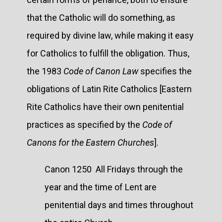
that the Catholic will do something, as
required by divine law, while making it easy
for Catholics to fulfill the obligation. Thus,
the 1983
Code of Canon Law
specifies the
obligations of Latin Rite Catholics [Eastern
Rite Catholics have their own penitential
practices as specified by the
Code of
Canons for the Eastern Churches
].
Canon 1250 All Fridays through the
year and the time of Lent are
penitential days and times throughout