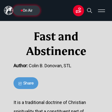
On Air
Fast and
Abstinence
Author:
Colin B. Donovan, STL
Share
It is a traditional doctrine of Christian
spirituality that a constituent part of