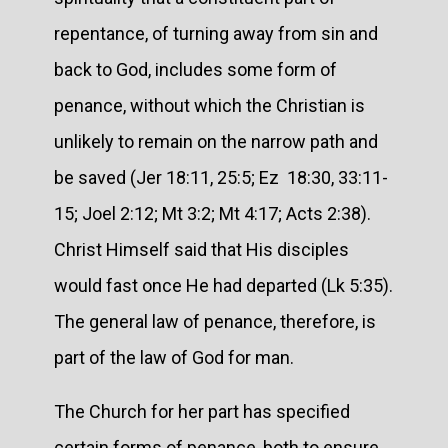
repentance, of turning away from sin and
back to God, includes some form of
penance, without which the Christian is
unlikely to remain on the narrow path and
be saved (Jer 18:11, 25:5; Ez 18:30, 33:11-
15; Joel 2:12; Mt 3:2; Mt 4:17; Acts 2:38).
Christ Himself said that His disciples
would fast once He had departed (Lk 5:35).
The general law of penance, therefore, is
part of the law of God for man.
The Church for her part has specified
certain forms of penance, both to ensure