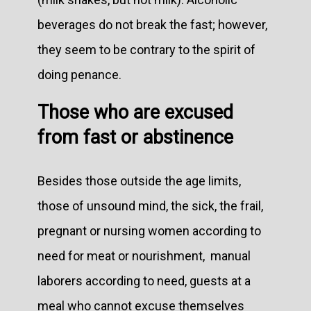
beverages do not break the fast; however,
they seem to be contrary to the spirit of
doing penance.
Those who are excused
from fast or abstinence
Besides those outside the age limits,
those of unsound mind, the sick, the frail,
pregnant or nursing women according to
need for meat or nourishment, manual
laborers according to need, guests at a
meal who cannot excuse themselves