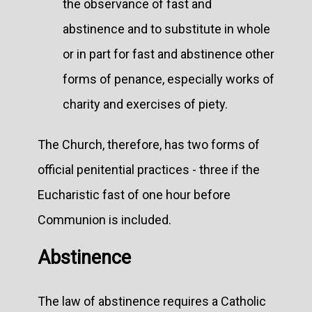
the observance of fast and
abstinence and to substitute in whole
or in part for fast and abstinence other
forms of penance, especially works of
charity and exercises of piety.
The Church, therefore, has two forms of
official penitential practices - three if the
Eucharistic fast of one hour before
Communion is included.
Abstinence
The law of abstinence requires a Catholic