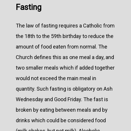
Fasting
The law of fasting requires a Catholic from
the 18th to the 59th birthday to reduce the
amount of food eaten from normal. The
Church defines this as one meal a day, and
two smaller meals which if added together
would not exceed the main meal in
quantity. Such fasting is obligatory on Ash
Wednesday and Good Friday. The fast is
broken by eating between meals and by
drinks which could be considered food
(milk shakes, but not milk). Alcoholic