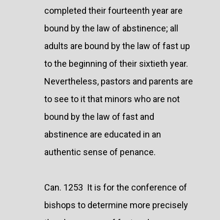
completed their fourteenth year are
bound by the law of abstinence; all
adults are bound by the law of fast up
to the beginning of their sixtieth year.
Nevertheless, pastors and parents are
to see to it that minors who are not
bound by the law of fast and
abstinence are educated in an
authentic sense of penance.
Can. 1253 It is for the conference of
bishops to determine more precisely