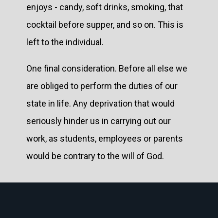
enjoys - candy, soft drinks, smoking, that
cocktail before supper, and so on. This is
left to the individual.
One final consideration. Before all else we
are obliged to perform the duties of our
state in life. Any deprivation that would
seriously hinder us in carrying out our
work, as students, employees or parents
would be contrary to the will of God.