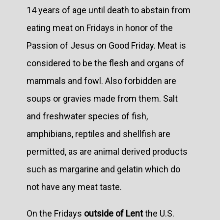
14 years of age until death to abstain from
eating meat on Fridays in honor of the
Passion of Jesus on Good Friday. Meat is
considered to be the flesh and organs of
mammals and fowl. Also forbidden are
soups or gravies made from them. Salt
and freshwater species of fish,
amphibians, reptiles and shellfish are
permitted, as are animal derived products
such as margarine and gelatin which do
not have any meat taste.
On the Fridays
outside of Lent
the U.S.