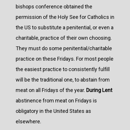
bishops conference obtained the
permission of the Holy See for Catholics in
the US to substitute a penitential, or even a
charitable, practice of their own choosing.
They must do some penitential/charitable
practice on these Fridays. For most people
the easiest practice to consistently fulfill
will be the traditional one, to abstain from
meat on all Fridays of the year.
During Lent
abstinence from meat on Fridays is
obligatory in the United States as
elsewhere.