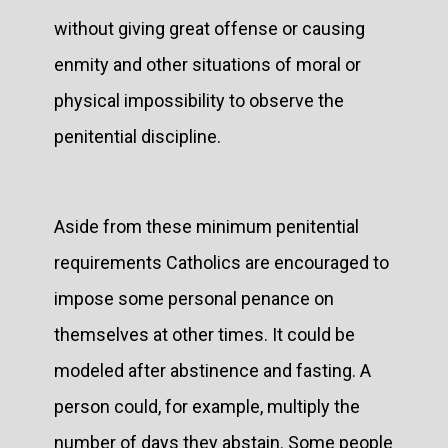
without giving great offense or causing
enmity and other situations of moral or
physical impossibility to observe the
penitential discipline.
Aside from these minimum penitential
requirements Catholics are encouraged to
impose some personal penance on
themselves at other times. It could be
modeled after abstinence and fasting. A
person could, for example, multiply the
number of days they abstain. Some people