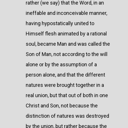
rather (we say) that the Word, in an
ineffable and inconceivable manner,
having hypostatically united to
Himself flesh animated by a rational
soul, became Man and was called the
Son of Man, not according to the will
alone or by the assumption of a
person alone, and that the different
natures were brought together in a
real union, but that out of both in one
Christ and Son, not because the
distinction of natures was destroyed
by the union, but rather because the