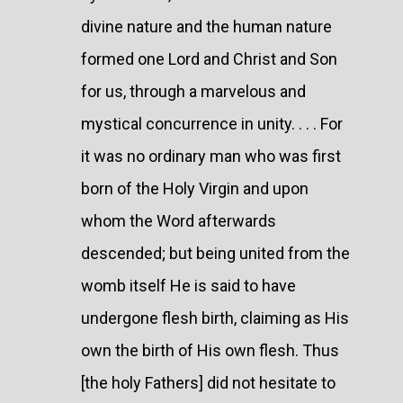
divine nature and the human nature
formed one Lord and Christ and Son
for us, through a marvelous and
mystical concurrence in unity. . . . For
it was no ordinary man who was first
born of the Holy Virgin and upon
whom the Word afterwards
descended; but being united from the
womb itself He is said to have
undergone flesh birth, claiming as His
own the birth of His own flesh. Thus
[the holy Fathers] did not hesitate to