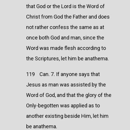
that God or the Lord is the Word of
Christ from God the Father and does
not rather confess the same as at
once both God and man, since the
Word was made flesh according to
the Scriptures, let him be anathema.
119 Can. 7. If anyone says that
Jesus as man was assisted by the
Word of God, and that the glory of the
Only-begotten was applied as to
another existing beside Him, let him
be anathema.