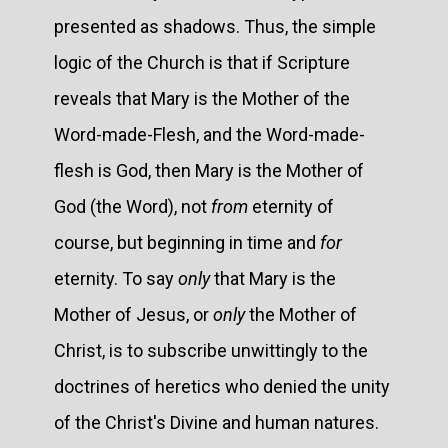
presented as shadows. Thus, the simple
logic of the Church is that if Scripture
reveals that Mary is the Mother of the
Word-made-Flesh, and the Word-made-
flesh is God, then Mary is the Mother of
God (the Word), not
from
eternity of
course, but beginning in time and
for
eternity. To say
only
that Mary is the
Mother of Jesus, or
only
the Mother of
Christ, is to subscribe unwittingly to the
doctrines of heretics who denied the unity
of the Christ's Divine and human natures.