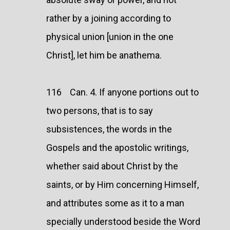
rather by a joining according to
physical union [union in the one
Christ], let him be anathema.
116 Can. 4. If anyone portions out to
two persons, that is to say
subsistences, the words in the
Gospels and the apostolic writings,
whether said about Christ by the
saints, or by Him concerning Himself,
and attributes some as it to a man
specially understood beside the Word