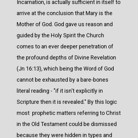
Incarnation, is actually sufficient in itself to
arrive at the conclusion that Mary is the
Mother of God. God gave us reason and
guided by the Holy Spirit the Church
comes to an ever deeper penetration of
the profound depths of Divine Revelation
(Jn 16:13), which being the Word of God
cannot be exhausted by a bare-bones
literal reading - "if it isn't explicitly in
Scripture then it is revealed." By this logic
most prophetic matters referring to Christ
in the Old Testament could be dismissed
because they were hidden in types and