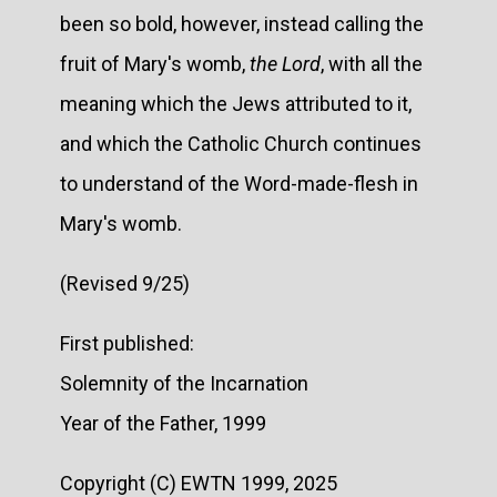
been so bold, however, instead calling the
fruit of Mary's womb,
the Lord
, with all the
meaning which the Jews attributed to it,
and which the Catholic Church continues
to understand of the Word-made-flesh in
Mary's womb.
(Revised 9/25)
First published:
Solemnity of the Incarnation
Year of the Father, 1999
Copyright (C) EWTN 1999, 2025