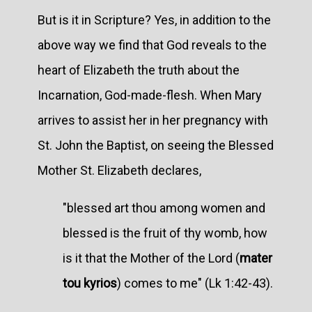
But is it in Scripture? Yes, in addition to the
above way we find that God reveals to the
heart of Elizabeth the truth about the
Incarnation, God-made-flesh. When Mary
arrives to assist her in her pregnancy with
St. John the Baptist, on seeing the Blessed
Mother St. Elizabeth declares,
"blessed art thou among women and
blessed is the fruit of thy womb, how
is it that the Mother of the Lord (
mater
tou kyrios
) comes to me" (Lk 1:42-43).