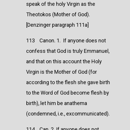
speak of the holy Virgin as the
Theotokos (Mother of God).
[Denzinger paragraph 111a]
113 Canon. 1. If anyone does not
confess that God is truly Emmanuel,
and that on this account the Holy
Virgin is the Mother of God (for
according to the flesh she gave birth
to the Word of God become flesh by
birth), let him be anathema
(condemned, i.e., excommunicated).
114 Can. 2. If anyone does not