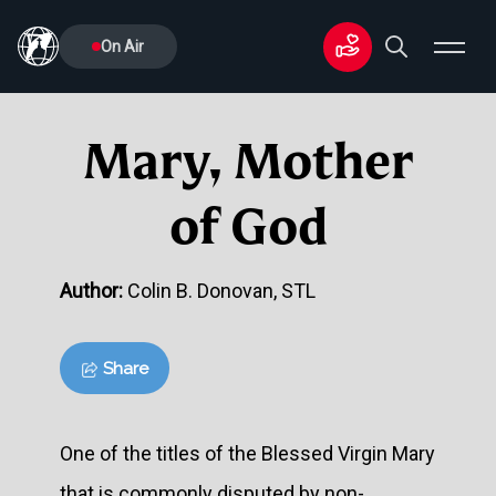
On Air
Mary, Mother
of God
Author:
Colin B. Donovan, STL
Share
One of the titles of the Blessed Virgin Mary
that is commonly disputed by non-