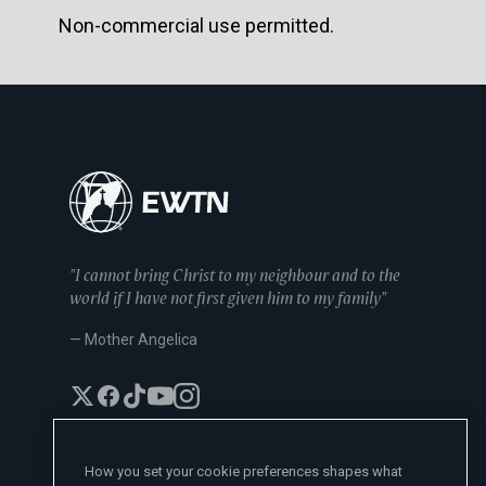
Non-commercial use permitted.
"I cannot bring Christ to my neighbour and to the
world if I have not first given him to my family"
— Mother Angelica
How you set your cookie preferences shapes what