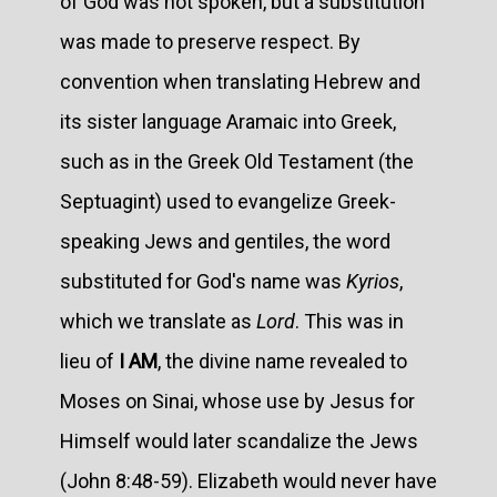
of God was not spoken, but a substitution
was made to preserve respect. By
convention when translating Hebrew and
its sister language Aramaic into Greek,
such as in the Greek Old Testament (the
Septuagint) used to evangelize Greek-
speaking Jews and gentiles, the word
substituted for God's name was
Kyrios
,
which we translate as
Lord
. This was in
lieu of
I AM
, the divine name revealed to
Moses on Sinai, whose use by Jesus for
Himself would later scandalize the Jews
(John 8:48-59). Elizabeth would never have