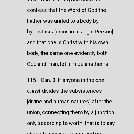
confess that the Word of God the
Father was united to a body by
hypostasis [union in a single Person]
and that one is Christ with his own
body, the same one evidently both
God and man, let him be anathema.
115 Can. 3. If anyone in the
one
Christ
divides the subsistences
[divine and human natures] after the
union, connecting them by a junction
only according to worth, that is to say
absolute sway or power, and not