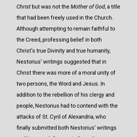
Christ
but was not the
Mother of God
, a title
that had been freely used in the Church.
Although attempting to remain faithful to
the Creed, professing belief in both
Christ's true Divinity and true humanity,
Nestorius' writings suggested that in
Christ there was more of a moral unity of
two persons, the Word and Jesus. In
addition to the rebellion of his clergy and
people, Nestorius had to contend with the
attacks of St. Cyril of Alexandria, who
finally submitted both Nestorius' writings