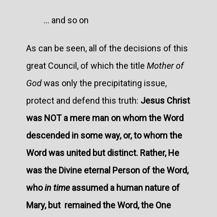
... and so on
As can be seen, all of the decisions of this
great Council, of which the title
Mother of
God
was only the precipitating issue,
protect and defend this truth:
Jesus Christ
was NOT a mere man on whom the Word
descended in some way, or, to whom the
Word was united but distinct. Rather, He
was the Divine eternal Person of the Word,
who
in time
assumed a human nature of
Mary, but remained the Word, the One