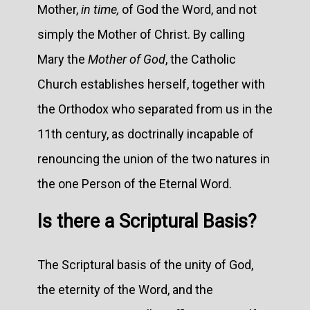
Mother,
in time,
of God the Word, and not
simply the Mother of Christ. By calling
Mary the
Mother of God
, the Catholic
Church establishes herself, together with
the Orthodox who separated from us in the
11th century, as doctrinally incapable of
renouncing the union of the two natures in
the one Person of the Eternal Word.
Is there a Scriptural Basis?
The Scriptural basis of the unity of God,
the eternity of the Word, and the