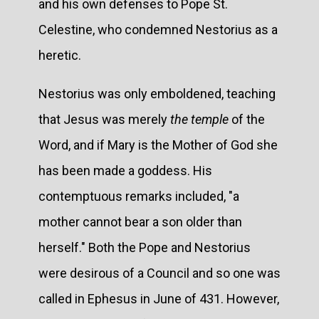
and his own defenses to Pope St.
Celestine, who condemned Nestorius as a
heretic.
Nestorius was only emboldened, teaching
that Jesus was merely
the temple
of the
Word, and if Mary is the Mother of God she
has been made a goddess. His
contemptuous remarks included, "a
mother cannot bear a son older than
herself." Both the Pope and Nestorius
were desirous of a Council and so one was
called in Ephesus in June of 431. However,