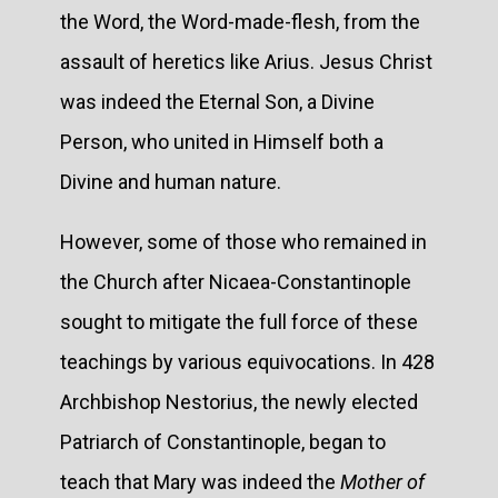
the Word, the Word-made-flesh, from the
assault of heretics like Arius. Jesus Christ
was indeed the Eternal Son, a Divine
Person, who united in Himself both a
Divine and human nature.
However, some of those who remained in
the Church after Nicaea-Constantinople
sought to mitigate the full force of these
teachings by various equivocations. In 428
Archbishop Nestorius, the newly elected
Patriarch of Constantinople, began to
teach that Mary was indeed the
Mother of