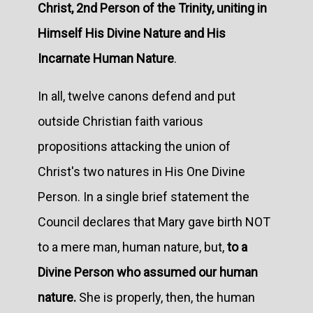
Christ, 2nd Person of the Trinity, uniting in
Himself His Divine Nature and His
Incarnate Human Nature
.
In all, twelve canons defend and put
outside Christian faith various
propositions attacking the union of
Christ's two natures in His One Divine
Person. In a single brief statement the
Council declares that Mary gave birth NOT
to a mere man, human nature, but,
to a
Divine Person who assumed our human
nature.
She is properly, then, the human