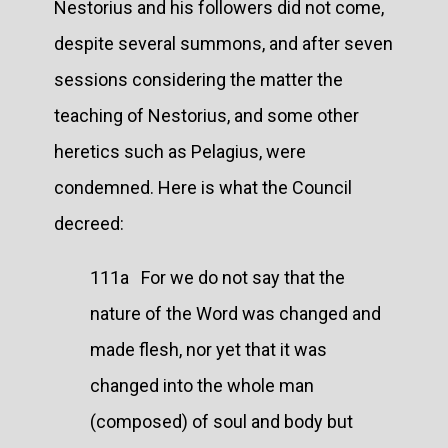
Nestorius and his followers did not come,
despite several summons, and after seven
sessions considering the matter the
teaching of Nestorius, and some other
heretics such as Pelagius, were
condemned. Here is what the Council
decreed:
111a For we do not say that the
nature of the Word was changed and
made flesh, nor yet that it was
changed into the whole man
(composed) of soul and body but