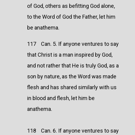
of God, others as befitting God alone,
to the Word of God the Father, let him
be anathema.
117 Can. 5. If anyone ventures to say
that Christ is a man inspired by God,
and not rather that He is truly God, as a
son by nature, as the Word was made
flesh and has shared similarly with us
in blood and flesh, let him be
anathema.
118 Can. 6. If anyone ventures to say