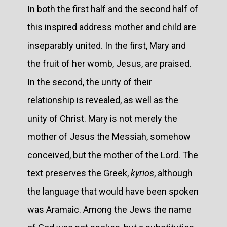
In both the first half and the second half of
this inspired address mother
and
child are
inseparably united. In the first, Mary and
the fruit of her womb, Jesus, are praised.
In the second, the unity of their
relationship is revealed, as well as the
unity of Christ. Mary is not merely the
mother of Jesus the Messiah, somehow
conceived, but the mother of the Lord. The
text preserves the Greek,
kyrios
, although
the language that would have been spoken
was Aramaic. Among the Jews the name