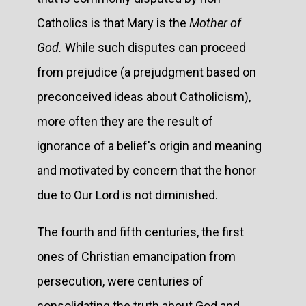
Catholics is that Mary is the
Mother of
God.
While such disputes can proceed
from prejudice (a prejudgment based on
preconceived ideas about Catholicism),
more often they are the result of
ignorance of a belief's origin and meaning
and motivated by concern that the honor
due to Our Lord is not diminished.
The fourth and fifth centuries, the first
ones of Christian emancipation from
persecution, were centuries of
consolidating the truth about God and