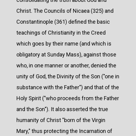
Christ. The Councils of Nicaea (325) and
Constantinople (361) defined the basic
teachings of Christianity in the Creed
which goes by their name (and which is
obligatory at Sunday Mass), against those
who, in one manner or another, denied the
unity of God, the Divinity of the Son ("one in
substance with the Father") and that of the
Holy Spirit ("who proceeds from the Father
and the Son"). It also asserted the true
humanity of Christ "born of the Virgin
Mary," thus protecting the Incarnation of