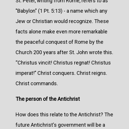
St. Peter, writing from Rome, refers to as
"Babylon" (1 Pt. 5:13) - a name which any
Jew or Christian would recognize. These
facts alone make even more remarkable
the peaceful conquest of Rome by the
Church 200 years after St. John wrote this.
“Christus vincit! Christus regnat! Christus
imperat!” Christ conquers. Christ reigns.
Christ commands.
The person of the Antichrist
How does this relate to the Antichrist? The
future Antichrist's government will be a