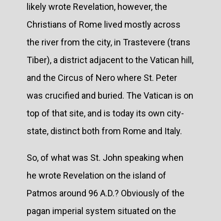
likely wrote Revelation, however, the
Christians of Rome lived mostly across
the river from the city, in Trastevere (trans
Tiber), a district adjacent to the Vatican hill,
and the Circus of Nero where St. Peter
was crucified and buried. The Vatican is on
top of that site, and is today its own city-
state, distinct both from Rome and Italy.
So, of what was St. John speaking when
he wrote Revelation on the island of
Patmos around 96 A.D.? Obviously of the
pagan imperial system situated on the