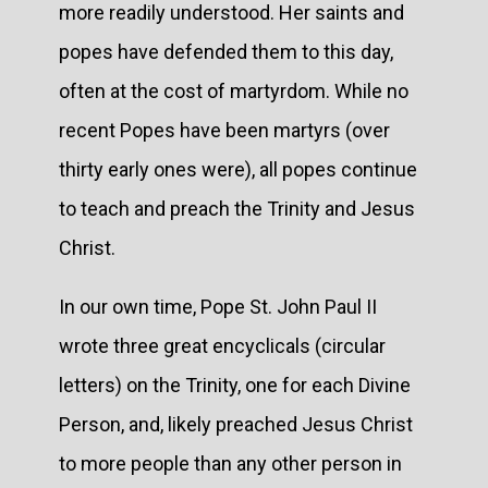
more readily understood. Her saints and
popes have defended them to this day,
often at the cost of martyrdom. While no
recent Popes have been martyrs (over
thirty early ones were), all popes continue
to teach and preach the Trinity and Jesus
Christ.
In our own time, Pope St. John Paul II
wrote three great encyclicals (circular
letters) on the Trinity, one for each Divine
Person, and, likely preached Jesus Christ
to more people than any other person in