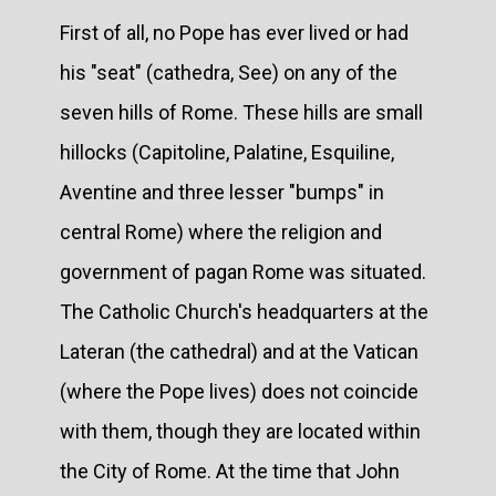
First of all, no Pope has ever lived or had
his "seat" (cathedra, See) on any of the
seven hills of Rome. These hills are small
hillocks (Capitoline, Palatine, Esquiline,
Aventine and three lesser "bumps" in
central Rome) where the religion and
government of pagan Rome was situated.
The Catholic Church's headquarters at the
Lateran (the cathedral) and at the Vatican
(where the Pope lives) does not coincide
with them, though they are located within
the City of Rome. At the time that John