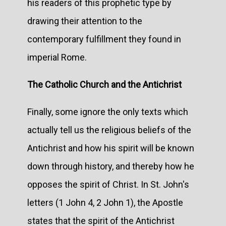
his readers of this prophetic type by
drawing their attention to the
contemporary fulfillment they found in
imperial Rome.
The Catholic Church and the Antichrist
Finally, some ignore the only texts which
actually tell us the religious beliefs of the
Antichrist and how his spirit will be known
down through history, and thereby how he
opposes the spirit of Christ. In St. John's
letters (1 John 4, 2 John 1), the Apostle
states that the spirit of the Antichrist