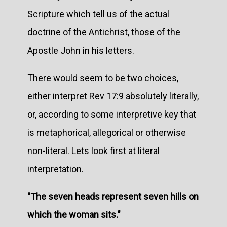
Scripture which tell us of the actual
doctrine of the Antichrist, those of the
Apostle John in his letters.
There would seem to be two choices,
either interpret Rev 17:9 absolutely literally,
or, according to some interpretive key that
is metaphorical, allegorical or otherwise
non-literal. Lets look first at literal
interpretation.
"The seven heads represent seven hills on
which the woman sits."