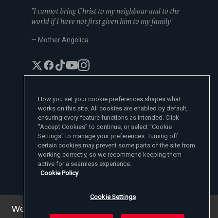
"I cannot bring Christ to my neighbour and to the
world if I have not first given him to my family"
— Mother Angelica
How you set your cookie preferences shapes what
works on this site. All cookies are enabled by default,
EWTN News Sites
ensuring every feature functions as intended. Click
Affiliates
"Accept Cookies" to continue, or select "Cookie
EWTN News
Settings" to manage your preferences. Turning off
Learn More
National Catholic Register
certain cookies may prevent some parts of the site from
Español
ChurchPOP
Contact
working correctly, so we recommend keeping them
España
About
ACI Prensa
active for a seamless experience.
Polska
Mother Angelica
Donate
Cookie Policy
Magyar
1-800-447-3986
Press Room
5817 Old Leeds Road, Irondale, AL 35210
Employment
Svenska
viewer@ewtn.com
EWTN Everywhere
Yкраїнська
Cookie Settings
EIN: 63-0801391
EWTN Apps
Deutsch
Media Missionaries
We've updated our privacy policy. You can see the
Privacy Policy