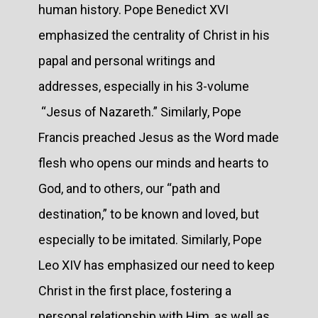
human history. Pope Benedict XVI
emphasized the centrality of Christ in his
papal and personal writings and
addresses, especially in his 3-volume
“Jesus of Nazareth.” Similarly, Pope
Francis preached Jesus as the Word made
flesh who opens our minds and hearts to
God, and to others, our “path and
destination,” to be known and loved, but
especially to be imitated. Similarly, Pope
Leo XIV has emphasized our need to keep
Christ in the first place, fostering a
personal relationship with Him, as well as