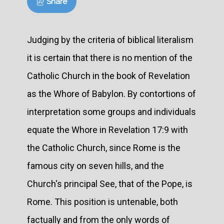
Share
Judging by the criteria of biblical literalism
it is certain that there is no mention of the
Catholic Church in the book of Revelation
as the Whore of Babylon. By contortions of
interpretation some groups and individuals
equate the Whore in Revelation 17:9 with
the Catholic Church, since Rome is the
famous city on seven hills, and the
Church's principal See, that of the Pope, is
Rome. This position is untenable, both
factually and from the only words of