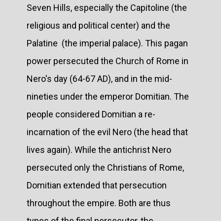
Seven Hills, especially the Capitoline (the
religious and political center) and the
Palatine (the imperial palace). This pagan
power persecuted the Church of Rome in
Nero's day (64-67 AD), and in the mid-
nineties under the emperor Domitian. The
people considered Domitian a re-
incarnation of the evil Nero (the head that
lives again). While the antichrist Nero
persecuted only the Christians of Rome,
Domitian extended that persecution
throughout the empire. Both are thus
types of the final persecutor, the