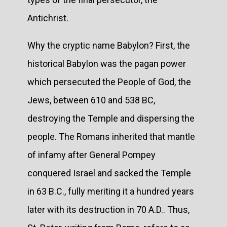
Antichrist.
Why the cryptic name Babylon? First, the
historical Babylon was the pagan power
which persecuted the People of God, the
Jews, between 610 and 538 BC,
destroying the Temple and dispersing the
people. The Romans inherited that mantle
of infamy after General Pompey
conquered Israel and sacked the Temple
in 63 B.C., fully meriting it a hundred years
later with its destruction in 70 A.D.. Thus,