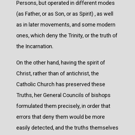
Persons, but operated in different modes
(as Father, or as Son, or as Spirit) , as well
as in later movements, and some modern
ones, which deny the Trinity, or the truth of
the Incarnation.
On the other hand, having the spirit of
Christ, rather than of antichrist, the
Catholic Church has preserved these
Truths, her General Councils of bishops
formulated them precisely, in order that
errors that deny them would be more
easily detected, and the truths themselves