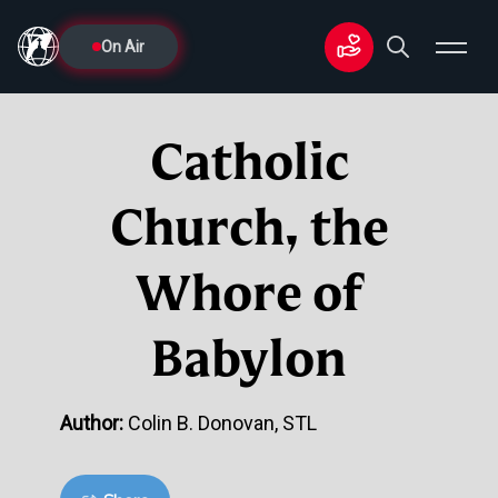
On Air
Catholic
Church, the
Whore of
Babylon
Author:
Colin B. Donovan, STL