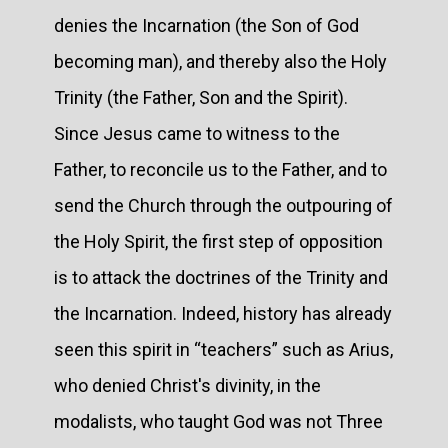
denies the Incarnation (the Son of God
becoming man), and thereby also the Holy
Trinity (the Father, Son and the Spirit).
Since Jesus came to witness to the
Father, to reconcile us to the Father, and to
send the Church through the outpouring of
the Holy Spirit, the first step of opposition
is to attack the doctrines of the Trinity and
the Incarnation. Indeed, history has already
seen this spirit in “teachers” such as Arius,
who denied Christ's divinity, in the
modalists, who taught God was not Three