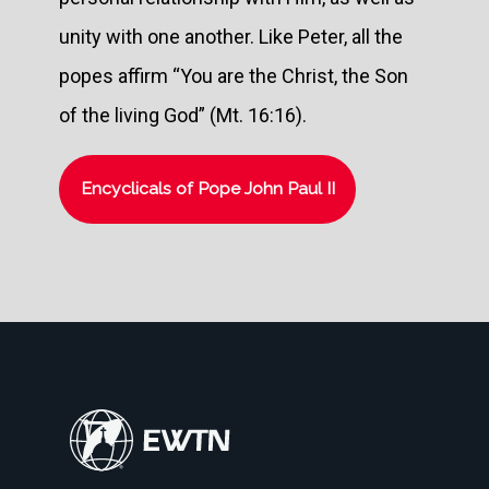
unity with one another. Like Peter, all the
popes affirm “You are the Christ, the Son
of the living God” (Mt. 16:16).
Encyclicals of Pope John Paul II