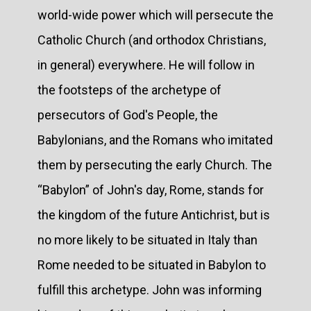
world-wide power which will persecute the
Catholic Church (and orthodox Christians,
in general) everywhere. He will follow in
the footsteps of the archetype of
persecutors of God's People, the
Babylonians, and the Romans who imitated
them by persecuting the early Church. The
“Babylon” of John's day, Rome, stands for
the kingdom of the future Antichrist, but is
no more likely to be situated in Italy than
Rome needed to be situated in Babylon to
fulfill this archetype. John was informing