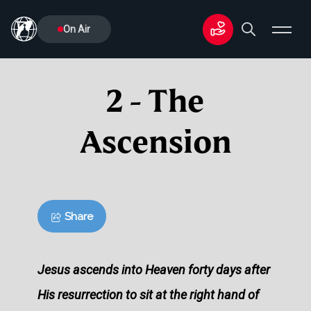
On Air
2 - The
Ascension
Share
Jesus ascends into Heaven forty days after
His resurrection to sit at the right hand of