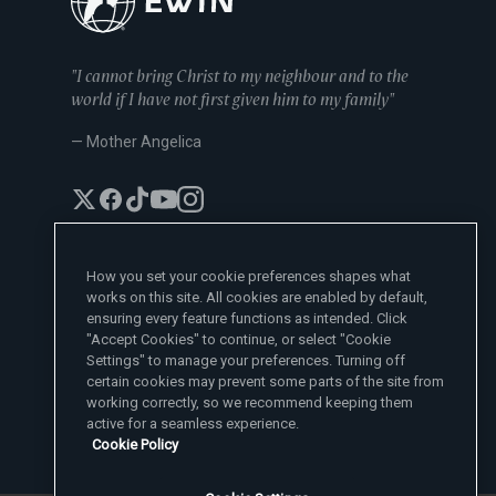
"I cannot bring Christ to my neighbour and to the
world if I have not first given him to my family"
— Mother Angelica
How you set your cookie preferences shapes what
works on this site. All cookies are enabled by default,
EWTN News Sites
ensuring every feature functions as intended. Click
Affiliates
"Accept Cookies" to continue, or select "Cookie
EWTN News
Settings" to manage your preferences. Turning off
Learn More
National Catholic Register
certain cookies may prevent some parts of the site from
Español
ChurchPOP
Contact
España
working correctly, so we recommend keeping them
About
ACI Prensa
active for a seamless experience.
Polska
Mother Angelica
Donate
Cookie Policy
Magyar
1-800-447-3986
Press Room
5817 Old Leeds Road, Irondale, AL 35210
Employment
Svenska
viewer@ewtn.com
EWTN Everywhere
Yкраїнська