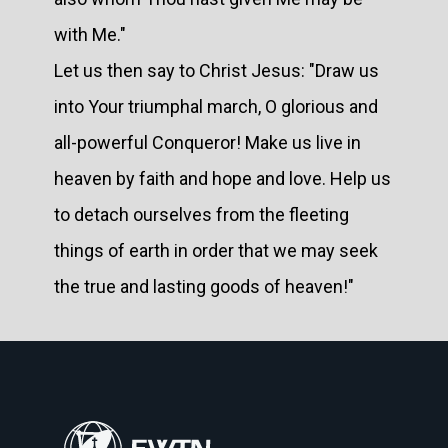
with Me."
Let us then say to Christ Jesus: "Draw us
into Your triumphal march, O glorious and
all-powerful Conqueror! Make us live in
heaven by faith and hope and love. Help us
to detach ourselves from the fleeting
things of earth in order that we may seek
the true and lasting goods of heaven!"