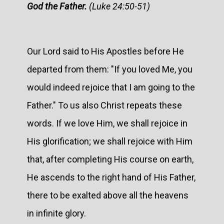
God the Father.
(Luke 24:50-51)
Our Lord said to His Apostles before He
departed from them: "If you loved Me, you
would indeed rejoice that I am going to the
Father." To us also Christ repeats these
words. If we love Him, we shall rejoice in
His glorification; we shall rejoice with Him
that, after completing His course on earth,
He ascends to the right hand of His Father,
there to be exalted above all the heavens
in infinite glory.