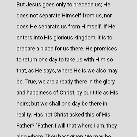
But Jesus goes only to precede us; He
does not separate Himself from us, nor
does He separate us from Himself. If He
enters into His glorious kingdom, it is to
prepare a place for us there. He promises
to return one day to take us with Him so
that, as He says, where He is we also may
be. True, we are already there in the glory
and happiness of Christ, by our title as His
heirs; but we shall one day be there in
reality. Has not Christ asked this of His
Father? "Father, I will that where I am, they
also whom Thou hast given Me may be