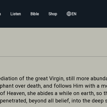
h
Listen
Bible
Shop
EN
iation of the great Virgin, still more abundan
mphant over death, and follows Him with a mo
of Heaven, she abides a while on earth, so 
enetrated, beyond all belief, into the deep 