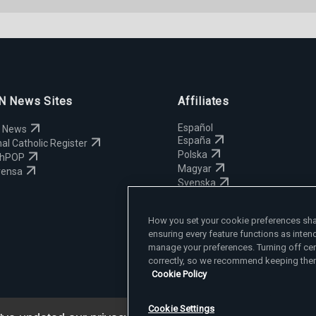
 News Sites
Affiliates
Español
 News
España
al Catholic Register
Polska
chPOP
Magyar
rensa
Svenska
Yкраїнська
Deutsch
How you set your cookie preferences shap
ensuring every feature functions as inten
manage your preferences. Turning off cer
correctly, so we recommend keeping them
Cookie Policy
Cookie Settings