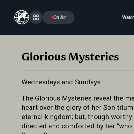
On Air
Watc
Glorious Mysteries
Wednesdays and Sundays
The Glorious Mysteries reveal the med
heart over the glory of her Son triu
eternal kingdom; but, though worthy 
directed and comforted by her "who p