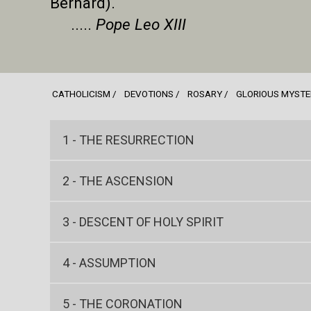
Bernard).
.....
Pope Leo XIII
CATHOLICISM
DEVOTIONS
ROSARY
GLORIOUS MYSTE
1 - THE RESURRECTION
2 - THE ASCENSION
3 - DESCENT OF HOLY SPIRIT
4 - ASSUMPTION
5 - THE CORONATION