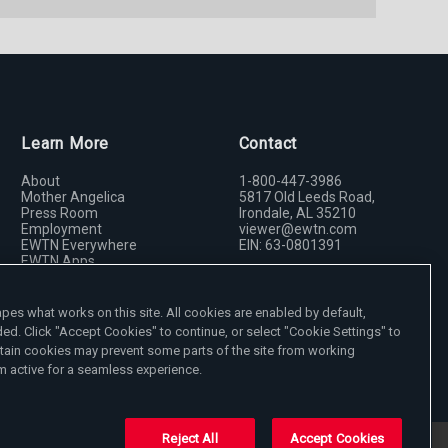
Learn More
Contact
About
1-800-447-3986
Mother Angelica
5817 Old Leeds Road,
Press Room
Irondale, AL 35210
Employment
viewer@ewtn.com
EWTN Everywhere
EIN: 63-0801391
EWTN Apps
Media Missionaries
Donate
Privacy Policy
es what works on this site. All cookies are enabled by default,
ded. Click "Accept Cookies" to continue, or select "Cookie Settings" to
tain cookies may prevent some parts of the site from working
 active for a seamless experience.
Reject All
Accept Cookies