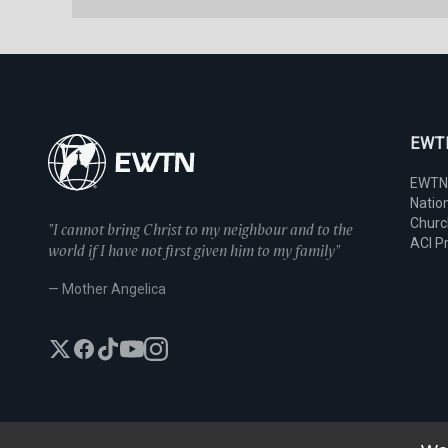
EWTN
EWTN
Nation
Chur
"I cannot bring Christ to my neighbour and to the
ACI P
world if I have not first given him to my family"
— Mother Angelica