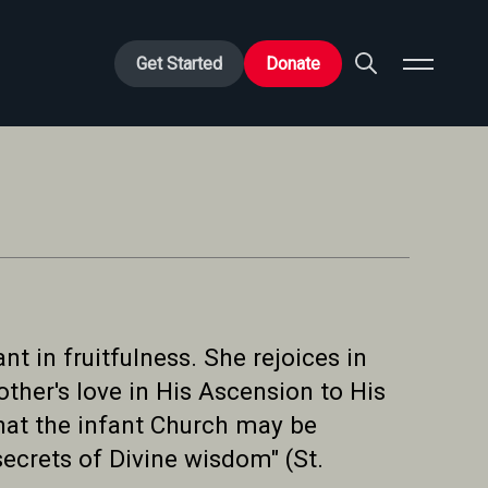
Get Started
Donate
t in fruitfulness. She rejoices in
ther's love in His Ascension to His
that the infant Church may be
secrets of Divine wisdom" (St.