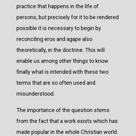
practice that happens in the life of
persons, but precisely for it to be rendered
possible it is necessary to begin by
reconciling eros and agape also
theoretically, in the doctrine. This will
enable us among other things to know
finally what is intended with these two
terms that are so often used and
misunderstood.
The importance of the question stems
from the fact that a work exists which has
made popular in the whole Christian world