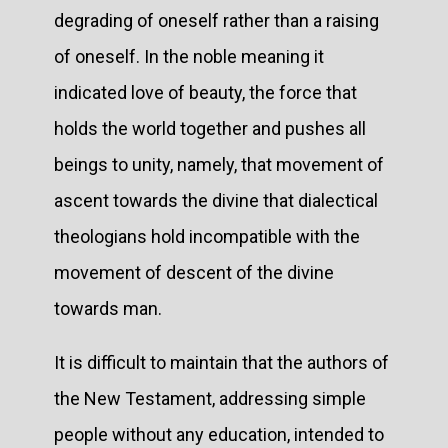
degrading of oneself rather than a raising
of oneself. In the noble meaning it
indicated love of beauty, the force that
holds the world together and pushes all
beings to unity, namely, that movement of
ascent towards the divine that dialectical
theologians hold incompatible with the
movement of descent of the divine
towards man.
It is difficult to maintain that the authors of
the New Testament, addressing simple
people without any education, intended to