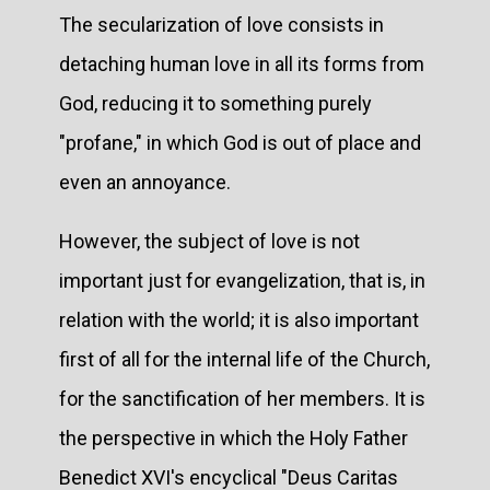
The secularization of love consists in
detaching human love in all its forms from
God, reducing it to something purely
"profane," in which God is out of place and
even an annoyance.
However, the subject of love is not
important just for evangelization, that is, in
relation with the world; it is also important
first of all for the internal life of the Church,
for the sanctification of her members. It is
the perspective in which the Holy Father
Benedict XVI's encyclical "Deus Caritas