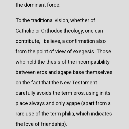
the dominant force.
To the traditional vision, whether of
Catholic or Orthodox theology, one can
contribute, I believe, a confirmation also
from the point of view of exegesis. Those
who hold the thesis of the incompatibility
between eros and agape base themselves
on the fact that the New Testament
carefully avoids the term eros, using in its
place always and only agape (apart from a
rare use of the term philia, which indicates
the love of friendship).