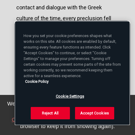
contact and dialogue with the Greek
culture of the time, every preclusion fell
immediately, we have already seen, in
How you set your cookie preferences shapes what
comparisons of the eros. It was used
works on this site. All cookies are enabled by default,
ensuring every feature functions as intended. Click
often, in Greek authors, as synonym of
"Accept Cookies" to continue, or select "Cookie
Settings" to manage your preferences. Turning off
agape and was employed to indicate the
certain cookies may prevent some parts of the site from
working correctly, so we recommend keeping them
love of God for man, as well as the love of
active for a seamless experience.
Cookie Policy
man for God, love for the virtues and for
every beautiful thing. Moreover, to be
Cookie Settings
We've updated our privacy policy. You can see the
convinced suffice it to give a simple look at
details
here
.
Reject All
Accept Cookies
Lampe's "Greek Patristic Lexicon. [9]
Close this notice
(we will save a setting in your
browser to keep it from showing again).
Nygren's and Barth's system hence is