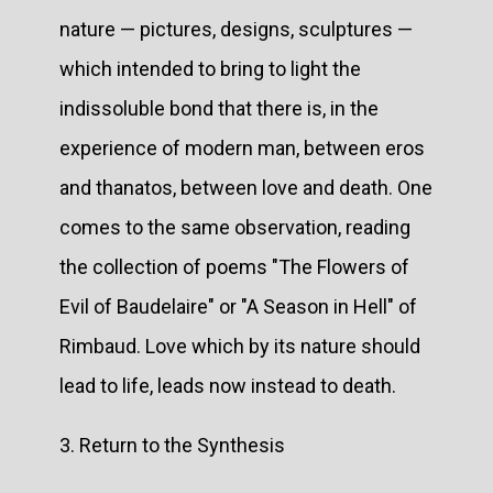
nature — pictures, designs, sculptures —
which intended to bring to light the
indissoluble bond that there is, in the
experience of modern man, between eros
and thanatos, between love and death. One
comes to the same observation, reading
the collection of poems "The Flowers of
Evil of Baudelaire" or "A Season in Hell" of
Rimbaud. Love which by its nature should
lead to life, leads now instead to death.
3. Return to the Synthesis