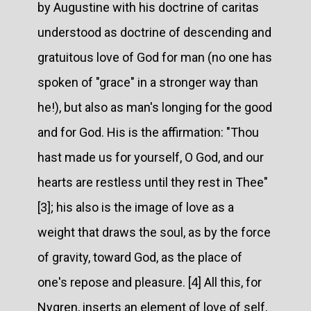
by Augustine with his doctrine of caritas
understood as doctrine of descending and
gratuitous love of God for man (no one has
spoken of "grace" in a stronger way than
he!), but also as man's longing for the good
and for God. His is the affirmation: "Thou
hast made us for yourself, O God, and our
hearts are restless until they rest in Thee"
[3]; his also is the image of love as a
weight that draws the soul, as by the force
of gravity, toward God, as the place of
one's repose and pleasure. [4] All this, for
Nygren, inserts an element of love of self,