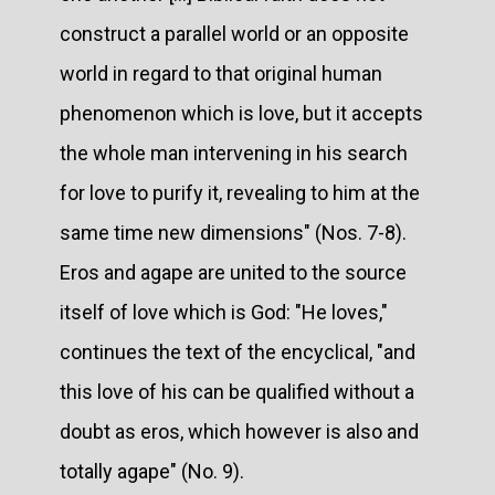
construct a parallel world or an opposite
world in regard to that original human
phenomenon which is love, but it accepts
the whole man intervening in his search
for love to purify it, revealing to him at the
same time new dimensions" (Nos. 7-8).
Eros and agape are united to the source
itself of love which is God: "He loves,"
continues the text of the encyclical, "and
this love of his can be qualified without a
doubt as eros, which however is also and
totally agape" (No. 9).