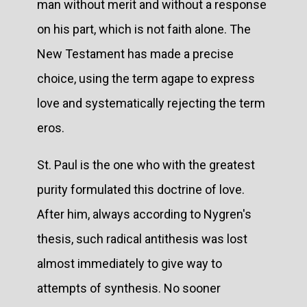
man without merit and without a response
on his part, which is not faith alone. The
New Testament has made a precise
choice, using the term agape to express
love and systematically rejecting the term
eros.
St. Paul is the one who with the greatest
purity formulated this doctrine of love.
After him, always according to Nygren's
thesis, such radical antithesis was lost
almost immediately to give way to
attempts of synthesis. No sooner