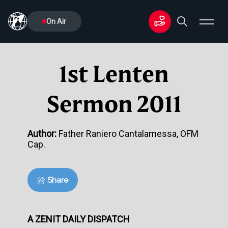
On Air
1st Lenten
Sermon 2011
Author:
Father Raniero Cantalamessa, OFM
Cap.
Share
A ZENIT DAILY DISPATCH