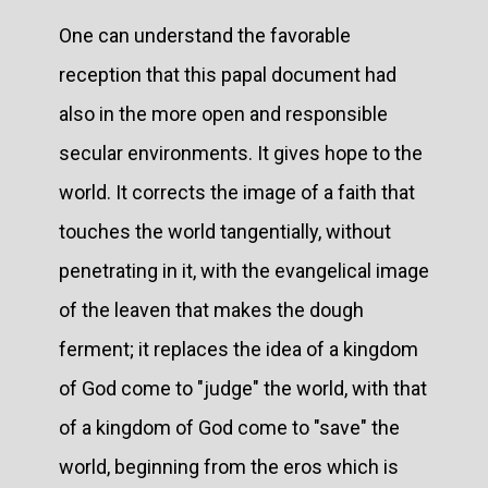
One can understand the favorable
reception that this papal document had
also in the more open and responsible
secular environments. It gives hope to the
world. It corrects the image of a faith that
touches the world tangentially, without
penetrating in it, with the evangelical image
of the leaven that makes the dough
ferment; it replaces the idea of a kingdom
of God come to "judge" the world, with that
of a kingdom of God come to "save" the
world, beginning from the eros which is