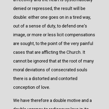
denied or repressed, the result will be
double: either one goes on in a tired way,
out of a sense of duty, to defend one's
image, or more or less licit compensations
are sought, to the point of the very painful
cases that are afflicting the Church. It
cannot be ignored that at the root of many
moral deviations of consecrated souls
there is a distorted and contorted
conception of love.
We have therefore a double motive and a