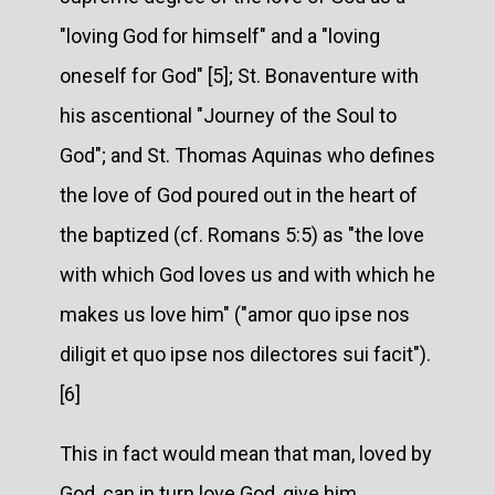
"loving God for himself" and a "loving
oneself for God" [5]; St. Bonaventure with
his ascentional "Journey of the Soul to
God"; and St. Thomas Aquinas who defines
the love of God poured out in the heart of
the baptized (cf. Romans 5:5) as "the love
with which God loves us and with which he
makes us love him" ("amor quo ipse nos
diligit et quo ipse nos dilectores sui facit").
[6]
This in fact would mean that man, loved by
God, can in turn love God, give him