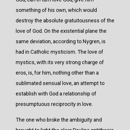
something of his own, which would
destroy the absolute gratuitousness of the
love of God. On the existential plane the
same deviation, according to Nygren, is
had in Catholic mysticism. The love of
mystics, with its very strong charge of
eros, is, for him, nothing other than a
sublimated sensual love, an attempt to
establish with God a relationship of
presumptuous reciprocity in love.
The one who broke the ambiguity and