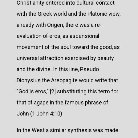
Christianity entered into cultural contact
with the Greek world and the Platonic view,
already with Origen, there was a re-
evaluation of eros, as ascensional
movement of the soul toward the good, as
universal attraction exercised by beauty
and the divine. In this line, Pseudo
Dionysius the Areopagite would write that
"God is eros," [2] substituting this term for
that of agape in the famous phrase of
John (1 John 4:10)
In the West a similar synthesis was made