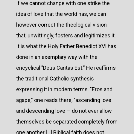
If we cannot change with one strike the
idea of love that the world has, we can
however correct the theological vision
that, unwittingly, fosters and legitimizes it.
It is what the Holy Father Benedict XVI has
done in an exemplary way with the
encyclical "Deus Caritas Est." He reaffirms
the traditional Catholic synthesis
expressing it in modern terms. "Eros and
agape," one reads there, "ascending love
and descending love — do not ever allow
themselves be separated completely from
one another [...] Biblical faith does not