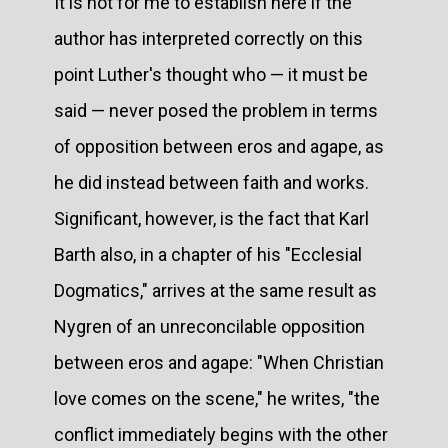
It is not for me to establish here if the
author has interpreted correctly on this
point Luther's thought who — it must be
said — never posed the problem in terms
of opposition between eros and agape, as
he did instead between faith and works.
Significant, however, is the fact that Karl
Barth also, in a chapter of his "Ecclesial
Dogmatics," arrives at the same result as
Nygren of an unreconcilable opposition
between eros and agape: "When Christian
love comes on the scene," he writes, "the
conflict immediately begins with the other