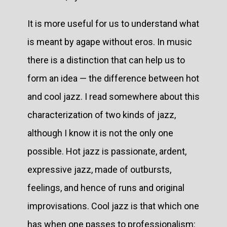
It is more useful for us to understand what
is meant by agape without eros. In music
there is a distinction that can help us to
form an idea — the difference between hot
and cool jazz. I read somewhere about this
characterization of two kinds of jazz,
although I know it is not the only one
possible. Hot jazz is passionate, ardent,
expressive jazz, made of outbursts,
feelings, and hence of runs and original
improvisations. Cool jazz is that which one
has when one passes to professionalism: