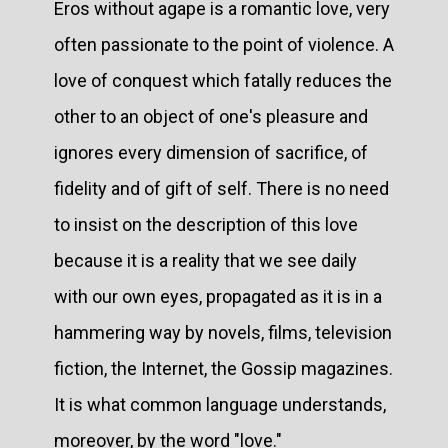
Eros without agape is a romantic love, very
often passionate to the point of violence. A
love of conquest which fatally reduces the
other to an object of one's pleasure and
ignores every dimension of sacrifice, of
fidelity and of gift of self. There is no need
to insist on the description of this love
because it is a reality that we see daily
with our own eyes, propagated as it is in a
hammering way by novels, films, television
fiction, the Internet, the Gossip magazines.
It is what common language understands,
moreover, by the word "love."