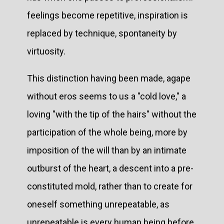
feelings become repetitive, inspiration is
replaced by technique, spontaneity by
virtuosity.
This distinction having been made, agape
without eros seems to us a "cold love," a
loving "with the tip of the hairs" without the
participation of the whole being, more by
imposition of the will than by an intimate
outburst of the heart, a descent into a pre-
constituted mold, rather than to create for
oneself something unrepeatable, as
unrepeatable is every human being before