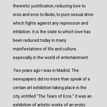
theoretic justification, reducing love to
eros and eros to libido, to pure sexual drive
which fights against any repression and
inhibition. It is the state to which love has
been reduced today in many
manifestations of life and culture,
especially in the world of entertainment.
Two years ago I was in Madrid. The
newspapers did no more than speak of a
certain art exhibition taking place in the
city, entitled "The Tears of Eros." It was an
exhibition of artistic works of an erotic