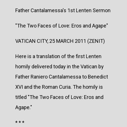
Father Cantalamessa's 1st Lenten Sermon
"The Two Faces of Love: Eros and Agape"
VATICAN CITY, 25 MARCH 2011 (ZENIT)
Here is a translation of the first Lenten
homily delivered today in the Vatican by
Father Raniero Cantalamessa to Benedict
XVI and the Roman Curia. The homily is
titled "The Two Faces of Love: Eros and
Agape."
* * *