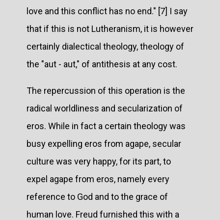
love and this conflict has no end." [7] I say
that if this is not Lutheranism, it is however
certainly dialectical theology, theology of
the "aut - aut," of antithesis at any cost.
The repercussion of this operation is the
radical worldliness and secularization of
eros. While in fact a certain theology was
busy expelling eros from agape, secular
culture was very happy, for its part, to
expel agape from eros, namely every
reference to God and to the grace of
human love. Freud furnished this with a