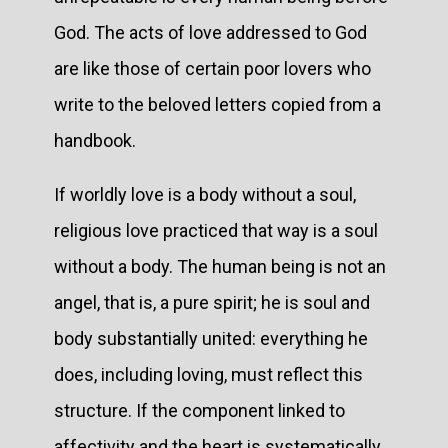
God. The acts of love addressed to God
are like those of certain poor lovers who
write to the beloved letters copied from a
handbook.
If worldly love is a body without a soul,
religious love practiced that way is a soul
without a body. The human being is not an
angel, that is, a pure spirit; he is soul and
body substantially united: everything he
does, including loving, must reflect this
structure. If the component linked to
affectivity and the heart is systematically