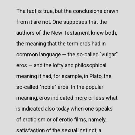
The fact is true, but the conclusions drawn
from it are not. One supposes that the
authors of the New Testament knew both,
the meaning that the term eros had in
common language — the so-called "vulgar"
eros — and the lofty and philosophical
meaning it had, for example, in Plato, the
so-called "noble" eros. In the popular
meaning, eros indicated more or less what
is indicated also today when one speaks
of eroticism or of erotic films, namely,
satisfaction of the sexual instinct, a