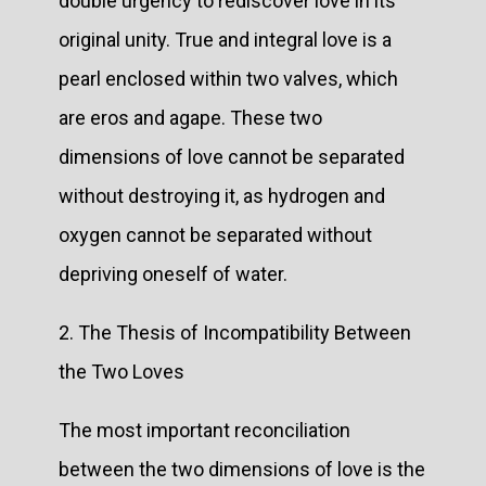
double urgency to rediscover love in its
original unity. True and integral love is a
pearl enclosed within two valves, which
are eros and agape. These two
dimensions of love cannot be separated
without destroying it, as hydrogen and
oxygen cannot be separated without
depriving oneself of water.
2. The Thesis of Incompatibility Between
the Two Loves
The most important reconciliation
between the two dimensions of love is the