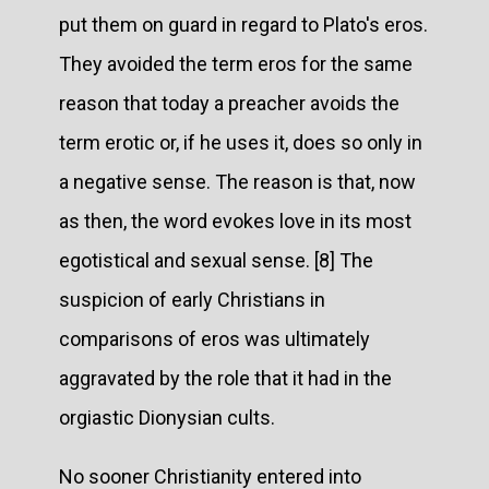
put them on guard in regard to Plato's eros.
They avoided the term eros for the same
reason that today a preacher avoids the
term erotic or, if he uses it, does so only in
a negative sense. The reason is that, now
as then, the word evokes love in its most
egotistical and sexual sense. [8] The
suspicion of early Christians in
comparisons of eros was ultimately
aggravated by the role that it had in the
orgiastic Dionysian cults.
No sooner Christianity entered into