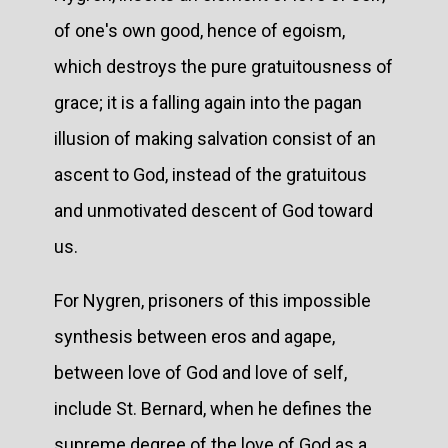
of one's own good, hence of egoism,
which destroys the pure gratuitousness of
grace; it is a falling again into the pagan
illusion of making salvation consist of an
ascent to God, instead of the gratuitous
and unmotivated descent of God toward
us.
For Nygren, prisoners of this impossible
synthesis between eros and agape,
between love of God and love of self,
include St. Bernard, when he defines the
supreme degree of the love of God as a