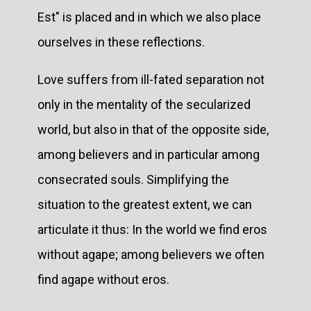
Est" is placed and in which we also place
ourselves in these reflections.
Love suffers from ill-fated separation not
only in the mentality of the secularized
world, but also in that of the opposite side,
among believers and in particular among
consecrated souls. Simplifying the
situation to the greatest extent, we can
articulate it thus: In the world we find eros
without agape; among believers we often
find agape without eros.