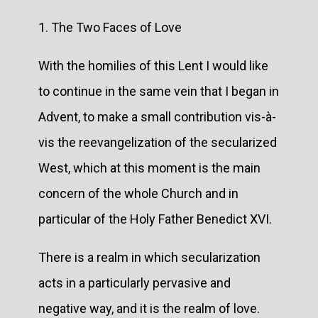
1. The Two Faces of Love
With the homilies of this Lent I would like
to continue in the same vein that I began in
Advent, to make a small contribution vis-à-
vis the reevangelization of the secularized
West, which at this moment is the main
concern of the whole Church and in
particular of the Holy Father Benedict XVI.
There is a realm in which secularization
acts in a particularly pervasive and
negative way, and it is the realm of love.