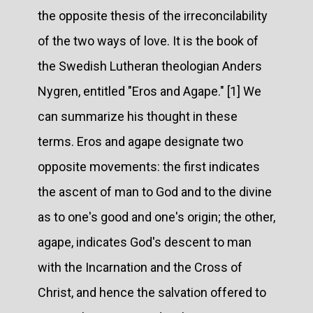
the opposite thesis of the irreconcilability
of the two ways of love. It is the book of
the Swedish Lutheran theologian Anders
Nygren, entitled "Eros and Agape." [1] We
can summarize his thought in these
terms. Eros and agape designate two
opposite movements: the first indicates
the ascent of man to God and to the divine
as to one's good and one's origin; the other,
agape, indicates God's descent to man
with the Incarnation and the Cross of
Christ, and hence the salvation offered to