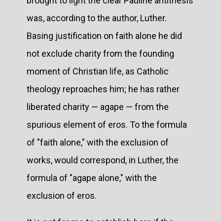
brought to light the clear Pauline antithesis
was, according to the author, Luther.
Basing justification on faith alone he did
not exclude charity from the founding
moment of Christian life, as Catholic
theology reproaches him; he has rather
liberated charity — agape — from the
spurious element of eros. To the formula
of "faith alone," with the exclusion of
works, would correspond, in Luther, the
formula of "agape alone," with the
exclusion of eros.