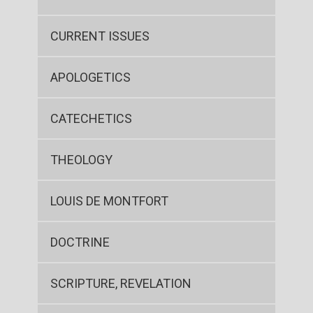
CURRENT ISSUES
APOLOGETICS
CATECHETICS
THEOLOGY
LOUIS DE MONTFORT
DOCTRINE
SCRIPTURE, REVELATION