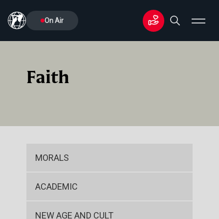
On Air
Faith
MORALS
ACADEMIC
NEW AGE AND CULT