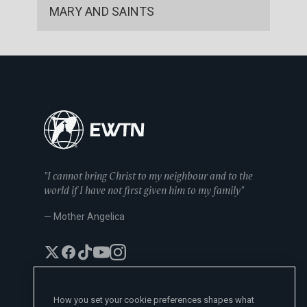
MARY AND SAINTS
"I cannot bring Christ to my neighbour and to the
world if I have not first given him to my family"
— Mother Angelica
How you set your cookie preferences shapes what