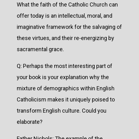
What the faith of the Catholic Church can
offer today is an intellectual, moral, and
imaginative framework for the salvaging of
these virtues, and their re-energizing by
sacramental grace.
Q: Perhaps the most interesting part of
your book is your explanation why the
mixture of demographics within English
Catholicism makes it uniquely poised to
transform English culture. Could you
elaborate?
Father Nichols: The example of the