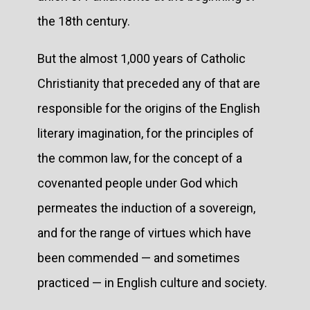
the 18th century.
But the almost 1,000 years of Catholic
Christianity that preceded any of that are
responsible for the origins of the English
literary imagination, for the principles of
the common law, for the concept of a
covenanted people under God which
permeates the induction of a sovereign,
and for the range of virtues which have
been commended — and sometimes
practiced — in English culture and society.