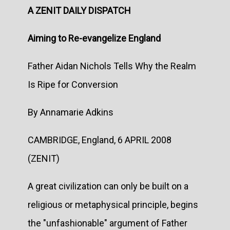
A ZENIT DAILY DISPATCH
Aiming to Re-evangelize England
Father Aidan Nichols Tells Why the Realm
Is Ripe for Conversion
By Annamarie Adkins
CAMBRIDGE, England, 6 APRIL 2008
(ZENIT)
A great civilization can only be built on a
religious or metaphysical principle, begins
the "unfashionable" argument of Father