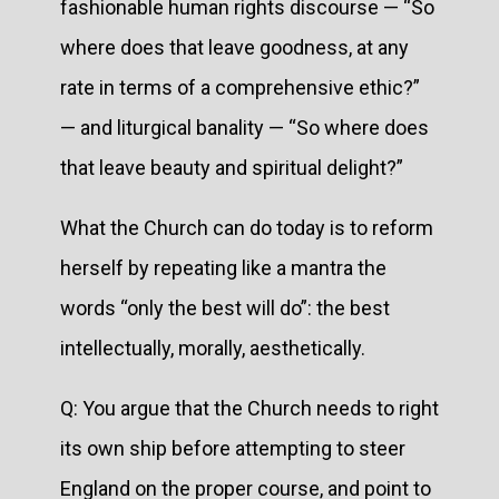
fashionable human rights discourse — “So
where does that leave goodness, at any
rate in terms of a comprehensive ethic?”
— and liturgical banality — “So where does
that leave beauty and spiritual delight?”
What the Church can do today is to reform
herself by repeating like a mantra the
words “only the best will do”: the best
intellectually, morally, aesthetically.
Q: You argue that the Church needs to right
its own ship before attempting to steer
England on the proper course, and point to