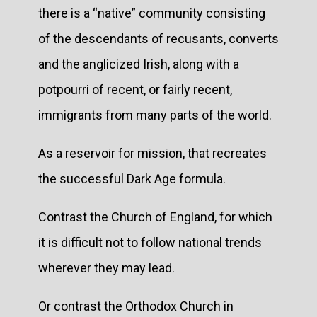
there is a “native” community consisting
of the descendants of recusants, converts
and the anglicized Irish, along with a
potpourri of recent, or fairly recent,
immigrants from many parts of the world.
As a reservoir for mission, that recreates
the successful Dark Age formula.
Contrast the Church of England, for which
it is difficult not to follow national trends
wherever they may lead.
Or contrast the Orthodox Church in