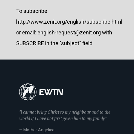
To subscribe
http://www.zenit.org/english/subscribe.html
or email: english-request@zenit.org with
SUBSCRIBE in the "subject" field
"I cannot bring Christ to my neighbour and to the
world if I have not first given him to my family"
— Mother Angelica