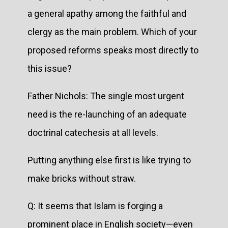
a general apathy among the faithful and
clergy as the main problem. Which of your
proposed reforms speaks most directly to
this issue?
Father Nichols: The single most urgent
need is the re-launching of an adequate
doctrinal catechesis at all levels.
Putting anything else first is like trying to
make bricks without straw.
Q: It seems that Islam is forging a
prominent place in English society—even