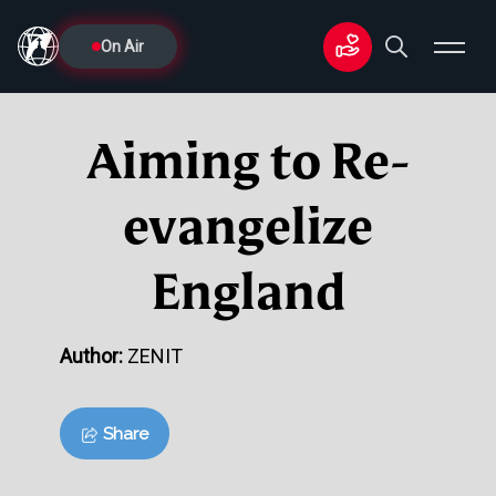
On Air
Aiming to Re-
evangelize
England
Author:
ZENIT
Share