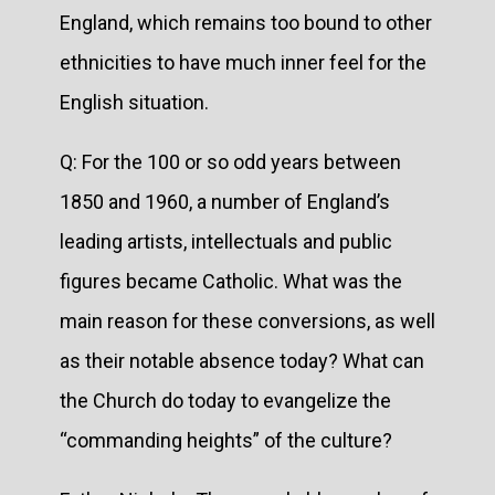
England, which remains too bound to other
ethnicities to have much inner feel for the
English situation.
Q: For the 100 or so odd years between
1850 and 1960, a number of England’s
leading artists, intellectuals and public
figures became Catholic. What was the
main reason for these conversions, as well
as their notable absence today? What can
the Church do today to evangelize the
“commanding heights” of the culture?