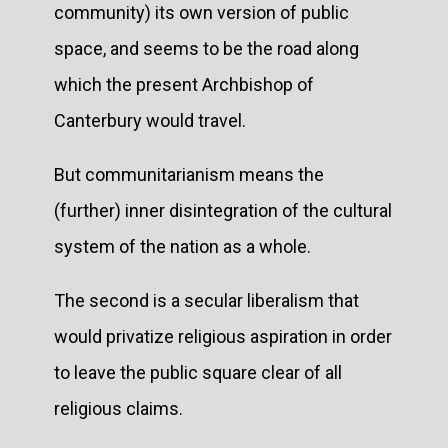
community) its own version of public
space, and seems to be the road along
which the present Archbishop of
Canterbury would travel.
But communitarianism means the
(further) inner disintegration of the cultural
system of the nation as a whole.
The second is a secular liberalism that
would privatize religious aspiration in order
to leave the public square clear of all
religious claims.