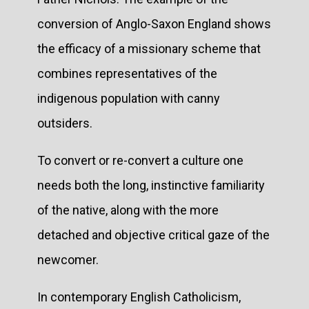
conversion of Anglo-Saxon England shows
the efficacy of a missionary scheme that
combines representatives of the
indigenous population with canny
outsiders.
To convert or re-convert a culture one
needs both the long, instinctive familiarity
of the native, along with the more
detached and objective critical gaze of the
newcomer.
In contemporary English Catholicism,