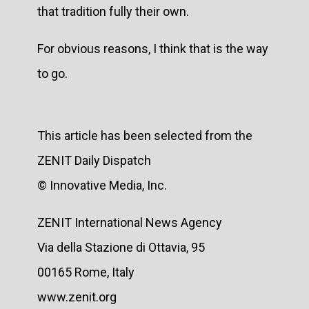
that tradition fully their own.
For obvious reasons, I think that is the way
to go.
This article has been selected from the
ZENIT Daily Dispatch
© Innovative Media, Inc.
ZENIT International News Agency
Via della Stazione di Ottavia, 95
00165 Rome, Italy
www.zenit.org