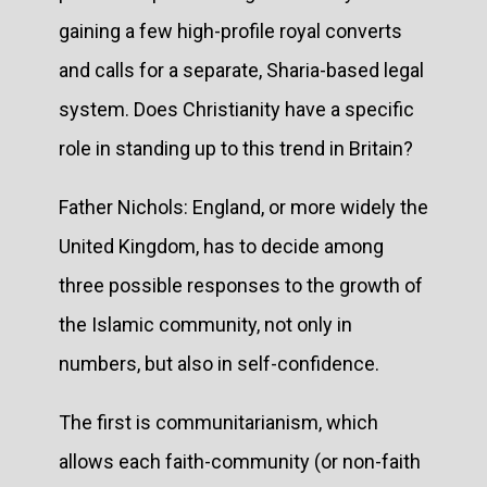
gaining a few high-profile royal converts
and calls for a separate, Sharia-based legal
system. Does Christianity have a specific
role in standing up to this trend in Britain?
Father Nichols: England, or more widely the
United Kingdom, has to decide among
three possible responses to the growth of
the Islamic community, not only in
numbers, but also in self-confidence.
The first is communitarianism, which
allows each faith-community (or non-faith