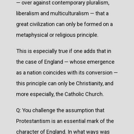
— over against contemporary pluralism,
liberalism and multiculturalism — that a
great civilization can only be formed on a
metaphysical or religious principle.
This is especially true if one adds that in
the case of England — whose emergence
as a nation coincides with its conversion —
this principle can only be Christianity, and
more especially, the Catholic Church.
Q: You challenge the assumption that
Protestantism is an essential mark of the
character of England. In what ways was