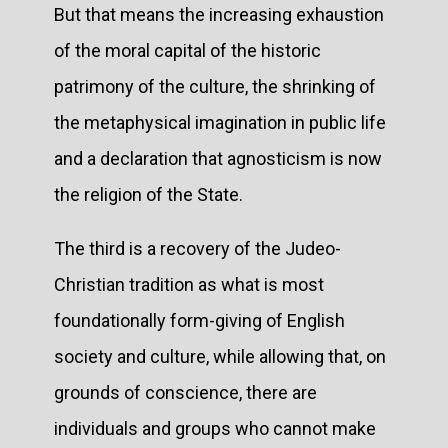
But that means the increasing exhaustion
of the moral capital of the historic
patrimony of the culture, the shrinking of
the metaphysical imagination in public life
and a declaration that agnosticism is now
the religion of the State.
The third is a recovery of the Judeo-
Christian tradition as what is most
foundationally form-giving of English
society and culture, while allowing that, on
grounds of conscience, there are
individuals and groups who cannot make