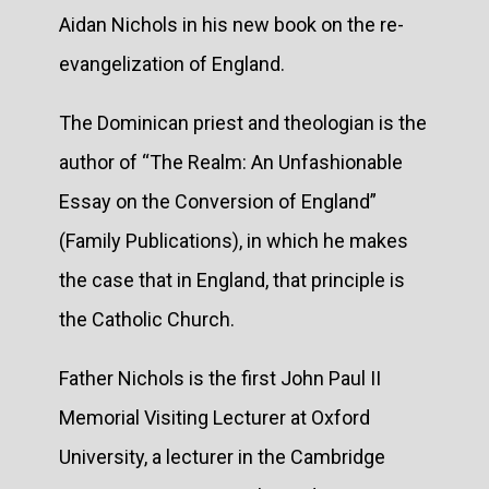
Aidan Nichols in his new book on the re-
evangelization of England.
The Dominican priest and theologian is the
author of “The Realm: An Unfashionable
Essay on the Conversion of England”
(Family Publications), in which he makes
the case that in England, that principle is
the Catholic Church.
Father Nichols is the first John Paul II
Memorial Visiting Lecturer at Oxford
University, a lecturer in the Cambridge