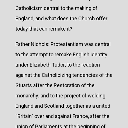
Catholicism central to the making of
England, and what does the Church offer
today that can remake it?
Father Nichols: Protestantism was central
to the attempt to remake English identity
under Elizabeth Tudor; to the reaction
against the Catholicizing tendencies of the
Stuarts after the Restoration of the
monarchy; and to the project of welding
England and Scotland together as a united
“Britain” over and against France, after the
union of Parliaments at the beginning of