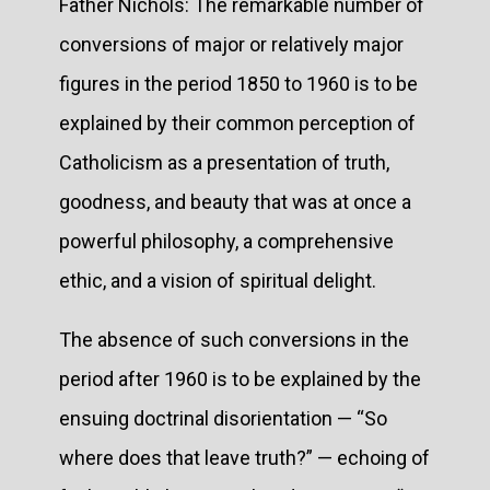
Father Nichols: The remarkable number of
conversions of major or relatively major
figures in the period 1850 to 1960 is to be
explained by their common perception of
Catholicism as a presentation of truth,
goodness, and beauty that was at once a
powerful philosophy, a comprehensive
ethic, and a vision of spiritual delight.
The absence of such conversions in the
period after 1960 is to be explained by the
ensuing doctrinal disorientation — “So
where does that leave truth?” — echoing of