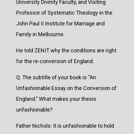
University Divinity Faculty, and Visiting
Professor of Systematic Theology in the
John Paul II Institute for Marriage and
Family in Melbourne.
He told ZENIT why the conditions are right
for the re-conversion of England.
Q: The subtitle of your book is “An
Unfashionable Essay on the Conversion of
England.” What makes your thesis
unfashionable?
Father Nichols: It is unfashionable to hold