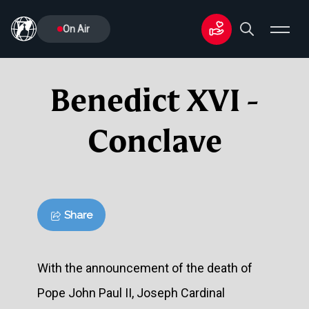
On Air
Benedict XVI -
Conclave
Share
With the announcement of the death of
Pope John Paul II, Joseph Cardinal