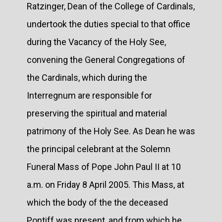
Ratzinger, Dean of the College of Cardinals,
undertook the duties special to that office
during the Vacancy of the Holy See,
convening the General Congregations of
the Cardinals, which during the
Interregnum are responsible for
preserving the spiritual and material
patrimony of the Holy See. As Dean he was
the principal celebrant at the Solemn
Funeral Mass of Pope John Paul II at 10
a.m. on Friday 8 April 2005. This Mass, at
which the body of the the deceased
Pontiff was present, and from which he