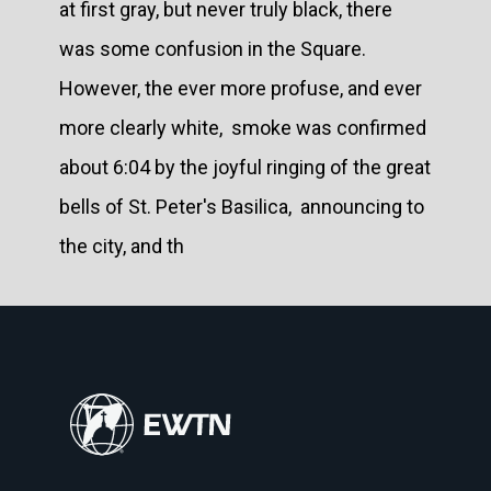
at first gray, but never truly black, there
was some confusion in the Square.
However, the ever more profuse, and ever
more clearly white, smoke was confirmed
about 6:04 by the joyful ringing of the great
bells of St. Peter's Basilica, announcing to
the city, and th