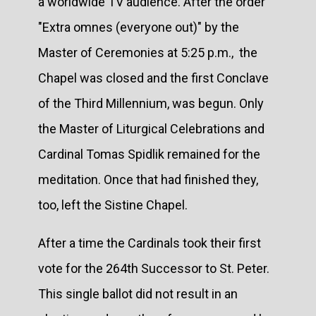
a worldwide TV audience. After the order
"Extra omnes (everyone out)" by the
Master of Ceremonies at 5:25 p.m., the
Chapel was closed and the first Conclave
of the Third Millennium, was begun. Only
the Master of Liturgical Celebrations and
Cardinal Tomas Spidlik remained for the
meditation. Once that had finished they,
too, left the Sistine Chapel.
After a time the Cardinals took their first
vote for the 264th Successor to St. Peter.
This single ballot did not result in an