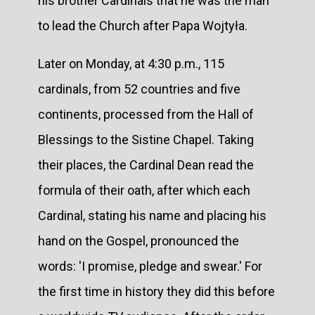
his brother Cardinals that he was the man
to lead the Church after Papa Wojtyła.
Later on Monday, at 4:30 p.m., 115
cardinals, from 52 countries and five
continents, processed from the Hall of
Blessings to the Sistine Chapel. Taking
their places, the Cardinal Dean read the
formula of their oath, after which each
Cardinal, stating his name and placing his
hand on the Gospel, pronounced the
words: 'I promise, pledge and swear.' For
the first time in history they did this before