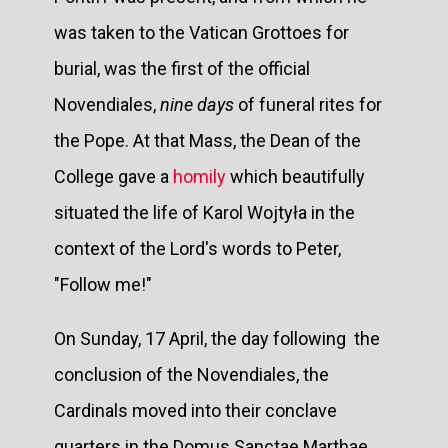
was taken to the Vatican Grottoes for
burial, was the first of the official
Novendiales,
nine days
of funeral rites for
the Pope. At that Mass, the Dean of the
College gave a
homily
which beautifully
situated the life of Karol Wojtyła in the
context of the Lord's words to Peter,
"Follow me!"
On Sunday, 17 April, the day following the
conclusion of the Novendiales, the
Cardinals moved into their conclave
quarters in the Domus Sanctae Marthae,