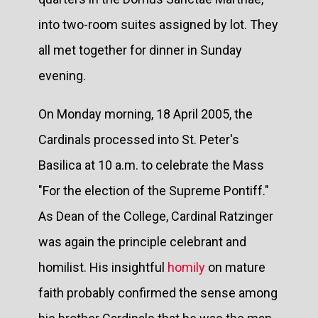
into two-room suites assigned by lot. They
all met together for dinner in Sunday
evening.
On Monday morning, 18 April 2005, the
Cardinals processed into St. Peter's
Basilica at 10 a.m. to celebrate the Mass
"For the election of the Supreme Pontiff."
As Dean of the College, Cardinal Ratzinger
was again the principle celebrant and
homilist. His insightful
homily
on mature
faith probably confirmed the sense among