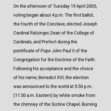
On the afternoon of Tuesday 19 April 2005,
voting began about 4 p.m. The first ballot,
the fourth of the Conclave, elected Joseph
Cardinal Ratzinger, Dean of the College of
Cardinals, and Prefect during the
pontificate of Pope John Paul II of the
Congregation for the Doctrine of the Faith.
Following his acceptance and the choice
of his name, Benedict XVI, the election
was announced to the world at 5:50 p.m.
(11:50 a.m. Eastern) by white smoke from
the chimney of the Sistine Chapel. Burning