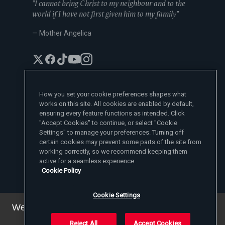
"I cannot bring Christ to my neighbour and to the
world if I have not first given him to my family"
— Mother Angelica
How you set your cookie preferences shapes what
works on this site. All cookies are enabled by default,
EWTN News Sites
ensuring every feature functions as intended. Click
Affiliates
"Accept Cookies" to continue, or select "Cookie
EWTN News
Settings" to manage your preferences. Turning off
Learn More
National Catholic Register
certain cookies may prevent some parts of the site from
Español
ChurchPOP
Contact
España
working correctly, so we recommend keeping them
About
ACI Prensa
active for a seamless experience.
Polska
Mother Angelica
Donate
Cookie Policy
Magyar
1-800-447-3986
Press Room
5817 Old Leeds Road, Irondale, AL 35210
Employment
Svenska
viewer@ewtn.com
EWTN Everywhere
Yкраїнська
Cookie Settings
EIN: 63-0801391
EWTN Apps
Deutsch
Media Missionaries
We've updated our privacy policy. You can see the
Privacy Policy
details
here
.
Reject All
Accept Cookies