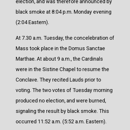
election, and was therefore announced by
black smoke at 8:04 p.m. Monday evening
(2:04 Eastern).
At 7.30 a.m. Tuesday, the concelebration of
Mass took place in the Domus Sanctae
Marthae. At about 9 a.m., the Cardinals
were in the Sistine Chapel to resume the
Conclave. They recited Lauds prior to
voting. The two votes of Tuesday morning
produced no election, and were burned,
signaling the result by black smoke. This
occurred 11:52 a.m. (5:52 a.m. Eastern).