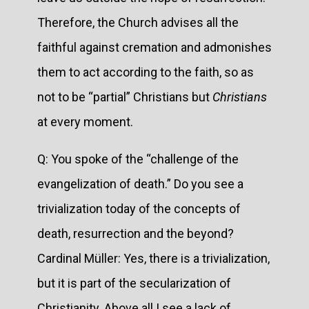
Therefore, the Church advises all the
faithful against cremation and admonishes
them to act according to the faith, so as
not to be “partial” Christians but
Christians
at every moment.
Q: You spoke of the “challenge of the
evangelization of death.” Do you see a
trivialization today of the concepts of
death, resurrection and the beyond?
Cardinal Müller: Yes, there is a trivialization,
but it is part of the secularization of
Christianity. Above all I see a lack of