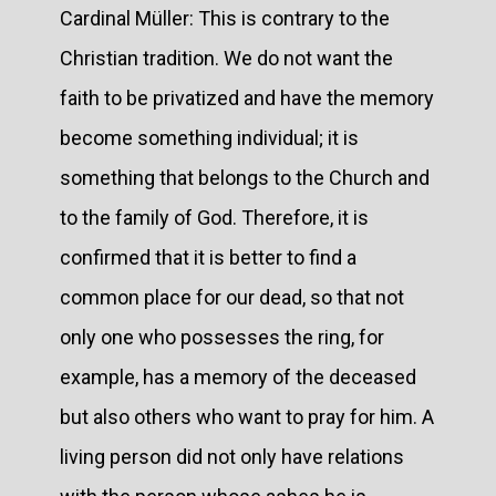
Cardinal Müller: This is contrary to the
Christian tradition. We do not want the
faith to be privatized and have the memory
become something individual; it is
something that belongs to the Church and
to the family of God. Therefore, it is
confirmed that it is better to find a
common place for our dead, so that not
only one who possesses the ring, for
example, has a memory of the deceased
but also others who want to pray for him. A
living person did not only have relations