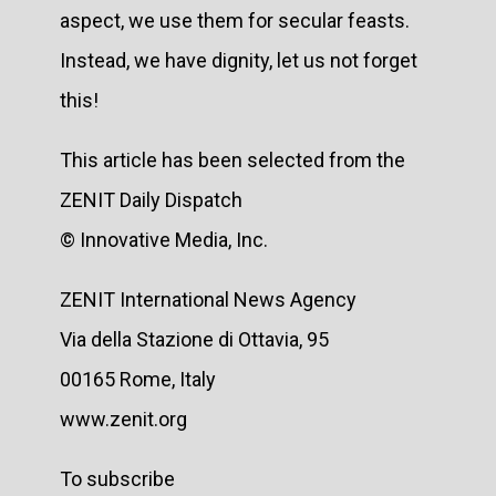
aspect, we use them for secular feasts.
Instead, we have dignity, let us not forget
this!
This article has been selected from the
ZENIT Daily Dispatch
© Innovative Media, Inc.
ZENIT International News Agency
Via della Stazione di Ottavia, 95
00165 Rome, Italy
www.zenit.org
To subscribe