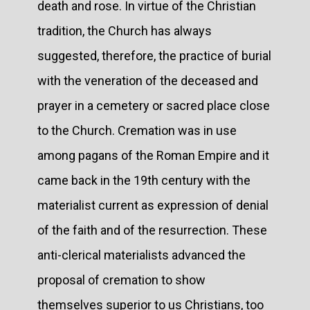
death and rose. In virtue of the Christian
tradition, the Church has always
suggested, therefore, the practice of burial
with the veneration of the deceased and
prayer in a cemetery or sacred place close
to the Church. Cremation was in use
among pagans of the Roman Empire and it
came back in the 19th century with the
materialist current as expression of denial
of the faith and of the resurrection. These
anti-clerical materialists advanced the
proposal of cremation to show
themselves superior to us Christians, too