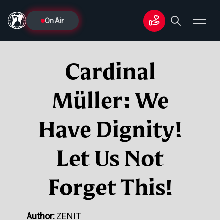
On Air
Cardinal
Müller: We
Have Dignity!
Let Us Not
Forget This!
Author:
ZENIT