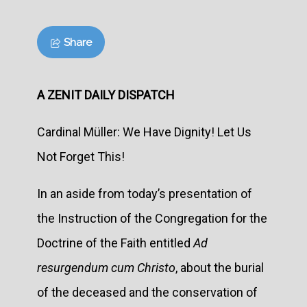
Share
A ZENIT DAILY DISPATCH
Cardinal Müller: We Have Dignity! Let Us
Not Forget This!
In an aside from today’s presentation of
the Instruction of the Congregation for the
Doctrine of the Faith entitled
Ad
resurgendum cum Christo
, about the burial
of the deceased and the conservation of