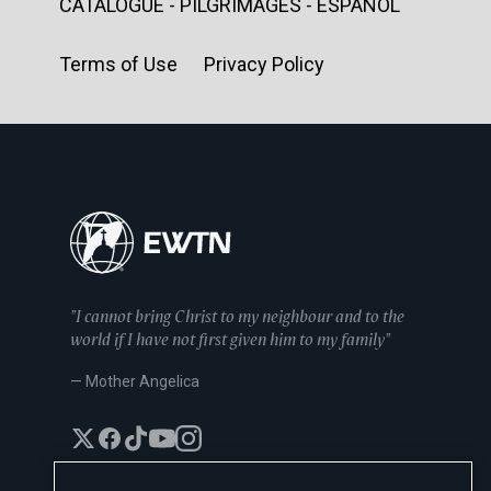
CATALOGUE - PILGRIMAGES - ESPAÑOL
Terms of Use Privacy Policy
"I cannot bring Christ to my neighbour and to the
world if I have not first given him to my family"
— Mother Angelica