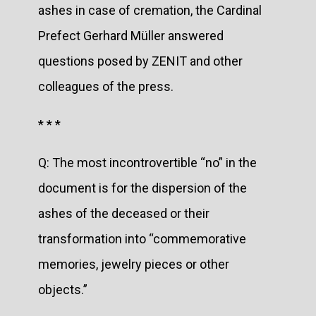
ashes in case of cremation, the Cardinal
Prefect Gerhard Müller answered
questions posed by ZENIT and other
colleagues of the press.
* * *
Q: The most incontrovertible “no” in the
document is for the dispersion of the
ashes of the deceased or their
transformation into “commemorative
memories, jewelry pieces or other
objects.”