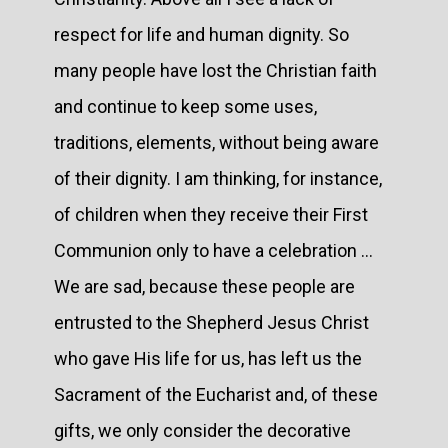
respect for life and human dignity. So
many people have lost the Christian faith
and continue to keep some uses,
traditions, elements, without being aware
of their dignity. I am thinking, for instance,
of children when they receive their First
Communion only to have a celebration …
We are sad, because these people are
entrusted to the Shepherd Jesus Christ
who gave His life for us, has left us the
Sacrament of the Eucharist and, of these
gifts, we only consider the decorative