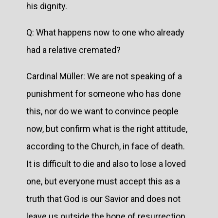
his dignity.
Q: What happens now to one who already
had a relative cremated?
Cardinal Müller: We are not speaking of a
punishment for someone who has done
this, nor do we want to convince people
now, but confirm what is the right attitude,
according to the Church, in face of death.
It is difficult to die and also to lose a loved
one, but everyone must accept this as a
truth that God is our Savior and does not
leave us outside the hope of resurrection.