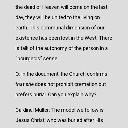
the dead of Heaven will come on the last
day, they will be united to the living on
earth. This communal dimension of our
existence has been lost in the West. There
is talk of the autonomy of the person in a
“bourgeois” sense.
Q: In the document, the Church confirms
that she
does not prohibit cremation but
prefers burial. Can you explain why?
Cardinal Müller: The model we follow is
Jesus Christ, who was buried after His