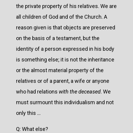
the private property of his relatives. We are
all children of God and of the Church. A
reason given is that objects are preserved
on the basis of a testament, but the
identity of a person expressed in his body
is something else; it is not the inheritance
or the almost material property of the
relatives or of a parent, a wife or anyone
who had relations
with the deceased
. We
must surmount this individualism and not
only this …
Q: What else?