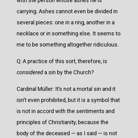
with the person whose ashes he is
carrying. Ashes cannot even be divided in
several pieces: one in a ring, another in a
necklace or in something else. It seems to
me to be something altogether ridiculous.
Q: A practice of this sort, therefore, is
considered
a sin by the Church?
Cardinal Müller: It’s not a mortal sin and it
isn’t even prohibited, but it is a symbol that
is not in accord with the sentiments and
principles of Christianity, because the
body of the deceased — as I said — is not