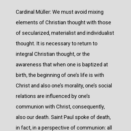
Cardinal Müller: We must avoid mixing
elements of Christian thought with those
of secularized, materialist and individualist
thought. It is necessary to return to
integral Christian thought, or the
awareness that when one is baptized at
birth, the beginning of one’s life is with
Christ and also one’s morality, one’s social
relations are influenced by one’s
communion with Christ, consequently,
also our death. Saint Paul spoke of death,
in fact, in a perspective of communion: all