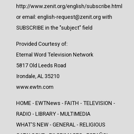
http://www.zenit.org/english/subscribe.html
or email: english-request@zenit.org with
SUBSCRIBE in the "subject" field
Provided Courtesy of:
Eternal Word Television Network
5817 Old Leeds Road
Irondale, AL 35210
www.ewtn.com
HOME - EWTNews - FAITH - TELEVISION -
RADIO - LIBRARY - MULTIMEDIA
WHAT'S NEW - GENERAL - RELIGIOUS