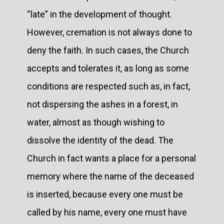
“late” in the development of thought.
However, cremation is not always done to
deny the faith. In such cases, the Church
accepts and tolerates it, as long as some
conditions are respected such as, in fact,
not dispersing the ashes in a forest, in
water, almost as though wishing to
dissolve the identity of the dead. The
Church in fact wants a place for a personal
memory where the name of the deceased
is inserted, because every one must be
called by his name, every one must have