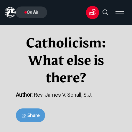
On Air
Catholicism:
What else is
there?
Author:
Rev. James V. Schall, S.J.
Share