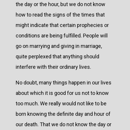
the day or the hour, but we do not know
how to read the signs of the times that
might indicate that certain prophecies or
conditions are being fulfilled. People will
go on marrying and giving in marriage,
quite perplexed that anything should
interfere with their ordinary lives.
No doubt, many things happen in our lives
about which it is good for us not to know
too much. We really would not like to be
born knowing the definite day and hour of
our death. That we do not know the day or