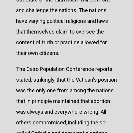
and challenge the nations. The nations
have varying political religions and laws
that themselves claim to oversee the
content of truth or practice allowed for
their own citizens.
The Cairo Population Conference reports
stated, strikingly, that the Vatican's position
was the only one from among the nations
that in principle maintained that abortion
was always and everywhere wrong. All
others compromised, including the so-