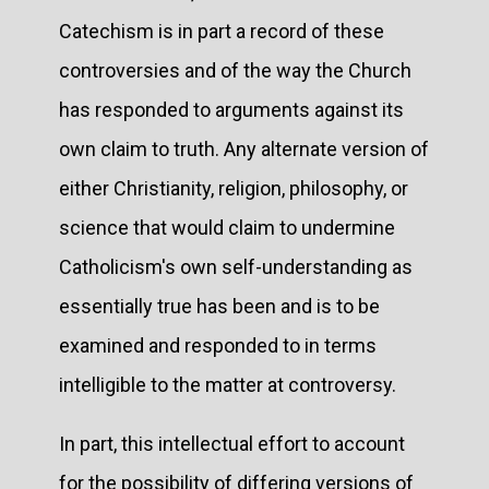
Catechism is in part a record of these
controversies and of the way the Church
has responded to arguments against its
own claim to truth. Any alternate version of
either Christianity, religion, philosophy, or
science that would claim to undermine
Catholicism's own self-understanding as
essentially true has been and is to be
examined and responded to in terms
intelligible to the matter at controversy.
In part, this intellectual effort to account
for the possibility of differing versions of