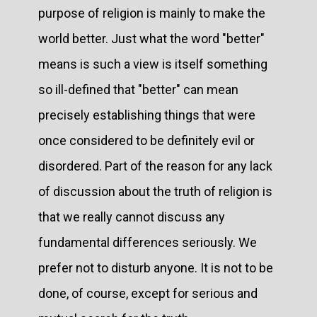
purpose of religion is mainly to make the
world better. Just what the word "better"
means is such a view is itself something
so ill-defined that "better" can mean
precisely establishing things that were
once considered to be definitely evil or
disordered. Part of the reason for any lack
of discussion about the truth of religion is
that we really cannot discuss any
fundamental differences seriously. We
prefer not to disturb anyone. It is not to be
done, of course, except for serious and