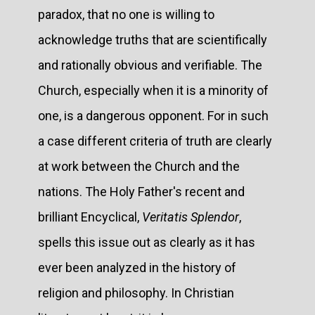
paradox, that no one is willing to
acknowledge truths that are scientifically
and rationally obvious and verifiable. The
Church, especially when it is a minority of
one, is a dangerous opponent. For in such
a case different criteria of truth are clearly
at work between the Church and the
nations. The Holy Father's recent and
brilliant Encyclical,
Veritatis Splendor
,
spells this issue out as clearly as it has
ever been analyzed in the history of
religion and philosophy. In Christian