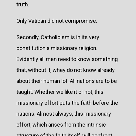
truth.
Only Vatican did not compromise.
Secondly, Catholicism is in its very
constitution a missionary religion.
Evidently all men need to know something
that, without it, whey do not know already
about their human lot. All nations are to be
taught. Whether we like it or not, this
missionary effort puts the faith before the
nations. Almost always, this missionary
effort, which arises from the intrinsic
structure of the faith itself, will confront