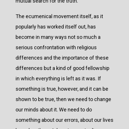
mutual search for the truth.
The ecumenical movement itself, as it
popularly has worked itself out, has
become in many ways not so much a
serious confrontation with religious
differences and the importance of these
differences but a kind of good fellowship
in which everything is left as it was. If
something is true, however, and it can be
shown to be true, then we need to change
our minds about it. We need to do
something about our errors, about our lives