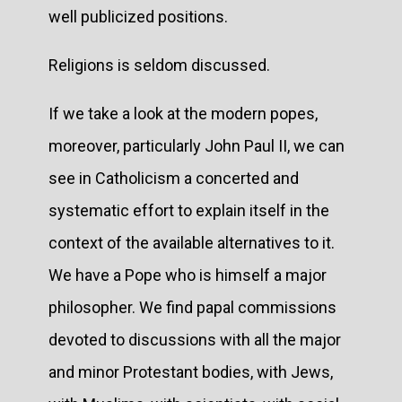
well publicized positions.
Religions is seldom discussed.
If we take a look at the modern popes,
moreover, particularly John Paul II, we can
see in Catholicism a concerted and
systematic effort to explain itself in the
context of the available alternatives to it.
We have a Pope who is himself a major
philosopher. We find papal commissions
devoted to discussions with all the major
and minor Protestant bodies, with Jews,