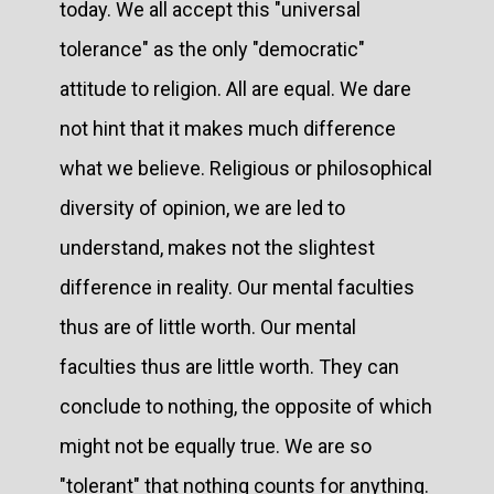
today. We all accept this "universal
tolerance" as the only "democratic"
attitude to religion. All are equal. We dare
not hint that it makes much difference
what we believe. Religious or philosophical
diversity of opinion, we are led to
understand, makes not the slightest
difference in reality. Our mental faculties
thus are of little worth. Our mental
faculties thus are little worth. They can
conclude to nothing, the opposite of which
might not be equally true. We are so
"tolerant" that nothing counts for anything.