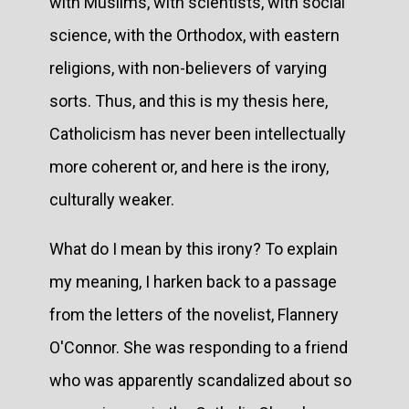
with Muslims, with scientists, with social
science, with the Orthodox, with eastern
religions, with non-believers of varying
sorts. Thus, and this is my thesis here,
Catholicism has never been intellectually
more coherent or, and here is the irony,
culturally weaker.
What do I mean by this irony? To explain
my meaning, I harken back to a passage
from the letters of the novelist, Flannery
O'Connor. She was responding to a friend
who was apparently scandalized about so