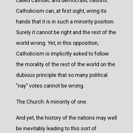
called Catholic and democratic nations.
Catholicism can, at first sight, wring its
hands that it is in such a minority position.
Surely it cannot be right and the rest of the
world wrong. Yet, in this opposition,
Catholicism is implicitly asked to follow
the morality of the rest of the world on the
dubious principle that so many political
"nay" votes cannot be wrong.
The Church: A minority of one.
And yet, the history of the nations may well
be inevitably leading to this sort of