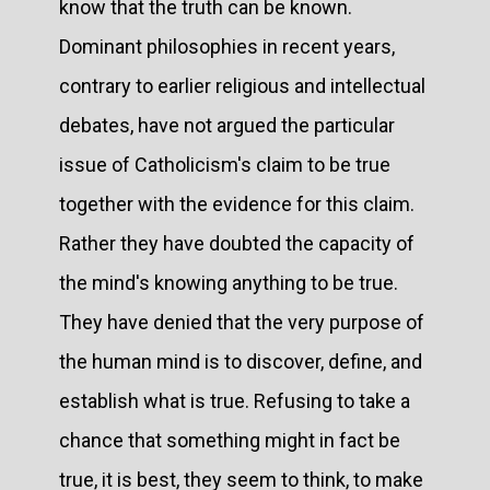
know that the truth can be known.
Dominant philosophies in recent years,
contrary to earlier religious and intellectual
debates, have not argued the particular
issue of Catholicism's claim to be true
together with the evidence for this claim.
Rather they have doubted the capacity of
the mind's knowing anything to be true.
They have denied that the very purpose of
the human mind is to discover, define, and
establish what is true. Refusing to take a
chance that something might in fact be
true, it is best, they seem to think, to make