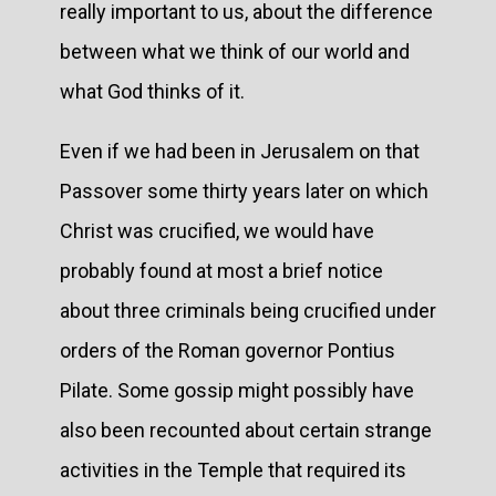
really important to us, about the difference
between what we think of our world and
what God thinks of it.
Even if we had been in Jerusalem on that
Passover some thirty years later on which
Christ was crucified, we would have
probably found at most a brief notice
about three criminals being crucified under
orders of the Roman governor Pontius
Pilate. Some gossip might possibly have
also been recounted about certain strange
activities in the Temple that required its