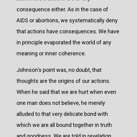
consequence either. As in the case of
AIDS or abortions, we systematically deny
that actions have consequences. We have
in principle evaporated the world of any
meaning or inner coherence.
Johnson's point was, no doubt, that
thoughts are the origins of our actions.
When he said that we are hurt when even
one man does not believe, he merely
alluded to that very delicate bond with
which we are all bound together in truth
and goodness. We are told in revelation