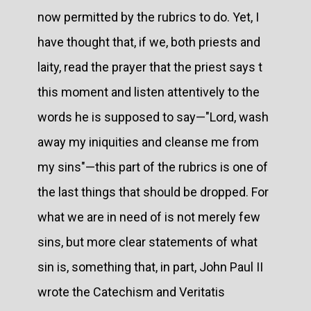
now permitted by the rubrics to do. Yet, I
have thought that, if we, both priests and
laity, read the prayer that the priest says t
this moment and listen attentively to the
words he is supposed to say—"Lord, wash
away my iniquities and cleanse me from
my sins"—this part of the rubrics is one of
the last things that should be dropped. For
what we are in need of is not merely few
sins, but more clear statements of what
sin is, something that, in part, John Paul II
wrote the Catechism and Veritatis