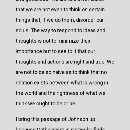
that we are not even to think on certain
things that, if we do them, disorder our
souls. The way to respond to ideas and
thoughts is not to minimize their
importance but to see to it that our
thoughts and actions are right and true. We
are not to be so naive as to think that no
relation exists between what is wrong in
the world and the rightness of what we
think we ought to be or be.
I bring this passage of Johnson up
because Catholicism in particular finds