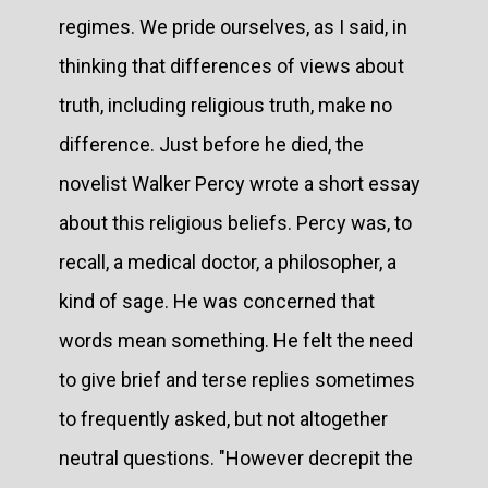
regimes. We pride ourselves, as I said, in
thinking that differences of views about
truth, including religious truth, make no
difference. Just before he died, the
novelist Walker Percy wrote a short essay
about this religious beliefs. Percy was, to
recall, a medical doctor, a philosopher, a
kind of sage. He was concerned that
words mean something. He felt the need
to give brief and terse replies sometimes
to frequently asked, but not altogether
neutral questions. "However decrepit the