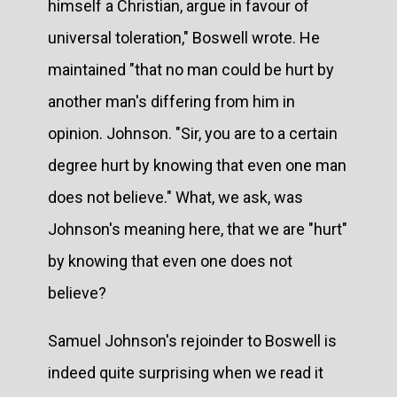
himself a Christian, argue in favour of
universal toleration," Boswell wrote. He
maintained "that no man could be hurt by
another man's differing from him in
opinion. Johnson. "Sir, you are to a certain
degree hurt by knowing that even one man
does not believe." What, we ask, was
Johnson's meaning here, that we are "hurt"
by knowing that even one does not
believe?
Samuel Johnson's rejoinder to Boswell is
indeed quite surprising when we read it