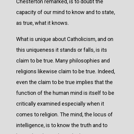
Chesterton remarked, is to doubt the
capacity of our mind to know and to state,
as true, what it knows.
What is unique about Catholicism, and on
this uniqueness it stands or falls, is its
claim to be true. Many philosophies and
religions likewise claim to be true. Indeed,
even the claim to be true implies that the
function of the human mind is itself to be
critically examined especially when it
comes to religion. The mind, the locus of
intelligence, is to know the truth and to