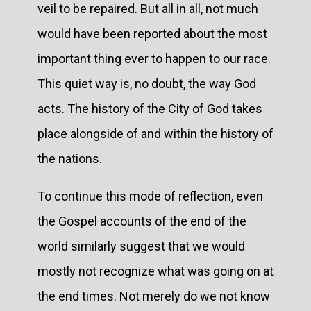
veil to be repaired. But all in all, not much
would have been reported about the most
important thing ever to happen to our race.
This quiet way is, no doubt, the way God
acts. The history of the City of God takes
place alongside of and within the history of
the nations.
To continue this mode of reflection, even
the Gospel accounts of the end of the
world similarly suggest that we would
mostly not recognize what was going on at
the end times. Not merely do we not know