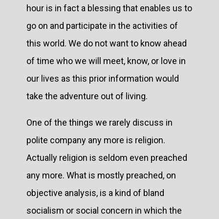
hour is in fact a blessing that enables us to
go on and participate in the activities of
this world. We do not want to know ahead
of time who we will meet, know, or love in
our lives as this prior information would
take the adventure out of living.
One of the things we rarely discuss in
polite company any more is religion.
Actually religion is seldom even preached
any more. What is mostly preached, on
objective analysis, is a kind of bland
socialism or social concern in which the