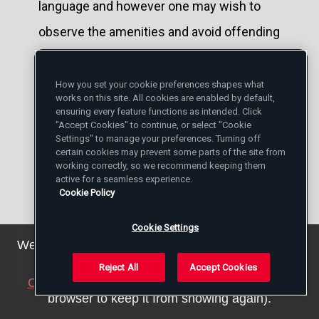
language and however one may wish to
observe the amenities and avoid offending
one's fellow Americans" Walker Percy
wrote, "sometimes the question which is
How you set your cookie preferences shapes what
works on this site. All cookies are enabled by default,
the title of this article ('Why Are You a
ensuring every feature functions as intended. Click
"Accept Cookies" to continue, or select "Cookie
Catholic?') is asked more or less directly.
Settings" to manage your preferences. Turning off
certain cookies may prevent some parts of the site from
When it is asked just so, straight out, just
working correctly, so we recommend keeping them
active for a seamless experience.
so: 'Why are you a Catholic?' I usually reply,
Cookie Policy
'What else is there?"
Cookie Settings
We've updated our privacy policy. You can see the
Ever since I came across this terse remark
details
here
.
Reject All
Accept Cookies
of Walker Percy, I have wondered about it.
Close this notice
(we will save a setting in your
browser to keep it from showing again).
Percy admitted that he was being a bit