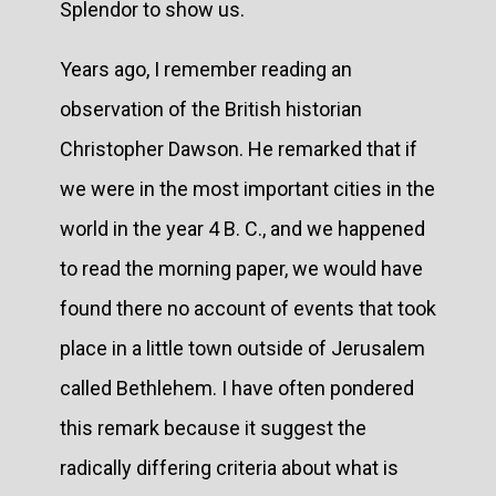
Splendor to show us.
Years ago, I remember reading an
observation of the British historian
Christopher Dawson. He remarked that if
we were in the most important cities in the
world in the year 4 B. C., and we happened
to read the morning paper, we would have
found there no account of events that took
place in a little town outside of Jerusalem
called Bethlehem. I have often pondered
this remark because it suggest the
radically differing criteria about what is