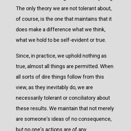
The only theory we are not tolerant about,
of course, is the one that maintains that it
does make a difference what we think,
what we hold to be self-evident or true.
Since, in practice, we uphold nothing as
true, almost all things are permitted. When
all sorts of dire things follow from this
view, as they inevitably do, we are
necessarily tolerant or conciliatory about
these results. We maintain that not merely
are someone's ideas of no consequence,
but no one's actions are of any