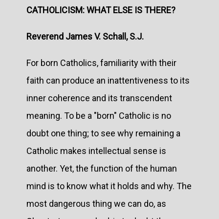
CATHOLICISM: WHAT ELSE IS THERE?
Reverend James V. Schall, S.J.
For born Catholics, familiarity with their
faith can produce an inattentiveness to its
inner coherence and its transcendent
meaning. To be a "born" Catholic is no
doubt one thing; to see why remaining a
Catholic makes intellectual sense is
another. Yet, the function of the human
mind is to know what it holds and why. The
most dangerous thing we can do, as