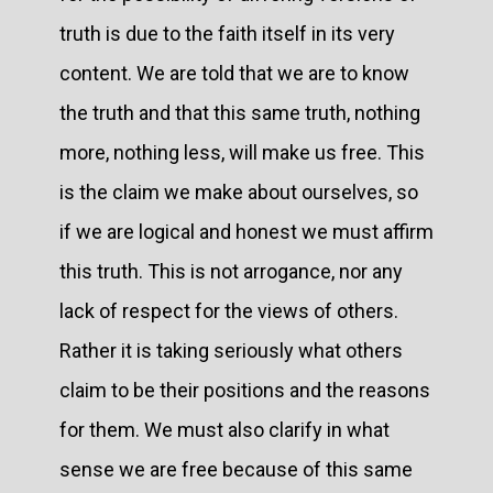
truth is due to the faith itself in its very
content. We are told that we are to know
the truth and that this same truth, nothing
more, nothing less, will make us free. This
is the claim we make about ourselves, so
if we are logical and honest we must affirm
this truth. This is not arrogance, nor any
lack of respect for the views of others.
Rather it is taking seriously what others
claim to be their positions and the reasons
for them. We must also clarify in what
sense we are free because of this same