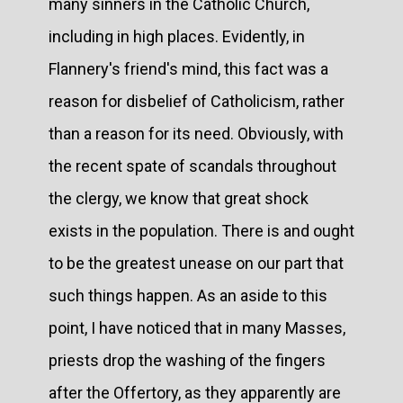
many sinners in the Catholic Church,
including in high places. Evidently, in
Flannery's friend's mind, this fact was a
reason for disbelief of Catholicism, rather
than a reason for its need. Obviously, with
the recent spate of scandals throughout
the clergy, we know that great shock
exists in the population. There is and ought
to be the greatest unease on our part that
such things happen. As an aside to this
point, I have noticed that in many Masses,
priests drop the washing of the fingers
after the Offertory, as they apparently are