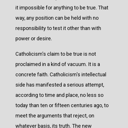
it impossible for anything to be true. That
way, any position can be held with no
responsibility to test it other than with
power or desire.
Catholicism's claim to be true is not
proclaimed in a kind of vacuum. It is a
concrete faith. Catholicism's intellectual
side has manifested a serious attempt,
according to time and place, no less so
today than ten or fifteen centuries ago, to
meet the arguments that reject, on
whatever basis, its truth. The new