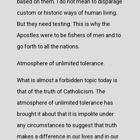
based on them. I do not mean to disparage
custom or historic ways of human living.
But they need testing. This is why the
Apostles were to be fishers of men and to
go forth to all the nations.
Atmosphere of unlimited tolerance.
What is almost a forbidden topic today is
that of the truth of Catholicism. The
atmosphere of unlimited tolerance has
brought it about that it is impolite under
any circumstances to suggest that truth
makes a difference in our lives and in our