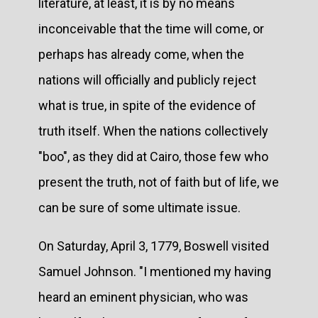
literature, at least, it is by no means
inconceivable that the time will come, or
perhaps has already come, when the
nations will officially and publicly reject
what is true, in spite of the evidence of
truth itself. When the nations collectively
"boo", as they did at Cairo, those few who
present the truth, not of faith but of life, we
can be sure of some ultimate issue.
On Saturday, April 3, 1779, Boswell visited
Samuel Johnson. "I mentioned my having
heard an eminent physician, who was