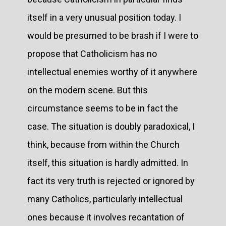
itself in a very unusual position today. I
would be presumed to be brash if I were to
propose that Catholicism has no
intellectual enemies worthy of it anywhere
on the modern scene. But this
circumstance seems to be in fact the
case. The situation is doubly paradoxical, I
think, because from within the Church
itself, this situation is hardly admitted. In
fact its very truth is rejected or ignored by
many Catholics, particularly intellectual
ones because it involves recantation of