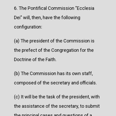
6. The Pontifical Commission "Ecclesia
Dei" will, then, have the following
configuration:
(a) The president of the Commission is
the prefect of the Congregation for the
Doctrine of the Faith.
(b) The Commission has its own staff,
composed of the secretary and officials.
(c) It will be the task of the president, with
the assistance of the secretary, to submit
the principal cases and questions of a