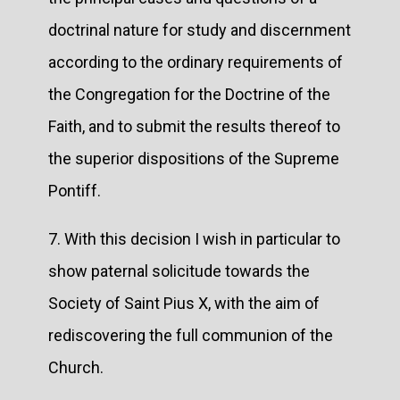
doctrinal nature for study and discernment
according to the ordinary requirements of
the Congregation for the Doctrine of the
Faith, and to submit the results thereof to
the superior dispositions of the Supreme
Pontiff.
7. With this decision I wish in particular to
show paternal solicitude towards the
Society of Saint Pius X, with the aim of
rediscovering the full communion of the
Church.