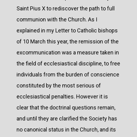
Saint Pius X to rediscover the path to full
communion with the Church. As I
explained in my Letter to Catholic bishops
of 10 March this year, the remission of the
excommunication was a measure taken in
the field of ecclesiastical discipline, to free
individuals from the burden of conscience
constituted by the most serious of
ecclesiastical penalties. However it is
clear that the doctrinal questions remain,
and until they are clarified the Society has
no canonical status in the Church, and its