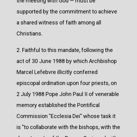
the meeting with God — must be
supported by the commitment to achieve
a shared witness of faith among all
Christians.
2. Faithful to this mandate, following the
act of 30 June 1988 by which Archbishop
Marcel Lefebvre illicitly conferred
episcopal ordination upon four priests, on
2 July 1988 Pope John Paul II of venerable
memory established the Pontifical
Commission "Ecclesia Dei" whose task it
is "to collaborate with the bishops, with the