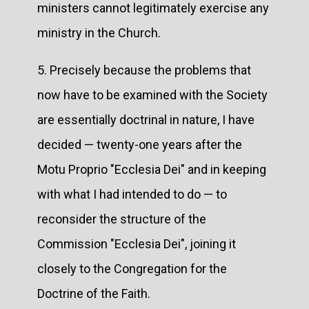
ministers cannot legitimately exercise any
ministry in the Church.
5. Precisely because the problems that
now have to be examined with the Society
are essentially doctrinal in nature, I have
decided — twenty-one years after the
Motu Proprio "Ecclesia Dei" and in keeping
with what I had intended to do — to
reconsider the structure of the
Commission "Ecclesia Dei", joining it
closely to the Congregation for the
Doctrine of the Faith.