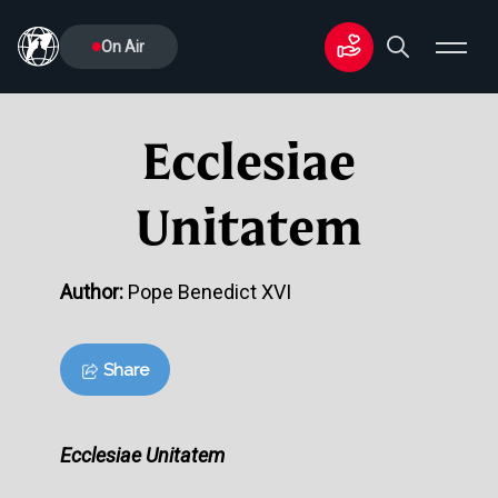
On Air
Ecclesiae
Unitatem
Author:
Pope Benedict XVI
Share
Ecclesiae Unitatem