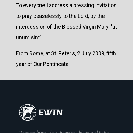
To everyone I address a pressing invitation
to pray ceaselessly to the Lord, by the
intercession of the Blessed Virgin Mary, "ut
unum sint".
From Rome, at St. Peter's, 2 July 2009, fifth
year of Our Pontificate.
"I cannot bring Christ to my neighbour and to the