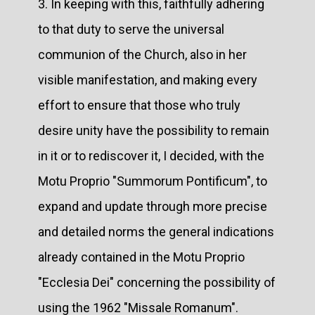
3. In keeping with this, faithfully adhering
to that duty to serve the universal
communion of the Church, also in her
visible manifestation, and making every
effort to ensure that those who truly
desire unity have the possibility to remain
in it or to rediscover it, I decided, with the
Motu Proprio "Summorum Pontificum", to
expand and update through more precise
and detailed norms the general indications
already contained in the Motu Proprio
"Ecclesia Dei" concerning the possibility of
using the 1962 "Missale Romanum".