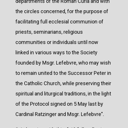
departments of the Roman Curia and with
the circles concerned, for the purpose of
facilitating full ecclesial communion of
priests, seminarians, religious
communities or individuals until now
linked in various ways to the Society
founded by Msgr. Lefebvre, who may wish
to remain united to the Successor Peter in
the Catholic Church, while preserving their
spiritual and liturgical traditions, in the light
of the Protocol signed on 5 May last by
Cardinal Ratzinger and Msgr. Lefebvre".