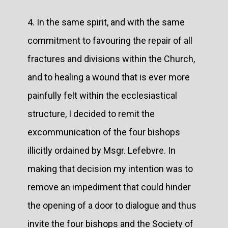
4. In the same spirit, and with the same
commitment to favouring the repair of all
fractures and divisions within the Church,
and to healing a wound that is ever more
painfully felt within the ecclesiastical
structure, I decided to remit the
excommunication of the four bishops
illicitly ordained by Msgr. Lefebvre. In
making that decision my intention was to
remove an impediment that could hinder
the opening of a door to dialogue and thus
invite the four bishops and the Society of