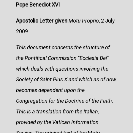
Pope Benedict XVI
Apostolic Letter given
Motu Proprio
, 2 July
2009
This document concerns the structure of
the Pontifical Commission "Ecclesia Dei"
which deals with questions involving the
Society of Saint Pius X and which as of now
becomes dependent upon the
Congregation for the Doctrine of the Faith.
This is a translation from the Italian,
provided by the Vatican Information
Service. The original text of the
Motu