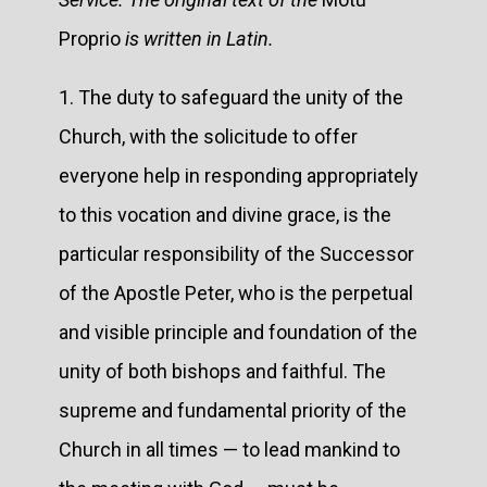
Proprio
is written in Latin.
1. The duty to safeguard the unity of the
Church, with the solicitude to offer
everyone help in responding appropriately
to this vocation and divine grace, is the
particular responsibility of the Successor
of the Apostle Peter, who is the perpetual
and visible principle and foundation of the
unity of both bishops and faithful. The
supreme and fundamental priority of the
Church in all times — to lead mankind to