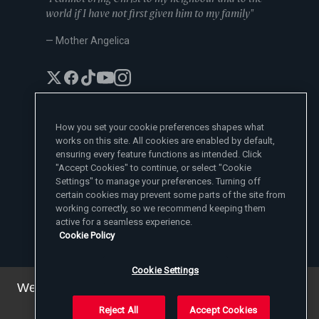
world if I have not first given him to my family"
— Mother Angelica
How you set your cookie preferences shapes what
works on this site. All cookies are enabled by default,
EWTN News Sites
ensuring every feature functions as intended. Click
Affiliates
"Accept Cookies" to continue, or select "Cookie
EWTN News
Settings" to manage your preferences. Turning off
Learn More
National Catholic Register
certain cookies may prevent some parts of the site from
Español
ChurchPOP
Contact
España
working correctly, so we recommend keeping them
About
ACI Prensa
active for a seamless experience.
Polska
Mother Angelica
Donate
Cookie Policy
Magyar
1-800-447-3986
Press Room
5817 Old Leeds Road, Irondale, AL 35210
Employment
Svenska
viewer@ewtn.com
EWTN Everywhere
Yкраїнська
Cookie Settings
EIN: 63-0801391
EWTN Apps
Deutsch
Media Missionaries
We've updated our privacy policy. You can see the
Privacy Policy
details
here
.
Reject All
Accept Cookies