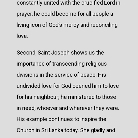
constantly united with the crucified Lord in
prayer, he could become for all people a
living icon of God’s mercy and reconciling
love.
Second, Saint Joseph shows us the
importance of transcending religious
divisions in the service of peace. His
undivided love for God opened him to love
for his neighbour; he ministered to those
in need, whoever and wherever they were.
His example continues to inspire the
Church in Sri Lanka today. She gladly and