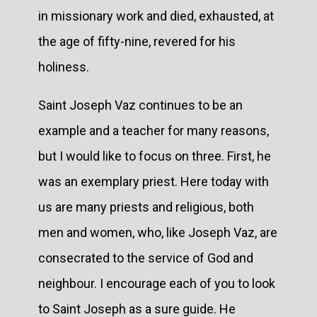
in missionary work and died, exhausted, at
the age of fifty-nine, revered for his
holiness.
Saint Joseph Vaz continues to be an
example and a teacher for many reasons,
but I would like to focus on three. First, he
was an exemplary priest. Here today with
us are many priests and religious, both
men and women, who, like Joseph Vaz, are
consecrated to the service of God and
neighbour. I encourage each of you to look
to Saint Joseph as a sure guide. He