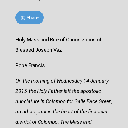
Share
Holy Mass and Rite of Canonization of
Blessed Joseph Vaz
Pope Francis
On the morning of Wednesday 14 January
2015, the Holy Father left the apostolic
nunciature in Colombo for Galle Face Green,
an urban park in the heart of the financial
district of Colombo. The Mass and