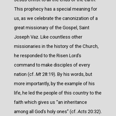
This prophecy has a special meaning for
us, as we celebrate the canonization of a
great missionary of the Gospel, Saint
Joseph Vaz. Like countless other
missionaries in the history of the Church,
he responded to the Risen Lord’s
command to make disciples of every
nation (cf.
Mt
28:19). By his words, but
more importantly, by the example of his
life, he led the people of this country to the
faith which gives us “an inheritance
among all God’s holy ones” (cf.
Acts
20:32).