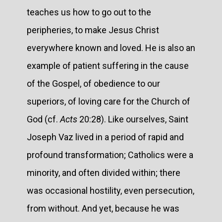
teaches us how to go out to the
peripheries, to make Jesus Christ
everywhere known and loved. He is also an
example of patient suffering in the cause
of the Gospel, of obedience to our
superiors, of loving care for the Church of
God (cf.
Acts
20:28). Like ourselves, Saint
Joseph Vaz lived in a period of rapid and
profound transformation; Catholics were a
minority, and often divided within; there
was occasional hostility, even persecution,
from without. And yet, because he was