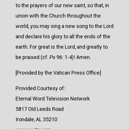
to the prayers of our new saint, so that, in
union with the Church throughout the
world, you may sing a new song to the Lord
and declare his glory to all the ends of the
earth. For great is the Lord, and greatly to
be praised (cf.
Ps
96: 1-4)! Amen.
[Provided by the Vatican Press Office]
Provided Courtesy of:
Eternal Word Television Network
5817 Old Leeds Road
Irondale, AL 35210