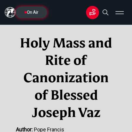
On Air
Holy Mass and
Rite of
Canonization
of Blessed
Joseph Vaz
Author:
Pope Francis