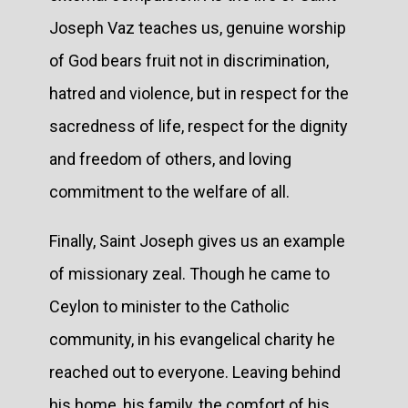
Joseph Vaz teaches us, genuine worship
of God bears fruit not in discrimination,
hatred and violence, but in respect for the
sacredness of life, respect for the dignity
and freedom of others, and loving
commitment to the welfare of all.
Finally, Saint Joseph gives us an example
of missionary zeal. Though he came to
Ceylon to minister to the Catholic
community, in his evangelical charity he
reached out to everyone. Leaving behind
his home, his family, the comfort of his