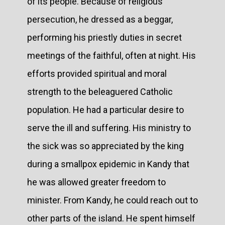
of its people. Because of religious
persecution, he dressed as a beggar,
performing his priestly duties in secret
meetings of the faithful, often at night. His
efforts provided spiritual and moral
strength to the beleaguered Catholic
population. He had a particular desire to
serve the ill and suffering. His ministry to
the sick was so appreciated by the king
during a smallpox epidemic in Kandy that
he was allowed greater freedom to
minister. From Kandy, he could reach out to
other parts of the island. He spent himself