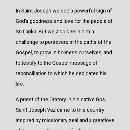
In Saint Joseph we see a powerful sign of
God’s goodness and love for the people of
Sri Lanka. But we also see in him a
challenge to persevere in the paths of the
Gospel, to grow in holiness ourselves, and
to testify to the Gospel message of
reconciliation to which he dedicated his
life.
A priest of the Oratory in his native Goa,
Saint Joseph Vaz came to this country
inspired by missionary zeal and a greatlove