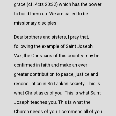
grace (cf.
Acts
20:32) which has the power
to build them up. We are called to be
missionary disciples.
Dear brothers and sisters, I pray that,
following the example of Saint Joseph
Vaz, the Christians of this country may be
confirmed in faith and make an ever
greater contribution to peace, justice and
reconciliation in Sri Lankan society. This is
what Christ asks of you. This is what Saint
Joseph teaches you. This is what the
Church needs of you. I commend all of you