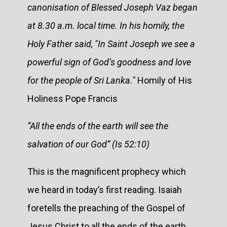
canonisation of Blessed Joseph Vaz began
at 8.30 a.m. local time. In his homily, the
Holy Father said, "In Saint Joseph we see a
powerful sign of God’s goodness and love
for the people of Sri Lanka."
Homily of His
Holiness Pope Francis
“All the ends of the earth will see the
salvation of our God” (Is 52:10)
This is the magnificent prophecy which
we heard in today’s first reading. Isaiah
foretells the preaching of the Gospel of
Jesus Christ to all the ends of the earth.