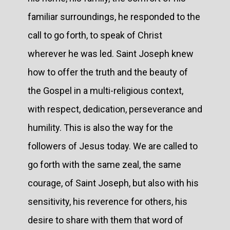
familiar surroundings, he responded to the
call to go forth, to speak of Christ
wherever he was led. Saint Joseph knew
how to offer the truth and the beauty of
the Gospel in a multi-religious context,
with respect, dedication, perseverance and
humility. This is also the way for the
followers of Jesus today. We are called to
go forth with the same zeal, the same
courage, of Saint Joseph, but also with his
sensitivity, his reverence for others, his
desire to share with them that word of