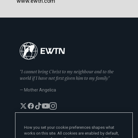
www.ewtn.com
"I cannot bring Christ to my neighbour and to the
world if I have not first given him to my family"
— Mother Angelica
How you set your cookie preferences shapes what
works on this site. All cookies are enabled by default,
EWTN News Sites