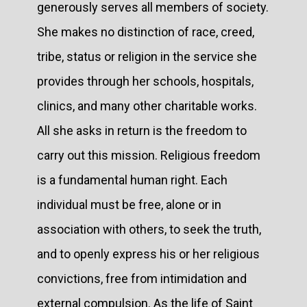
generously serves all members of society.
She makes no distinction of race, creed,
tribe, status or religion in the service she
provides through her schools, hospitals,
clinics, and many other charitable works.
All she asks in return is the freedom to
carry out this mission. Religious freedom
is a fundamental human right. Each
individual must be free, alone or in
association with others, to seek the truth,
and to openly express his or her religious
convictions, free from intimidation and
external compulsion. As the life of Saint