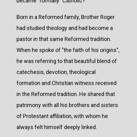
became "formally" Catholic?
Born in a Reformed family, Brother Roger
had studied theology and had become a
pastor in that same Reformed tradition.
When he spoke of "the faith of his origins",
he was referring to that beautiful blend of
catechesis, devotion, theological
formation and Christian witness received
in the Reformed tradition. He shared that
patrimony with all his brothers and sisters
of Protestant affiliation, with whom he
always felt himself deeply linked.