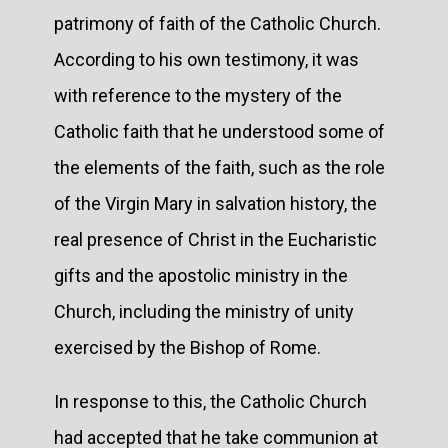
patrimony of faith of the Catholic Church.
According to his own testimony, it was
with reference to the mystery of the
Catholic faith that he understood some of
the elements of the faith, such as the role
of the Virgin Mary in salvation history, the
real presence of Christ in the Eucharistic
gifts and the apostolic ministry in the
Church, including the ministry of unity
exercised by the Bishop of Rome.
In response to this, the Catholic Church
had accepted that he take communion at