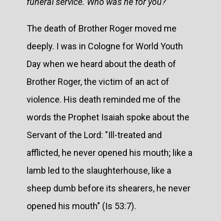
funeral service. Who was he for you?
The death of Brother Roger moved me
deeply. I was in Cologne for World Youth
Day when we heard about the death of
Brother Roger, the victim of an act of
violence. His death reminded me of the
words the Prophet Isaiah spoke about the
Servant of the Lord: "Ill-treated and
afflicted, he never opened his mouth; like a
lamb led to the slaughterhouse, like a
sheep dumb before its shearers, he never
opened his mouth" (Is 53:7).