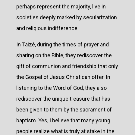
perhaps represent the majority, live in
societies deeply marked by secularization
and religious indifference.
In Taizé, during the times of prayer and
sharing on the Bible, they rediscover the
gift of communion and friendship that only
the Gospel of Jesus Christ can offer. In
listening to the Word of God, they also
rediscover the unique treasure that has
been given to them by the sacrament of
baptism. Yes, I believe that many young
people realize what is truly at stake in the