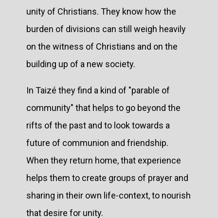
unity of Christians. They know how the
burden of divisions can still weigh heavily
on the witness of Christians and on the
building up of a new society.
In Taizé they find a kind of "parable of
community" that helps to go beyond the
rifts of the past and to look towards a
future of communion and friendship.
When they return home, that experience
helps them to create groups of prayer and
sharing in their own life-context, to nourish
that desire for unity.