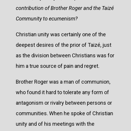
contribution of Brother Roger and the Taizé
Community to ecumenism?
Christian unity was certainly one of the
deepest desires of the prior of Taizé, just
as the division between Christians was for
him a true source of pain and regret.
Brother Roger was a man of communion,
who found it hard to tolerate any form of
antagonism or rivalry between persons or
communities. When he spoke of Christian
unity and of his meetings with the