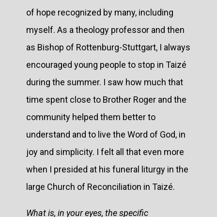
of hope recognized by many, including
myself. As a theology professor and then
as Bishop of Rottenburg-Stuttgart, I always
encouraged young people to stop in Taizé
during the summer. I saw how much that
time spent close to Brother Roger and the
community helped them better to
understand and to live the Word of God, in
joy and simplicity. I felt all that even more
when I presided at his funeral liturgy in the
large Church of Reconciliation in Taizé.
What is, in your eyes, the specific