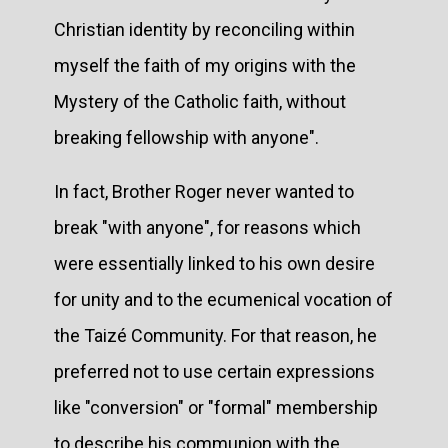
Christian identity by reconciling within
myself the faith of my origins with the
Mystery of the Catholic faith, without
breaking fellowship with anyone".
In fact, Brother Roger never wanted to
break "with anyone", for reasons which
were essentially linked to his own desire
for unity and to the ecumenical vocation of
the Taizé Community. For that reason, he
preferred not to use certain expressions
like "conversion" or "formal" membership
to describe his communion with the