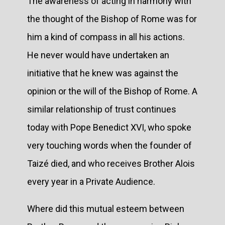
The awareness of acting in harmony with
the thought of the Bishop of Rome was for
him a kind of compass in all his actions.
He never would have undertaken an
initiative that he knew was against the
opinion or the will of the Bishop of Rome. A
similar relationship of trust continues
today with Pope Benedict XVI, who spoke
very touching words when the founder of
Taizé died, and who receives Brother Alois
every year in a Private Audience.
Where did this mutual esteem between