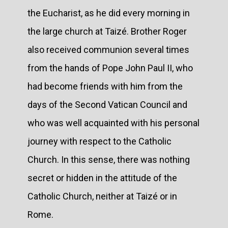
the Eucharist, as he did every morning in
the large church at Taizé. Brother Roger
also received communion several times
from the hands of Pope John Paul II, who
had become friends with him from the
days of the Second Vatican Council and
who was well acquainted with his personal
journey with respect to the Catholic
Church. In this sense, there was nothing
secret or hidden in the attitude of the
Catholic Church, neither at Taizé or in
Rome.