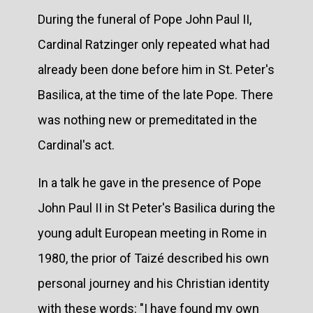
During the funeral of Pope John Paul II,
Cardinal Ratzinger only repeated what had
already been done before him in St. Peter's
Basilica, at the time of the late Pope. There
was nothing new or premeditated in the
Cardinal's act.
In a talk he gave in the presence of Pope
John Paul II in St Peter's Basilica during the
young adult European meeting in Rome in
1980, the prior of Taizé described his own
personal journey and his Christian identity
with these words: "I have found my own