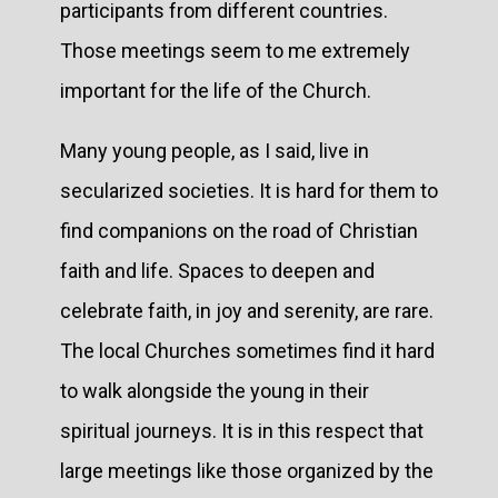
participants from different countries.
Those meetings seem to me extremely
important for the life of the Church.
Many young people, as I said, live in
secularized societies. It is hard for them to
find companions on the road of Christian
faith and life. Spaces to deepen and
celebrate faith, in joy and serenity, are rare.
The local Churches sometimes find it hard
to walk alongside the young in their
spiritual journeys. It is in this respect that
large meetings like those organized by the