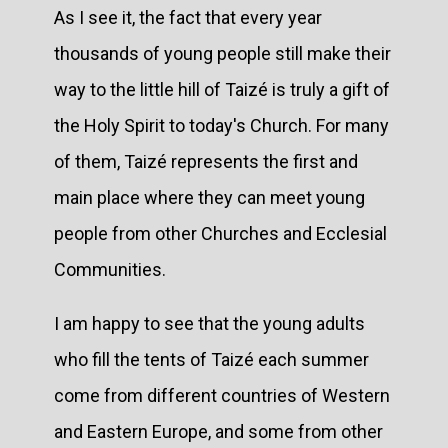
As I see it, the fact that every year
thousands of young people still make their
way to the little hill of Taizé is truly a gift of
the Holy Spirit to today's Church. For many
of them, Taizé represents the first and
main place where they can meet young
people from other Churches and Ecclesial
Communities.
I am happy to see that the young adults
who fill the tents of Taizé each summer
come from different countries of Western
and Eastern Europe, and some from other