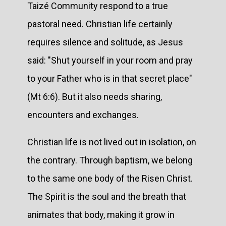
Taizé Community respond to a true
pastoral need. Christian life certainly
requires silence and solitude, as Jesus
said: "Shut yourself in your room and pray
to your Father who is in that secret place"
(Mt 6:6). But it also needs sharing,
encounters and exchanges.
Christian life is not lived out in isolation, on
the contrary. Through baptism, we belong
to the same one body of the Risen Christ.
The Spirit is the soul and the breath that
animates that body, making it grow in