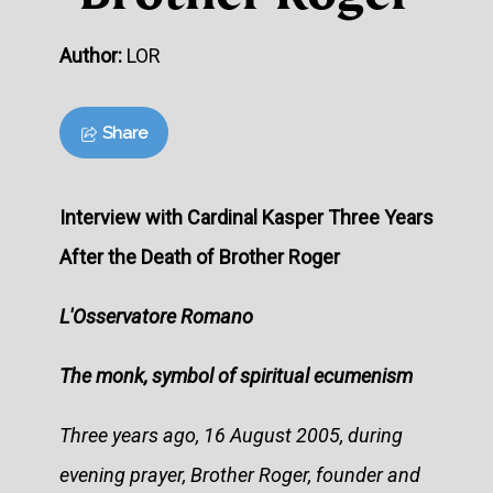
Author:
LOR
Share
Interview with Cardinal Kasper Three Years
After the Death of Brother Roger
L'Osservatore Romano
The monk, symbol of spiritual ecumenism
Three years ago, 16 August 2005, during
evening prayer, Brother Roger, founder and