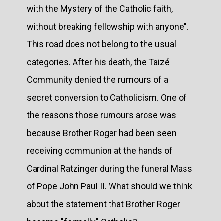
with the Mystery of the Catholic faith,
without breaking fellowship with anyone".
This road does not belong to the usual
categories. After his death, the Taizé
Community denied the rumours of a
secret conversion to Catholicism. One of
the reasons those rumours arose was
because Brother Roger had been seen
receiving communion at the hands of
Cardinal Ratzinger during the funeral Mass
of Pope John Paul II. What should we think
about the statement that Brother Roger