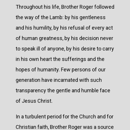
Throughout his life, Brother Roger followed
the way of the Lamb: by his gentleness
and his humility, by his refusal of every act
of human greatness, by his decision never
to speak ill of anyone, by his desire to carry
in his own heart the sufferings and the
hopes of humanity. Few persons of our
generation have incarnated with such
transparency the gentle and humble face
of Jesus Christ.
In a turbulent period for the Church and for
Christian faith, Brother Roger was a source