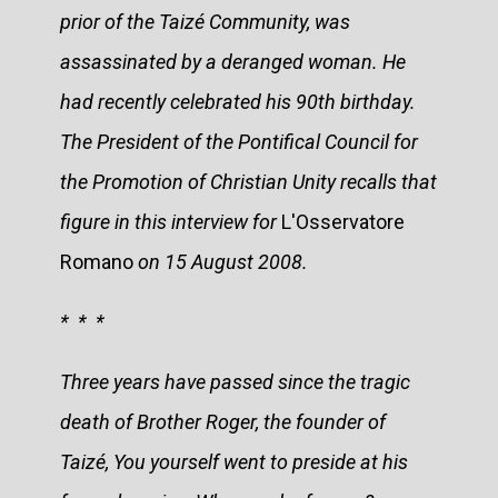
prior of the Taizé Community, was
assassinated by a deranged woman. He
had recently celebrated his 90th birthday.
The President of the Pontifical Council for
the Promotion of Christian Unity recalls that
figure in this interview for
L'Osservatore
Romano
on 15 August 2008.
* * *
Three years have passed since the tragic
death of Brother Roger, the founder of
Taizé, You yourself went to preside at his