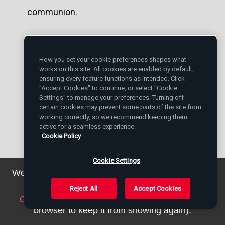
communion.
You are well acquainted with Brother Alois,
Brother Roger's successor. How do you see
How you set your cookie preferences shapes what
works on this site. All cookies are enabled by default,
the future of the Taizé Community?
ensuring every feature functions as intended. Click
"Accept Cookies" to continue, or select "Cookie
Settings" to manage your preferences. Turning off
Although I had already met him previously,
certain cookies may prevent some parts of the site from
working correctly, so we recommend keeping them
it is above all since Brother Roger died that
active for a seamless experience.
Cookie Policy
I have come to know Brother Alois better. A
few years earlier, Brother Roger told me
Cookie Settings
We've updated our privacy policy. You can see the
that everything was planned for his
details
here
.
Reject All
Accept Cookies
succession, on the day when that would
Close this notice
(we will save a setting in your
be necessary. He was happy about the
browser to keep it from showing again).