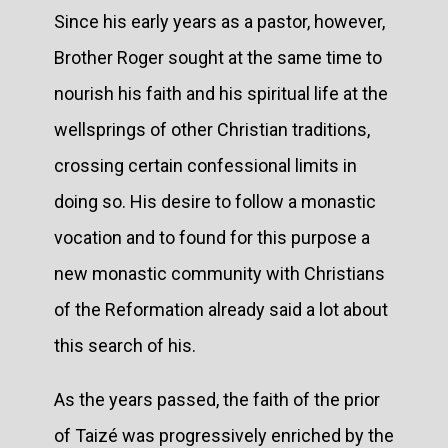
Since his early years as a pastor, however,
Brother Roger sought at the same time to
nourish his faith and his spiritual life at the
wellsprings of other Christian traditions,
crossing certain confessional limits in
doing so. His desire to follow a monastic
vocation and to found for this purpose a
new monastic community with Christians
of the Reformation already said a lot about
this search of his.
As the years passed, the faith of the prior
of Taizé was progressively enriched by the