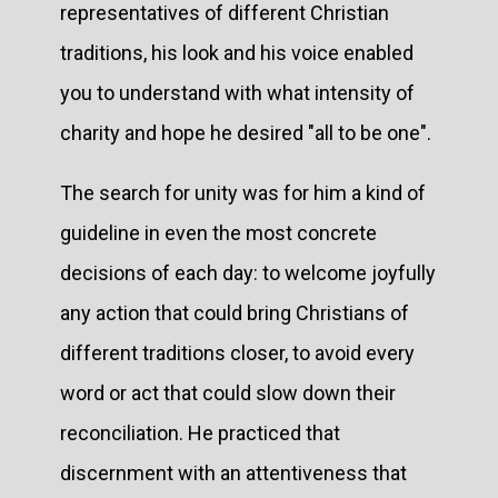
representatives of different Christian
traditions, his look and his voice enabled
you to understand with what intensity of
charity and hope he desired "all to be one".
The search for unity was for him a kind of
guideline in even the most concrete
decisions of each day: to welcome joyfully
any action that could bring Christians of
different traditions closer, to avoid every
word or act that could slow down their
reconciliation. He practiced that
discernment with an attentiveness that