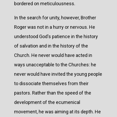
bordered on meticulousness.
In the search for unity, however, Brother
Roger was not in a hurry or nervous. He
understood God's patience in the history
of salvation and in the history of the
Church. He never would have acted in
ways unacceptable to the Churches: he
never would have invited the young people
to dissociate themselves from their
pastors. Rather than the speed of the
development of the ecumenical
movement, he was aiming at its depth. He