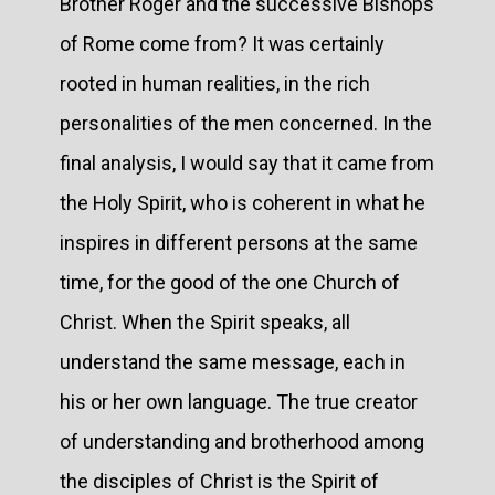
Brother Roger and the successive Bishops
of Rome come from? It was certainly
rooted in human realities, in the rich
personalities of the men concerned. In the
final analysis, I would say that it came from
the Holy Spirit, who is coherent in what he
inspires in different persons at the same
time, for the good of the one Church of
Christ. When the Spirit speaks, all
understand the same message, each in
his or her own language. The true creator
of understanding and brotherhood among
the disciples of Christ is the Spirit of