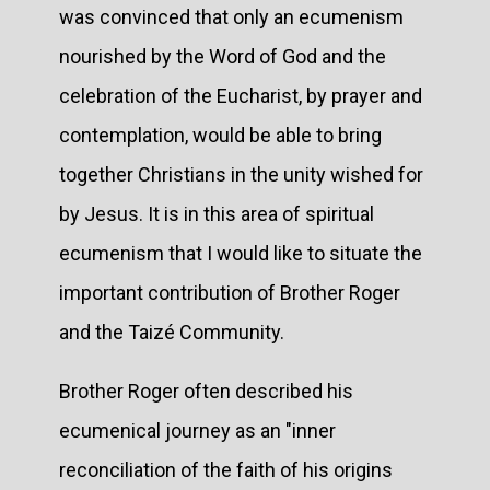
was convinced that only an ecumenism
nourished by the Word of God and the
celebration of the Eucharist, by prayer and
contemplation, would be able to bring
together Christians in the unity wished for
by Jesus. It is in this area of spiritual
ecumenism that I would like to situate the
important contribution of Brother Roger
and the Taizé Community.
Brother Roger often described his
ecumenical journey as an "inner
reconciliation of the faith of his origins