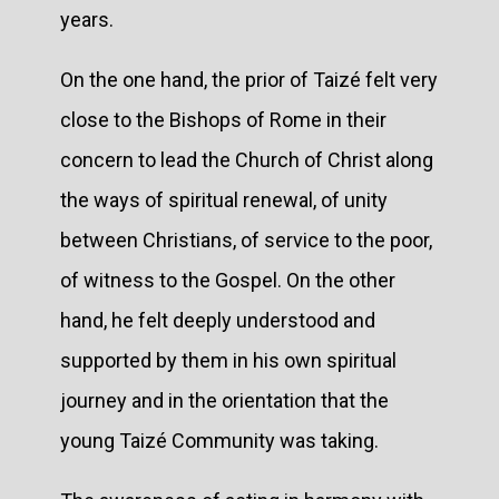
years.
On the one hand, the prior of Taizé felt very
close to the Bishops of Rome in their
concern to lead the Church of Christ along
the ways of spiritual renewal, of unity
between Christians, of service to the poor,
of witness to the Gospel. On the other
hand, he felt deeply understood and
supported by them in his own spiritual
journey and in the orientation that the
young Taizé Community was taking.