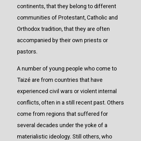
continents, that they belong to different
communities of Protestant, Catholic and
Orthodox tradition, that they are often
accompanied by their own priests or
pastors.
A number of young people who come to
Taizé are from countries that have
experienced civil wars or violent internal
conflicts, often in a still recent past. Others
come from regions that suffered for
several decades under the yoke of a
materialistic ideology. Still others, who