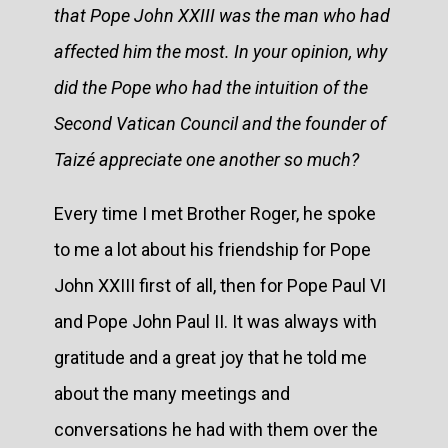
that Pope John XXIII was the man who had
affected him the most. In your opinion, why
did the Pope who had the intuition of the
Second Vatican Council and the founder of
Taizé appreciate one another so much?
Every time I met Brother Roger, he spoke
to me a lot about his friendship for Pope
John XXIII first of all, then for Pope Paul VI
and Pope John Paul II. It was always with
gratitude and a great joy that he told me
about the many meetings and
conversations he had with them over the