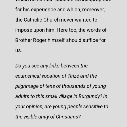
for his experience and which, moreover,
the Catholic Church never wanted to
impose upon him. Here too, the words of
Brother Roger himself should suffice for
us.
Do you see any links between the
ecumenical vocation of Taizé and the
pilgrimage of tens of thousands of young
adults to this small village in Burgundy? In
your opinion, are young people sensitive to
the visible unity of Christians?