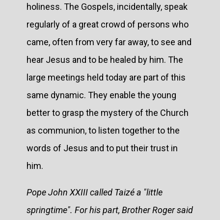
holiness. The Gospels, incidentally, speak
regularly of a great crowd of persons who
came, often from very far away, to see and
hear Jesus and to be healed by him. The
large meetings held today are part of this
same dynamic. They enable the young
better to grasp the mystery of the Church
as communion, to listen together to the
words of Jesus and to put their trust in
him.
Pope John XXIII called Taizé a "little
springtime". For his part, Brother Roger said