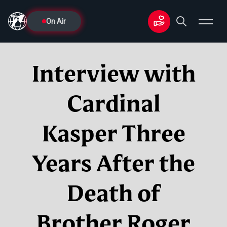
On Air
Interview with
Cardinal
Kasper Three
Years After the
Death of
Brother Roger