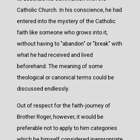
Catholic Church. In his conscience, he had
entered into the mystery of the Catholic
faith like someone who grows into it,
without having to "abandon" or "break" with
what he had received and lived
beforehand. The meaning of some
theological or canonical terms could be
discussed endlessly.
Out of respect for the faith-journey of
Brother Roger, however, it would be
preferable not to apply to him categories
which he himself considered inappropriate