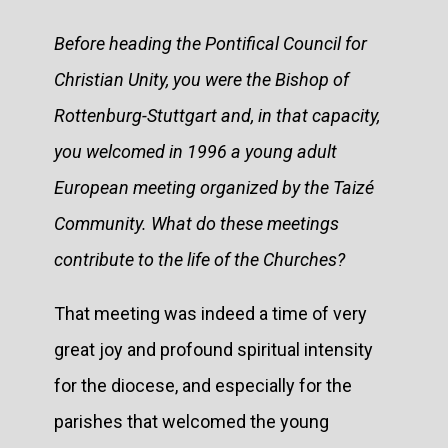
Before heading the Pontifical Council for
Christian Unity, you were the Bishop of
Rottenburg-Stuttgart and, in that capacity,
you welcomed in 1996 a young adult
European meeting organized by the Taizé
Community. What do these meetings
contribute to the life of the Churches?
That meeting was indeed a time of very
great joy and profound spiritual intensity
for the diocese, and especially for the
parishes that welcomed the young