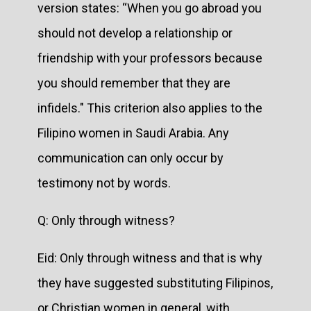
version states: “When you go abroad you
should not develop a relationship or
friendship with your professors because
you should remember that they are
infidels." This criterion also applies to the
Filipino women in Saudi Arabia. Any
communication can only occur by
testimony not by words.
Q: Only through witness?
Eid: Only through witness and that is why
they have suggested substituting Filipinos,
or Christian women in general, with