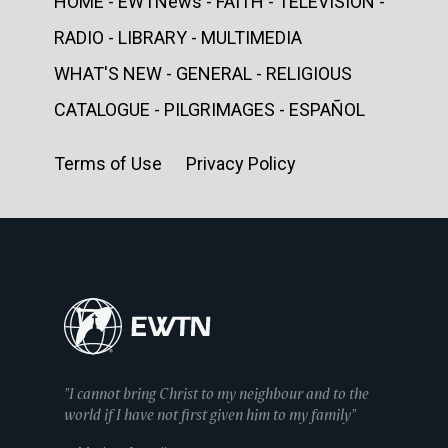
HOME - EWTNews - FAITH - TELEVISION -
RADIO - LIBRARY - MULTIMEDIA
WHAT'S NEW - GENERAL - RELIGIOUS
CATALOGUE - PILGRIMAGES - ESPAÑOL
Terms of Use Privacy Policy
"I cannot bring Christ to my neighbour and to the
world if I have not first given him to my family"