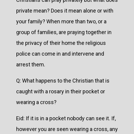
private mean? Does it mean alone or with
your family? When more than two, or a
group of families, are praying together in
the privacy of their home the religious
police can come in and intervene and
arrest them.
Q: What happens to the Christian that is
caught with a rosary in their pocket or
wearing a cross?
Eid: If it is in a pocket nobody can see it. If,
however you are seen wearing a cross, any