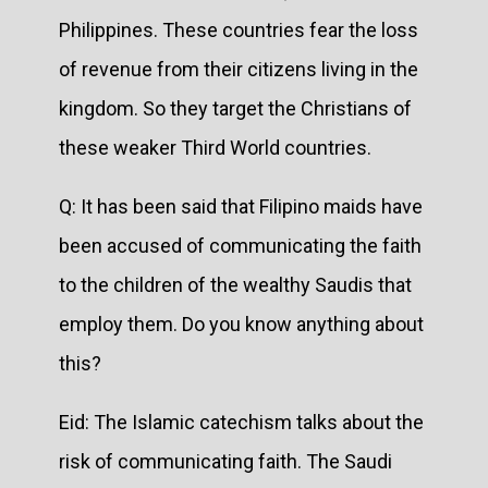
Philippines. These countries fear the loss
of revenue from their citizens living in the
kingdom. So they target the Christians of
these weaker Third World countries.
Q: It has been said that Filipino maids have
been accused of communicating the faith
to the children of the wealthy Saudis that
employ them. Do you know anything about
this?
Eid: The Islamic catechism talks about the
risk of communicating faith. The Saudi