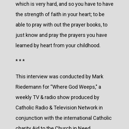
which is very hard, and so you have to have
the strength of faith in your heart; to be
able to pray with out the prayer books, to
just know and pray the prayers you have
learned by heart from your childhood.
* * *
This interview was conducted by Mark
Riedemann for “Where God Weeps," a
weekly TV & radio show produced by
Catholic Radio & Television Network in
conjunction with the international Catholic
charity Aid to the Church in Need.