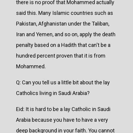
there is no proof that Mohammed actually
said this. Many Islamic countries such as
Pakistan, Afghanistan under the Taliban,
Iran and Yemen, and so on, apply the death
penalty based on a Hadith that can't be a
hundred percent proven that it is from
Mohammed.
Q: Can you tell us a little bit about the lay
Catholics living in Saudi Arabia?
Eid: It is hard to be a lay Catholic in Saudi
Arabia because you have to have a very
deep background in your faith. You cannot