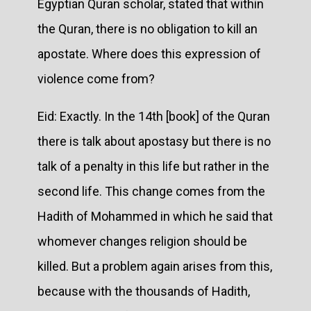
Egyptian Quran scholar, stated that within
the Quran, there is no obligation to kill an
apostate. Where does this expression of
violence come from?
Eid: Exactly. In the 14th [book] of the Quran
there is talk about apostasy but there is no
talk of a penalty in this life but rather in the
second life. This change comes from the
Hadith of Mohammed in which he said that
whomever changes religion should be
killed. But a problem again arises from this,
because with the thousands of Hadith,