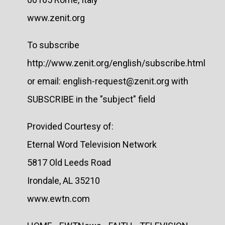
www.zenit.org
To subscribe
http://www.zenit.org/english/subscribe.html
or email: english-request@zenit.org with
SUBSCRIBE in the "subject" field
Provided Courtesy of:
Eternal Word Television Network
5817 Old Leeds Road
Irondale, AL 35210
www.ewtn.com