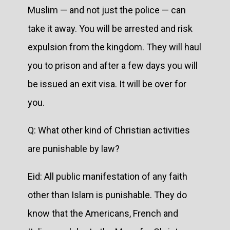
Muslim — and not just the police — can
take it away. You will be arrested and risk
expulsion from the kingdom. They will haul
you to prison and after a few days you will
be issued an exit visa. It will be over for
you.
Q: What other kind of Christian activities
are punishable by law?
Eid: All public manifestation of any faith
other than Islam is punishable. They do
know that the Americans, French and