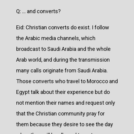
Q: … and converts?
Eid: Christian converts do exist. I follow
the Arabic media channels, which
broadcast to Saudi Arabia and the whole
Arab world, and during the transmission
many calls originate from Saudi Arabia.
Those converts who travel to Morocco and
Egypt talk about their experience but do
not mention their names and request only
that the Christian community pray for
them because they desire to see the day