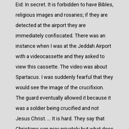
Eid: In secret. It is forbidden to have Bibles,
religious images and rosaries; if they are
detected at the airport they are
immediately confiscated. There was an
instance when I was at the Jeddah Airport
with a videocassette and they asked to
view this cassette. The video was about
Spartacus. I was suddenly fearful that they
would see the image of the crucifixion.
The guard eventually allowed it because it
was a soldier being crucified and not
Jesus Christ. ... It is hard. They say that
Christians can pray privately but what does