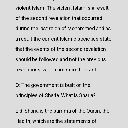
violent Islam. The violent Islam is a result
of the second revelation that occurred
during the last reign of Mohammed and as
a result the current Islamic societies state
that the events of the second revelation
should be followed and not the previous
revelations, which are more tolerant.
Q: The government is built on the
principles of Sharia. What is Sharia?
Eid: Sharia is the summa of the Quran, the
Hadith, which are the statements of