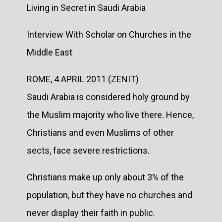
Living in Secret in Saudi Arabia
Interview With Scholar on Churches in the
Middle East
ROME, 4 APRIL 2011 (ZENIT)
Saudi Arabia is considered holy ground by
the Muslim majority who live there. Hence,
Christians and even Muslims of other
sects, face severe restrictions.
Christians make up only about 3% of the
population, but they have no churches and
never display their faith in public.