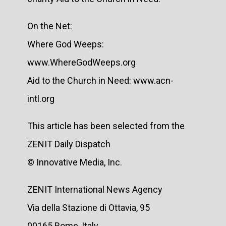
On the Net:
Where God Weeps:
www.WhereGodWeeps.org
Aid to the Church in Need: www.acn-
intl.org
This article has been selected from the
ZENIT Daily Dispatch
© Innovative Media, Inc.
ZENIT International News Agency
Via della Stazione di Ottavia, 95
00165 Rome, Italy