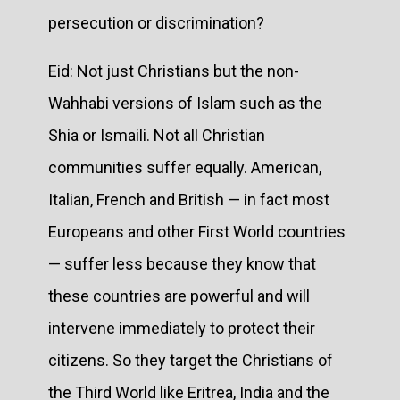
persecution or discrimination?
Eid: Not just Christians but the non-
Wahhabi versions of Islam such as the
Shia or Ismaili. Not all Christian
communities suffer equally. American,
Italian, French and British — in fact most
Europeans and other First World countries
— suffer less because they know that
these countries are powerful and will
intervene immediately to protect their
citizens. So they target the Christians of
the Third World like Eritrea, India and the