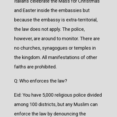
Italians celebrate the Mass for Christmas
and Easter inside the embassies but
because the embassy is extra-territorial,
the law does not apply. The police,
however, are around to monitor. There are
no churches, synagogues or temples in
the kingdom. All manifestations of other
faiths are prohibited.
Q: Who enforces the law?
Eid: You have 5,000 religious police divided
among 100 districts, but any Muslim can
enforce the law by denouncing the