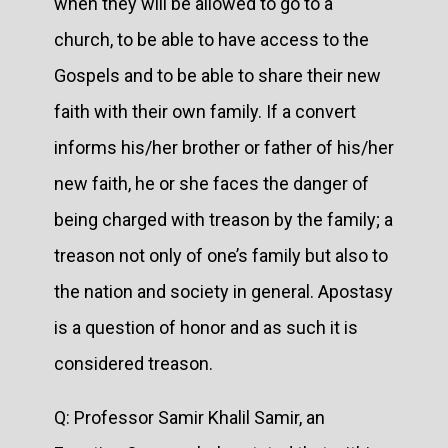
when they will be allowed to go to a
church, to be able to have access to the
Gospels and to be able to share their new
faith with their own family. If a convert
informs his/her brother or father of his/her
new faith, he or she faces the danger of
being charged with treason by the family; a
treason not only of one’s family but also to
the nation and society in general. Apostasy
is a question of honor and as such it is
considered treason.
Q: Professor Samir Khalil Samir, an