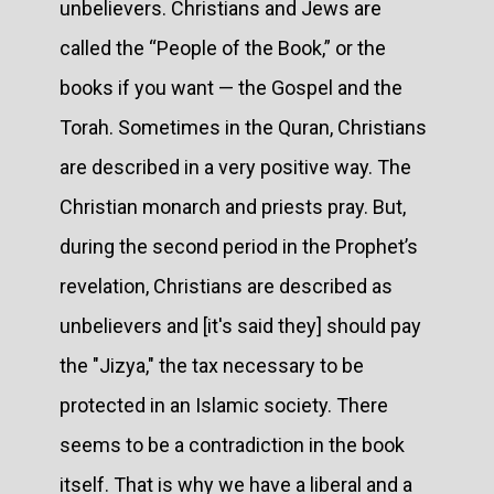
unbelievers. Christians and Jews are
called the “People of the Book,” or the
books if you want — the Gospel and the
Torah. Sometimes in the Quran, Christians
are described in a very positive way. The
Christian monarch and priests pray. But,
during the second period in the Prophet’s
revelation, Christians are described as
unbelievers and [it's said they] should pay
the "Jizya," the tax necessary to be
protected in an Islamic society. There
seems to be a contradiction in the book
itself. That is why we have a liberal and a