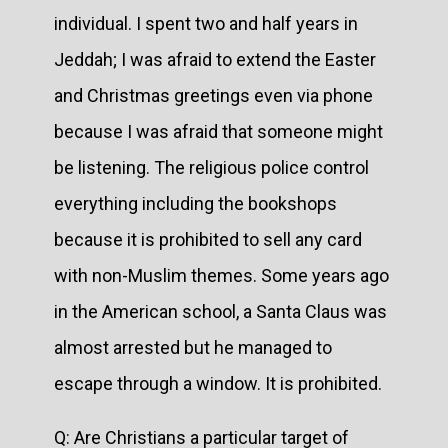
individual. I spent two and half years in
Jeddah; I was afraid to extend the Easter
and Christmas greetings even via phone
because I was afraid that someone might
be listening. The religious police control
everything including the bookshops
because it is prohibited to sell any card
with non-Muslim themes. Some years ago
in the American school, a Santa Claus was
almost arrested but he managed to
escape through a window. It is prohibited.
Q: Are Christians a particular target of