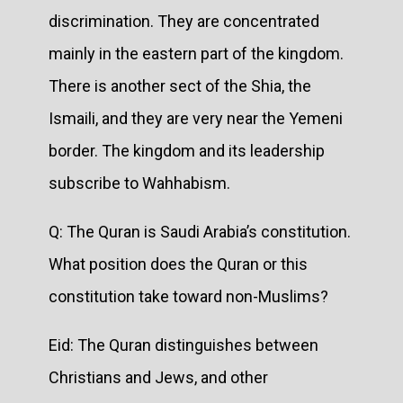
discrimination. They are concentrated
mainly in the eastern part of the kingdom.
There is another sect of the Shia, the
Ismaili, and they are very near the Yemeni
border. The kingdom and its leadership
subscribe to Wahhabism.
Q: The Quran is Saudi Arabia’s constitution.
What position does the Quran or this
constitution take toward non-Muslims?
Eid: The Quran distinguishes between
Christians and Jews, and other