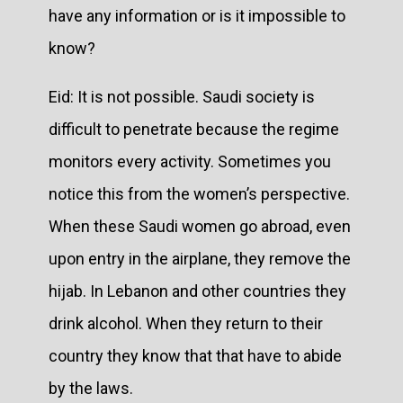
have any information or is it impossible to
know?
Eid: It is not possible. Saudi society is
difficult to penetrate because the regime
monitors every activity. Sometimes you
notice this from the women’s perspective.
When these Saudi women go abroad, even
upon entry in the airplane, they remove the
hijab. In Lebanon and other countries they
drink alcohol. When they return to their
country they know that that have to abide
by the laws.