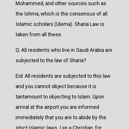
Mohammed, and other sources such as
the Ishma, which is the consensus of all
Islamic scholars (Ulema). Sharia Law is
taken from all these.
Q: All residents who live in Saudi Arabia are
subjected to the law of Sharia?
Eid: All residents are subjected to this law
and you cannot object because it is
tantamount to objecting to Islam. Upon
arrival at the airport you are informed
immediately that you are to abide by the
strict Islamic laws. I as a Christian, for