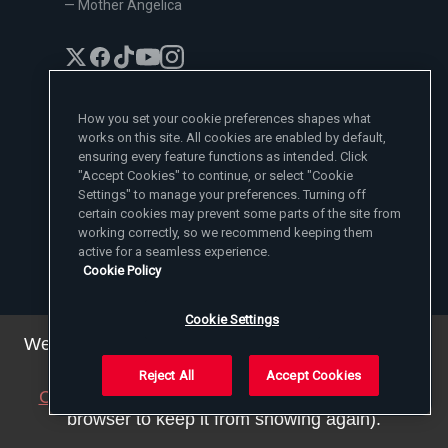
— Mother Angelica
How you set your cookie preferences shapes what
works on this site. All cookies are enabled by default,
EWTN News Sites
ensuring every feature functions as intended. Click
"Accept Cookies" to continue, or select "Cookie
Affiliates
Settings" to manage your preferences. Turning off
EWTN News
Learn More
certain cookies may prevent some parts of the site from
National Catholic Register
Español
working correctly, so we recommend keeping them
ChurchPOP
Contact
España
About
active for a seamless experience.
ACI Prensa
Polska
Mother Angelica
Cookie Policy
Donate
Magyar
1-800-447-3986
Press Room
5817 Old Leeds Road, Irondale, AL 35210
Employment
Svenska
viewer@ewtn.com
EWTN Everywhere
Cookie Settings
Yкраїнська
EIN: 63-0801391
EWTN Apps
Deutsch
We've updated our privacy policy. You can see the
Media Missionaries
Privacy Policy
details
here
.
Reject All
Accept Cookies
Close this notice
(we will save a setting in your
© 2025 EWTN Inc. All Rights Reserved.
Privacy Policy
Cookie Policy
Terms and Conditions
browser to keep it from showing again).
Cookie Settings