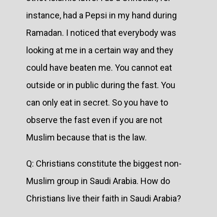
instance, had a Pepsi in my hand during
Ramadan. I noticed that everybody was
looking at me in a certain way and they
could have beaten me. You cannot eat
outside or in public during the fast. You
can only eat in secret. So you have to
observe the fast even if you are not
Muslim because that is the law.
Q: Christians constitute the biggest non-
Muslim group in Saudi Arabia. How do
Christians live their faith in Saudi Arabia?