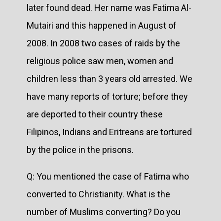
later found dead. Her name was Fatima Al-
Mutairi and this happened in August of
2008. In 2008 two cases of raids by the
religious police saw men, women and
children less than 3 years old arrested. We
have many reports of torture; before they
are deported to their country these
Filipinos, Indians and Eritreans are tortured
by the police in the prisons.
Q: You mentioned the case of Fatima who
converted to Christianity. What is the
number of Muslims converting? Do you