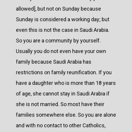
allowed], but not on Sunday because
Sunday is considered a working day; but
even this is not the case in Saudi Arabia.
So you are a community by yourself.
Usually you do not even have your own
family because Saudi Arabia has
restrictions on family reunification. If you
have a daughter who is more than 18 years
of age, she cannot stay in Saudi Arabia if
she is not married. So most have their
families somewhere else. So you are alone
and with no contact to other Catholics,