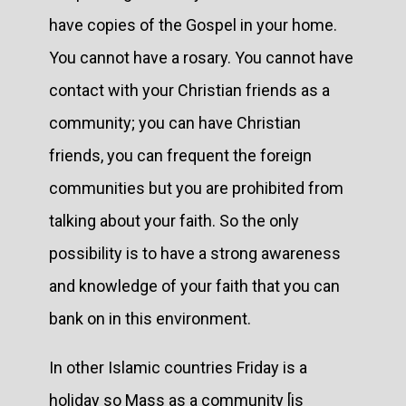
have copies of the Gospel in your home.
You cannot have a rosary. You cannot have
contact with your Christian friends as a
community; you can have Christian
friends, you can frequent the foreign
communities but you are prohibited from
talking about your faith. So the only
possibility is to have a strong awareness
and knowledge of your faith that you can
bank on in this environment.
In other Islamic countries Friday is a
holiday so Mass as a community [is