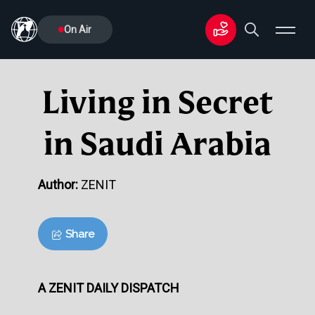
On Air
Living in Secret
in Saudi Arabia
Author:
ZENIT
Share
A ZENIT DAILY DISPATCH