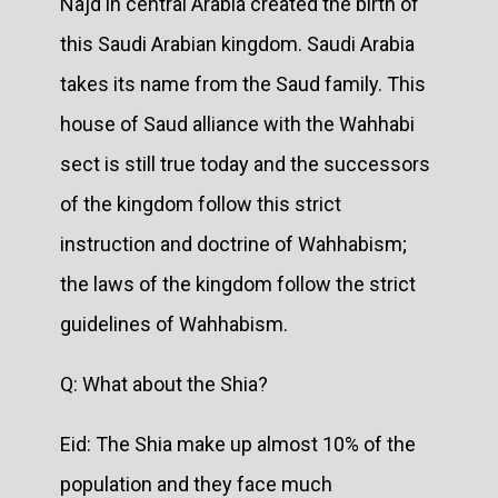
Najd in central Arabia created the birth of
this Saudi Arabian kingdom. Saudi Arabia
takes its name from the Saud family. This
house of Saud alliance with the Wahhabi
sect is still true today and the successors
of the kingdom follow this strict
instruction and doctrine of Wahhabism;
the laws of the kingdom follow the strict
guidelines of Wahhabism.
Q: What about the Shia?
Eid: The Shia make up almost 10% of the
population and they face much