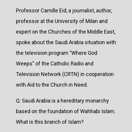
Professor Camille Eid, a journalist, author,
professor at the University of Milan and
expert on the Churches of the Middle East,
spoke about the Saudi Arabia situation with
the television program "Where God
Weeps" of the Catholic Radio and
Television Network (CRTN) in cooperation
with Aid to the Church in Need.
Q: Saudi Arabia is a hereditary monarchy
based on the foundation of Wahhabi Islam.
What is this branch of Islam?