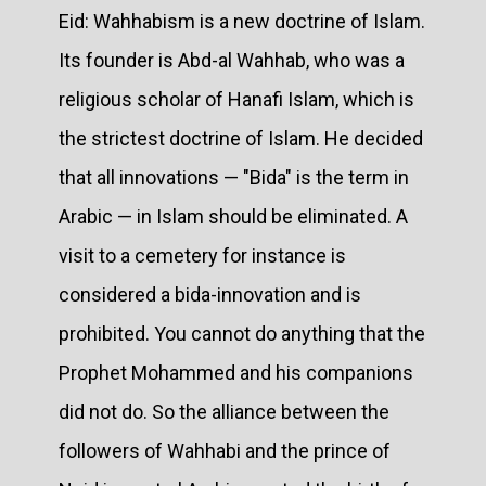
Eid: Wahhabism is a new doctrine of Islam.
Its founder is Abd-al Wahhab, who was a
religious scholar of Hanafi Islam, which is
the strictest doctrine of Islam. He decided
that all innovations — "Bida" is the term in
Arabic — in Islam should be eliminated. A
visit to a cemetery for instance is
considered a bida-innovation and is
prohibited. You cannot do anything that the
Prophet Mohammed and his companions
did not do. So the alliance between the
followers of Wahhabi and the prince of