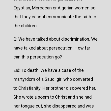
Egyptian, Moroccan or Algerian women so
that they cannot communicate the faith to
the children.
Q: We have talked about discrimination. We
have talked about persecution. How far
can this persecution go?
Eid: To death. We have a case of the
martyrdom of a Saudi girl who converted
to Christianity. Her brother discovered her.
She wrote a poem to Christ and she had
her tongue cut, she disappeared and was