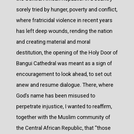
sorely tried by hunger, poverty and conflict,
where fratricidal violence in recent years
has left deep wounds, rending the nation
and creating material and moral
destitution, the opening of the Holy Door of
Bangui Cathedral was meant as a sign of
encouragement to look ahead, to set out
anew and resume dialogue. There, where
God’s name has been misused to
perpetrate injustice, I wanted to reaffirm,
together with the Muslim community of
the Central African Republic, that “those