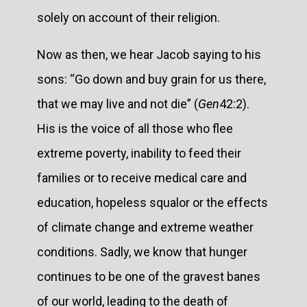
solely on account of their religion.
Now as then, we hear Jacob saying to his
sons: “Go down and buy grain for us there,
that we may live and not die” (
Gen
42:2).
His is the voice of all those who flee
extreme poverty, inability to feed their
families or to receive medical care and
education, hopeless squalor or the effects
of climate change and extreme weather
conditions. Sadly, we know that hunger
continues to be one of the gravest banes
of our world, leading to the death of