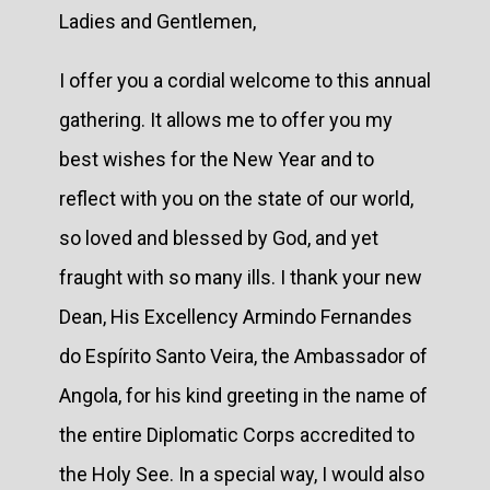
Ladies and Gentlemen,
I offer you a cordial welcome to this annual
gathering. It allows me to offer you my
best wishes for the New Year and to
reflect with you on the state of our world,
so loved and blessed by God, and yet
fraught with so many ills. I thank your new
Dean, His Excellency Armindo Fernandes
do Espírito Santo Veira, the Ambassador of
Angola, for his kind greeting in the name of
the entire Diplomatic Corps accredited to
the Holy See. In a special way, I would also