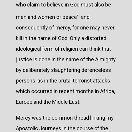
who claim to believe in God must also be
1
men and women of peace”
and
consequently of mercy, for one may never
kill in the name of God. Only a distorted
ideological form of religion can think that
justice is done in the name of the Almighty
by deliberately slaughtering defenceless
persons, as in the brutal terrorist attacks
which occurred in recent months in Africa,
Europe and the Middle East.
Mercy was the common thread linking my
Apostolic Journeys in the course of the