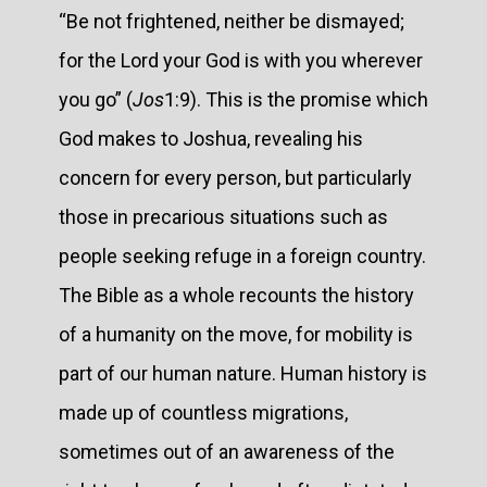
“Be not frightened, neither be dismayed;
for the Lord your God is with you wherever
you go” (
Jos
1:9). This is the promise which
God makes to Joshua, revealing his
concern for every person, but particularly
those in precarious situations such as
people seeking refuge in a foreign country.
The Bible as a whole recounts the history
of a humanity on the move, for mobility is
part of our human nature. Human history is
made up of countless migrations,
sometimes out of an awareness of the