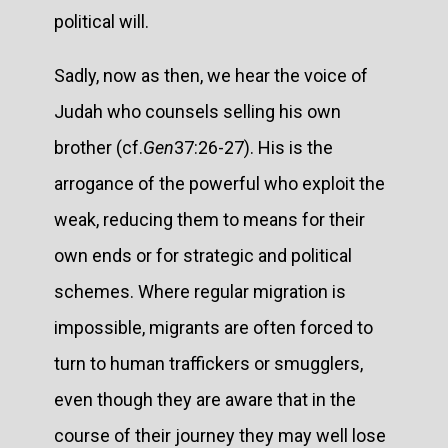
political will.
Sadly, now as then, we hear the voice of
Judah who counsels selling his own
brother (cf.
Gen
37:26-27). His is the
arrogance of the powerful who exploit the
weak, reducing them to means for their
own ends or for strategic and political
schemes. Where regular migration is
impossible, migrants are often forced to
turn to human traffickers or smugglers,
even though they are aware that in the
course of their journey they may well lose