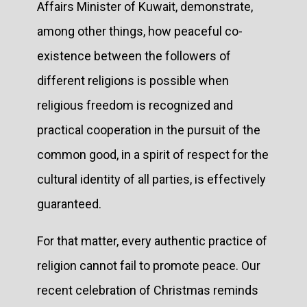
Affairs Minister of Kuwait, demonstrate,
among other things, how peaceful co-
existence between the followers of
different religions is possible when
religious freedom is recognized and
practical cooperation in the pursuit of the
common good, in a spirit of respect for the
cultural identity of all parties, is effectively
guaranteed.
For that matter, every authentic practice of
religion cannot fail to promote peace. Our
recent celebration of Christmas reminds