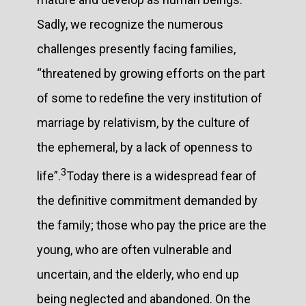
Sadly, we recognize the numerous
challenges presently facing families,
“threatened by growing efforts on the part
of some to redefine the very institution of
marriage by relativism, by the culture of
the ephemeral, by a lack of openness to
3
life”.
Today there is a widespread fear of
the definitive commitment demanded by
the family; those who pay the price are the
young, who are often vulnerable and
uncertain, and the elderly, who end up
being neglected and abandoned. On the