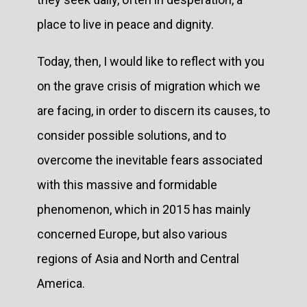
place to live in peace and dignity.
Today, then, I would like to reflect with you
on the grave crisis of migration which we
are facing, in order to discern its causes, to
consider possible solutions, and to
overcome the inevitable fears associated
with this massive and formidable
phenomenon, which in 2015 has mainly
concerned Europe, but also various
regions of Asia and North and Central
America.