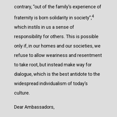
contrary, “out of the family’s experience of
4
fraternity is born solidarity in society”,
which instils in us a sense of
responsibility for others. This is possible
only if, in our homes and our societies, we
refuse to allow weariness and resentment
to take root, but instead make way for
dialogue, which is the best antidote to the
widespread individualism of today’s
culture.
Dear Ambassadors,