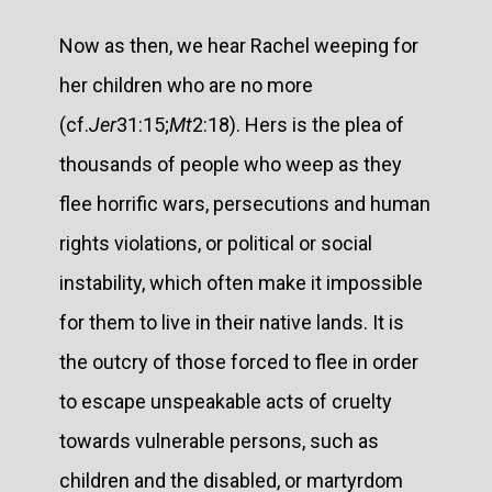
Now as then, we hear Rachel weeping for
her children who are no more
(cf.
Jer
31:15;
Mt
2:18). Hers is the plea of
thousands of people who weep as they
flee horrific wars, persecutions and human
rights violations, or political or social
instability, which often make it impossible
for them to live in their native lands. It is
the outcry of those forced to flee in order
to escape unspeakable acts of cruelty
towards vulnerable persons, such as
children and the disabled, or martyrdom