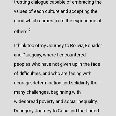
trusting dialogue capable of embracing the
values of each culture and accepting the
good which comes from the experience of
2
others.
I think too ofmy Journey to Bolivia, Ecuador
and Paraguay, where I encountered
peoples who have not given up in the face
of difficulties, and who are facing with
courage, determination and solidarity their
many challenges, beginning with
widespread poverty and social inequality.
Duringmy Journey to Cuba and the United