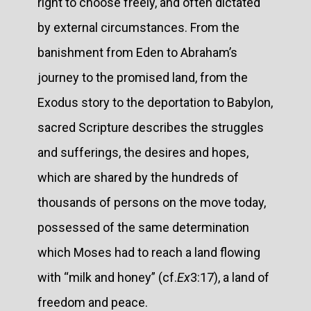
right to choose freely, and often dictated
by external circumstances. From the
banishment from Eden to Abraham’s
journey to the promised land, from the
Exodus story to the deportation to Babylon,
sacred Scripture describes the struggles
and sufferings, the desires and hopes,
which are shared by the hundreds of
thousands of persons on the move today,
possessed of the same determination
which Moses had to reach a land flowing
with “milk and honey” (cf.
Ex
3:17), a land of
freedom and peace.