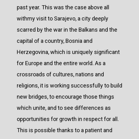
past year. This was the case above all
withmy visit to Sarajevo, a city deeply
scarred by the war in the Balkans and the
capital of a country, Bosnia and
Herzegovina, which is uniquely significant
for Europe and the entire world. As a
crossroads of cultures, nations and
religions, it is working successfully to build
new bridges, to encourage those things
which unite, and to see differences as
opportunities for growth in respect for all.
This is possible thanks to a patient and