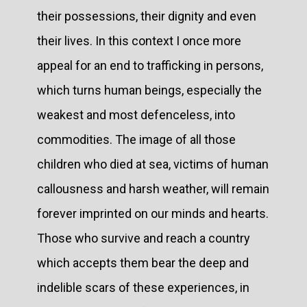
their possessions, their dignity and even
their lives. In this context I once more
appeal for an end to trafficking in persons,
which turns human beings, especially the
weakest and most defenceless, into
commodities. The image of all those
children who died at sea, victims of human
callousness and harsh weather, will remain
forever imprinted on our minds and hearts.
Those who survive and reach a country
which accepts them bear the deep and
indelible scars of these experiences, in