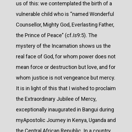
us of this: we contemplated the birth of a
vulnerable child who is “named Wonderful
Counsellor, Mighty God, Everlasting Father,
the Prince of Peace” (cf.
Is
9:5). The
mystery of the Incarnation shows us the
real face of God, for whom power does not
mean force or destruction but love, and for
whom justice is not vengeance but mercy.
It is in light of this that I wished to proclaim
the Extraordinary Jubilee of Mercy,
exceptionally inaugurated in Bangui during
myApostolic Journey in Kenya, Uganda and
the Central African Republic. In a country