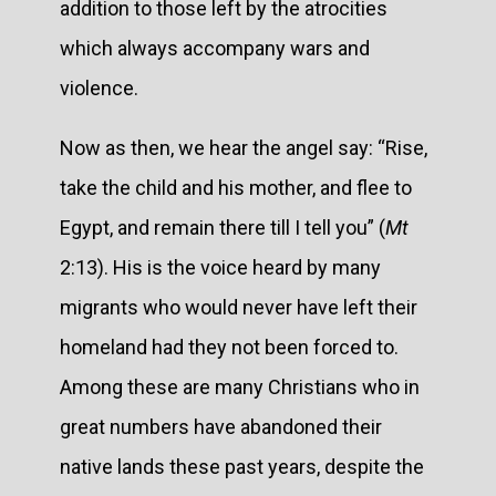
addition to those left by the atrocities
which always accompany wars and
violence.
Now as then, we hear the angel say: “Rise,
take the child and his mother, and flee to
Egypt, and remain there till I tell you” (
Mt
2:13). His is the voice heard by many
migrants who would never have left their
homeland had they not been forced to.
Among these are many Christians who in
great numbers have abandoned their
native lands these past years, despite the