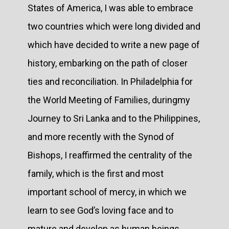
States of America, I was able to embrace
two countries which were long divided and
which have decided to write a new page of
history, embarking on the path of closer
ties and reconciliation. In Philadelphia for
the World Meeting of Families, duringmy
Journey to Sri Lanka and to the Philippines,
and more recently with the Synod of
Bishops, I reaffirmed the centrality of the
family, which is the first and most
important school of mercy, in which we
learn to see God’s loving face and to
mature and develop as human beings.