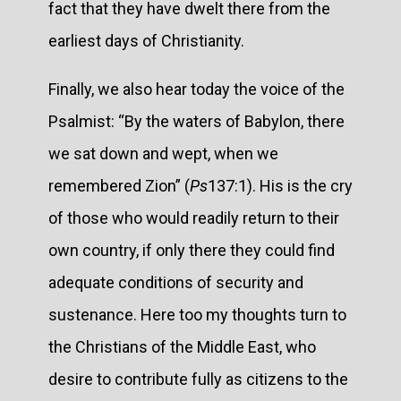
fact that they have dwelt there from the
earliest days of Christianity.
Finally, we also hear today the voice of the
Psalmist: “By the waters of Babylon, there
we sat down and wept, when we
remembered Zion” (
Ps
137:1). His is the cry
of those who would readily return to their
own country, if only there they could find
adequate conditions of security and
sustenance. Here too my thoughts turn to
the Christians of the Middle East, who
desire to contribute fully as citizens to the