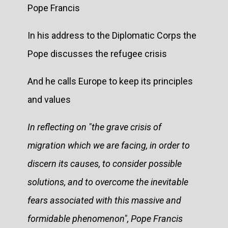
Pope Francis
In his address to the Diplomatic Corps the
Pope discusses the refugee crisis
And he calls Europe to keep its principles
and values
In reflecting on "the grave crisis of
migration which we are facing, in order to
discern its causes, to consider possible
solutions, and to overcome the inevitable
fears associated with this massive and
formidable phenomenon", Pope Francis