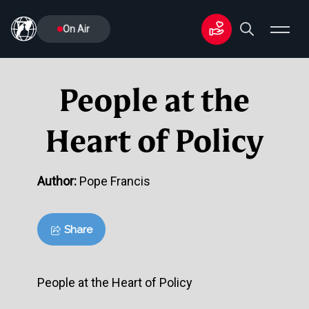
On Air
People at the
Heart of Policy
Author:
Pope Francis
Share
People at the Heart of Policy