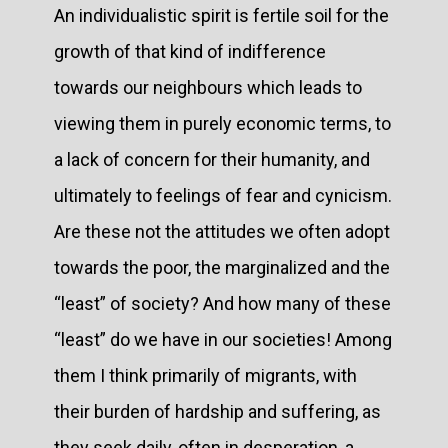
An individualistic spirit is fertile soil for the
growth of that kind of indifference
towards our neighbours which leads to
viewing them in purely economic terms, to
a lack of concern for their humanity, and
ultimately to feelings of fear and cynicism.
Are these not the attitudes we often adopt
towards the poor, the marginalized and the
“least” of society? And how many of these
“least” do we have in our societies! Among
them I think primarily of migrants, with
their burden of hardship and suffering, as
they seek daily, often in desperation, a