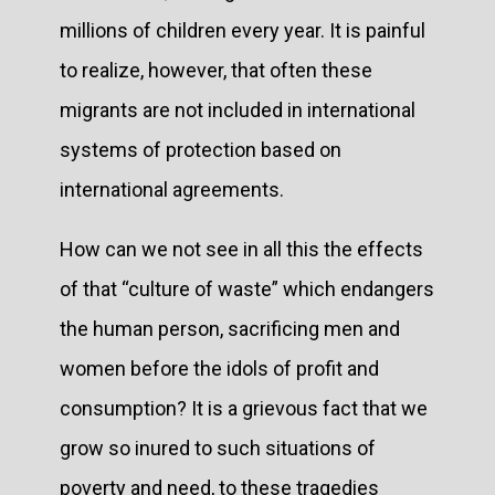
millions of children every year. It is painful
to realize, however, that often these
migrants are not included in international
systems of protection based on
international agreements.
How can we not see in all this the effects
of that “culture of waste” which endangers
the human person, sacrificing men and
women before the idols of profit and
consumption? It is a grievous fact that we
grow so inured to such situations of
poverty and need, to these tragedies