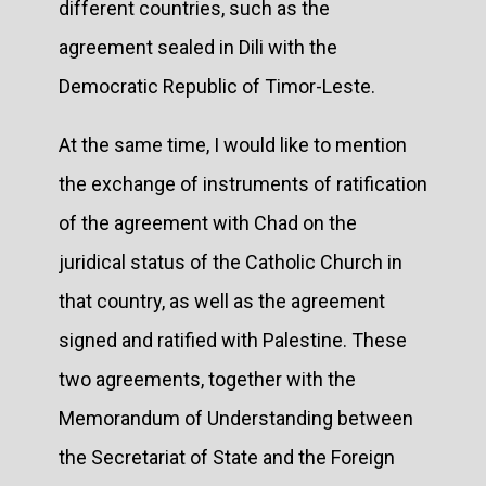
different countries, such as the
agreement sealed in Dili with the
Democratic Republic of Timor-Leste.
At the same time, I would like to mention
the exchange of instruments of ratification
of the agreement with Chad on the
juridical status of the Catholic Church in
that country, as well as the agreement
signed and ratified with Palestine. These
two agreements, together with the
Memorandum of Understanding between
the Secretariat of State and the Foreign