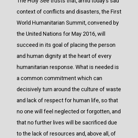
The Holy See trusts that, amid today’s sad
context of conflicts and disasters, the First
World Humanitarian Summit, convened by
the United Nations for May 2016, will
succeed in its goal of placing the person
and human dignity at the heart of every
humanitarian response. What is needed is
a common commitment which can
decisively turn around the culture of waste
and lack of respect for human life, so that
no one will feel neglected or forgotten, and
that no further lives will be sacrificed due
to the lack of resources and, above all, of