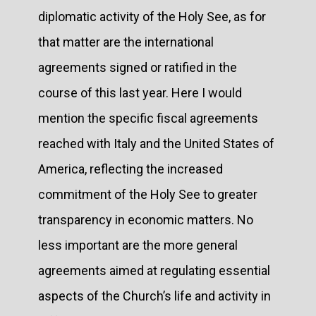
diplomatic activity of the Holy See, as for
that matter are the international
agreements signed or ratified in the
course of this last year. Here I would
mention the specific fiscal agreements
reached with Italy and the United States of
America, reflecting the increased
commitment of the Holy See to greater
transparency in economic matters. No
less important are the more general
agreements aimed at regulating essential
aspects of the Church’s life and activity in