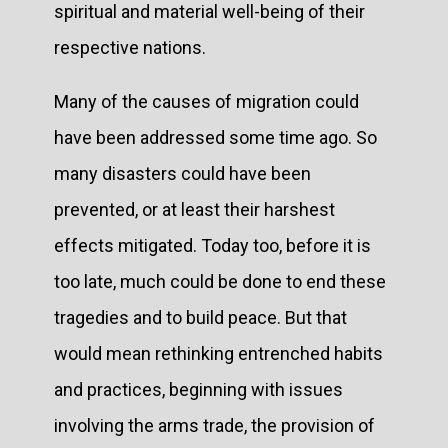
spiritual and material well-being of their
respective nations.
Many of the causes of migration could
have been addressed some time ago. So
many disasters could have been
prevented, or at least their harshest
effects mitigated. Today too, before it is
too late, much could be done to end these
tragedies and to build peace. But that
would mean rethinking entrenched habits
and practices, beginning with issues
involving the arms trade, the provision of