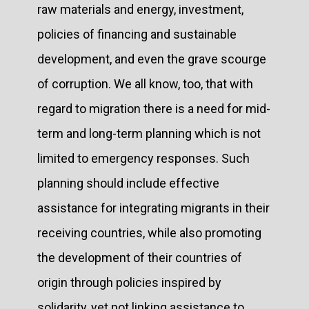
raw materials and energy, investment,
policies of financing and sustainable
development, and even the grave scourge
of corruption. We all know, too, that with
regard to migration there is a need for mid-
term and long-term planning which is not
limited to emergency responses. Such
planning should include effective
assistance for integrating migrants in their
receiving countries, while also promoting
the development of their countries of
origin through policies inspired by
solidarity, yet not linking assistance to