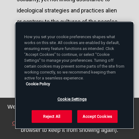
ideological strategies and practices alien
or contrary to the cultures of the peoples
being assisted.
How you set your cookie preferences shapes what
works on this site. All cookies are enabled by default,
Without overlooking other dramatic
ensuring every feature functions as intended. Click
"Accept Cookies" to continue, or select "Cookie
situations — in this regard, I think
Settings" to manage your preferences. Turning off
certain cookies may prevent some parts of the site from
particularly of the border between Mexico
working correctly, so we recommend keeping them
active for a seamless experience.
and the United States of America, which I
Cookie Policy
will be near when I visit Ciudad Juárez next
Cookie Settings
month — my thoughts turn in a special way
We've updated our privacy policy. You can see the
details
here
.
to Europe. Over the past year Europe has
Reject All
Accept Cookies
Close this notice
(we will save a setting in your
witnessed a great wave of refugees —
browser to keep it from showing again).
many of whom died in the attempt — a