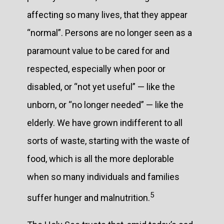
affecting so many lives, that they appear
“normal”. Persons are no longer seen as a
paramount value to be cared for and
respected, especially when poor or
disabled, or “not yet useful” — like the
unborn, or “no longer needed” — like the
elderly. We have grown indifferent to all
sorts of waste, starting with the waste of
food, which is all the more deplorable
when so many individuals and families
5
suffer hunger and malnutrition.