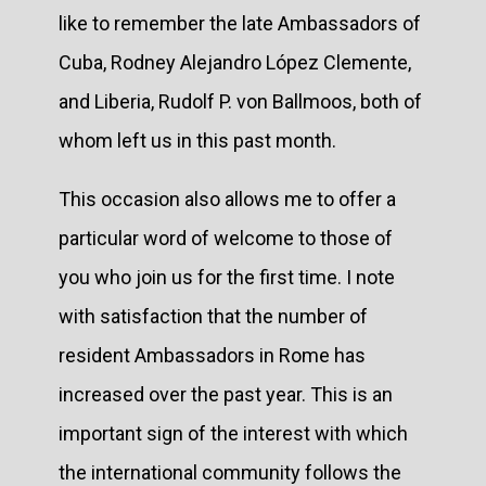
like to remember the late Ambassadors of
Cuba, Rodney Alejandro López Clemente,
and Liberia, Rudolf P. von Ballmoos, both of
whom left us in this past month.
This occasion also allows me to offer a
particular word of welcome to those of
you who join us for the first time. I note
with satisfaction that the number of
resident Ambassadors in Rome has
increased over the past year. This is an
important sign of the interest with which
the international community follows the