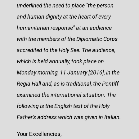
underlined the need to place "the person
and human dignity at the heart of every
humanitarian response" at an audience
with the members of the Diplomatic Corps
accredited to the Holy See. The audience,
which is held annually, took place on
Monday morning, 11 January [2016], in the
Regia Hall and, as is traditional, the Pontiff
examined the international situation. The
following is the English text of the Holy
Father's address which was given in Italian.
Your Excellencies,