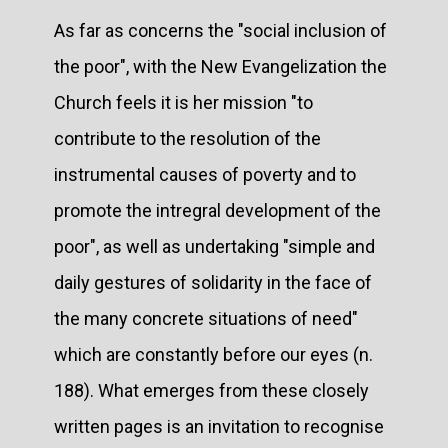
As far as concerns the "social inclusion of
the poor", with the New Evangelization the
Church feels it is her mission "to
contribute to the resolution of the
instrumental causes of poverty and to
promote the intregral development of the
poor", as well as undertaking "simple and
daily gestures of solidarity in the face of
the many concrete situations of need"
which are constantly before our eyes (n.
188). What emerges from these closely
written pages is an invitation to recognise