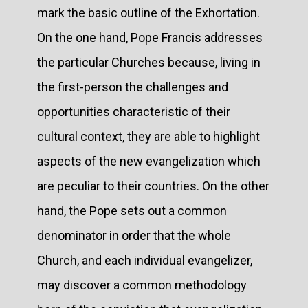
mark the basic outline of the Exhortation.
On the one hand, Pope Francis addresses
the particular Churches because, living in
the first-person the challenges and
opportunities characteristic of their
cultural context, they are able to highlight
aspects of the new evangelization which
are peculiar to their countries. On the other
hand, the Pope sets out a common
denominator in order that the whole
Church, and each individual evangelizer,
may discover a common methodology