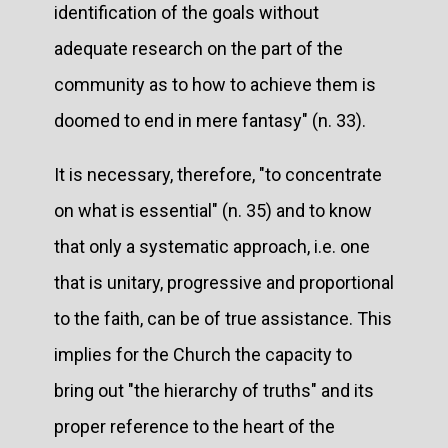
identification of the goals without
adequate research on the part of the
community as to how to achieve them is
doomed to end in mere fantasy" (n. 33).
It is necessary, therefore, "to concentrate
on what is essential" (n. 35) and to know
that only a systematic approach, i.e. one
that is unitary, progressive and proportional
to the faith, can be of true assistance. This
implies for the Church the capacity to
bring out "the hierarchy of truths" and its
proper reference to the heart of the