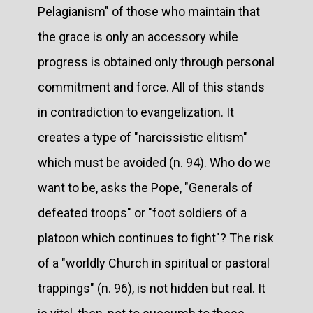
Pelagianism" of those who maintain that
the grace is only an accessory while
progress is obtained only through personal
commitment and force. All of this stands
in contradiction to evangelization. It
creates a type of "narcissistic elitism"
which must be avoided (n. 94). Who do we
want to be, asks the Pope, "Generals of
defeated troops" or "foot soldiers of a
platoon which continues to fight"? The risk
of a "worldly Church in spiritual or pastoral
trappings" (n. 96), is not hidden but real. It