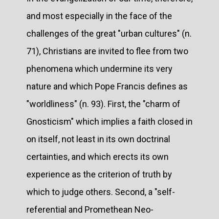
and most especially in the face of the
challenges of the great "urban cultures" (n.
71), Christians are invited to flee from two
phenomena which undermine its very
nature and which Pope Francis defines as
"worldliness" (n. 93). First, the "charm of
Gnosticism" which implies a faith closed in
on itself, not least in its own doctrinal
certainties, and which erects its own
experience as the criterion of truth by
which to judge others. Second, a "self-
referential and Promethean Neo-