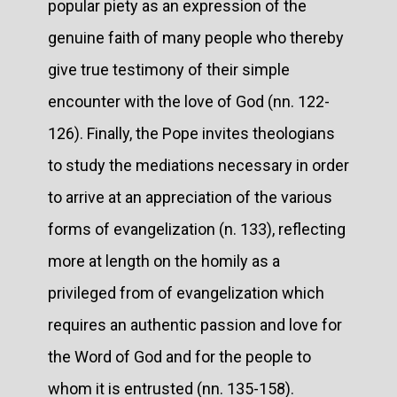
popular piety as an expression of the
genuine faith of many people who thereby
give true testimony of their simple
encounter with the love of God (nn. 122-
126). Finally, the Pope invites theologians
to study the mediations necessary in order
to arrive at an appreciation of the various
forms of evangelization (n. 133), reflecting
more at length on the homily as a
privileged from of evangelization which
requires an authentic passion and love for
the Word of God and for the people to
whom it is entrusted (nn. 135-158).