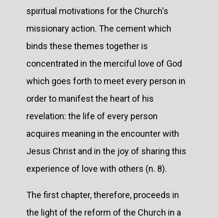
spiritual motivations for the Church's
missionary action. The cement which
binds these themes together is
concentrated in the merciful love of God
which goes forth to meet every person in
order to manifest the heart of his
revelation: the life of every person
acquires meaning in the encounter with
Jesus Christ and in the joy of sharing this
experience of love with others (n. 8).
The first chapter, therefore, proceeds in
the light of the reform of the Church in a