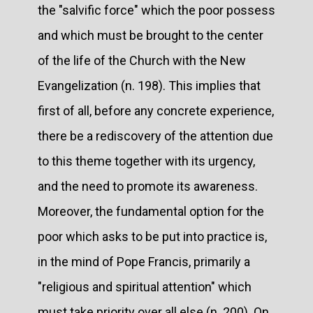
the "salvific force" which the poor possess
and which must be brought to the center
of the life of the Church with the New
Evangelization (n. 198). This implies that
first of all, before any concrete experience,
there be a rediscovery of the attention due
to this theme together with its urgency,
and the need to promote its awareness.
Moreover, the fundamental option for the
poor which asks to be put into practice is,
in the mind of Pope Francis, primarily a
"religious and spiritual attention" which
must take priority over all else (n. 200). On