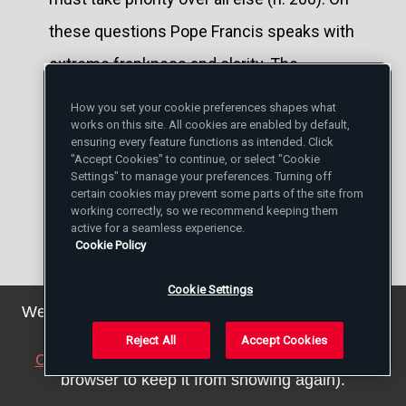
these questions Pope Francis speaks with
extreme frankness and clarity. The
"Shepherd of a Church without borders" (n.
How you set your cookie preferences shapes what
works on this site. All cookies are enabled by default,
210) cannot allow himself to look away.
ensuring every feature functions as intended. Click
This is why the Pope demands that we
"Accept Cookies" to continue, or select "Cookie
Settings" to manage your preferences. Turning off
consider the problems of migration and is
certain cookies may prevent some parts of the site from
working correctly, so we recommend keeping them
equally strong in his denunciation of the
active for a seamless experience.
Cookie Policy
new forms of slavery. "Where is the
person that you are killing every day in his
Cookie Settings
We've updated our privacy policy. You can see the
secret little factory, in networks of
details
here
.
Reject All
Accept Cookies
prostitution, in children used for
Close this notice
(we will save a setting in your
browser to keep it from showing again).
professional begging, in those who must