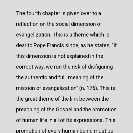
The fourth chapter is given over to a
reflection on the social dimension of
evangelization. This is a theme which is
dear to Pope Francis since, as he states, "If
this dimension is not explained in the
correct way, we run the risk of disfiguring
the authentic and full .meaning of the
mission of evangelization" (n. 176). This is
the great theme of the link between the
preaching of the Gospel and the promotion
of human life in all of its expressions. This
promotion of every human being must be