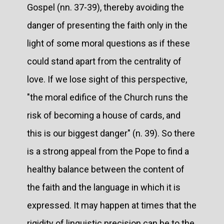
Gospel (nn. 37-39), thereby avoiding the
danger of presenting the faith only in the
light of some moral questions as if these
could stand apart from the centrality of
love. If we lose sight of this perspective,
"the moral edifice of the Church runs the
risk of becoming a house of cards, and
this is our biggest danger" (n. 39). So there
is a strong appeal from the Pope to find a
healthy balance between the content of
the faith and the language in which it is
expressed. It may happen at times that the
rigidity of linguistic precision can be to the