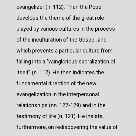
evangelizer (n. 112). Then the Pope
develops the theme of the great role
played by various cultures in the process
of the inculturation of the Gospel, and
which prevents a particular culture from
falling into a "vainglorious sacralization of
itself" (n. 117). He then indicates the
fundamental direction of the new
evangelization in the interpersonal
relationships (nn. 127-129) and in the
testimony of life (n. 121). He insists,
furthermore, on rediscovering the value of