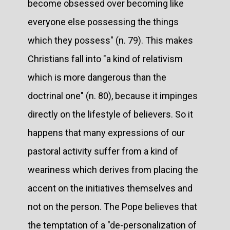
become obsessed over becoming like
everyone else possessing the things
which they possess" (n. 79). This makes
Christians fall into "a kind of relativism
which is more dangerous than the
doctrinal one" (n. 80), because it impinges
directly on the lifestyle of believers. So it
happens that many expressions of our
pastoral activity suffer from a kind of
weariness which derives from placing the
accent on the initiatives themselves and
not on the person. The Pope believes that
the temptation of a "de-personalization of