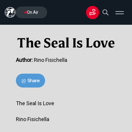
On Air
The Seal Is Love
Author:
Rino Fisichella
Share
The Seal Is Love
Rino Fisichella