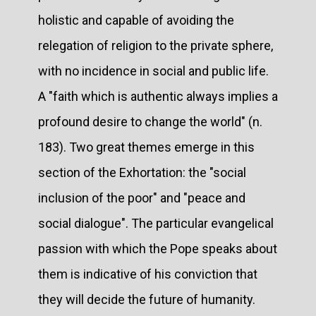
holistic and capable of avoiding the
relegation of religion to the private sphere,
with no incidence in social and public life.
A "faith which is authentic always implies a
profound desire to change the world" (n.
183). Two great themes emerge in this
section of the Exhortation: the "social
inclusion of the poor" and "peace and
social dialogue". The particular evangelical
passion with which the Pope speaks about
them is indicative of his conviction that
they will decide the future of humanity.