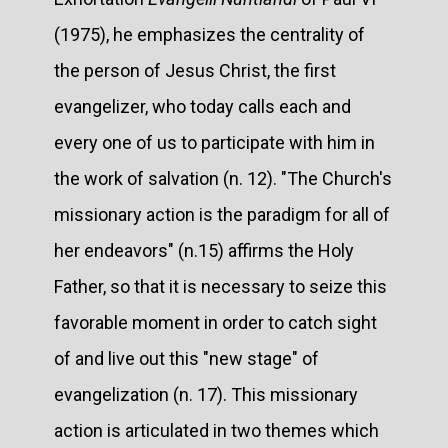
(1975), he emphasizes the centrality of
the person of Jesus Christ, the first
evangelizer, who today calls each and
every one of us to participate with him in
the work of salvation (n. 12). "The Church's
missionary action is the paradigm for all of
her endeavors" (n.15) affirms the Holy
Father, so that it is necessary to seize this
favorable moment in order to catch sight
of and live out this "new stage" of
evangelization (n. 17). This missionary
action is articulated in two themes which