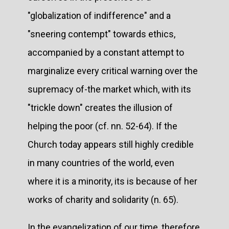
"globalization of indifference" and a
"sneering contempt" towards ethics,
accompanied by a constant attempt to
marginalize every critical warning over the
supremacy of-the market which, with its
"trickle down" creates the illusion of
helping the poor (cf. nn. 52-64). If the
Church today appears still highly credible
in many countries of the world, even
where it is a minority, its is because of her
works of charity and solidarity (n. 65).
In the evangelization of our time, therefore,