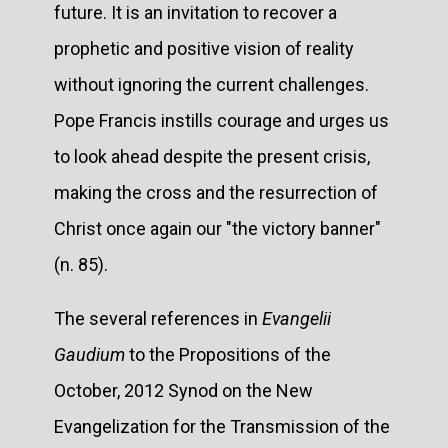
future. It is an invitation to recover a
prophetic and positive vision of reality
without ignoring the current challenges.
Pope Francis instills courage and urges us
to look ahead despite the present crisis,
making the cross and the resurrection of
Christ once again our "the victory banner"
(n. 85).
The several references in
Evangelii
Gaudium
to the Propositions of the
October, 2012 Synod on the New
Evangelization for the Transmission of the