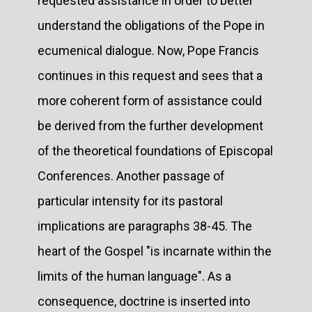
requested assistance in order to better
understand the obligations of the Pope in
ecumenical dialogue. Now, Pope Francis
continues in this request and sees that a
more coherent form of assistance could
be derived from the further development
of the theoretical foundations of Episcopal
Conferences. Another passage of
particular intensity for its pastoral
implications are paragraphs 38-45. The
heart of the Gospel "is incarnate within the
limits of the human language". As a
consequence, doctrine is inserted into