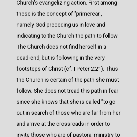
Church's evangelizing action. First among
these is the concept of "primerear ,
namely God preceding us in love and
indicating to the Church the path to follow.
The Church does not find herself in a
dead-end, but is following in the very
footsteps of Christ (cf. I Peter 2:21). Thus
the Church is certain of the path she must
follow. She does not tread this path in fear
since she knows that she is called "to go
out in search of those who are far from her
and arrive at the crossroads in order to
invite those who are of pastoral ministry to