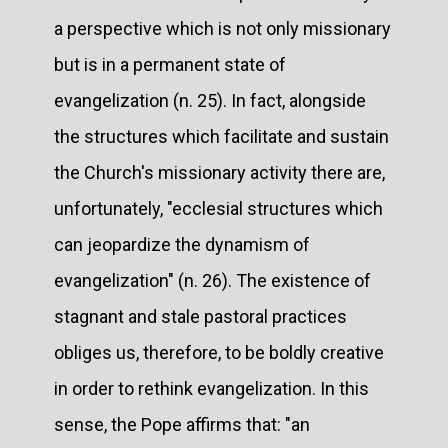
a perspective which is not only missionary
but is in a permanent state of
evangelization (n. 25). In fact, alongside
the structures which facilitate and sustain
the Church's missionary activity there are,
unfortunately, "ecclesial structures which
can jeopardize the dynamism of
evangelization" (n. 26). The existence of
stagnant and stale pastoral practices
obliges us, therefore, to be boldly creative
in order to rethink evangelization. In this
sense, the Pope affirms that: "an