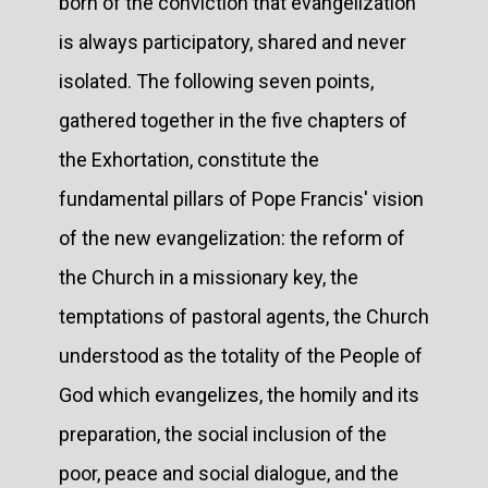
born of the conviction that evangelization
is always participatory, shared and never
isolated. The following seven points,
gathered together in the five chapters of
the Exhortation, constitute the
fundamental pillars of Pope Francis' vision
of the new evangelization: the reform of
the Church in a missionary key, the
temptations of pastoral agents, the Church
understood as the totality of the People of
God which evangelizes, the homily and its
preparation, the social inclusion of the
poor, peace and social dialogue, and the