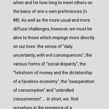
when and for how long to meet others on
the basis of one s own preferences (n.
88). As well as the more usual and more
diffuse challenges, however, we must be
alive to those which impinge more directly
on our lives: the sense of "daily
uncertainty, with evil consequences", the
various forms of "social disparity", the
"fetishism of money and the dictatorship
of a faceless economy", the "exasperation
of consumption" and "unbridled
consumerism".... In short, we .find
ourselves in the presence of a