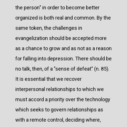
the person" in order to become better
organized is both real and common. By the
same token, the challenges in
evangelization should be accepted more
as a chance to grow and as not as a reason
for falling into depression. There should be
no talk, then, of a "sense of defeat" (n. 85).
It is essential that we recover
interpersonal relationships to which we
must accord a priority over the technology
which seeks to govern relationships as
with a remote control, deciding where,