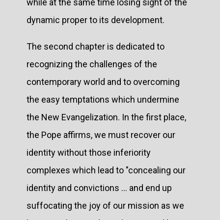
while at the same time losing sight of the
dynamic proper to its development.
The second chapter is dedicated to
recognizing the challenges of the
contemporary world and to overcoming
the easy temptations which undermine
the New Evangelization. In the first place,
the Pope affirms, we must recover our
identity without those inferiority
complexes which lead to "concealing our
identity and convictions ... and end up
suffocating the joy of our mission as we