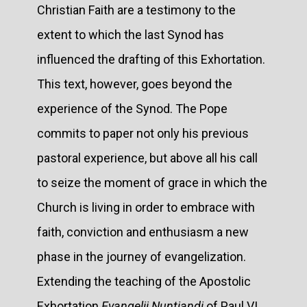
Christian Faith are a testimony to the
extent to which the last Synod has
influenced the drafting of this Exhortation.
This text, however, goes beyond the
experience of the Synod. The Pope
commits to paper not only his previous
pastoral experience, but above all his call
to seize the moment of grace in which the
Church is living in order to embrace with
faith, conviction and enthusiasm a new
phase in the journey of evangelization.
Extending the teaching of the Apostolic
Exhortation
Evangelii Nuntiandi
of Paul VI