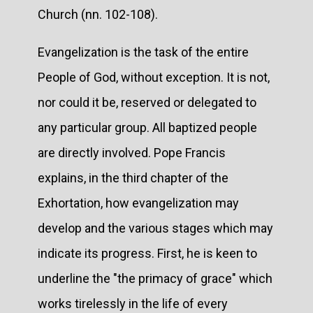
Church (nn. 102-108).
Evangelization is the task of the entire
People of God, without exception. It is not,
nor could it be, reserved or delegated to
any particular group. All baptized people
are directly involved. Pope Francis
explains, in the third chapter of the
Exhortation, how evangelization may
develop and the various stages which may
indicate its progress. First, he is keen to
underline the "the primacy of grace" which
works tirelessly in the life of every