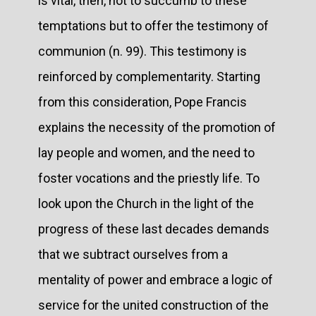
is vital, then, not to succumb to these
temptations but to offer the testimony of
communion (n. 99). This testimony is
reinforced by complementarity. Starting
from this consideration, Pope Francis
explains the necessity of the promotion of
lay people and women, and the need to
foster vocations and the priestly life. To
look upon the Church in the light of the
progress of these last decades demands
that we subtract ourselves from a
mentality of power and embrace a logic of
service for the united construction of the