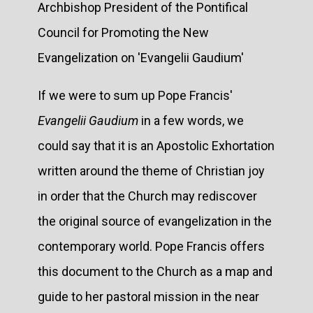
Archbishop President of the Pontifical
Council for Promoting the New
Evangelization on 'Evangelii Gaudium'
If we were to sum up Pope Francis'
Evangelii Gaudium
in a few words, we
could say that it is an Apostolic Exhortation
written around the theme of Christian joy
in order that the Church may rediscover
the original source of evangelization in the
contemporary world. Pope Francis offers
this document to the Church as a map and
guide to her pastoral mission in the near