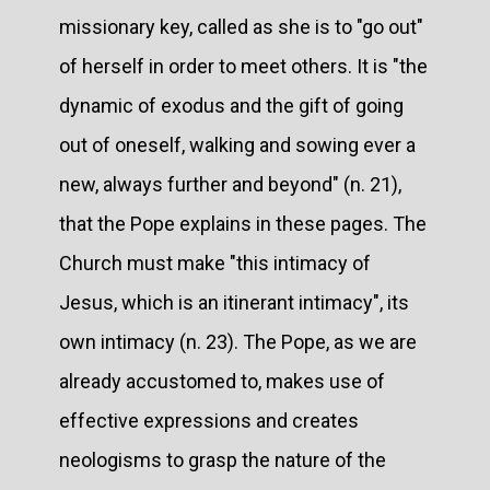
missionary key, called as she is to "go out"
of herself in order to meet others. It is "the
dynamic of exodus and the gift of going
out of oneself, walking and sowing ever a
new, always further and beyond" (n. 21),
that the Pope explains in these pages. The
Church must make "this intimacy of
Jesus, which is an itinerant intimacy", its
own intimacy (n. 23). The Pope, as we are
already accustomed to, makes use of
effective expressions and creates
neologisms to grasp the nature of the