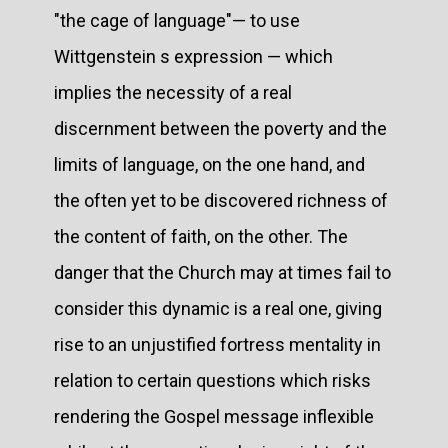
"the cage of language"— to use
Wittgenstein s expression — which
implies the necessity of a real
discernment between the poverty and the
limits of language, on the one hand, and
the often yet to be discovered richness of
the content of faith, on the other. The
danger that the Church may at times fail to
consider this dynamic is a real one, giving
rise to an unjustified fortress mentality in
relation to certain questions which risks
rendering the Gospel message inflexible