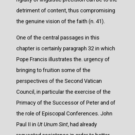
detriment of content, thus compromising
the genuine vision of the faith (n. 41).
One of the central passages in this
chapter is certainly paragraph 32 in which
Pope Francis illustrates the. urgency of
bringing to fruition some of the
perspectives of the Second Vatican
Council, in particular the exercise of the
Primacy of the Successor of Peter and of
the role of Episcopal Conferences. John
Paul II in
Ut Unum Sint
, had already