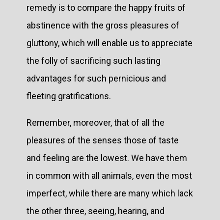
remedy is to compare the happy fruits of
abstinence with the gross pleasures of
gluttony, which will enable us to appreciate
the folly of sacrificing such lasting
advantages for such pernicious and
fleeting gratifications.
Remember, moreover, that of all the
pleasures of the senses those of taste
and feeling are the lowest. We have them
in common with all animals, even the most
imperfect, while there are many which lack
the other three, seeing, hearing, and