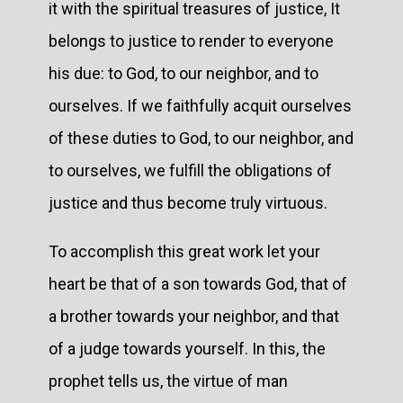
it with the spiritual treasures of justice, It
belongs to justice to render to everyone
his due: to God, to our neighbor, and to
ourselves. If we faithfully acquit ourselves
of these duties to God, to our neighbor, and
to ourselves, we fulfill the obligations of
justice and thus become truly virtuous.
To accomplish this great work let your
heart be that of a son towards God, that of
a brother towards your neighbor, and that
of a judge towards yourself. In this, the
prophet tells us, the virtue of man