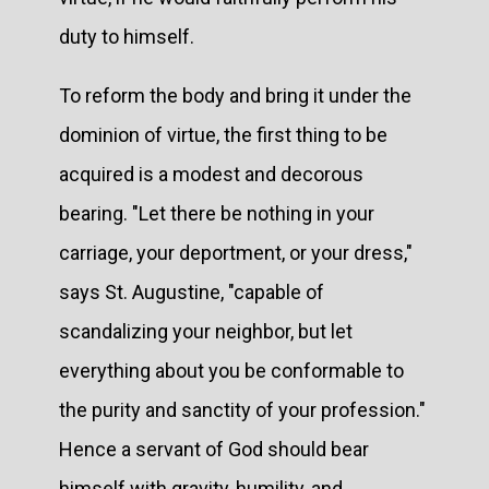
duty to himself.
To reform the body and bring it under the
dominion of virtue, the first thing to be
acquired is a modest and decorous
bearing. "Let there be nothing in your
carriage, your deportment, or your dress,"
says St. Augustine, "capable of
scandalizing your neighbor, but let
everything about you be conformable to
the purity and sanctity of your profession."
Hence a servant of God should bear
himself with gravity, humility, and