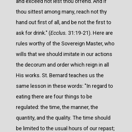
and exceed not lest thou offend. And if
thou sittest among many, reach not thy
hand out first of all, and be not the first to
ask for drink." (
Ecclus.
31:19-21). Here are
rules worthy of the Sovereign Master, who
wills that we should imitate in our actions
the decorum and order which reign in all
His works. St. Bernard teaches us the
same lesson in these words: "In regard to
eating there are four things to be
regulated: the time, the manner, the
quantity, and the quality. The time should
be limited to the usual hours of our repast;