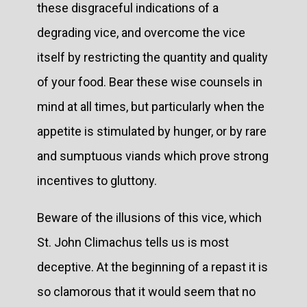
these disgraceful indications of a
degrading vice, and overcome the vice
itself by restricting the quantity and quality
of your food. Bear these wise counsels in
mind at all times, but particularly when the
appetite is stimulated by hunger, or by rare
and sumptuous viands which prove strong
incentives to gluttony.
Beware of the illusions of this vice, which
St. John Climachus tells us is most
deceptive. At the beginning of a repast it is
so clamorous that it would seem that no