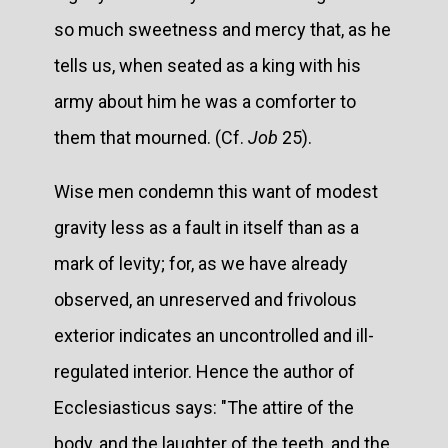
so much sweetness and mercy that, as he
tells us, when seated as a king with his
army about him he was a comforter to
them that mourned. (Cf.
Job
25).
Wise men condemn this want of modest
gravity less as a fault in itself than as a
mark of levity; for, as we have already
observed, an unreserved and frivolous
exterior indicates an uncontrolled and ill-
regulated interior. Hence the author of
Ecclesiasticus says: "The attire of the
body, and the laughter of the teeth, and the