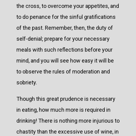
the cross, to overcome your appetites, and
to do penance for the sinful gratifications
of the past. Remember, then, the duty of
self-denial; prepare for your necessary
meals with such reflections before your
mind, and you will see how easy it will be
to observe the rules of moderation and
sobriety.
Though this great prudence is necessary
in eating, how much more is required in
drinking! There is nothing more injurious to
chastity than the excessive use of wine, in