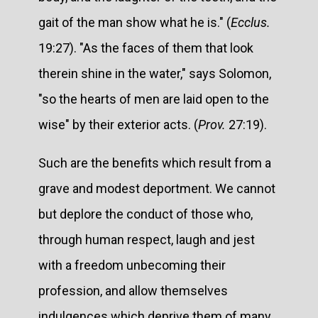
gait of the man show what he is." (
Ecclus.
19:27). "As the faces of them that look
therein shine in the water," says Solomon,
"so the hearts of men are laid open to the
wise" by their exterior acts. (
Prov.
27:19).
Such are the benefits which result from a
grave and modest deportment. We cannot
but deplore the conduct of those who,
through human respect, laugh and jest
with a freedom unbecoming their
profession, and allow themselves
indulgences which deprive them of many