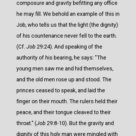
composure and gravity befitting any office
he may fill. We behold an example of this in
Job, who tells us that the light (the dignity)
of his countenance never fell to the earth.
(Cf.
Job
29:24). And speaking of the
authority of his bearing, he says: "The
young men saw me and hid themselves,
and the old men rose up and stood. The
princes ceased to speak, and laid the
finger on their mouth. The rulers held their
peace, and their tongue cleaved to their
throat." (
Job
29:8-10). But the gravity and
dignity of this holy man were mingled with