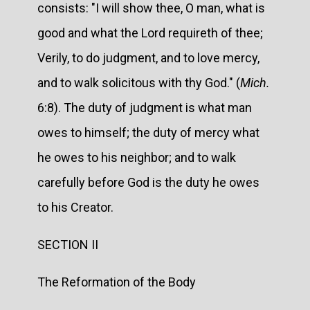
consists: "I will show thee, O man, what is
good and what the Lord requireth of thee;
Verily, to do judgment, and to love mercy,
and to walk solicitous with thy God." (
Mich.
6:8). The duty of judgment is what man
owes to himself; the duty of mercy what
he owes to his neighbor; and to walk
carefully before God is the duty he owes
to his Creator.
SECTION II
The Reformation of the Body