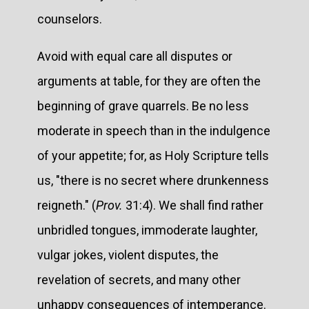
counselors.
Avoid with equal care all disputes or
arguments at table, for they are often the
beginning of grave quarrels. Be no less
moderate in speech than in the indulgence
of your appetite; for, as Holy Scripture tells
us, "there is no secret where drunkenness
reigneth." (
Prov.
31:4). We shall find rather
unbridled tongues, immoderate laughter,
vulgar jokes, violent disputes, the
revelation of secrets, and many other
unhappy consequences of intemperance.