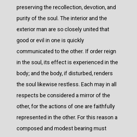
preserving the recollection, devotion, and
purity of the soul. The interior and the
exterior man are so closely united that
good or evil in one is quickly
communicated to the other. If order reign
in the soul, its effect is experienced in the
body; and the body, if disturbed, renders
the soul likewise restless. Each may in all
respects be considered a mirror of the
other, for the actions of one are faithfully
represented in the other. For this reason a
composed and modest bearing must