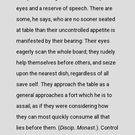
eyes and a reserve of speech. There are
some, he says, who are no sooner seated
at table than their uncontrolled appetite is
manifested by their bearing: Their eyes
eagerly scan the whole board; they rudely
help themselves before others, and seize
upon the nearest dish, regardless of all
save self. They approach the table as a
general approaches a fort which he is to
assail, as if they were considering how
they can most quickly consume all that
lies before them. (
Discip. Monast.
). Control