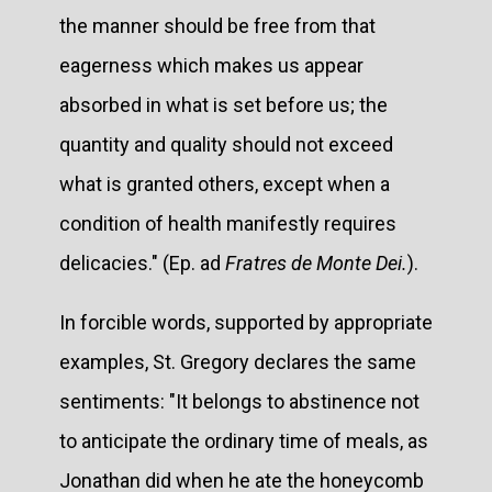
the manner should be free from that
eagerness which makes us appear
absorbed in what is set before us; the
quantity and quality should not exceed
what is granted others, except when a
condition of health manifestly requires
delicacies." (Ep. ad
Fratres de Monte Dei.
).
In forcible words, supported by appropriate
examples, St. Gregory declares the same
sentiments: "It belongs to abstinence not
to anticipate the ordinary time of meals, as
Jonathan did when he ate the honeycomb