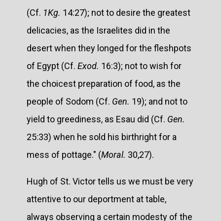
(Cf.
1Kg.
14:27); not to desire the greatest
delicacies, as the Israelites did in the
desert when they longed for the fleshpots
of Egypt (Cf.
Exod.
16:3); not to wish for
the choicest preparation of food, as the
people of Sodom (Cf.
Gen.
19); and not to
yield to greediness, as Esau did (Cf.
Gen.
25:33) when he sold his birthright for a
mess of pottage." (
Moral.
30,27).
Hugh of St. Victor tells us we must be very
attentive to our deportment at table,
always observing a certain modesty of the