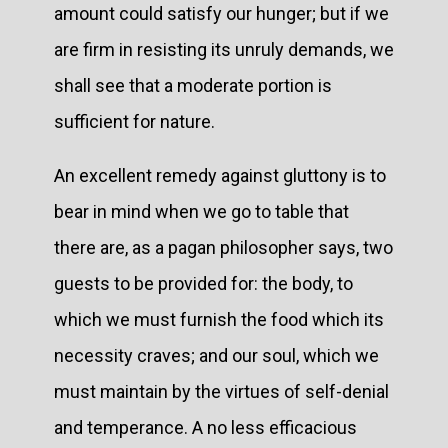
amount could satisfy our hunger; but if we
are firm in resisting its unruly demands, we
shall see that a moderate portion is
sufficient for nature.
An excellent remedy against gluttony is to
bear in mind when we go to table that
there are, as a pagan philosopher says, two
guests to be provided for: the body, to
which we must furnish the food which its
necessity craves; and our soul, which we
must maintain by the virtues of self-denial
and temperance. A no less efficacious