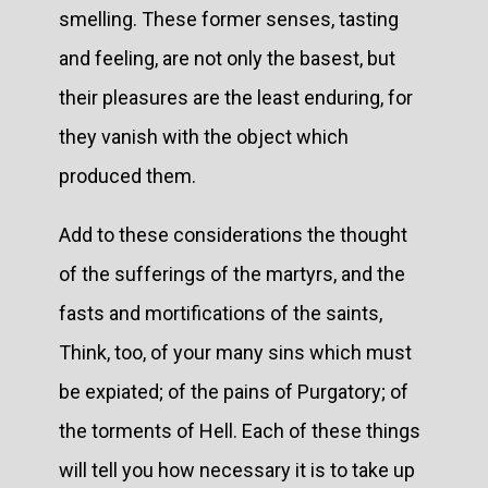
smelling. These former senses, tasting
and feeling, are not only the basest, but
their pleasures are the least enduring, for
they vanish with the object which
produced them.
Add to these considerations the thought
of the sufferings of the martyrs, and the
fasts and mortifications of the saints,
Think, too, of your many sins which must
be expiated; of the pains of Purgatory; of
the torments of Hell. Each of these things
will tell you how necessary it is to take up