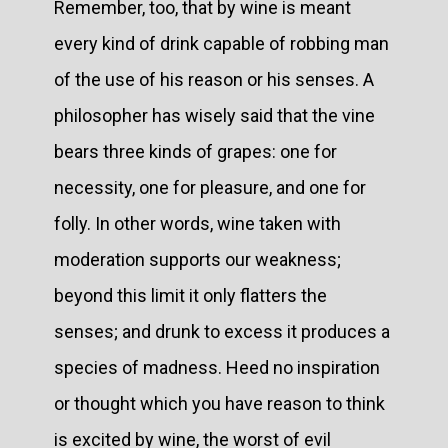
Remember, too, that by wine is meant
every kind of drink capable of robbing man
of the use of his reason or his senses. A
philosopher has wisely said that the vine
bears three kinds of grapes: one for
necessity, one for pleasure, and one for
folly. In other words, wine taken with
moderation supports our weakness;
beyond this limit it only flatters the
senses; and drunk to excess it produces a
species of madness. Heed no inspiration
or thought which you have reason to think
is excited by wine, the worst of evil