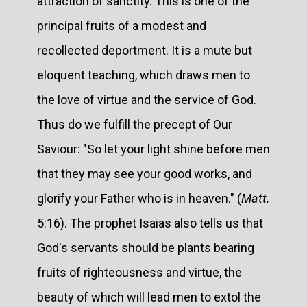
attraction of sanctity. This is one of the
principal fruits of a modest and
recollected deportment. It is a mute but
eloquent teaching, which draws men to
the love of virtue and the service of God.
Thus do we fulfill the precept of Our
Saviour: "So let your light shine before men
that they may see your good works, and
glorify your Father who is in heaven." (
Matt.
5:16). The prophet Isaias also tells us that
God's servants should be plants bearing
fruits of righteousness and virtue, the
beauty of which will lead men to extol the