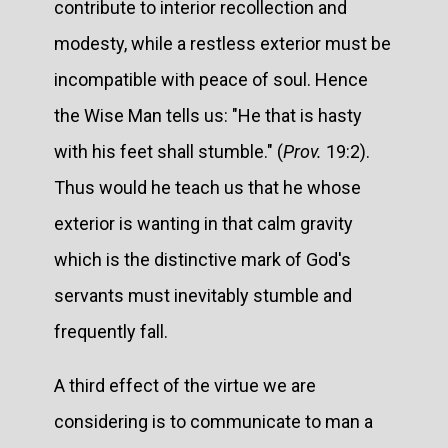
contribute to interior recollection and
modesty, while a restless exterior must be
incompatible with peace of soul. Hence
the Wise Man tells us: "He that is hasty
with his feet shall stumble." (
Prov.
19:2).
Thus would he teach us that he whose
exterior is wanting in that calm gravity
which is the distinctive mark of God's
servants must inevitably stumble and
frequently fall.
A third effect of the virtue we are
considering is to communicate to man a