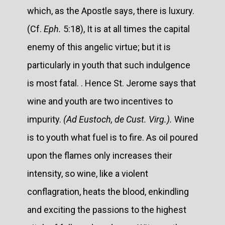
which, as the Apostle says, there is luxury.
(Cf.
Eph.
5:18), It is at all times the capital
enemy of this angelic virtue; but it is
particularly in youth that such indulgence
is most fatal. . Hence St. Jerome says that
wine and youth are two incentives to
impurity.
(Ad Eustoch, de Cust. Virg.).
Wine
is to youth what fuel is to fire. As oil poured
upon the flames only increases their
intensity, so wine, like a violent
conflagration, heats the blood, enkindling
and exciting the passions to the highest