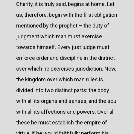
Charity, it is truly said, begins at home. Let
us, therefore, begin with the first obligation
mentioned by the prophet – the duty of
judgment which man must exercise
towards himself. Every just judge must
enforce order and discipline in the district
over which he exercises jurisdiction. Now,
the kingdom over which man rules is
divided into two distinct parts: the body
with all its organs and senses, and the soul
with all its affections and powers. Over all
these he must establish the empire of
virtue, if he would faithfully perform his