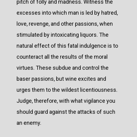
pitch of folly and madness. Witness the
excesses into which man is led by hatred,
love, revenge, and other passions, when
stimulated by intoxicating liquors. The
natural effect of this fatal indulgence is to
counteract all the results of the moral
virtues. These subdue and control the
baser passions, but wine excites and
urges them to the wildest licentiousness.
Judge, therefore, with what vigilance you
should guard against the attacks of such
an enemy.