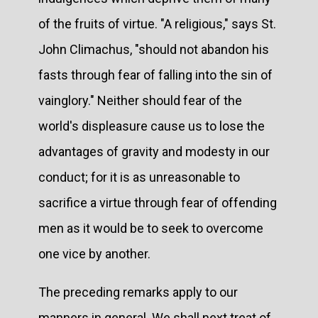
of the fruits of virtue. "A religious," says St.
John Climachus, "should not abandon his
fasts through fear of falling into the sin of
vainglory." Neither should fear of the
world's displeasure cause us to lose the
advantages of gravity and modesty in our
conduct; for it is as unreasonable to
sacrifice a virtue through fear of offending
men as it would be to seek to overcome
one vice by another.
The preceding remarks apply to our
manners in general. We shall next treat of