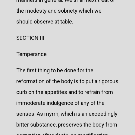
the modesty and sobriety which we
should observe at table.
SECTION III
Temperance
The first thing to be done for the
reformation of the body is to put a rigorous
curb on the appetites and to refrain from
immoderate indulgence of any of the
senses. As myrrh, which is an exceedingly
bitter substance, preserves the body from