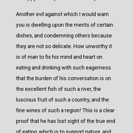
Another evil against which I would warn
you is dwelling upon the merits of certain
dishes, and condemning others because
they are not so delicate. How unworthy it
is of man to fix his mind and heart on
eating and drinking with such eagerness
that the burden of his conversation is on
the excellent fish of such a river, the
luscious fruit of such a country, and the
fine wines of such a region! This is a clear
proof that he has lost sight of the true end
of eating, which is to support nature, and