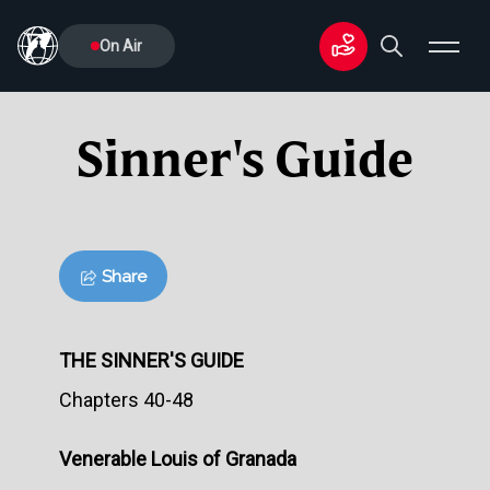
On Air
Sinner's Guide
Share
THE SINNER'S GUIDE
Chapters 40-48
Venerable Louis of Granada