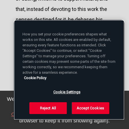
that, instead of devoting to this work the
senses destined for it, he debases his
heart and his intelligence to make them
How you set your cookie preferences shapes what
also slaves of his gluttony.
works on this site. All cookies are enabled by default,
ensuring every feature functions as intended. Click
"Accept Cookies" to continue, or select "Cookie
Avoid with especial care all attacks upon
Settings" to manage your preferences. Turning off
certain cookies may prevent some parts of the site from
your neighbor's character. The malicious
working correctly, so we recommend keeping them
active for a seamless experience.
rapacity which prompts us to tear our
Cookie Policy
neighbor's reputation in pieces was justly
Cookie Settings
condemned by St. John Chrysostom as a
We've updated our privacy policy. You can see the
details
here
.
species of cannibalism: "Will you not be
Reject All
Accept Cookies
Close this notice
(we will save a setting in your
satisfied with eating the flesh of animals?
browser to keep it from showing again).
Must you devour human flesh by robbing