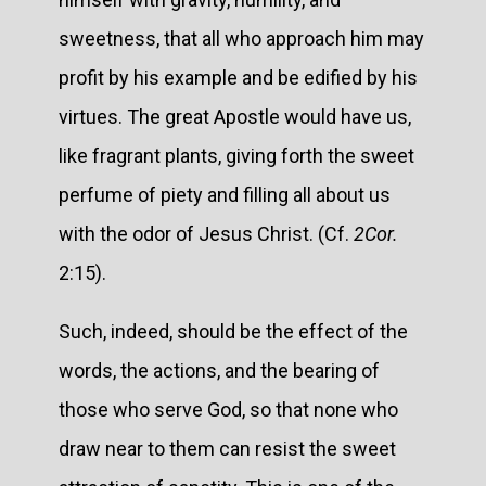
sweetness, that all who approach him may
profit by his example and be edified by his
virtues. The great Apostle would have us,
like fragrant plants, giving forth the sweet
perfume of piety and filling all about us
with the odor of Jesus Christ. (Cf.
2Cor.
2:15).
Such, indeed, should be the effect of the
words, the actions, and the bearing of
those who serve God, so that none who
draw near to them can resist the sweet