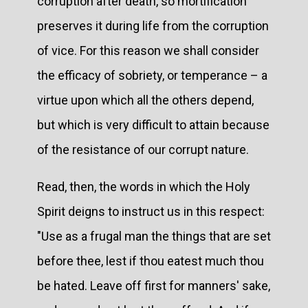
corruption after death, so mortification
preserves it during life from the corruption
of vice. For this reason we shall consider
the efficacy of sobriety, or temperance – a
virtue upon which all the others depend,
but which is very difficult to attain because
of the resistance of our corrupt nature.
Read, then, the words in which the Holy
Spirit deigns to instruct us in this respect:
"Use as a frugal man the things that are set
before thee, lest if thou eatest much thou
be hated. Leave off first for manners' sake,