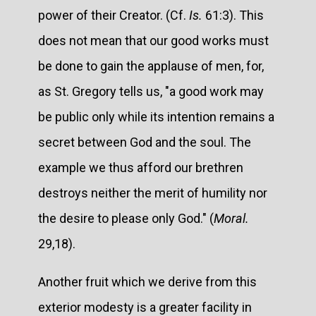
power of their Creator. (Cf.
Is.
61:3). This
does not mean that our good works must
be done to gain the applause of men, for,
as St. Gregory tells us, "a good work may
be public only while its intention remains a
secret between God and the soul. The
example we thus afford our brethren
destroys neither the merit of humility nor
the desire to please only God." (
Moral.
29,18).
Another fruit which we derive from this
exterior modesty is a greater facility in