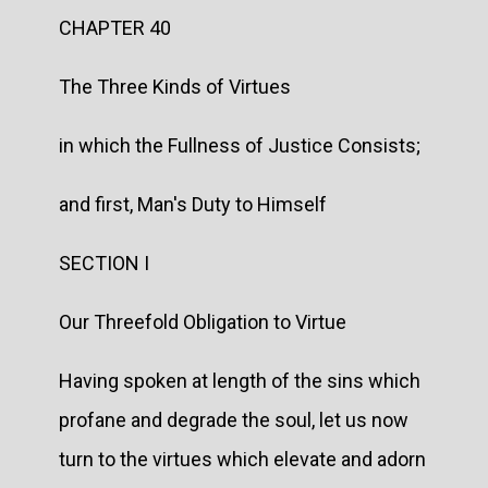
CHAPTER 40
The Three Kinds of Virtues
in which the Fullness of Justice Consists;
and first, Man's Duty to Himself
SECTION I
Our Threefold Obligation to Virtue
Having spoken at length of the sins which
profane and degrade the soul, let us now
turn to the virtues which elevate and adorn