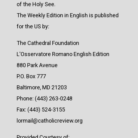
of the Holy See.
The Weekly Edition in English is published
for the US by:
The Cathedral Foundation
L'Osservatore Romano English Edition
880 Park Avenue
P.O. Box 777
Baltimore, MD 21203
Phone: (443) 263-0248
Fax: (443) 524-3155
lormail@catholicreview.org
Provided Courtesy of: