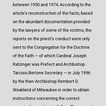
between 1950 and 1974. According to the
article's reconstruction of the facts, based
on the abundant documentation provided
by the lawyers of some of the victims, the
reports on the priest's conduct were only
sent to the Congregation for the Doctrine
of the Faith — of which Cardinal Joseph
Ratzinger was Prefect and Archbishop
Tarcisio Bertone Secretary — in July 1996
by the then-Archbishop Rembert G.
Weakland of Milwaukee in order to obtain
instructions concerning the correct