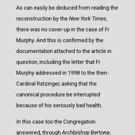
As can easily be deduced from reading the
reconstruction by the
New York Times
,
there was no cover-up in the case of Fr
Murphy. And this is confirmed by the
documentation attached to the article in
question, including the letter that Fr
Murphy addressed in 1998 to the then-
Cardinal Ratzinger, asking that the
canonical procedure be interrupted
because of his seriously bad health.
In this case too the Congregation
answered, through Archbishop Bertone,