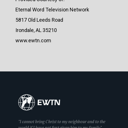
Eternal Word Television Network
5817 Old Leeds Road
Irondale, AL 35210
www.ewtn.com
"I cannot bring Christ to my neighbour and to the
world if I have not first given him to my family"