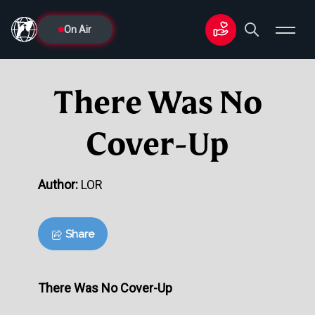
On Air
There Was No
Cover-Up
Author:
LOR
Share
There Was No Cover-Up