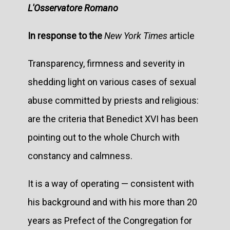
L'Osservatore Romano
In response to the
New York Times
article
Transparency, firmness and severity in
shedding light on various cases of sexual
abuse committed by priests and religious:
are the criteria that Benedict XVI has been
pointing out to the whole Church with
constancy and calmness.
It is a way of operating — consistent with
his background and with his more than 20
years as Prefect of the Congregation for