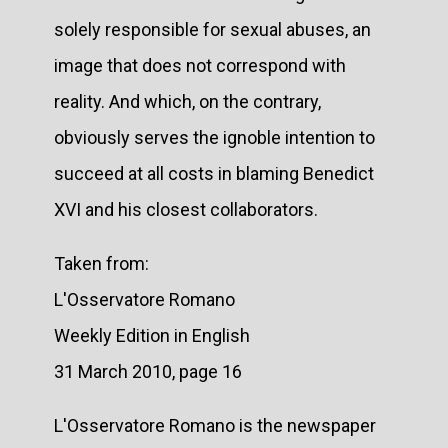
solely responsible for sexual abuses, an
image that does not correspond with
reality. And which, on the contrary,
obviously serves the ignoble intention to
succeed at all costs in blaming Benedict
XVI and his closest collaborators.
Taken from:
L'Osservatore Romano
Weekly Edition in English
31 March 2010, page 16
L'Osservatore Romano is the newspaper