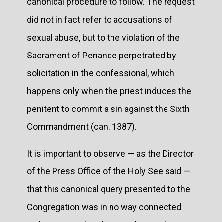
canonical procedure to follow. The request
did not in fact refer to accusations of
sexual abuse, but to the violation of the
Sacrament of Penance perpetrated by
solicitation in the confessional, which
happens only when the priest induces the
penitent to commit a sin against the Sixth
Commandment (can. 1387).
It is important to observe — as the Director
of the Press Office of the Holy See said —
that this canonical query presented to the
Congregation was in no way connected