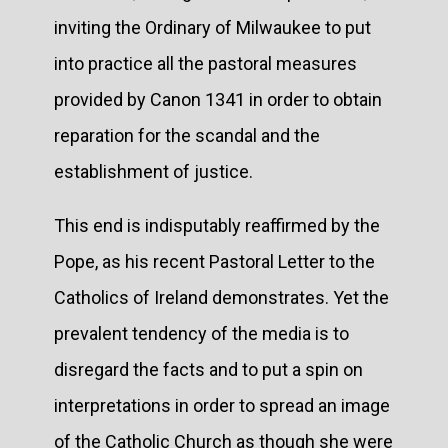
inviting the Ordinary of Milwaukee to put
into practice all the pastoral measures
provided by Canon 1341 in order to obtain
reparation for the scandal and the
establishment of justice.
This end is indisputably reaffirmed by the
Pope, as his recent Pastoral Letter to the
Catholics of Ireland demonstrates. Yet the
prevalent tendency of the media is to
disregard the facts and to put a spin on
interpretations in order to spread an image
of the Catholic Church as though she were