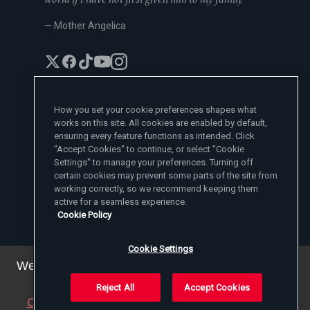
— Mother Angelica
How you set your cookie preferences shapes what
works on this site. All cookies are enabled by default,
EWTN News Sites
ensuring every feature functions as intended. Click
Affiliates
"Accept Cookies" to continue, or select "Cookie
EWTN News
Settings" to manage your preferences. Turning off
Learn More
National Catholic Register
certain cookies may prevent some parts of the site from
Español
ChurchPOP
Contact
España
working correctly, so we recommend keeping them
About
ACI Prensa
active for a seamless experience.
Polska
Mother Angelica
Donate
Cookie Policy
Magyar
1-800-447-3986
Press Room
5817 Old Leeds Road, Irondale, AL 35210
Employment
Svenska
viewer@ewtn.com
EWTN Everywhere
Yкраїнська
Cookie Settings
EIN: 63-0801391
EWTN Apps
Deutsch
Media Missionaries
We've updated our privacy policy. You can see the
Privacy Policy
details
here
.
Reject All
Accept Cookies
© 2025 EWTN Inc. All Rights Reserved.
Close this notice
(we will save a setting in your
Privacy Policy
Cookie Policy
Terms and Conditions