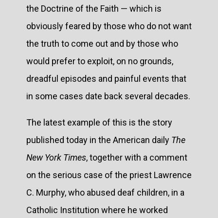
the Doctrine of the Faith — which is
obviously feared by those who do not want
the truth to come out and by those who
would prefer to exploit, on no grounds,
dreadful episodes and painful events that
in some cases date back several decades.
The latest example of this is the story
published today in the American daily
The
New York Times
, together with a comment
on the serious case of the priest Lawrence
C. Murphy, who abused deaf children, in a
Catholic Institution where he worked