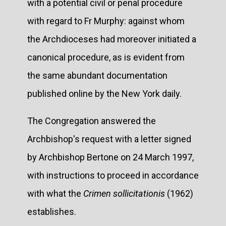
with a potential civil or penal procedure
with regard to Fr Murphy: against whom
the Archdioceses had moreover initiated a
canonical procedure, as is evident from
the same abundant documentation
published online by the New York daily.
The Congregation answered the
Archbishop's request with a letter signed
by Archbishop Bertone on 24 March 1997,
with instructions to proceed in accordance
with what the
Crimen sollicitationis
(1962)
establishes.