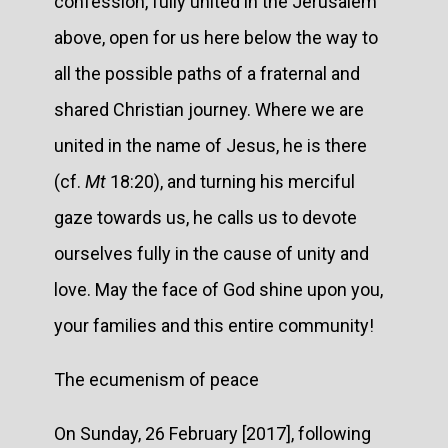
confession, fully united in the Jerusalem
above, open for us here below the way to
all the possible paths of a fraternal and
shared Christian journey. Where we are
united in the name of Jesus, he is there
(cf.
Mt
18:20), and turning his merciful
gaze towards us, he calls us to devote
ourselves fully in the cause of unity and
love. May the face of God shine upon you,
your families and this entire community!
The ecumenism of peace
On Sunday, 26 February [2017], following