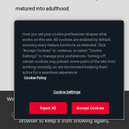
matured into adulthood.
But young Churches have more vitality and
they also have a need to cooperate, a
How you set your cookie preferences shapes what
works on this site. All cookies are enabled by default,
considerable need. For example, I am
ensuring every feature functions as intended. Click
"Accept Cookies" to continue, or select "Cookie
studying, my collaborators are studying
Settings" to manage your preferences. Turning off
certain cookies may prevent some parts of the site from
the possibility of a journey to South Sudan.
working correctly, so we recommend keeping them
active for a seamless experience.
Why? Because the Anglican, Presbyterian
Cookie Policy
and Catholic Bishops, all three, came
Cookie Settings
together to tell me: “Please, come to South
We've updated our privacy policy. You can see the
details
here
.
Sudan, just for one day, but do not come
Reject All
Accept Cookies
Close this notice
(we will save a setting in your
alone: come with Justin Welby, that is, with
browser to keep it from showing again).
the Archbishop of Canterbury. This