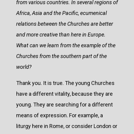
from various countries. In several regions of
Africa, Asia and the Pacific, ecumenical
relations between the Churches are better
and more creative than here in Europe.
What can we learn from the example of the
Churches from the southern part of the
world?
Thank you. It is true. The young Churches
have a different vitality, because they are
young. They are searching for a different
means of expression. For example, a
liturgy here in Rome, or consider London or