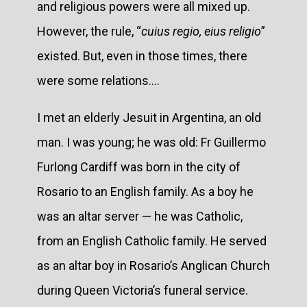
and religious powers were all mixed up.
However, the rule, “
cuius regio, eius religio
”
existed. But, even in those times, there
were some relations....
I met an elderly Jesuit in Argentina, an old
man. I was young; he was old: Fr Guillermo
Furlong Cardiff was born in the city of
Rosario to an English family. As a boy he
was an altar server — he was Catholic,
from an English Catholic family. He served
as an altar boy in Rosario’s Anglican Church
during Queen Victoria’s funeral service.