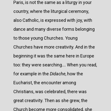
Paris, is not the same as a liturgy in your
country, where the liturgical ceremony,
also Catholic, is expressed with joy, with
dance and many diverse forms belonging
to those young Churches. Young
Churches have more creativity. And in the
beginning it was the same here in Europe
too: they were searching.... When you read,
for example in the
Didache
, how the
Eucharist, the encounter among
Christians, was celebrated, there was
great creativity. Then as she grew, the
Church become more consolidated, she