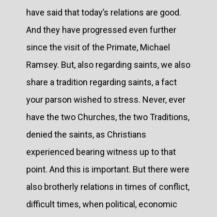
have said that today’s relations are good.
And they have progressed even further
since the visit of the Primate, Michael
Ramsey. But, also regarding saints, we also
share a tradition regarding saints, a fact
your parson wished to stress. Never, ever
have the two Churches, the two Traditions,
denied the saints, as Christians
experienced bearing witness up to that
point. And this is important. But there were
also brotherly relations in times of conflict,
difficult times, when political, economic