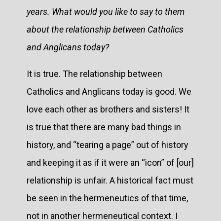
years. What would you like to say to them
about the relationship between Catholics
and Anglicans today?
It is true. The relationship between
Catholics and Anglicans today is good. We
love each other as brothers and sisters! It
is true that there are many bad things in
history, and “tearing a page” out of history
and keeping it as if it were an “icon” of [our]
relationship is unfair. A historical fact must
be seen in the hermeneutics of that time,
not in another hermeneutical context. I