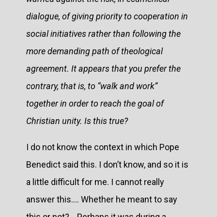
dialogue, of giving priority to cooperation in
social initiatives rather than following the
more demanding path of theological
agreement. It appears that you prefer the
contrary, that is, to “walk and work”
together in order to reach the goal of
Christian unity. Is this true?
I do not know the context in which Pope
Benedict said this. I don’t know, and so it is
a little difficult for me. I cannot really
answer this.... Whether he meant to say
this or not?... Perhaps it was during a