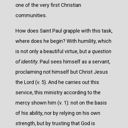
one of the very first Christian
communities.
How does Saint Paul grapple with this task,
where does he begin? With humility, which
is not only a beautiful virtue, but
a question
of identity
. Paul sees himself as a servant,
proclaiming not himself but Christ Jesus
the Lord (v. 5). And he carries out this
service, this ministry according to the
mercy shown him (v. 1): not on the basis
of his ability, nor by relying on his own
strength, but by trusting that God is