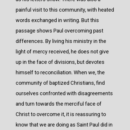
painful visit to this community, with heated
words exchanged in writing. But this
passage shows Paul overcoming past
differences. By living his ministry in the
light of mercy received, he does not give
up in the face of divisions, but devotes
himself to reconciliation. When we, the
community of baptized Christians, find
ourselves confronted with disagreements
and turn towards the merciful face of
Christ to overcome it, it is reassuring to
know that we are doing as Saint Paul did in