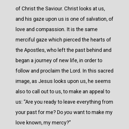
of Christ the Saviour. Christ looks at us,
and his gaze upon us is one of salvation, of
love and compassion. It is the same
merciful gaze which pierced the hearts of
the Apostles, who left the past behind and
began a journey of new life, in order to
follow and proclaim the Lord. In this sacred
image, as Jesus looks upon us, he seems
also to call out to us, to make an appeal to
us: “Are you ready to leave everything from
your past for me? Do
you
want to make my
love known, my mercy?”