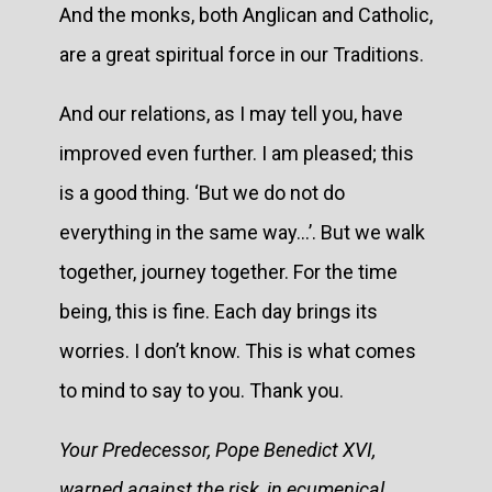
And the monks, both Anglican and Catholic,
are a great spiritual force in our Traditions.
And our relations, as I may tell you, have
improved even further. I am pleased; this
is a good thing. ‘But we do not do
everything in the same way...’. But we walk
together, journey together. For the time
being, this is fine. Each day brings its
worries. I don’t know. This is what comes
to mind to say to you. Thank you.
Your Predecessor, Pope Benedict XVI,
warned against the risk, in ecumenical