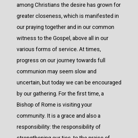
among Christians the desire has grown for
greater closeness, which is manifested in
our praying together and in our common
witness to the Gospel, above all in our
various forms of service. At times,
progress on our journey towards full
communion may seem slow and
uncertain, but today we can be encouraged
by our gathering. For the first time, a
Bishop of Rome is visiting your
community. It is a grace and also a
responsibility: the responsibility of
strengthening our ties, to the praise of