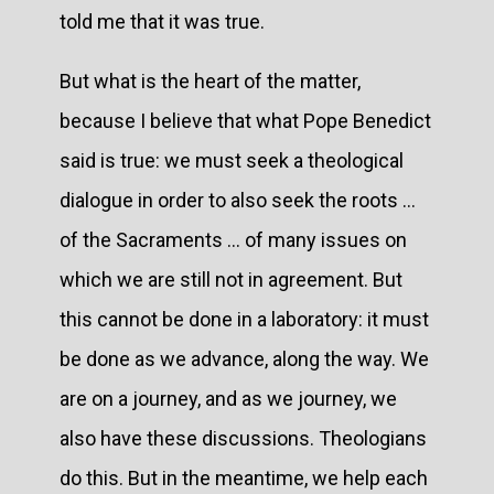
told me that it was true.
But what is the heart of the matter,
because I believe that what Pope Benedict
said is true: we must seek a theological
dialogue in order to also seek the roots ...
of the Sacraments ... of many issues on
which we are still not in agreement. But
this cannot be done in a laboratory: it must
be done as we advance, along the way. We
are on a journey, and as we journey, we
also have these discussions. Theologians
do this. But in the meantime, we help each