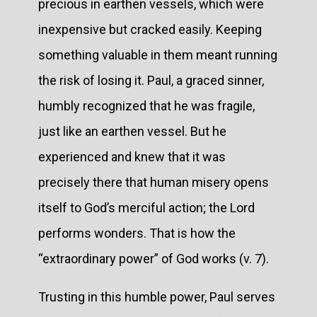
precious in earthen vessels, which were
inexpensive but cracked easily. Keeping
something valuable in them meant running
the risk of losing it. Paul, a graced sinner,
humbly recognized that he was fragile,
just like an earthen vessel. But he
experienced and knew that it was
precisely there that human misery opens
itself to God’s merciful action; the Lord
performs wonders. That is how the
“extraordinary power” of God works (v. 7).
Trusting in this humble power, Paul serves