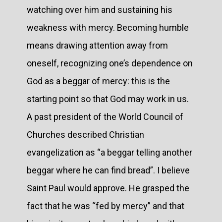
watching over him and sustaining his
weakness with mercy. Becoming humble
means drawing attention away from
oneself, recognizing one’s dependence on
God as a beggar of mercy: this is the
starting point so that God may work in us.
A past president of the World Council of
Churches described Christian
evangelization as “a beggar telling another
beggar where he can find bread”. I believe
Saint Paul would approve. He grasped the
fact that he was “fed by mercy” and that