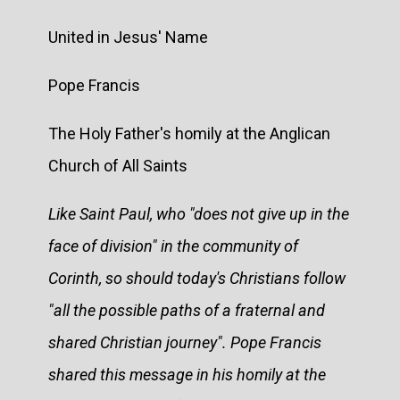
United in Jesus' Name
Pope Francis
The Holy Father's homily at the Anglican
Church of All Saints
Like Saint Paul, who "does not give up in the
face of division" in the community of
Corinth, so should today's Christians follow
"all the possible paths of a fraternal and
shared Christian journey". Pope Francis
shared this message in his homily at the