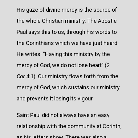
His gaze of divine mercy is the source of
the whole Christian ministry. The Apostle
Paul says this to us, through his words to
the Corinthians which we have just heard.
He writes: “Having this ministry by the
mercy of God, we do not lose heart” (
2
Cor
4:1). Our ministry flows forth from the
mercy of God, which sustains our ministry
and prevents it losing its vigour.
Saint Paul did not always have an easy
relationship with the community at Corinth,
as his letters show. There was also a