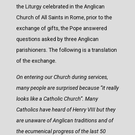
the Liturgy celebrated in the Anglican
Church of All Saints in Rome, prior to the
exchange of gifts, the Pope answered
questions asked by three Anglican
parishioners. The following is a translation
of the exchange.
On entering our Church during services,
many people are surprised because “it really
looks like a Catholic Church”. Many
Catholics have heard of Henry VIII but they
are unaware of Anglican traditions and of
the ecumenical progress of the last 50