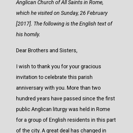
Anglican Church of All Saints in Rome,
which he visited on Sunday, 26 February
[2017]. The following is the English text of
his homily.
Dear Brothers and Sisters,
I wish to thank you for your gracious
invitation to celebrate this parish
anniversary with you. More than two
hundred years have passed since the first
public Anglican liturgy was held in Rome
for a group of English residents in this part
of the city. A great deal has changed in