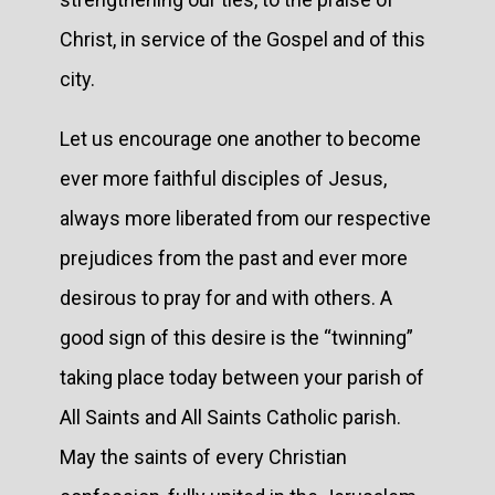
Christ, in service of the Gospel and of this
city.
Let us encourage one another to become
ever more faithful disciples of Jesus,
always more liberated from our respective
prejudices from the past and ever more
desirous to pray for and with others. A
good sign of this desire is the “twinning”
taking place today between your parish of
All Saints and All Saints Catholic parish.
May the saints of every Christian