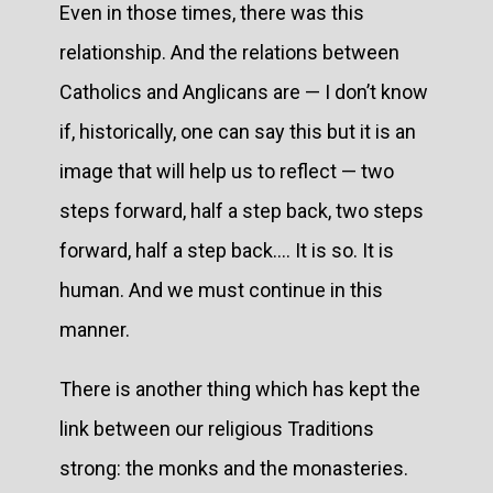
Even in those times, there was this
relationship. And the relations between
Catholics and Anglicans are — I don’t know
if, historically, one can say this but it is an
image that will help us to reflect — two
steps forward, half a step back, two steps
forward, half a step back.... It is so. It is
human. And we must continue in this
manner.
There is another thing which has kept the
link between our religious Traditions
strong: the monks and the monasteries.