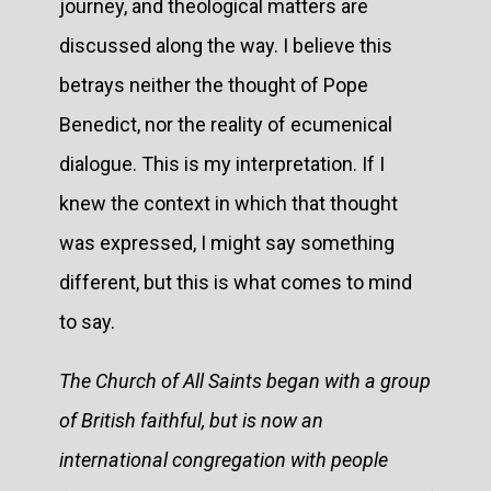
journey, and theological matters are
discussed along the way. I believe this
betrays neither the thought of Pope
Benedict, nor the reality of ecumenical
dialogue. This is my interpretation. If I
knew the context in which that thought
was expressed, I might say something
different, but this is what comes to mind
to say.
The Church of All Saints began with a group
of British faithful, but is now an
international congregation with people