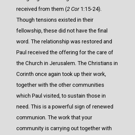
received from them (
2 Cor
1:15-24).
Though tensions existed in their
fellowship, these did not have the final
word. The relationship was restored and
Paul received the offering for the care of
the Church in Jerusalem. The Christians in
Corinth once again took up their work,
together with the other communities
which Paul visited, to sustain those in
need. This is a powerful sign of renewed
communion. The work that your
community is carrying out together with