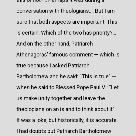
conversation with theologians.... But I am
sure that both aspects are important. This
is certain. Which of the two has priority?...
And on the other hand, Patriarch
Athenagoras’ famous comment — which is
true because I asked Patriarch
Bartholomew and he said: “This is true” —
when he said to Blessed Pope Paul VI: “Let
us make unity together and leave the
theologians on an island to think about it”.
It was a joke, but historically, it is accurate.
I had doubts but Patriarch Bartholomew