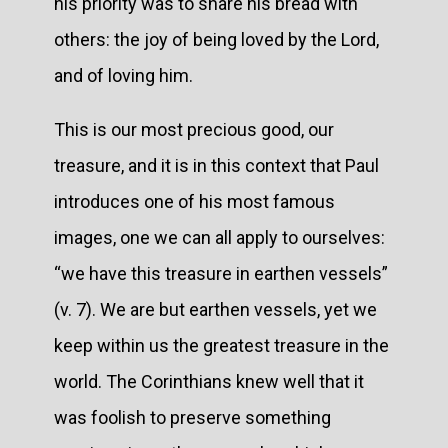
his priority was to share his bread with
others: the joy of being loved by the Lord,
and of loving him.
This is our most precious good, our
treasure, and it is in this context that Paul
introduces one of his most famous
images, one we can all apply to ourselves:
“we have this treasure in earthen vessels”
(v. 7). We are but earthen vessels, yet we
keep within us the greatest treasure in the
world. The Corinthians knew well that it
was foolish to preserve something