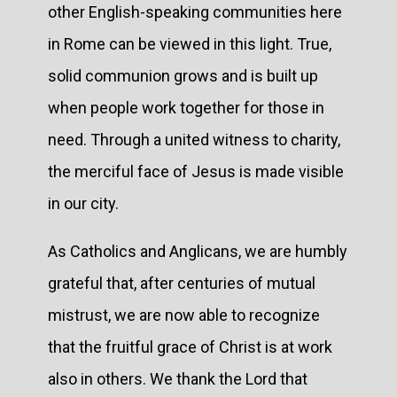
other English-speaking communities here
in Rome can be viewed in this light. True,
solid communion grows and is built up
when people work together for those in
need. Through a united witness to charity,
the merciful face of Jesus is made visible
in our city.
As Catholics and Anglicans, we are humbly
grateful that, after centuries of mutual
mistrust, we are now able to recognize
that the fruitful grace of Christ is at work
also in others. We thank the Lord that