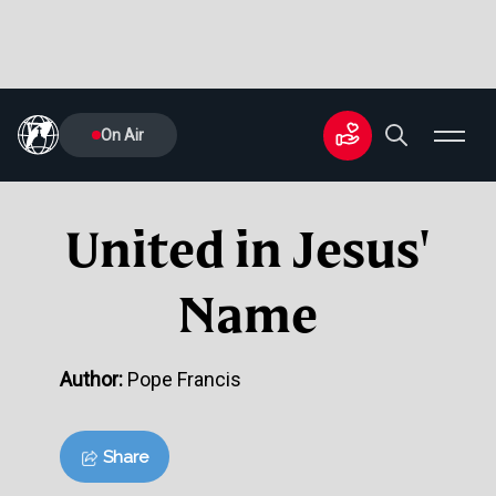
On Air
United in Jesus'
Name
Author:
Pope Francis
Share