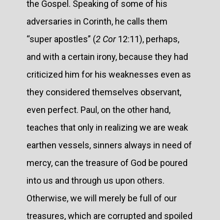
the Gospel. Speaking of some of his
adversaries in Corinth, he calls them
“super apostles” (
2 Cor
12:11), perhaps,
and with a certain irony, because they had
criticized him for his weaknesses even as
they considered themselves observant,
even perfect. Paul, on the other hand,
teaches that only in realizing we are weak
earthen vessels, sinners always in need of
mercy, can the treasure of God be poured
into us and through us upon others.
Otherwise, we will merely be full of our
treasures, which are corrupted and spoiled