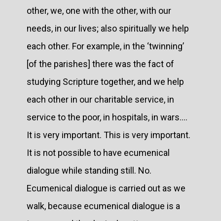
other, we, one with the other, with our
needs, in our lives; also spiritually we help
each other. For example, in the ‘twinning’
[of the parishes] there was the fact of
studying Scripture together, and we help
each other in our charitable service, in
service to the poor, in hospitals, in wars....
It is very important. This is very important.
It is not possible to have ecumenical
dialogue while standing still. No.
Ecumenical dialogue is carried out as we
walk, because ecumenical dialogue is a