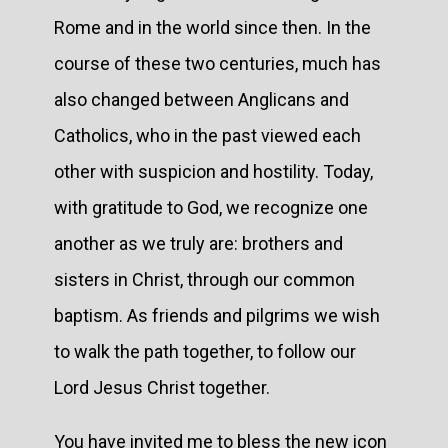
Rome and in the world since then. In the
course of these two centuries, much has
also changed between Anglicans and
Catholics, who in the past viewed each
other with suspicion and hostility. Today,
with gratitude to God, we recognize one
another as we truly are: brothers and
sisters in Christ, through our common
baptism. As friends and pilgrims we wish
to walk the path together, to follow our
Lord Jesus Christ together.
You have invited me to bless the new icon