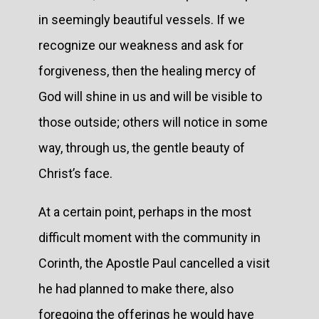
in seemingly beautiful vessels. If we
recognize our weakness and ask for
forgiveness, then the healing mercy of
God will shine in us and will be visible to
those outside; others will notice in some
way, through us, the gentle beauty of
Christ’s face.
At a certain point, perhaps in the most
difficult moment with the community in
Corinth, the Apostle Paul cancelled a visit
he had planned to make there, also
foregoing the offerings he would have