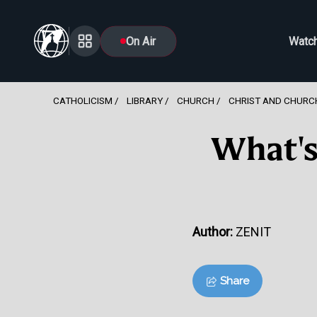
On Air
Watc
CATHOLICISM
LIBRARY
CHURCH
CHRIST AND CHURC
What's
Author:
ZENIT
Share