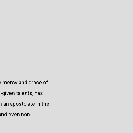
he mercy and grace of
d-given talents, has
 an apostolate in the
 and even non-