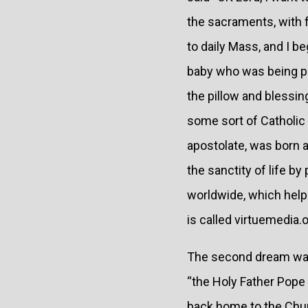
the sacraments, with f
to daily Mass, and I b
baby who was being pu
the pillow and blessin
some sort of Catholic 
apostolate, was born a
the sanctity of life b
worldwide, which help 
is called virtuemedia.o
The second dream was 
“the Holy Father Pope J
back home to the Churc