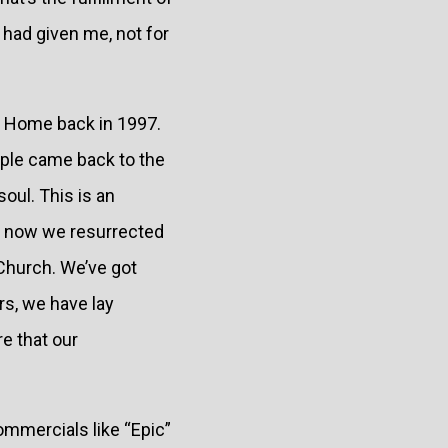
d had given me, not for
me Home back in 1997.
ople came back to the
oul. This is an
er now we resurrected
e Church. We’ve got
rs, we have lay
e that our
ommercials like “Epic”