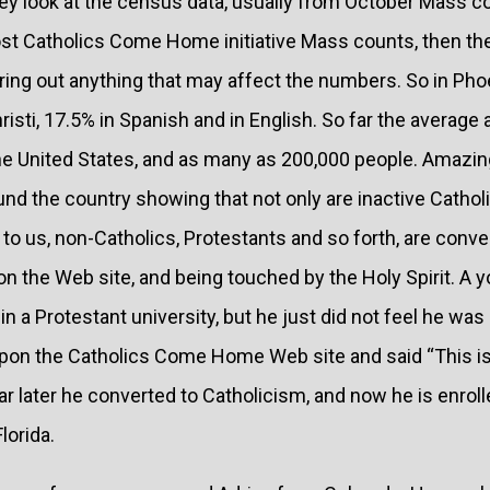
hey look at the census data, usually from October Mass c
ost Catholics Come Home initiative Mass counts, then the
oring out anything that may affect the numbers. So in Pho
risti, 17.5% in Spanish and in English. So far the average
e United States, and as many as 200,000 people. Amazing
nd the country showing that not only are inactive Cathol
e to us, non-Catholics, Protestants and so forth, are conver
 on the Web site, and being touched by the Holy Spirit. 
in a Protestant university, but he just did not feel he wa
pon the Catholics Come Home Web site and said “This is
ear later he converted to Catholicism, and now he is enroll
lorida.