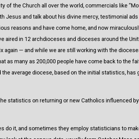
y of the Church all over the world, commercials like “Movi
th Jesus and talk about his divine mercy, testimonial ad
arious reasons and have come home, and now miraculously
’ve aired in 12 archdioceses and dioceses around the Uni
x again — and while we are still working with the dioceses
 that as many as 200,000 people have come back to the fa
d the average diocese, based on the initial statistics, ha
 the statistics on returning or new Catholics influenced b
 do it, and sometimes they employ statisticians to make 