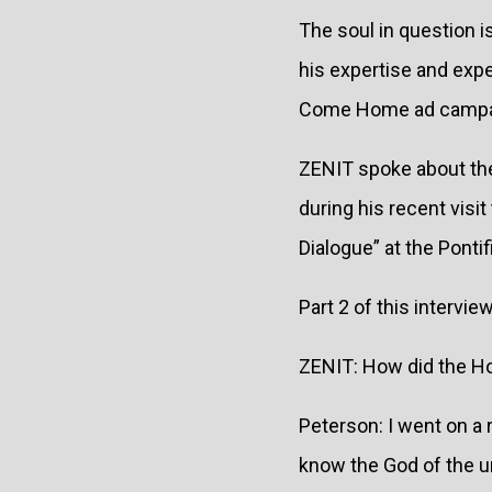
The soul in question 
his expertise and expe
Come Home ad campai
ZENIT spoke about the
during his recent vis
Dialogue” at the Pontif
Part 2 of this intervie
ZENIT: How did the Hol
Peterson: I went on a r
know the God of the un