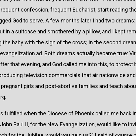
requent confession, frequent Eucharist, start reading the 
egged God to serve. A few months later I had two dreams: 
t in a suitcase and smothered by a pillow, and I kept re
g the baby with the sign of the cross; in the second dre
evangelization ad. Both dreams actually became true: Virt
fter that evening, and God called me into this, to protect 
y producing television commercials that air nationwide an
pregnant girls and post-abortive families and teach about t
rg.
fulfilled when the Diocese of Phoenix called me back in
ohn Paul II, for the New Evangelization, would like to inv
h for the Jubilee, would you help us?” I said of course, th