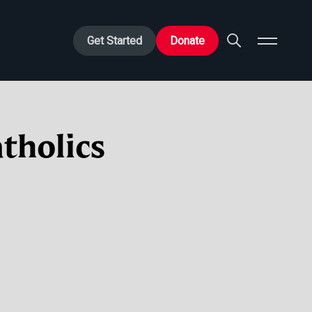
Get Started
Donate
tholics