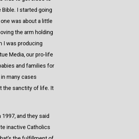
Bible. I started going
one was about a little
moving the arm holding
am I was producing
ue Media, our pro-life
babies and families for
d in many cases
he sanctity of life. It
 1997, and they said
ite inactive Catholics
at’s the fulfillment of