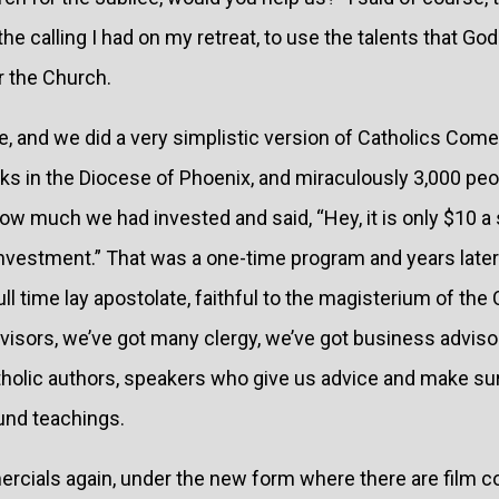
he calling I had on my retreat, to use the talents that Go
r the Church.
se, and we did a very simplistic version of Catholics Co
eks in the Diocese of Phoenix, and miraculously 3,000 pe
how much we had invested and said, “Hey, it is only $10 a s
 investment.” That was a one-time program and years lat
 full time lay apostolate, faithful to the magisterium of th
visors, we’ve got many clergy, we’ve got business adviso
tholic authors, speakers who give us advice and make sur
nd teachings.
rcials again, under the new form where there are film c