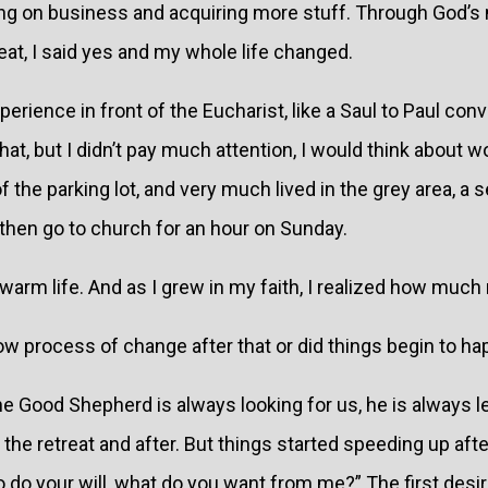
sing on business and acquiring more stuff. Through God’
reat, I said yes and my whole life changed.
erience in front of the Eucharist, like a Saul to Paul conv
at, but I didn’t pay much attention, I would think about
 of the parking lot, and very much lived in the grey area, 
then go to church for an hour on Sunday.
ewarm life. And as I grew in my faith, I realized how much 
w process of change after that or did things begin to ha
e Good Shepherd is always looking for us, he is always l
he retreat and after. But things started speeding up after
to do your will, what do you want from me?” The first desi