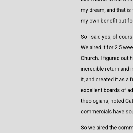
my dream, and that is t
my own benefit but fo
So I said yes, of cour
We aired it for 2.5 we
Church. I figured out 
incredible return and
it, and created it as a
excellent boards of ad
theologians, noted Ca
commercials have sou
So we aired the comme