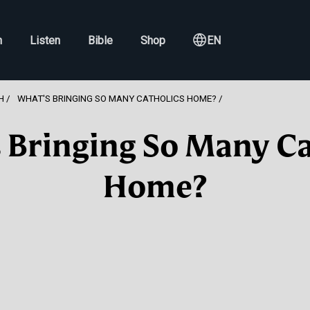
h
Listen
Bible
Shop
EN
H
WHAT'S BRINGING SO MANY CATHOLICS HOME?
 Bringing So Many Ca
Home?