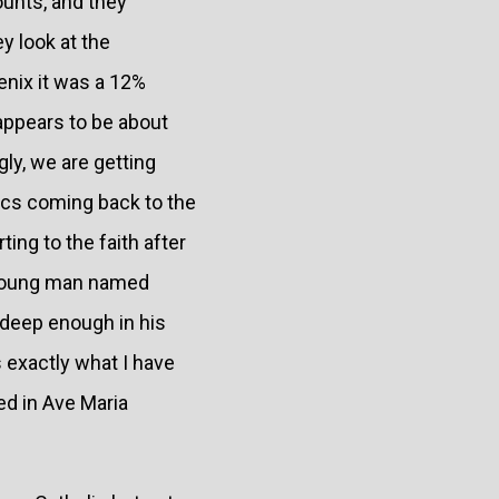
ounts, and they
y look at the
enix it was a 12%
 appears to be about
ly, we are getting
ics coming back to the
ting to the faith after
A young man named
s deep enough in his
 exactly what I have
ed in Ave Maria