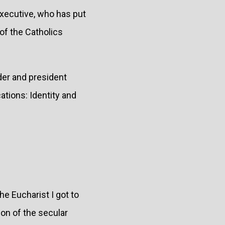
executive, who has put
of the Catholics
der and president
tions: Identity and
he Eucharist I got to
ion of the secular