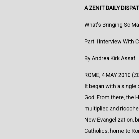
A ZENIT DAILY DISPA
What's Bringing So M
Part 1Interview With
By Andrea Kirk Assaf
ROME, 4 MAY 2010 (Z
It began with a single
God. From there, the Ho
multiplied and ricoch
New Evangelization, b
Catholics, home to R