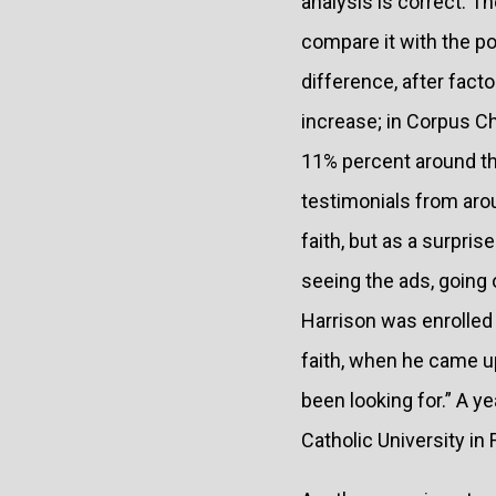
analysis is correct. T
compare it with the p
difference, after fact
increase; in Corpus Ch
11% percent around th
testimonials from arou
faith, but as a surpris
seeing the ads, going
Harrison was enrolled 
faith, when he came u
been looking for.” A y
Catholic University in F