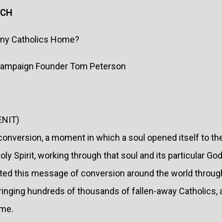
TCH
any Catholics Home?
 Campaign Founder Tom Peterson
ENIT)
 conversion, a moment in which a soul opened itself to t
ly Spirit, working through that soul and its particular Go
eted this message of conversion around the world through
ringing hundreds of thousands of fallen-away Catholics,
ome.