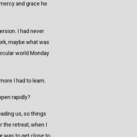
s mercy and grace he
ersion. I had never
 work, maybe what was
a secular world Monday
more I had to learn.
ppen rapidly?
eading us, so things
 the retreat, when I
re was to get close to