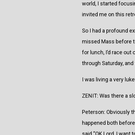
world, I started focu
invited me on this ret
So I had a profound exp
missed Mass before th
for lunch, I’d race out
through Saturday, and 
I was living a very luk
ZENIT: Was there a slo
Peterson: Obviously th
happened both before t
said “OK Lord, I want 