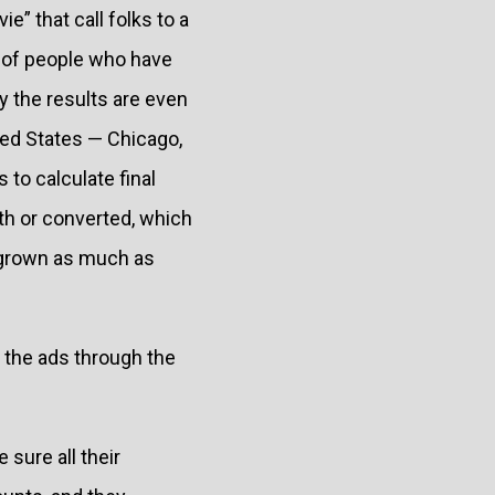
e” that call folks to a
s of people who have
 the results are even
ted States — Chicago,
 to calculate final
ith or converted, which
s grown as much as
y the ads through the
sure all their