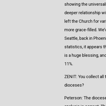
showing the universalit
deeper relationship wi
left the Church for v
more grace-filled. We
Seattle, back in Phoeni
statistics, it appears
is a huge blessing, an
11%.
ZENIT: You collect all
dioceses?
Peterson: The dioceses