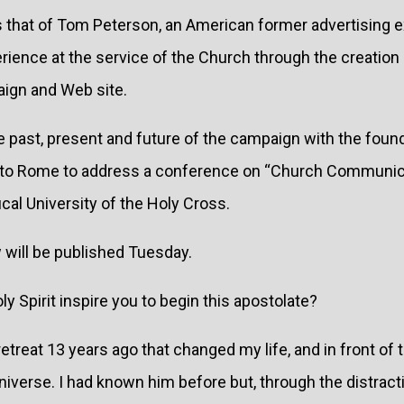
is that of Tom Peterson, an American former advertising 
rience at the service of the Church through the creation 
gn and Web site.
 past, present and future of the campaign with the foun
it to Rome to address a conference on “Church Communica
ical University of the Holy Cross.
w will be published Tuesday.
y Spirit inspire you to begin this apostolate?
etreat 13 years ago that changed my life, and in front of t
iverse. I had known him before but, through the distract