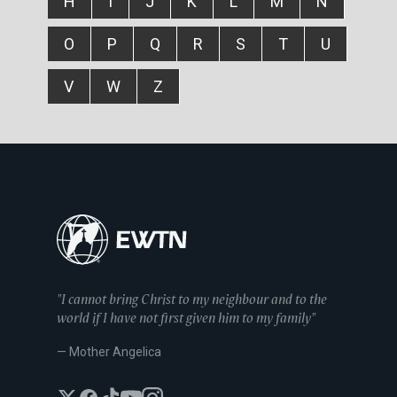
H
I
J
K
L
M
N
O
P
Q
R
S
T
U
V
W
Z
"I cannot bring Christ to my neighbour and to the
world if I have not first given him to my family"
— Mother Angelica