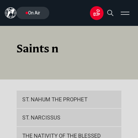
On Air
Saints n
ST. NAHUM THE PROPHET
ST. NARCISSUS
THE NATIVITY OF THE BLESSED