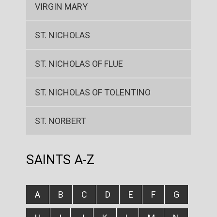
VIRGIN MARY
ST. NICHOLAS
ST. NICHOLAS OF FLUE
ST. NICHOLAS OF TOLENTINO
ST. NORBERT
SAINTS A-Z
A
B
C
D
E
F
G