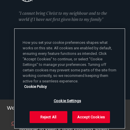
"I cannot bring Christ to my neighbour and to the
world if I have not first given him to my family"
— Mother Angelica
How you set your cookie preferences shapes what
works on this site. All cookies are enabled by default,
ensuring every feature functions as intended. Click
"Accept Cookies" to continue, or select "Cookie
Settings" to manage your preferences. Turning off
certain cookies may prevent some parts of the site from
EWTN News Sites
working correctly, so we recommend keeping them
Affiliates
active for a seamless experience.
EWTN News
Cookie Policy
Learn More
National Catholic Register
Español
ChurchPOP
Contact
España
Cookie Settings
About
ACI Prensa
Polska
Mother Angelica
We've updated our privacy policy. You can see the
Donate
Magyar
1-800-447-3986
Press Room
details
here
.
5817 Old Leeds Road, Irondale, AL 35210
Employment
Svenska
Reject All
Accept Cookies
viewer@ewtn.com
EWTN Everywhere
Yкраїнська
Close this notice
(we will save a setting in your
EIN: 63-0801391
EWTN Apps
Deutsch
browser to keep it from showing again).