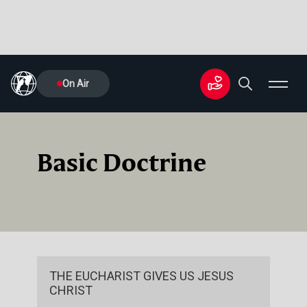
On Air
Basic Doctrine
THE EUCHARIST GIVES US JESUS
CHRIST