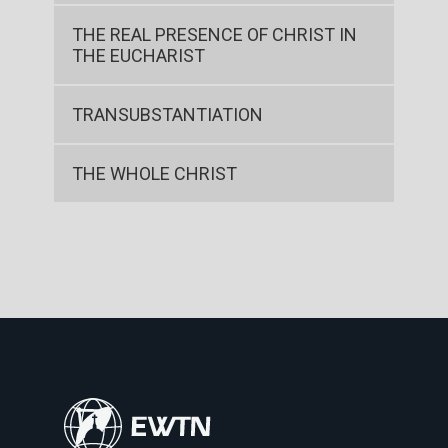
THE REAL PRESENCE OF CHRIST IN
THE EUCHARIST
TRANSUBSTANTIATION
THE WHOLE CHRIST